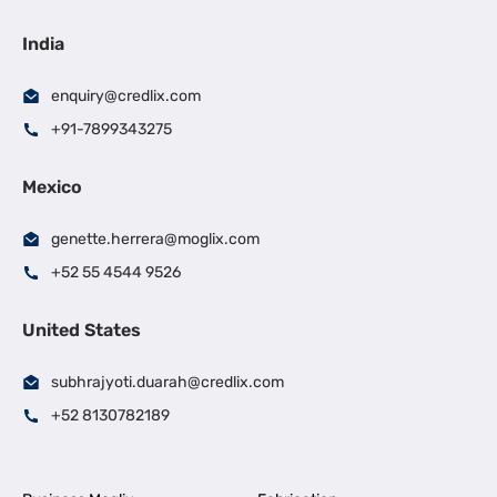
India
enquiry@credlix.com
+91-7899343275
Mexico
genette.herrera@moglix.com
+52 55 4544 9526
United States
subhrajyoti.duarah@credlix.com
+52 8130782189