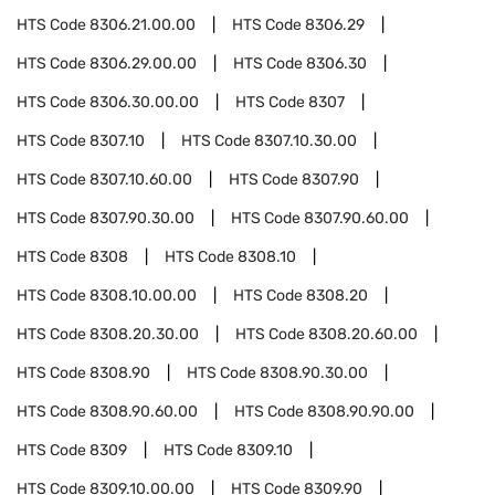
HTS Code
8306.21.00.00
HTS Code
8306.29
HTS Code
8306.29.00.00
HTS Code
8306.30
HTS Code
8306.30.00.00
HTS Code
8307
HTS Code
8307.10
HTS Code
8307.10.30.00
HTS Code
8307.10.60.00
HTS Code
8307.90
HTS Code
8307.90.30.00
HTS Code
8307.90.60.00
HTS Code
8308
HTS Code
8308.10
HTS Code
8308.10.00.00
HTS Code
8308.20
HTS Code
8308.20.30.00
HTS Code
8308.20.60.00
HTS Code
8308.90
HTS Code
8308.90.30.00
HTS Code
8308.90.60.00
HTS Code
8308.90.90.00
HTS Code
8309
HTS Code
8309.10
HTS Code
8309.10.00.00
HTS Code
8309.90