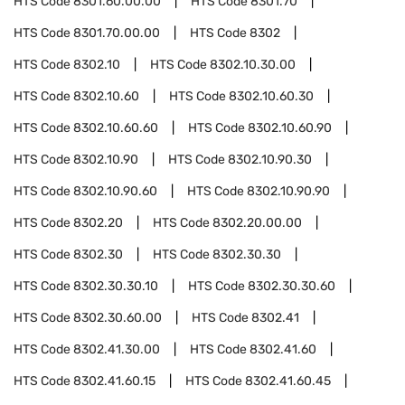
HTS Code
8301.60.00.00
HTS Code
8301.70
HTS Code
8301.70.00.00
HTS Code
8302
HTS Code
8302.10
HTS Code
8302.10.30.00
HTS Code
8302.10.60
HTS Code
8302.10.60.30
HTS Code
8302.10.60.60
HTS Code
8302.10.60.90
HTS Code
8302.10.90
HTS Code
8302.10.90.30
HTS Code
8302.10.90.60
HTS Code
8302.10.90.90
HTS Code
8302.20
HTS Code
8302.20.00.00
HTS Code
8302.30
HTS Code
8302.30.30
HTS Code
8302.30.30.10
HTS Code
8302.30.30.60
HTS Code
8302.30.60.00
HTS Code
8302.41
HTS Code
8302.41.30.00
HTS Code
8302.41.60
HTS Code
8302.41.60.15
HTS Code
8302.41.60.45