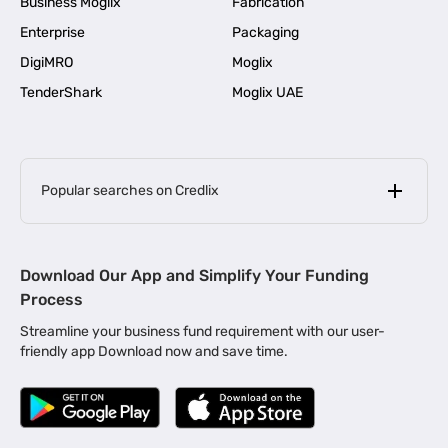
Business Moglix
Fabrication
Enterprise
Packaging
DigiMRO
Moglix
TenderShark
Moglix UAE
Popular searches on Credlix
Business Loans
|
MSME Loan for Startups
Download Our App and Simplify Your Funding
|
Apply for Business Loan in Mumbai
Process
|
|
Business Loan in Ahmedabad
Business Loan in Chennai
Streamline your business fund requirement with our user-
|
|
Business Loan in Kerala
Business Loan in Bengaluru
friendly app Download now and save time.
|
Business Loan for Senior Citizens
|
|
Business Loan for Manufacturers
Business Loan in Delhi
|
Business Loan for Machinery Purchase
|
Business Loan for Construction Industry