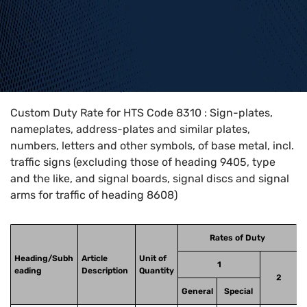
Home
>
HTS Codes
>
Chapter
83
>
8310
Custom Duty Rate for HTS Code 8310 : Sign-plates,
nameplates, address-plates and similar plates,
numbers, letters and other symbols, of base metal, incl.
traffic signs (excluding those of heading 9405, type
and the like, and signal boards, signal discs and signal
arms for traffic of heading 8608)
Rates of Duty
Heading/Subh
Article
Unit of
1
eading
Description
Quantity
2
General
Special