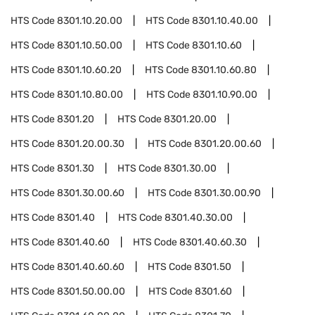
HTS Code
8301.10.20.00
HTS Code
8301.10.40.00
HTS Code
8301.10.50.00
HTS Code
8301.10.60
HTS Code
8301.10.60.20
HTS Code
8301.10.60.80
HTS Code
8301.10.80.00
HTS Code
8301.10.90.00
HTS Code
8301.20
HTS Code
8301.20.00
HTS Code
8301.20.00.30
HTS Code
8301.20.00.60
HTS Code
8301.30
HTS Code
8301.30.00
HTS Code
8301.30.00.60
HTS Code
8301.30.00.90
HTS Code
8301.40
HTS Code
8301.40.30.00
HTS Code
8301.40.60
HTS Code
8301.40.60.30
HTS Code
8301.40.60.60
HTS Code
8301.50
HTS Code
8301.50.00.00
HTS Code
8301.60