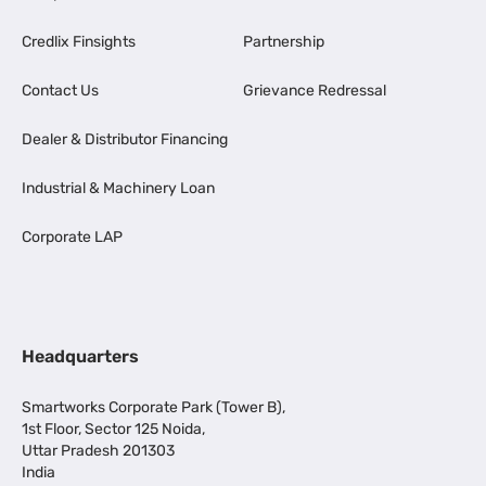
Credlix Finsights
Partnership
Contact Us
Grievance Redressal
Dealer & Distributor Financing
Industrial & Machinery Loan
Corporate LAP
Headquarters
Smartworks Corporate Park (Tower B),
1st Floor, Sector 125 Noida,
Uttar Pradesh 201303
India