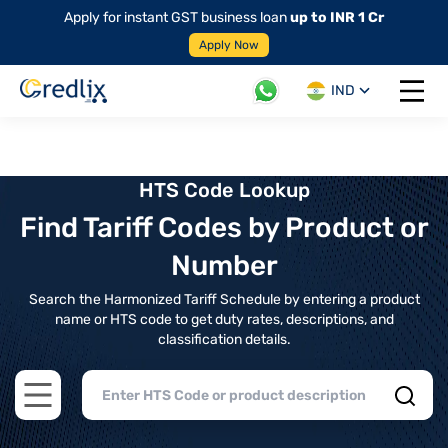
Apply for instant GST business loan
up to INR 1 Cr
Apply Now
IND
Open 
HTS Code Lookup
Find Tariff Codes by Product or
Number
Search the Harmonized Tariff Schedule by entering a product
name or HTS code to get duty rates, descriptions, and
classification details.
Open main menu