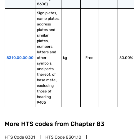
8608)
Sign plates, 
name plates, 
address 
plates and 
similar 
plates, 
numbers, 
letters and 
8310.00.00.00
other 
kg
Free
50.00%
symbols, 
and parts 
thereof, of 
base metal, 
excluding 
those of 
heading 
9405
More HTS codes from Chapter
83
HTS Code
8301
HTS Code
8301.10