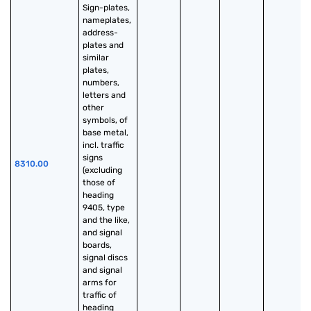
Sign-plates, 
nameplates, 
address-
plates and 
similar 
plates, 
numbers, 
letters and 
other 
symbols, of 
base metal, 
incl. traffic 
signs 
8310.00
(excluding 
those of 
heading 
9405, type 
and the like, 
and signal 
boards, 
signal discs 
and signal 
arms for 
traffic of 
heading 