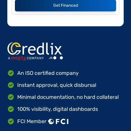
Get Financed
An ISO certified company
Instant approval, quick disbursal
Minimal documentation, no hard collateral
100% visibility, digital dashboards
FCI Member