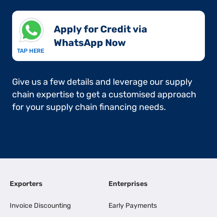
Apply for Credit via
WhatsApp Now​
TAP HERE
Give us a few details and leverage our supply
chain expertise to get a customised approach
for your supply chain financing needs.
Exporters
Enterprises
Invoice Discounting
Early Payments