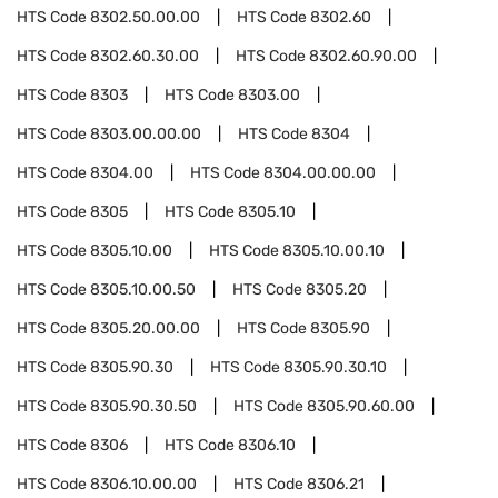
HTS Code
8302.50.00.00
HTS Code
8302.60
HTS Code
8302.60.30.00
HTS Code
8302.60.90.00
HTS Code
8303
HTS Code
8303.00
HTS Code
8303.00.00.00
HTS Code
8304
HTS Code
8304.00
HTS Code
8304.00.00.00
HTS Code
8305
HTS Code
8305.10
HTS Code
8305.10.00
HTS Code
8305.10.00.10
HTS Code
8305.10.00.50
HTS Code
8305.20
HTS Code
8305.20.00.00
HTS Code
8305.90
HTS Code
8305.90.30
HTS Code
8305.90.30.10
HTS Code
8305.90.30.50
HTS Code
8305.90.60.00
HTS Code
8306
HTS Code
8306.10
HTS Code
8306.10.00.00
HTS Code
8306.21