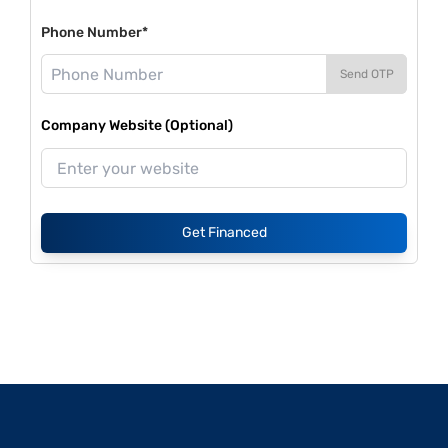
Phone Number*
Send OTP
Company Website (Optional)
Get Financed