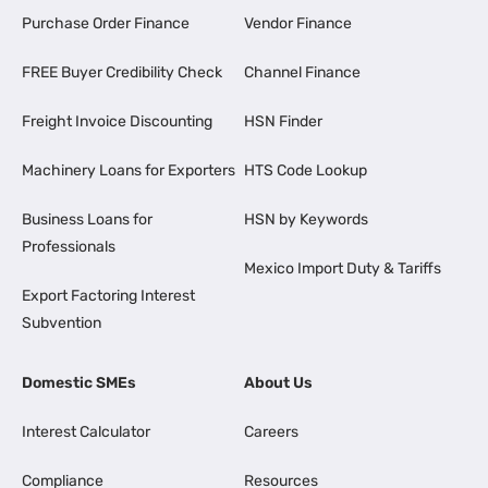
Purchase Order Finance
Vendor Finance
FREE Buyer Credibility Check
Channel Finance
Freight Invoice Discounting
HSN Finder
Machinery Loans for Exporters
HTS Code Lookup
Business Loans for
HSN by Keywords
Professionals
Mexico Import Duty & Tariffs
Export Factoring Interest
Subvention
Domestic SMEs
About Us
Interest Calculator
Careers
Compliance
Resources