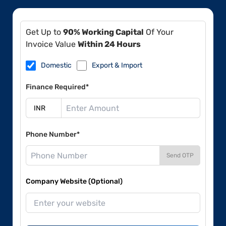
Get Up to
90% Working Capital
Of Your
Invoice Value
Within 24 Hours
Domestic
Export & Import
Finance Required*
Phone Number*
Send OTP
Company Website (Optional)