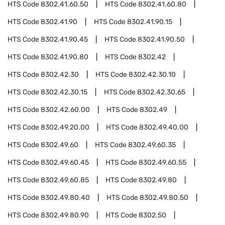
HTS Code
8302.41.60.50
HTS Code
8302.41.60.80
HTS Code
8302.41.90
HTS Code
8302.41.90.15
HTS Code
8302.41.90.45
HTS Code
8302.41.90.50
HTS Code
8302.41.90.80
HTS Code
8302.42
HTS Code
8302.42.30
HTS Code
8302.42.30.10
HTS Code
8302.42.30.15
HTS Code
8302.42.30.65
HTS Code
8302.42.60.00
HTS Code
8302.49
HTS Code
8302.49.20.00
HTS Code
8302.49.40.00
HTS Code
8302.49.60
HTS Code
8302.49.60.35
HTS Code
8302.49.60.45
HTS Code
8302.49.60.55
HTS Code
8302.49.60.85
HTS Code
8302.49.80
HTS Code
8302.49.80.40
HTS Code
8302.49.80.50
HTS Code
8302.49.80.90
HTS Code
8302.50