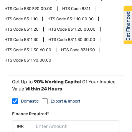
HTS Code
8309.90.00.00
HTS Code
8311
Get Financed
HTS Code
8311.10
HTS Code
8311.10.00.00
HTS Code
8311.20
HTS Code
8311.20.00.00
HTS Code
8311.30
HTS Code
8311.30.30.00
HTS Code
8311.30.60.00
HTS Code
8311.90
HTS Code
8311.90.00.00
Get Up to
90% Working Capital
Of Your Invoice
Value
Within 24 Hours
Domestic
Export & Import
Finance Required*