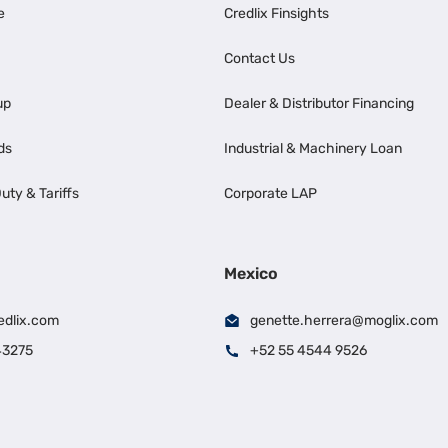
e
Credlix Finsights
Contact Us
up
Dealer & Distributor Financing
ds
Industrial & Machinery Loan
uty & Tariffs
Corporate LAP
Mexico
edlix.com
genette.herrera@moglix.com
43275
+52 55 4544 9526