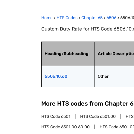
Home
>
HTS Codes
>
Chapter
65
>
6506
>
6506.1
Custom Duty Rate for HTS Code 6506.10.6
Heading/Subheading
Article Descripti
6506.10.60
Other
More HTS codes from Chapter
6
HTS Code
6501
HTS Code
6501.00
HTS
HTS Code
6501.00.60.00
HTS Code
6501.0