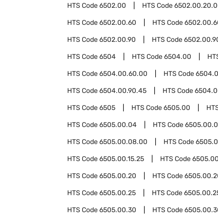
HTS Code
6502.00
HTS Code
6502.00.20.
HTS Code
6502.00.60
HTS Code
6502.00.6
HTS Code
6502.00.90
HTS Code
6502.00.9
HTS Code
6504
HTS Code
6504.00
HT
HTS Code
6504.00.60.00
HTS Code
6504.0
HTS Code
6504.00.90.45
HTS Code
6504.0
HTS Code
6505
HTS Code
6505.00
HT
HTS Code
6505.00.04
HTS Code
6505.00.0
HTS Code
6505.00.08.00
HTS Code
6505.0
HTS Code
6505.00.15.25
HTS Code
6505.00
HTS Code
6505.00.20
HTS Code
6505.00.2
HTS Code
6505.00.25
HTS Code
6505.00.2
HTS Code
6505.00.30
HTS Code
6505.00.3