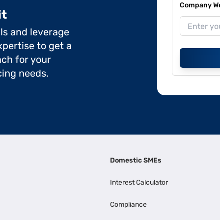
Company Web
it
ils and leverage
pertise to get a
ch for your
cing needs.
Domestic SMEs
Interest Calculator
Compliance