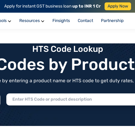
Apply for instant GST business loan
up to INR 1 Cr
Apply Now
ools
Resources
Finsights
Contact
Partnership
HTS Code Lookup
f Codes by Produc
by entering a product name or HTS code to get duty rates, de