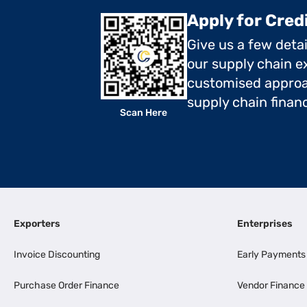
Apply for Cred
Give us a few deta
our supply chain ex
customised approa
supply chain finan
Scan Here
Exporters
Enterprises
Invoice Discounting
Early Payments
Purchase Order Finance
Vendor Finance