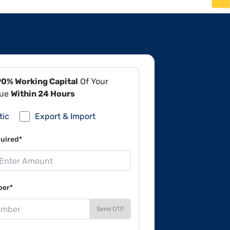
90% Working Capital
Of Your
lue
Within 24 Hours
tic
Export & Import
uired*
ber*
Send OTP