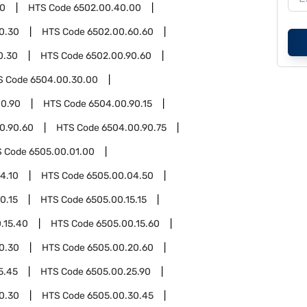
00
HTS Code
6502.00.40.00
0.30
HTS Code
6502.00.60.60
0.30
HTS Code
6502.00.90.60
S Code
6504.00.30.00
0.90
HTS Code
6504.00.90.15
0.90.60
HTS Code
6504.00.90.75
S Code
6505.00.01.00
4.10
HTS Code
6505.00.04.50
0.15
HTS Code
6505.00.15.15
.15.40
HTS Code
6505.00.15.60
0.30
HTS Code
6505.00.20.60
5.45
HTS Code
6505.00.25.90
0.30
HTS Code
6505.00.30.45