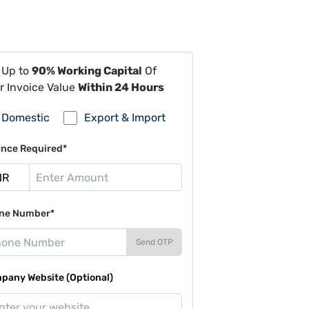
 Up to
90% Working Capital
Of
r Invoice Value
Within 24 Hours
Domestic
Export & Import
ance Required*
ne Number*
Send OTP
pany Website (Optional)