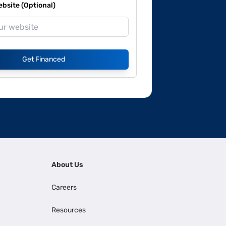
site (Optional)
Get Financed
About Us
Careers
Resources