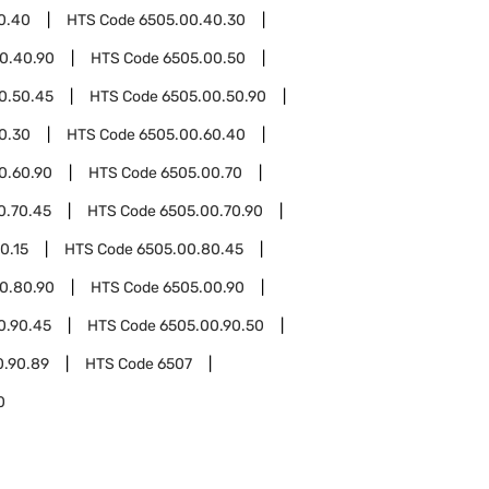
0.40
HTS Code
6505.00.40.30
0.40.90
HTS Code
6505.00.50
0.50.45
HTS Code
6505.00.50.90
0.30
HTS Code
6505.00.60.40
0.60.90
HTS Code
6505.00.70
0.70.45
HTS Code
6505.00.70.90
0.15
HTS Code
6505.00.80.45
0.80.90
HTS Code
6505.00.90
0.90.45
HTS Code
6505.00.90.50
0.90.89
HTS Code
6507
0