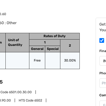
0.60
0 : Other
Get
You
Rates of Duty
Unit of
on
1
Quantity
2
General
Special
Fin
Free
30.00%
Pho
5
 Code
6501.00.30.00
Com
0.90.00
HTS Code
6502