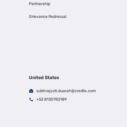
Partnership
Grievance Redressal
United States
subhrajyoti.duarah@credlix.com
+52 8130782189