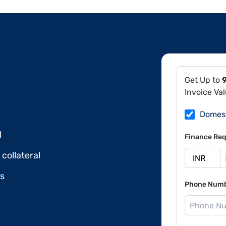
Get Up to
Invoice Va
Domes
l
Finance Req
collateral
ds
Phone Num