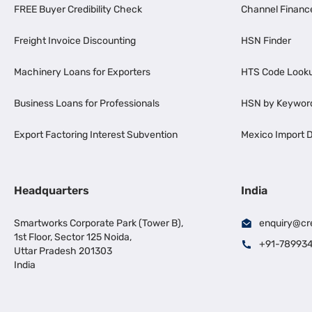
FREE Buyer Credibility Check
Channel Financ
Freight Invoice Discounting
HSN Finder
Machinery Loans for Exporters
HTS Code Look
Business Loans for Professionals
HSN by Keywor
Export Factoring Interest Subvention
Mexico Import D
Headquarters
India
Smartworks Corporate Park (Tower B),
enquiry@cr
1st Floor, Sector 125 Noida,
+91-78993
Uttar Pradesh 201303
India