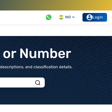
Login
IND
t or Number
scriptions, and classification details.