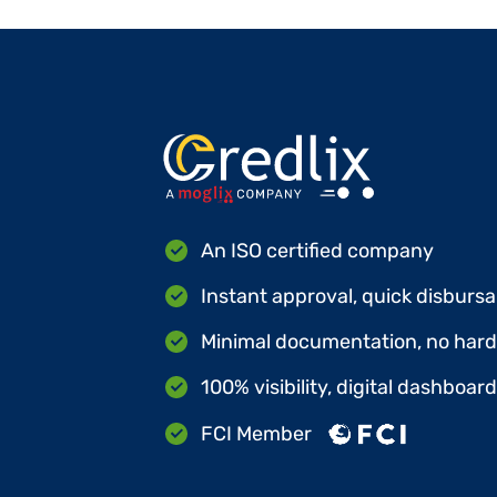
An ISO certified company
Instant approval, quick disbursa
Minimal documentation, no hard 
100% visibility, digital dashboar
FCI Member