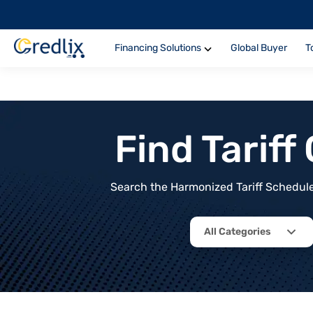
Financing Solutions
Global Buyer
T
Find Tarif
Search the Harmonized Tariff Schedule 
All Categories