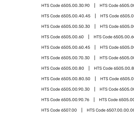
HTS Code
6505.00.30.90
HTS Code
6505.0
HTS Code
6505.00.40.45
HTS Code
6505.0
HTS Code
6505.00.50.30
HTS Code
6505.0
HTS Code
6505.00.60
HTS Code
6505.00.6
HTS Code
6505.00.60.45
HTS Code
6505.0
HTS Code
6505.00.70.30
HTS Code
6505.0
HTS Code
6505.00.80
HTS Code
6505.00.8
HTS Code
6505.00.80.50
HTS Code
6505.0
HTS Code
6505.00.90.30
HTS Code
6505.0
HTS Code
6505.00.90.76
HTS Code
6505.0
HTS Code
6507.00
HTS Code
6507.00.00.0