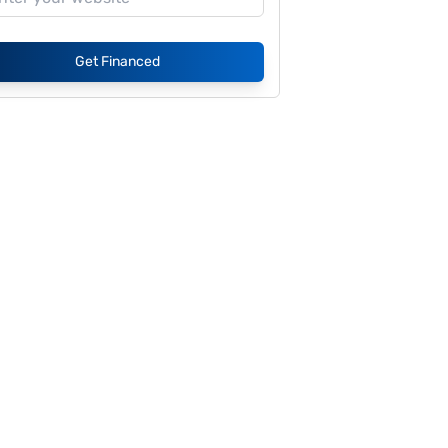
Get Financed