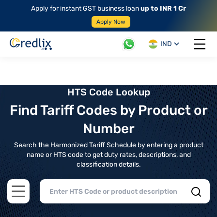
Apply for instant GST business loan
up to INR 1 Cr
Apply Now
IND
Open 
HTS Code Lookup
Find Tariff Codes by Product or
Number
Search the Harmonized Tariff Schedule by entering a product
name or HTS code to get duty rates, descriptions, and
classification details.
Open main menu