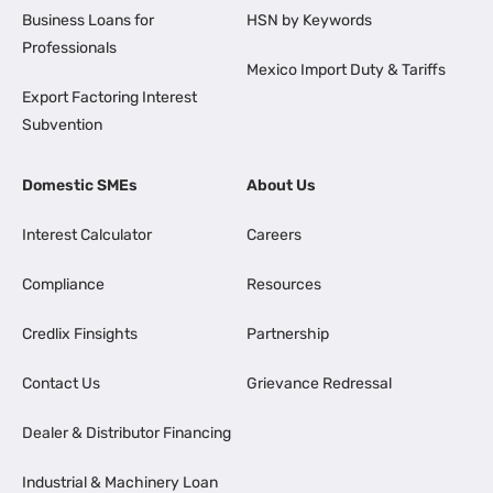
Business Loans for
HSN by Keywords
Professionals
Mexico Import Duty & Tariffs
Export Factoring Interest
Subvention
Domestic SMEs
About Us
Interest Calculator
Careers
Compliance
Resources
Credlix Finsights
Partnership
Contact Us
Grievance Redressal
Dealer & Distributor Financing
Industrial & Machinery Loan