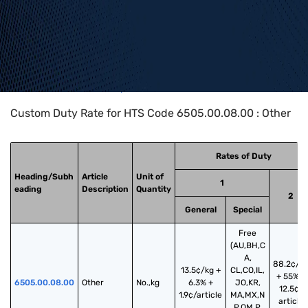
Home
>
HTS Codes
>
Chapter
65
>
6505
>
6505.00.08.00
Custom Duty Rate for HTS Code 6505.00.08.00 : Other
Rates of Duty
Heading/Subh
Article
Unit of
1
eading
Description
Quantity
2
General
Special
Free
(AU,BH,C
A,
88.2¢/k
13.5¢/kg +
CL,CO,IL,
+ 55% +
6505.00.08.00
Other
No.,kg
6.3% +
JO,KR,
12.5¢/
1.9¢/article
MA,MX,N
article
P,OM,P,