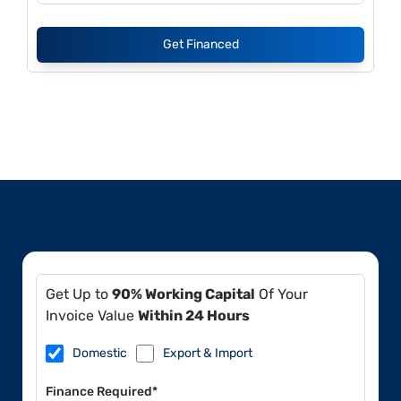
Get Financed
Get Up to
90% Working Capital
Of Your
Invoice Value
Within 24 Hours
Domestic
Export & Import
Finance Required*