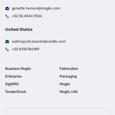
genette.herrera@moglix.com
+52 55 4544 9526
United States
subhrajyoti.duarah@credlix.com
+52 8130782189
Business Moglix
Fabrication
Enterprise
Packaging
DigiMRO
Moglix
TenderShark
Moglix UAE