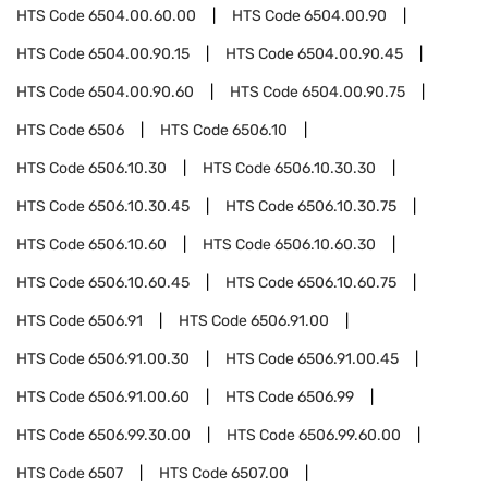
HTS Code
6504.00.60.00
HTS Code
6504.00.90
HTS Code
6504.00.90.15
HTS Code
6504.00.90.45
HTS Code
6504.00.90.60
HTS Code
6504.00.90.75
HTS Code
6506
HTS Code
6506.10
HTS Code
6506.10.30
HTS Code
6506.10.30.30
HTS Code
6506.10.30.45
HTS Code
6506.10.30.75
HTS Code
6506.10.60
HTS Code
6506.10.60.30
HTS Code
6506.10.60.45
HTS Code
6506.10.60.75
HTS Code
6506.91
HTS Code
6506.91.00
HTS Code
6506.91.00.30
HTS Code
6506.91.00.45
HTS Code
6506.91.00.60
HTS Code
6506.99
HTS Code
6506.99.30.00
HTS Code
6506.99.60.00
HTS Code
6507
HTS Code
6507.00