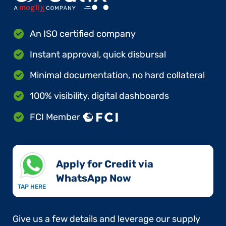
An ISO certified company
Instant approval, quick disbursal
Minimal documentation, no hard collateral
100% visibility, digital dashboards
FCI Member
Apply for Credit via
WhatsApp Now​
TAP HERE
Give us a few details and leverage our supply