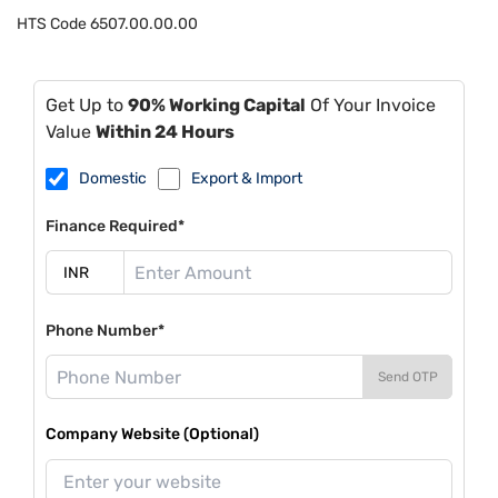
HTS Code
6507.00.00.00
Get Up to
90% Working Capital
Of Your Invoice
Value
Within 24 Hours
Domestic
Export & Import
Finance Required*
Phone Number*
Send OTP
Company Website (Optional)