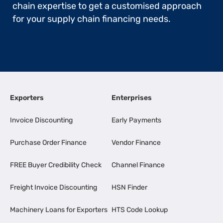
chain expertise to get a customised approach
for your supply chain financing needs.
Exporters
Enterprises
Invoice Discounting
Early Payments
Purchase Order Finance
Vendor Finance
FREE Buyer Credibility Check
Channel Finance
Freight Invoice Discounting
HSN Finder
Machinery Loans for Exporters
HTS Code Lookup