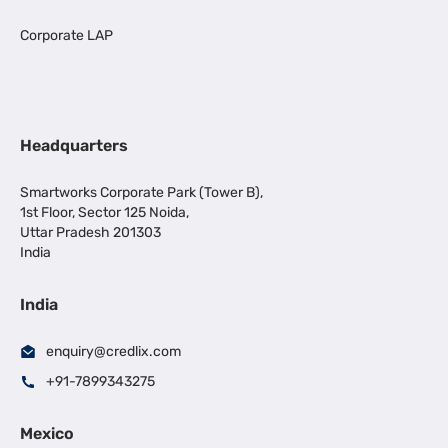
Corporate LAP
Headquarters
Smartworks Corporate Park (Tower B),
1st Floor, Sector 125 Noida,
Uttar Pradesh 201303
India
India
enquiry@credlix.com
+91-7899343275
Mexico