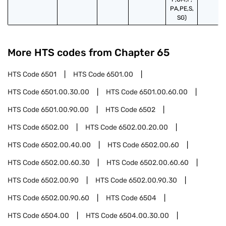
PA,PE,S,
SG)
More HTS codes from Chapter
65
HTS Code
6501
HTS Code
6501.00
HTS Code
6501.00.30.00
HTS Code
6501.00.60.00
HTS Code
6501.00.90.00
HTS Code
6502
HTS Code
6502.00
HTS Code
6502.00.20.00
HTS Code
6502.00.40.00
HTS Code
6502.00.60
HTS Code
6502.00.60.30
HTS Code
6502.00.60.60
HTS Code
6502.00.90
HTS Code
6502.00.90.30
HTS Code
6502.00.90.60
HTS Code
6504
HTS Code
6504.00
HTS Code
6504.00.30.00