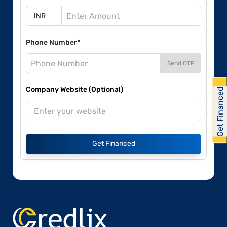
Phone Number*
Send OTP
Company Website (Optional)
Get Financed
Get Financed