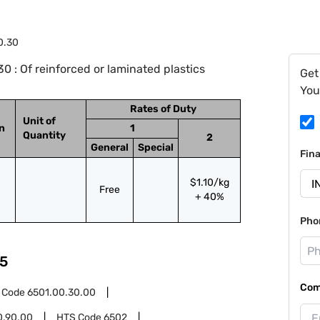
0.30
 : Of reinforced or laminated plastics
Get
You
Rates of Duty
Unit of
on
1
Quantity
2
General
Special
Fin
$1.10/kg
Free
+ 40%
Pho
5
Com
 Code
6501.00.30.00
0.90.00
HTS Code
6502