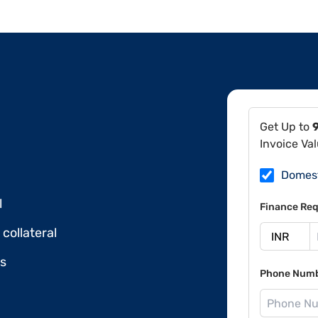
Get Up to
Invoice Va
Domes
l
Finance Req
collateral
ds
Phone Num