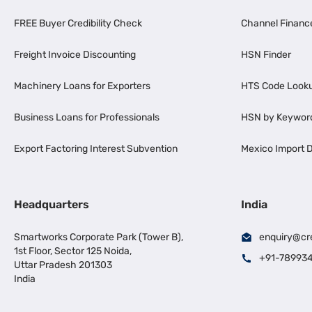
FREE Buyer Credibility Check
Channel Financ
Freight Invoice Discounting
HSN Finder
Machinery Loans for Exporters
HTS Code Look
Business Loans for Professionals
HSN by Keywor
Export Factoring Interest Subvention
Mexico Import D
Headquarters
India
Smartworks Corporate Park (Tower B),
enquiry@cr
1st Floor, Sector 125 Noida,
+91-78993
Uttar Pradesh 201303
India