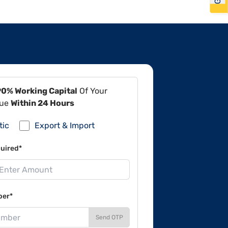
90% Working Capital
Of Your
lue
Within 24 Hours
tic
Export & Import
uired*
ber*
Send OTP