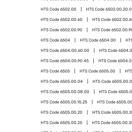
HTS Code
6502.00
HTS Code
6502.00.20.
HTS Code
6502.00.60
HTS Code
6502.00.6
HTS Code
6502.00.90
HTS Code
6502.00.9
HTS Code
6504
HTS Code
6504.00
HT
HTS Code
6504.00.60.00
HTS Code
6504.0
HTS Code
6504.00.90.45
HTS Code
6504.0
HTS Code
6505
HTS Code
6505.00
HT
HTS Code
6505.00.04
HTS Code
6505.00.0
HTS Code
6505.00.08.00
HTS Code
6505.0
HTS Code
6505.00.15.25
HTS Code
6505.00
HTS Code
6505.00.20
HTS Code
6505.00.2
HTS Code
6505.00.25
HTS Code
6505.00.2