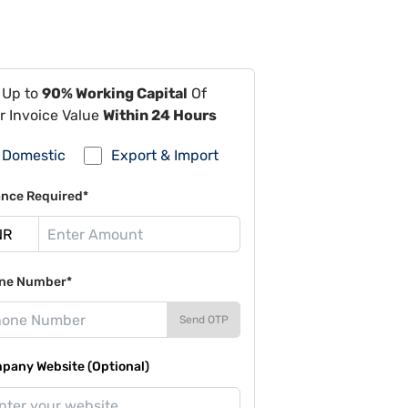
 Up to
90% Working Capital
Of
r Invoice Value
Within 24 Hours
Domestic
Export & Import
ance Required*
ne Number*
Send OTP
pany Website (Optional)