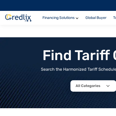
Financing Solutions
Global Buyer
T
Find Tarif
Search the Harmonized Tariff Schedule 
All Categories