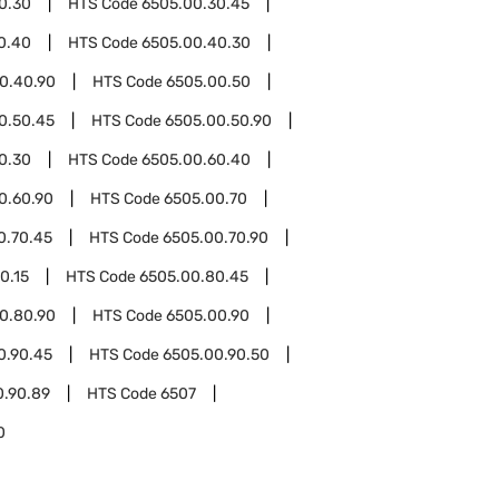
0.30
HTS Code
6505.00.30.45
0.40
HTS Code
6505.00.40.30
0.40.90
HTS Code
6505.00.50
0.50.45
HTS Code
6505.00.50.90
0.30
HTS Code
6505.00.60.40
0.60.90
HTS Code
6505.00.70
0.70.45
HTS Code
6505.00.70.90
0.15
HTS Code
6505.00.80.45
0.80.90
HTS Code
6505.00.90
0.90.45
HTS Code
6505.00.90.50
0.90.89
HTS Code
6507
0