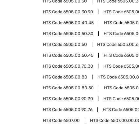
HTS Code
6505.00.30
HTS Code
6505.00.3
HTS Code
6505.00.30.90
HTS Code
6505.0
HTS Code
6505.00.40.45
HTS Code
6505.0
HTS Code
6505.00.50.30
HTS Code
6505.0
HTS Code
6505.00.60
HTS Code
6505.00.6
HTS Code
6505.00.60.45
HTS Code
6505.0
HTS Code
6505.00.70.30
HTS Code
6505.0
HTS Code
6505.00.80
HTS Code
6505.00.8
HTS Code
6505.00.80.50
HTS Code
6505.0
HTS Code
6505.00.90.30
HTS Code
6505.0
HTS Code
6505.00.90.76
HTS Code
6505.0
HTS Code
6507.00
HTS Code
6507.00.00.0