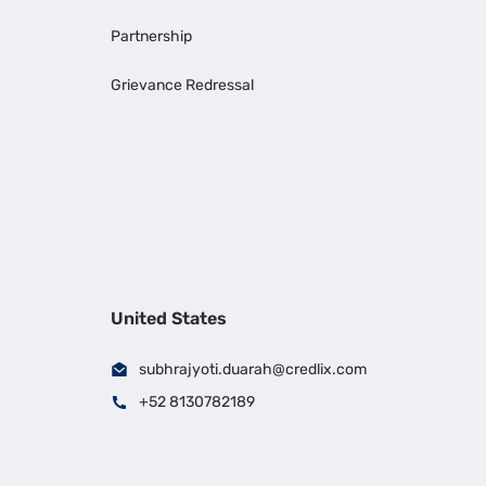
Partnership
Grievance Redressal
United States
subhrajyoti.duarah@credlix.com
+52 8130782189