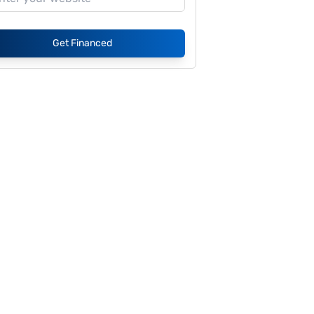
Get Financed