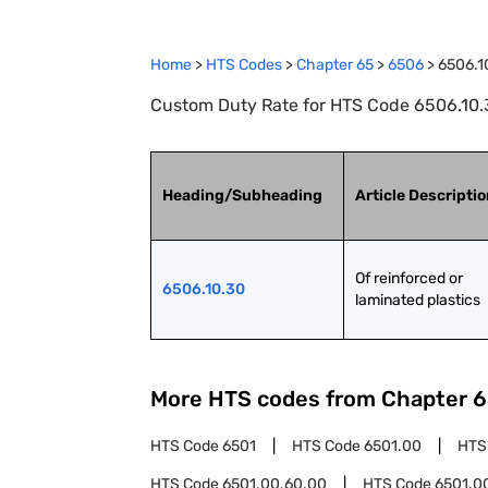
Home
>
HTS Codes
>
Chapter
65
>
6506
>
6506.1
Custom Duty Rate for HTS Code 6506.10.30
Heading/Subheading
Article Descripti
Of reinforced or 
6506.10.30
laminated plastics
More HTS codes from Chapter
6
HTS Code
6501
HTS Code
6501.00
HTS
HTS Code
6501.00.60.00
HTS Code
6501.0