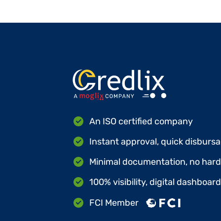
An ISO certified company
Instant approval, quick disbursa
Minimal documentation, no hard 
100% visibility, digital dashboar
FCI Member