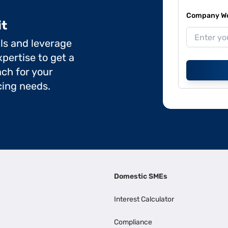
Company Web
it
ils and leverage
pertise to get a
ch for your
cing needs.
Domestic SMEs
Interest Calculator
Compliance