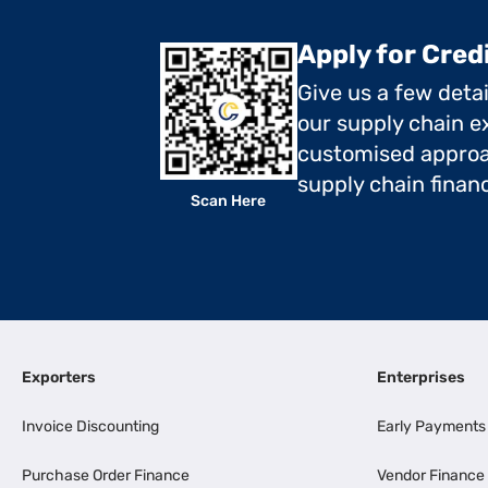
Apply for Cred
Give us a few deta
our supply chain ex
customised approa
supply chain finan
Scan Here
Exporters
Enterprises
Invoice Discounting
Early Payments
Purchase Order Finance
Vendor Finance