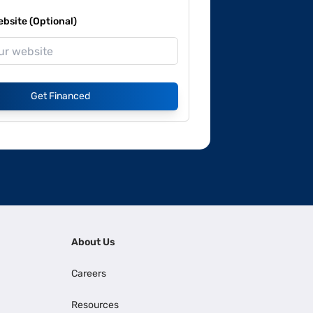
site (Optional)
Get Financed
About Us
Careers
Resources