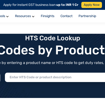
Apply for instant GST business loan
up to INR 1 Cr
Apply Now
ools
Resources
Finsights
Contact
Partnership
HTS Code Lookup
f Codes by Produc
by entering a product name or HTS code to get duty rates, de