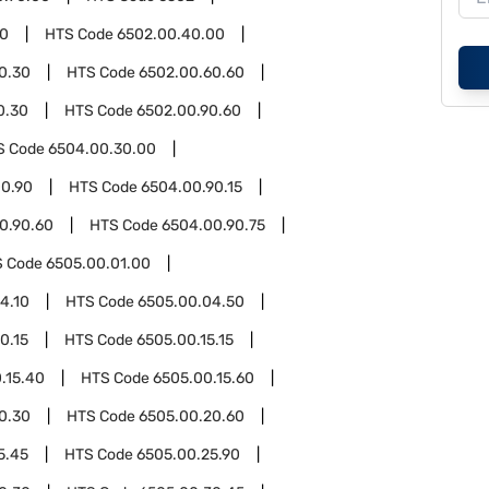
00
HTS Code
6502.00.40.00
0.30
HTS Code
6502.00.60.60
0.30
HTS Code
6502.00.90.60
S Code
6504.00.30.00
0.90
HTS Code
6504.00.90.15
0.90.60
HTS Code
6504.00.90.75
S Code
6505.00.01.00
4.10
HTS Code
6505.00.04.50
0.15
HTS Code
6505.00.15.15
.15.40
HTS Code
6505.00.15.60
0.30
HTS Code
6505.00.20.60
5.45
HTS Code
6505.00.25.90