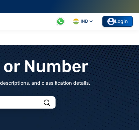
Login
IND
t or Number
scriptions, and classification details.