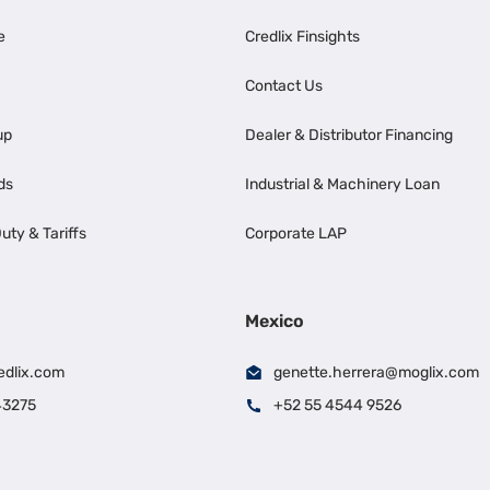
e
Credlix Finsights
Contact Us
up
Dealer & Distributor Financing
ds
Industrial & Machinery Loan
uty & Tariffs
Corporate LAP
Mexico
edlix.com
genette.herrera@moglix.com
43275
+52 55 4544 9526