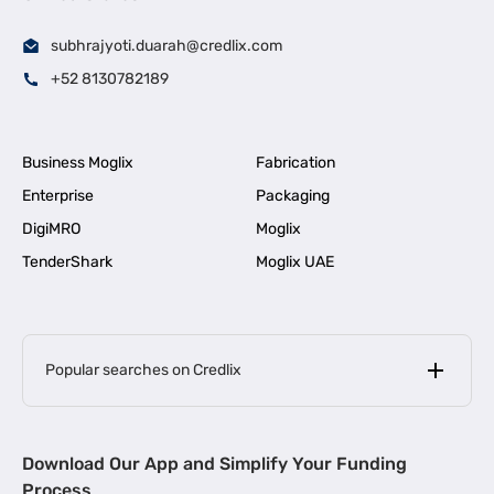
subhrajyoti.duarah@credlix.com
+52 8130782189
Business Moglix
Fabrication
Enterprise
Packaging
DigiMRO
Moglix
TenderShark
Moglix UAE
Popular searches on Credlix
Business Loans
|
MSME Loan for Startups
Download Our App and Simplify Your Funding
|
Apply for Business Loan in Mumbai
Process