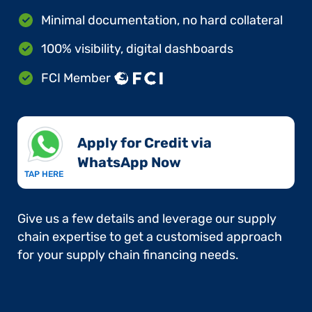
Minimal documentation, no hard collateral
100% visibility, digital dashboards
FCI Member
Apply for Credit via
WhatsApp Now​
TAP HERE
Give us a few details and leverage our supply
chain expertise to get a customised approach
for your supply chain financing needs.