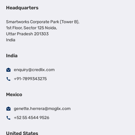
Headquarters
Smartworks Corporate Park (Tower B),
1st Floor, Sector 125 Noida,
Uttar Pradesh 201303
India
India
enquiry@credlix.com
+91-7899343275
Mexico
genette.herrera@moglix.com
+52 55 4544 9526
United States