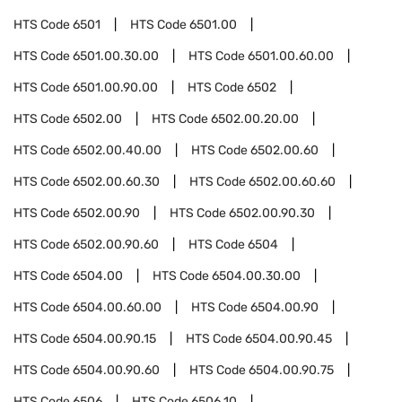
HTS Code
6501
HTS Code
6501.00
HTS Code
6501.00.30.00
HTS Code
6501.00.60.00
HTS Code
6501.00.90.00
HTS Code
6502
HTS Code
6502.00
HTS Code
6502.00.20.00
HTS Code
6502.00.40.00
HTS Code
6502.00.60
HTS Code
6502.00.60.30
HTS Code
6502.00.60.60
HTS Code
6502.00.90
HTS Code
6502.00.90.30
HTS Code
6502.00.90.60
HTS Code
6504
HTS Code
6504.00
HTS Code
6504.00.30.00
HTS Code
6504.00.60.00
HTS Code
6504.00.90
HTS Code
6504.00.90.15
HTS Code
6504.00.90.45
HTS Code
6504.00.90.60
HTS Code
6504.00.90.75
HTS Code
6506
HTS Code
6506.10