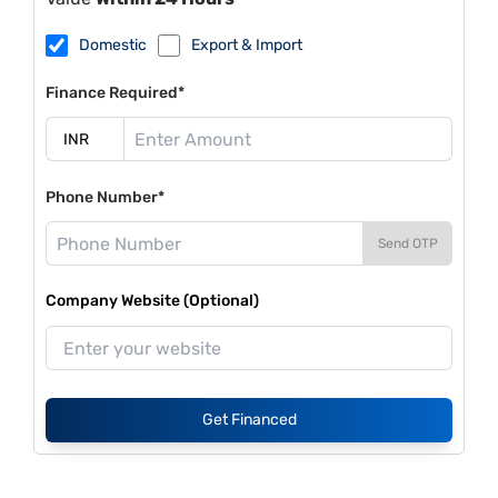
Domestic
Export & Import
Finance Required*
Phone Number*
Send OTP
Company Website (Optional)
Get Financed