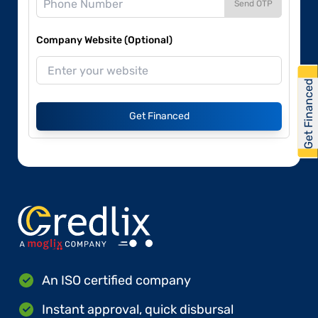
Send OTP
Company Website (Optional)
Get Financed
Get Financed
An ISO certified company
Instant approval, quick disbursal