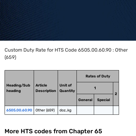
Home
>
HTS Codes
>
Chapter
65
>
6505
>
6505.00.60.90
Custom Duty Rate for HTS Code 6505.00.60.90 : Other
(659)
Rates of Duty
Heading/Sub
Article
Unit of
1
heading
Description
Quantity
2
General
Special
6505.00.60.90
Other (659)
doz.,kg
More HTS codes from Chapter
65