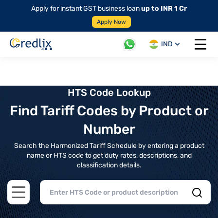
Apply for instant GST business loan
up to INR 1 Cr
Apply Now
IND
Open 
HTS Code Lookup
Find Tariff Codes by Product or
Number
Search the Harmonized Tariff Schedule by entering a product
name or HTS code to get duty rates, descriptions, and
classification details.
Open main menu