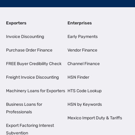
Exporters
Enterprises
Invoice Discounting
Early Payments
Purchase Order Finance
Vendor Finance
FREE Buyer Credibility Check
Channel Finance
Freight Invoice Discounting
HSN Finder
Machinery Loans for Exporters
HTS Code Lookup
Business Loans for
HSN by Keywords
Professionals
Mexico Import Duty & Tariffs
Export Factoring Interest
Subvention