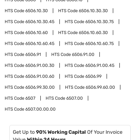
HTS Code
6506.10.30
HTS Code
6506.10.30.30
HTS Code
6506.10.30.45
HTS Code
6506.10.30.75
HTS Code
6506.10.60
HTS Code
6506.10.60.30
HTS Code
6506.10.60.45
HTS Code
6506.10.60.75
HTS Code
6506.91
HTS Code
6506.91.00
HTS Code
6506.91.00.30
HTS Code
6506.91.00.45
HTS Code
6506.91.00.60
HTS Code
6506.99
HTS Code
6506.99.30.00
HTS Code
6506.99.60.00
HTS Code
6507
HTS Code
6507.00
HTS Code
6507.00.00.00
Get Up to
90% Working Capital
Of Your Invoice
Value
Within 24 Hours