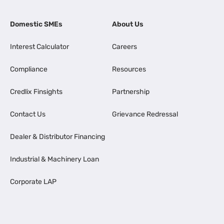
Domestic SMEs
About Us
Interest Calculator
Careers
Compliance
Resources
Credlix Finsights
Partnership
Contact Us
Grievance Redressal
Dealer & Distributor Financing
Industrial & Machinery Loan
Corporate LAP