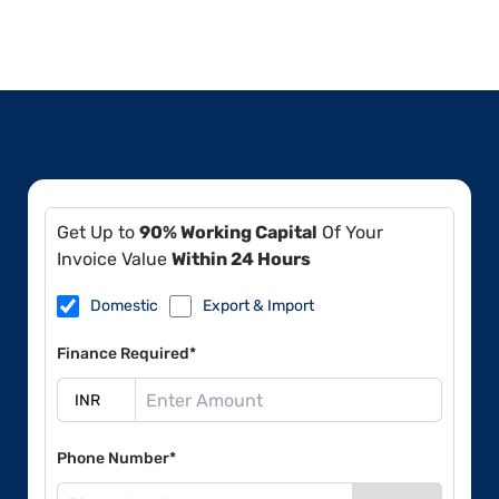
Get Up to
90% Working Capital
Of Your
Invoice Value
Within 24 Hours
Domestic
Export & Import
Finance Required*
Phone Number*