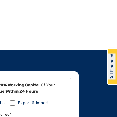
Get Financed
90% Working Capital
Of Your
lue
Within 24 Hours
tic
Export & Import
uired*