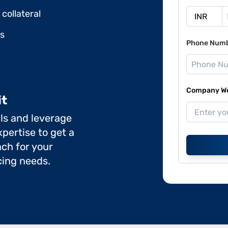
collateral
ds
Phone Num
Company Web
it
ils and leverage
pertise to get a
ch for your
cing needs.