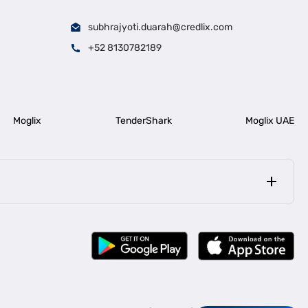
subhrajyoti.duarah@credlix.com
+52 8130782189
Moglix
TenderShark
Moglix UAE
|
|
rala
Business Loan in Bengaluru
|
|
ess Loan for Construction Industry
Business Loan for MSME