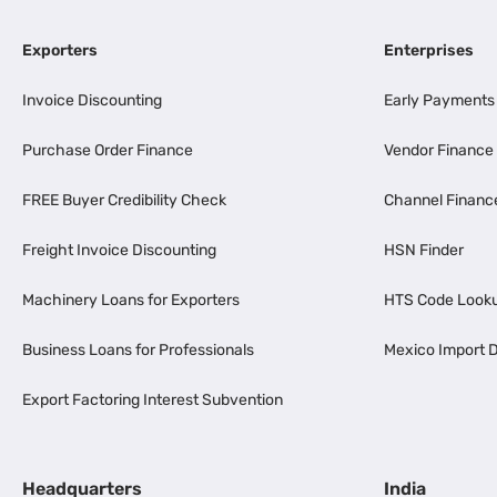
Exporters
Enterprises
Invoice Discounting
Early Payments
Purchase Order Finance
Vendor Finance
FREE Buyer Credibility Check
Channel Financ
Freight Invoice Discounting
HSN Finder
Machinery Loans for Exporters
HTS Code Look
Business Loans for Professionals
Mexico Import D
Export Factoring Interest Subvention
Headquarters
India