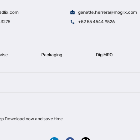
edlix.com
genette.herrera@moglix.com
43275
+52 55 4544 9526
rise
Packaging
DigiMRO
|
|
iness Loan in Ahmedabad
Business Loan in Chennai
Business Loan in Ke
|
|
|
Business Loan in Delhi
Business Loan for Machinery Purchase
Busin
 app Download now and save time.
|
ups
Business Loan for Agriculture
Export Factoring