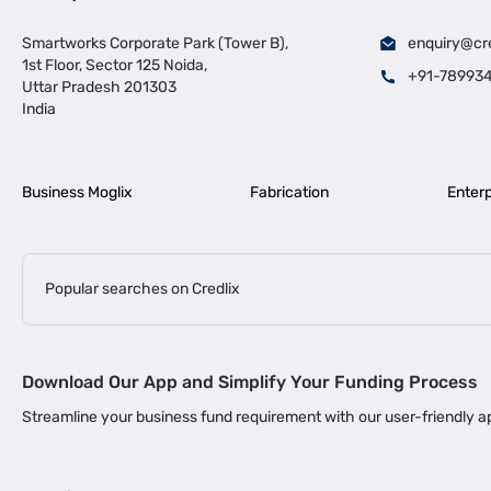
Smartworks Corporate Park (Tower B),
enquiry@cr
1st Floor, Sector 125 Noida,
+91-78993
Uttar Pradesh 201303
India
Business Moglix
Fabrication
Enterp
Popular searches on Credlix
Business Loans
|
|
MSME Loan for Startups
Apply for Business Loan in Mumbai
Bus
Download Our App and Simplify Your Funding Process
|
Business Loan for Senior Citizens
Business Loan for Manufacturers
Streamline your business fund requirement with our user-friendly
|
Business Loans for Women Entrepreneurs
Business Loan for Start
Channel Financing