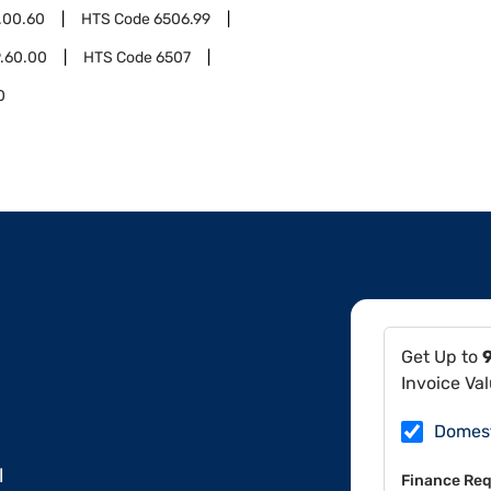
.00.60
HTS Code
6506.99
.60.00
HTS Code
6507
0
Get Up to
Invoice Va
Domes
l
Finance Req