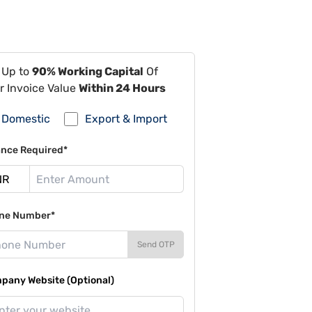
 Up to
90% Working Capital
Of
r Invoice Value
Within 24 Hours
Domestic
Export & Import
ance Required*
ne Number*
Send OTP
pany Website (Optional)