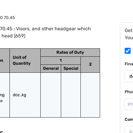
0.70.45
0.45 : Visors, and other headgear which
Get
e head (659)
You
Rates of Duty
Unit of
on
1
Quantity
Fin
2
General
Special
Pho
ng 
doz.,kg
e 
Com