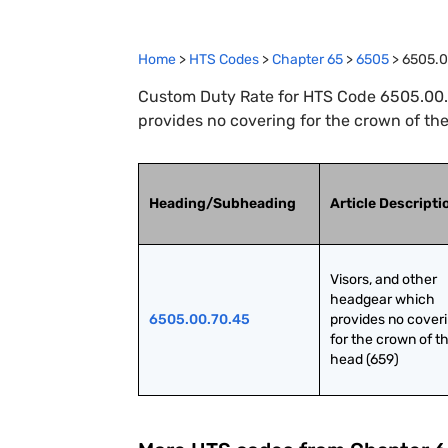
Home
>
HTS Codes
>
Chapter
65
>
6505
>
6505.0
Custom Duty Rate for HTS Code 6505.00.7
provides no covering for the crown of th
Heading/Subheading
Article Descripti
Visors, and other 
headgear which 
6505.00.70.45
provides no coveri
for the crown of th
head (659)