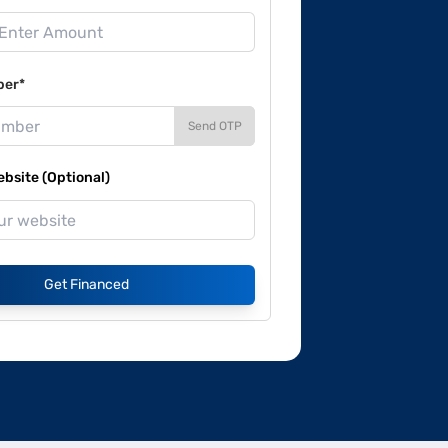
ber*
Send OTP
site (Optional)
Get Financed