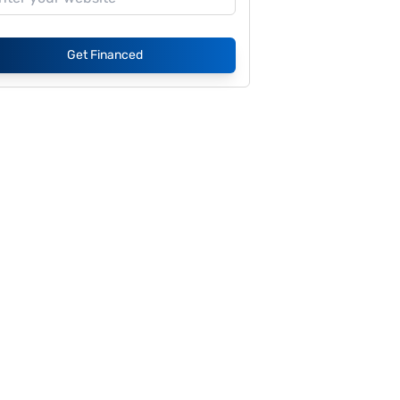
Get Financed