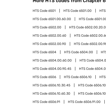
More HTS codes from Chapter
6
HTS Code
6501
HTS Code
6501.00
HTS
HTS Code
6501.00.60.00
HTS Code
6501.0
HTS Code
6502.00
HTS Code
6502.00.20.
HTS Code
6502.00.60
HTS Code
6502.00.6
HTS Code
6502.00.90
HTS Code
6502.00.9
HTS Code
6504
HTS Code
6504.00
HT
HTS Code
6504.00.60.00
HTS Code
6504.0
HTS Code
6504.00.90.45
HTS Code
6504.0
HTS Code
6506
HTS Code
6506.10
HTS
HTS Code
6506.10.30.45
HTS Code
6506.10
HTS Code
6506.10.60.30
HTS Code
6506.10
HTS Code
6506.91
HTS Code
6506.91.00