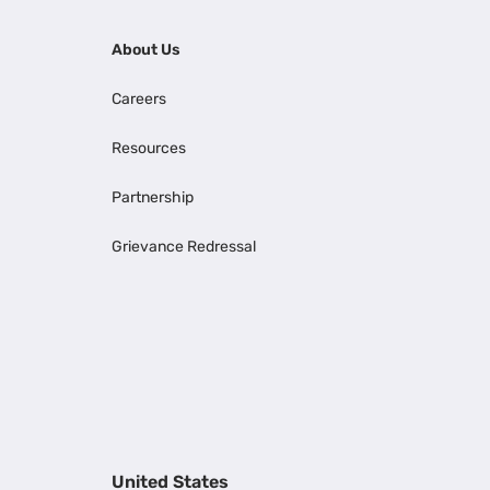
About Us
Careers
Resources
Partnership
Grievance Redressal
United States