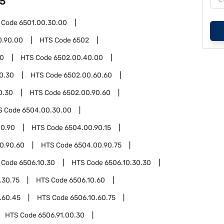
5
 Code
6501.00.30.00
0.90.00
HTS Code
6502
00
HTS Code
6502.00.40.00
0.30
HTS Code
6502.00.60.60
0.30
HTS Code
6502.00.90.60
S Code
6504.00.30.00
0.90
HTS Code
6504.00.90.15
0.90.60
HTS Code
6504.00.90.75
 Code
6506.10.30
HTS Code
6506.10.30.30
.30.75
HTS Code
6506.10.60
.60.45
HTS Code
6506.10.60.75
HTS Code
6506.91.00.30