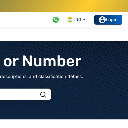
Login
IND
t or Number
scriptions, and classification details.