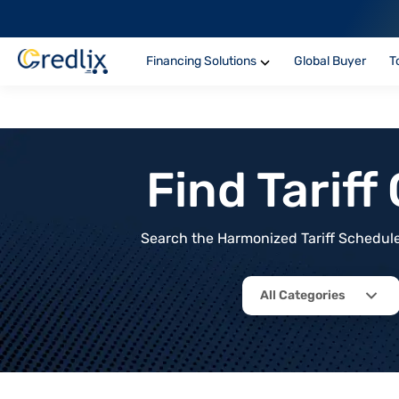
Financing Solutions
Global Buyer
T
Find Tarif
Search the Harmonized Tariff Schedule 
All Categories