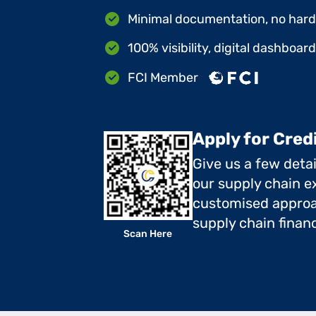
Minimal documentation, no hard 
100% visibility, digital dashboar
FCI Member
Apply for Cred
Give us a few deta
our supply chain ex
customised approa
supply chain finan
Scan Here