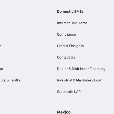
Domestic SMEs
Interest Calculator
Compliance
e
Credlix Finsights
Contact Us
up
Dealer & Distributor Financing
uty & Tariffs
Industrial & Machinery Loan
Corporate LAP
Mexico