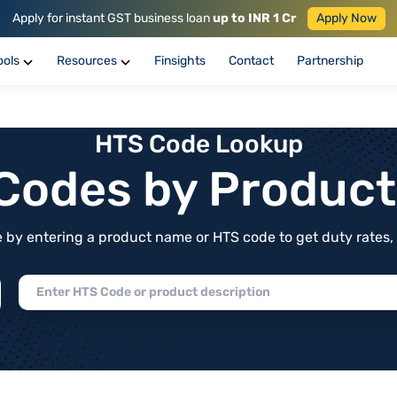
Apply for instant GST business loan
up to INR 1 Cr
Apply Now
ools
Resources
Finsights
Contact
Partnership
HTS Code Lookup
f Codes by Produc
by entering a product name or HTS code to get duty rates, de