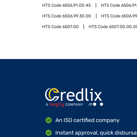
HTS Code
6506.91.00.45
HTS Code
6506.91
HTS Code
6506.99.30.00
HTS Code
6506.99
HTS Code
6507.00
HTS Code
6507.00.00.0
An ISO certified company
Instant approval, quick disbursa