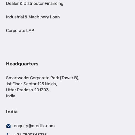
Dealer & Distributor Financing
Industrial & Machinery Loan
Corporate LAP
Headquarters
Smartworks Corporate Park (Tower B),
1st Floor, Sector 125 Noida,
Uttar Pradesh 201303
India
India
enquiry@credlix.com
+91-7899343275