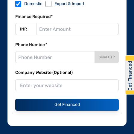
Domestic
Export & Import
Finance Required*
Phone Number*
Send OTP
Get Financed
Company Website (Optional)
Get Financed