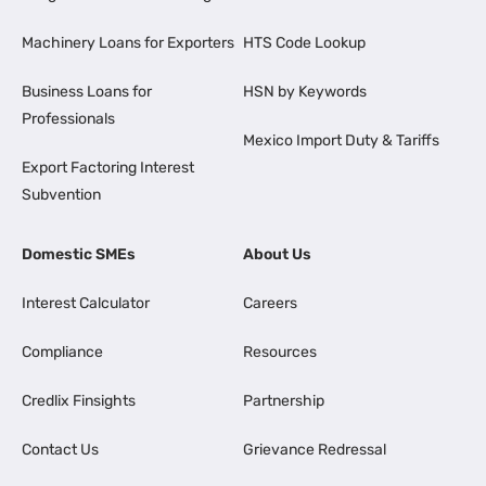
Machinery Loans for Exporters
HTS Code Lookup
Business Loans for
HSN by Keywords
Professionals
Mexico Import Duty & Tariffs
Export Factoring Interest
Subvention
Domestic SMEs
About Us
Interest Calculator
Careers
Compliance
Resources
Credlix Finsights
Partnership
Contact Us
Grievance Redressal