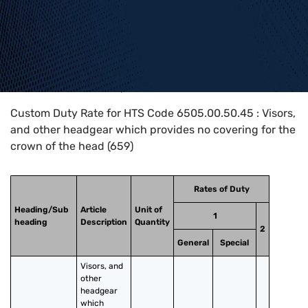
Home
>
HTS Codes
>
Chapter
65
>
6505
>
6505.00.50.45
Custom Duty Rate for HTS Code 6505.00.50.45 : Visors,
and other headgear which provides no covering for the
crown of the head (659)
Rates of Duty
Heading/Sub
Article
Unit of
1
heading
Description
Quantity
2
General
Special
Visors, and 
other 
headgear 
which 