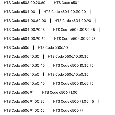
HTS Code
6502.00.90.60
HTS Code
6504
HTS Code
6504.00
HTS Code
6504.00.30.00
HTS Code
6504.00.60.00
HTS Code
6504.00.90
HTS Code
6504.00.90.15
HTS Code
6504.00.90.45
HTS Code
6504.00.90.60
HTS Code
6504.00.90.75
HTS Code
6506
HTS Code
6506.10
HTS Code
6506.10.30
HTS Code
6506.10.30.30
HTS Code
6506.10.30.45
HTS Code
6506.10.30.75
HTS Code
6506.10.60
HTS Code
6506.10.60.30
HTS Code
6506.10.60.45
HTS Code
6506.10.60.75
HTS Code
6506.91
HTS Code
6506.91.00
HTS Code
6506.91.00.30
HTS Code
6506.91.00.45
HTS Code
6506.91.00.60
HTS Code
6506.99