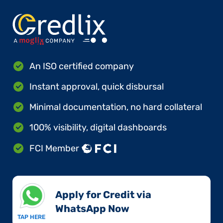
An ISO certified company
Instant approval, quick disbursal
Minimal documentation, no hard collateral
100% visibility, digital dashboards
FCI Member
Apply for Credit via
WhatsApp Now​
TAP HERE