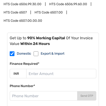
HTS Code
6506.99.30.00
HTS Code
6506.99.60.00
HTS Code
6507
HTS Code
6507.00
HTS Code
6507.00.00.00
Get Up to
90% Working Capital
Of Your Invoice
Value
Within 24 Hours
Domestic
Export & Import
Finance Required*
Phone Number*
Send OTP