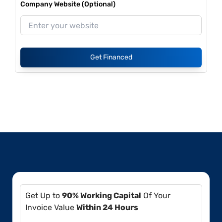
Company Website (Optional)
Get Financed
Get Up to
90% Working Capital
Of Your
Invoice Value
Within 24 Hours