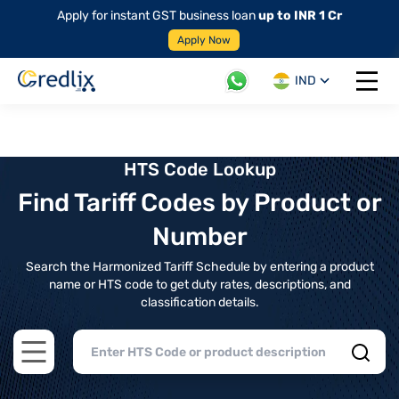
Apply for instant GST business loan
up to INR 1 Cr
Apply Now
IND
Open 
HTS Code Lookup
Find Tariff Codes by Product or
Number
Search the Harmonized Tariff Schedule by entering a product
name or HTS code to get duty rates, descriptions, and
classification details.
Open main menu