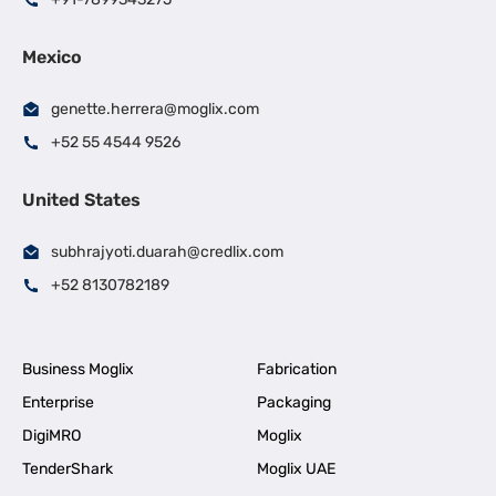
Mexico
genette.herrera@moglix.com
+52 55 4544 9526
United States
subhrajyoti.duarah@credlix.com
+52 8130782189
Business Moglix
Fabrication
Enterprise
Packaging
DigiMRO
Moglix
TenderShark
Moglix UAE