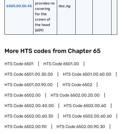
provides no 
6505.00.50.45
doz.,kg
covering 
for the 
crown of 
the head 
(659)
More HTS codes from Chapter
65
HTS Code
6501
HTS Code
6501.00
HTS Code
6501.00.30.00
HTS Code
6501.00.60.00
HTS Code
6501.00.90.00
HTS Code
6502
HTS Code
6502.00
HTS Code
6502.00.20.00
HTS Code
6502.00.40.00
HTS Code
6502.00.60
HTS Code
6502.00.60.30
HTS Code
6502.00.60.60
HTS Code
6502.00.90
HTS Code
6502.00.90.30