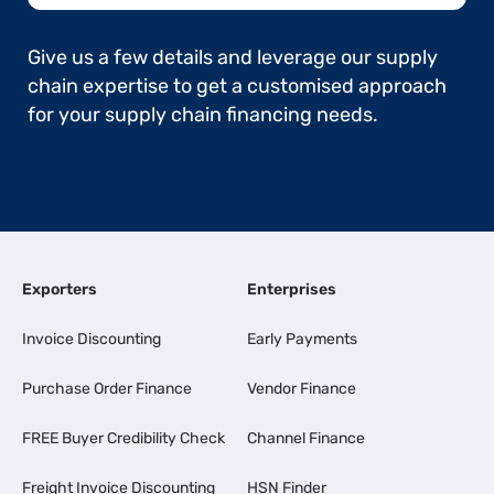
Give us a few details and leverage our supply
chain expertise to get a customised approach
for your supply chain financing needs.
Exporters
Enterprises
Invoice Discounting
Early Payments
Purchase Order Finance
Vendor Finance
FREE Buyer Credibility Check
Channel Finance
Freight Invoice Discounting
HSN Finder