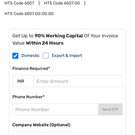
HTS Code
6507
HTS Code
6507.00
HTS Code
6507.00.00.00
Get Up to
90% Working Capital
Of Your Invoice
Value
Within 24 Hours
Domestic
Export & Import
Finance Required*
Phone Number*
Send OTP
Company Website (Optional)