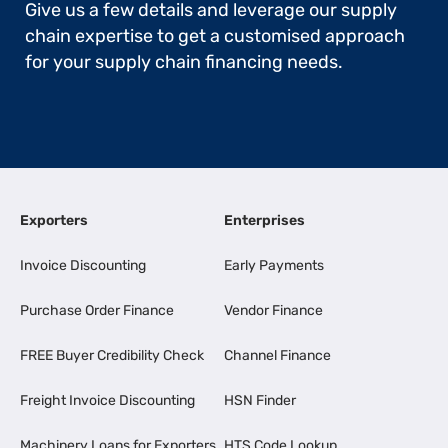
Give us a few details and leverage our supply
chain expertise to get a customised approach
for your supply chain financing needs.
Exporters
Enterprises
Invoice Discounting
Early Payments
Purchase Order Finance
Vendor Finance
FREE Buyer Credibility Check
Channel Finance
Freight Invoice Discounting
HSN Finder
Machinery Loans for Exporters
HTS Code Lookup