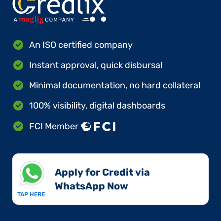
An ISO certified company
Instant approval, quick disbursal
Minimal documentation, no hard collateral
100% visibility, digital dashboards
FCI Member
Apply for Credit via
WhatsApp Now​
TAP HERE