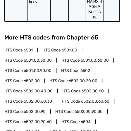
braid
MA,MX,N
P,OM,P,
PA,PE,S,
SG)
More HTS codes from Chapter
65
HTS Code
6501
HTS Code
6501.00
HTS Code
6501.00.30.00
HTS Code
6501.00.60.00
HTS Code
6501.00.90.00
HTS Code
6502
HTS Code
6502.00
HTS Code
6502.00.20.00
HTS Code
6502.00.40.00
HTS Code
6502.00.60
HTS Code
6502.00.60.30
HTS Code
6502.00.60.60
HTS Code
6502.00.90
HTS Code
6502.00.90.30
HTS Code
6502.00.90.60
HTS Code
6504