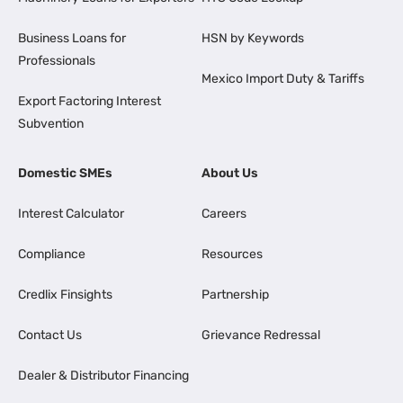
Business Loans for
HSN by Keywords
Professionals
Mexico Import Duty & Tariffs
Export Factoring Interest
Subvention
Domestic SMEs
About Us
Interest Calculator
Careers
Compliance
Resources
Credlix Finsights
Partnership
Contact Us
Grievance Redressal
Dealer & Distributor Financing