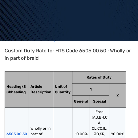
Home
>
HTS Codes
>
Chapter
65
>
6505
>
6505.00.50
Custom Duty Rate for HTS Code 6505.00.50 : Wholly or
in part of braid
Rates of Duty
Heading/S
Article
Unit of
1
ubheading
Description
Quantity
2
General
Special
Free
(AU,BH,C
A,
Wholly or in 
CL,CO,IL,
6505.00.50
part of 
10.00%
JO,KR,
90.00%