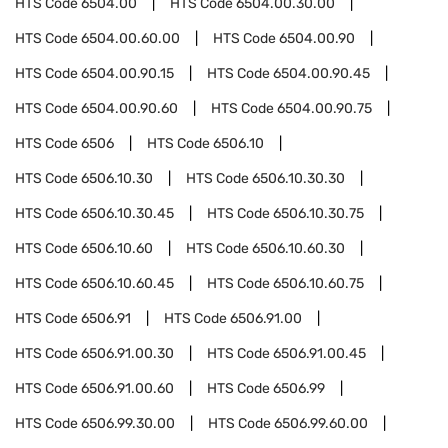
HTS Code
6504.00
HTS Code
6504.00.30.00
HTS Code
6504.00.60.00
HTS Code
6504.00.90
HTS Code
6504.00.90.15
HTS Code
6504.00.90.45
HTS Code
6504.00.90.60
HTS Code
6504.00.90.75
HTS Code
6506
HTS Code
6506.10
HTS Code
6506.10.30
HTS Code
6506.10.30.30
HTS Code
6506.10.30.45
HTS Code
6506.10.30.75
HTS Code
6506.10.60
HTS Code
6506.10.60.30
HTS Code
6506.10.60.45
HTS Code
6506.10.60.75
HTS Code
6506.91
HTS Code
6506.91.00
HTS Code
6506.91.00.30
HTS Code
6506.91.00.45
HTS Code
6506.91.00.60
HTS Code
6506.99
HTS Code
6506.99.30.00
HTS Code
6506.99.60.00