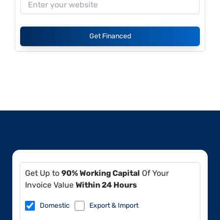
Get Financed
Get Up to
90% Working Capital
Of Your
Invoice Value
Within 24 Hours
Domestic
Export & Import