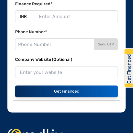
Finance Required*
Phone Number*
Send OTP
Get Financed
Company Website (Optional)
Get Financed