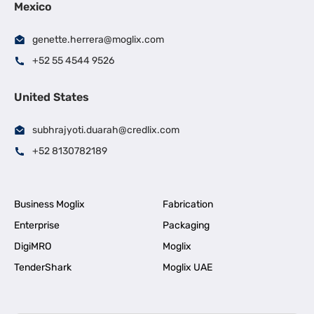
Mexico
genette.herrera@moglix.com
+52 55 4544 9526
United States
subhrajyoti.duarah@credlix.com
+52 8130782189
Business Moglix
Fabrication
Enterprise
Packaging
DigiMRO
Moglix
TenderShark
Moglix UAE