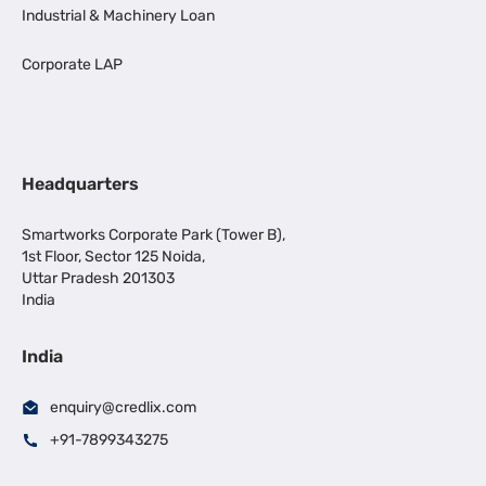
Industrial & Machinery Loan
Corporate LAP
Headquarters
Smartworks Corporate Park (Tower B),
1st Floor, Sector 125 Noida,
Uttar Pradesh 201303
India
India
enquiry@credlix.com
+91-7899343275