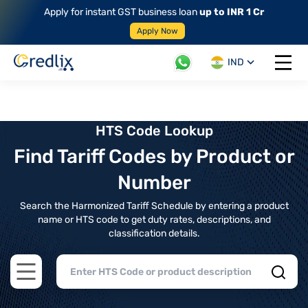
Apply for instant GST business loan
up to INR 1 Cr
Apply Now
IND
Open 
HTS Code Lookup
Find Tariff Codes by Product or
Number
Search the Harmonized Tariff Schedule by entering a product
name or HTS code to get duty rates, descriptions, and
classification details.
Open main menu