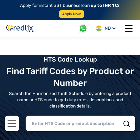
Apply for instant GST business loan
up to INR 1 Cr
Apply Now
IND
Open 
HTS Code Lookup
Find Tariff Codes by Product or
Number
Search the Harmonized Tariff Schedule by entering a product
name or HTS code to get duty rates, descriptions, and
classification details.
Open main menu