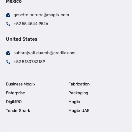
Mexico
genette.herrera@moglix.com
+52 55 4544 9526
United States
subhrajyoti.duarah@credlix.com
+52 8130782189
Business Moglix
Fabrication
Enterprise
Packaging
DigiMRO
Moglix
TenderShark
Moglix UAE