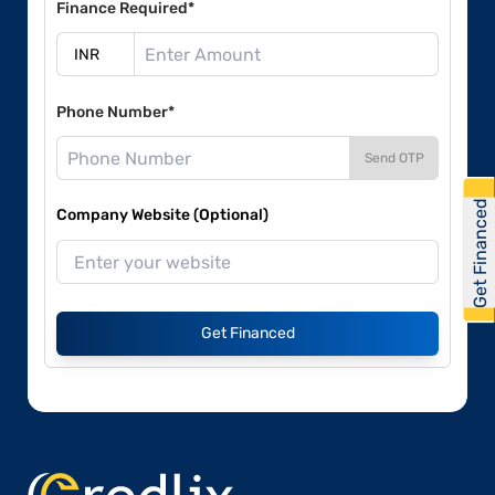
Finance Required*
Phone Number*
Send OTP
Get Financed
Company Website (Optional)
Get Financed