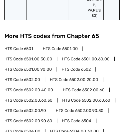
P,
PA,PE,S,
SG)
More HTS codes from Chapter
65
HTS Code
6501
HTS Code
6501.00
HTS Code
6501.00.30.00
HTS Code
6501.00.60.00
HTS Code
6501.00.90.00
HTS Code
6502
HTS Code
6502.00
HTS Code
6502.00.20.00
HTS Code
6502.00.40.00
HTS Code
6502.00.60
HTS Code
6502.00.60.30
HTS Code
6502.00.60.60
HTS Code
6502.00.90
HTS Code
6502.00.90.30
HTS Code
6502.00.90.60
HTS Code
6504
HTS Code
6504.00
HTS Code
6504.00.30.00