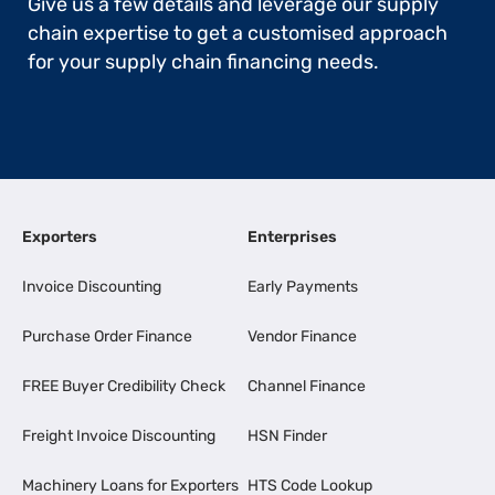
Give us a few details and leverage our supply
chain expertise to get a customised approach
for your supply chain financing needs.
Exporters
Enterprises
Invoice Discounting
Early Payments
Purchase Order Finance
Vendor Finance
FREE Buyer Credibility Check
Channel Finance
Freight Invoice Discounting
HSN Finder
Machinery Loans for Exporters
HTS Code Lookup