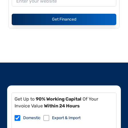
Get Financed
Get Up to
90% Working Capital
Of Your
Invoice Value
Within 24 Hours
Domestic
Export & Import