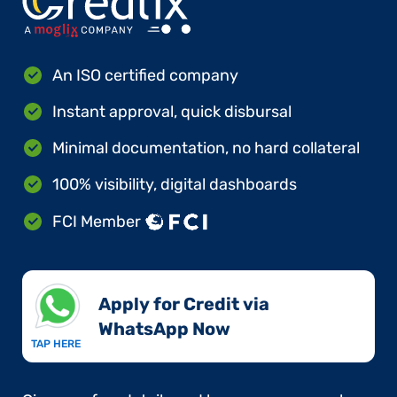
An ISO certified company
Instant approval, quick disbursal
Minimal documentation, no hard collateral
100% visibility, digital dashboards
FCI Member
Apply for Credit via
WhatsApp Now​
TAP HERE