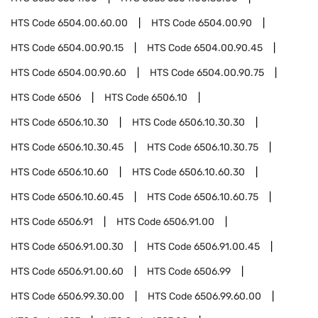
HTS Code
6504.00.60.00
HTS Code
6504.00.90
HTS Code
6504.00.90.15
HTS Code
6504.00.90.45
HTS Code
6504.00.90.60
HTS Code
6504.00.90.75
HTS Code
6506
HTS Code
6506.10
HTS Code
6506.10.30
HTS Code
6506.10.30.30
HTS Code
6506.10.30.45
HTS Code
6506.10.30.75
HTS Code
6506.10.60
HTS Code
6506.10.60.30
HTS Code
6506.10.60.45
HTS Code
6506.10.60.75
HTS Code
6506.91
HTS Code
6506.91.00
HTS Code
6506.91.00.30
HTS Code
6506.91.00.45
HTS Code
6506.91.00.60
HTS Code
6506.99
HTS Code
6506.99.30.00
HTS Code
6506.99.60.00