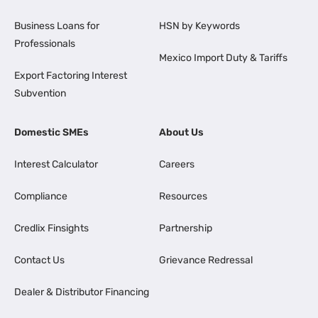
Business Loans for
HSN by Keywords
Professionals
Mexico Import Duty & Tariffs
Export Factoring Interest
Subvention
Domestic SMEs
About Us
Interest Calculator
Careers
Compliance
Resources
Credlix Finsights
Partnership
Contact Us
Grievance Redressal
Dealer & Distributor Financing