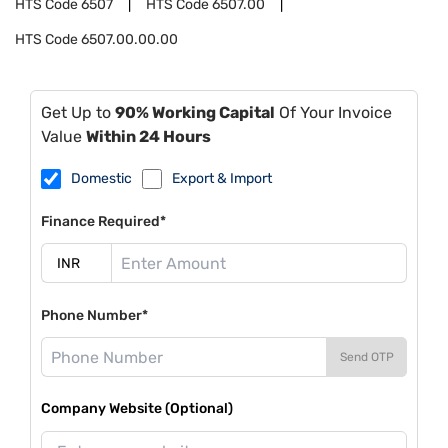
HTS Code
6507
HTS Code
6507.00
HTS Code
6507.00.00.00
Get Up to
90% Working Capital
Of Your Invoice
Value
Within 24 Hours
Domestic
Export & Import
Finance Required*
Phone Number*
Send OTP
Company Website (Optional)