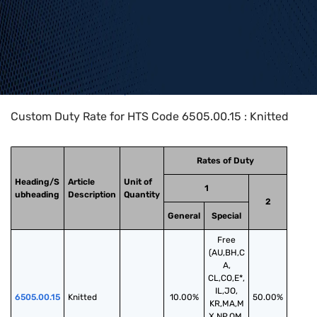
Home
>
HTS Codes
>
Chapter
65
>
6505
>
6505.00.15
Custom Duty Rate for HTS Code 6505.00.15 : Knitted
Rates of Duty
Heading/S
Article
Unit of
1
ubheading
Description
Quantity
2
General
Special
Free
(AU,BH,C
A,
CL,CO,E*,
IL,JO,
6505.00.15
Knitted
10.00%
50.00%
KR,MA,M
X,NP,OM,