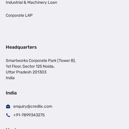
Industrial & Machinery Loan
Corporate LAP
Headquarters
Smartworks Corporate Park (Tower B),
1st Floor, Sector 125 Noida,
Uttar Pradesh 201303
India
India
enquiry@credlix.com
+91-7899343275