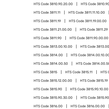
HTS Code
3810.90.20.00
HTS Code
3810.9
HTS Code
3811.11
HTS Code
3811.11.10.00
HTS Code
3811.19
HTS Code
3811.19.00.00
HTS Code
3811.21.00.00
HTS Code
3811.29
HTS Code
3811.90
HTS Code
3811.90.00.00
HTS Code
3813.00.10.00
HTS Code
3813.00
HTS Code
3814.00
HTS Code
3814.00.10.0
HTS Code
3814.00.50
HTS Code
3814.00.5
HTS Code
3815
HTS Code
3815.11
HTS 
HTS Code
3815.12.00.00
HTS Code
3815.19
HTS Code
3815.90
HTS Code
3815.90.10.00
HTS Code
3815.90.30.00
HTS Code
3815.90
HTS Code
3816.00
HTS Code
3816.00.00