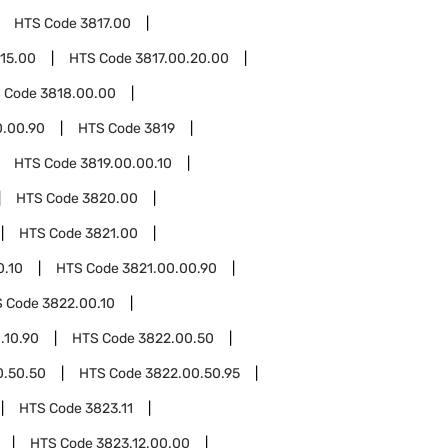
HTS Code
3817.00
.15.00
HTS Code
3817.00.20.00
 Code
3818.00.00
0.00.90
HTS Code
3819
HTS Code
3819.00.00.10
HTS Code
3820.00
HTS Code
3821.00
0.10
HTS Code
3821.00.00.90
S Code
3822.00.10
.10.90
HTS Code
3822.00.50
0.50.50
HTS Code
3822.00.50.95
HTS Code
3823.11
HTS Code
3823.12.00.00