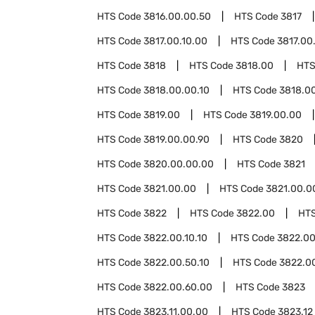
HTS Code
3816.00.00.50
HTS Code
3817
HTS Code
3817.00.10.00
HTS Code
3817.00
HTS Code
3818
HTS Code
3818.00
HTS
HTS Code
3818.00.00.10
HTS Code
3818.0
HTS Code
3819.00
HTS Code
3819.00.00
HTS Code
3819.00.00.90
HTS Code
3820
HTS Code
3820.00.00.00
HTS Code
3821
HTS Code
3821.00.00
HTS Code
3821.00.0
HTS Code
3822
HTS Code
3822.00
HT
HTS Code
3822.00.10.10
HTS Code
3822.00
HTS Code
3822.00.50.10
HTS Code
3822.0
HTS Code
3822.00.60.00
HTS Code
3823
HTS Code
3823.11.00.00
HTS Code
3823.12