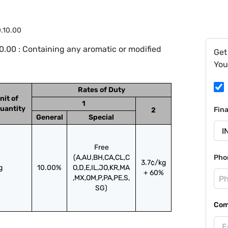
0.10.00
.00 : Containing any aromatic or modified
Get
You
Rates of Duty
nit of
1
uantity
Fin
2
General
Special
Free
(A,AU,BH,CA,CL,C
Pho
3.7¢/kg
g
10.00%
O,D,E,IL,JO,KR,MA
+ 60%
,MX,OM,P,PA,PE,S,
SG)
Com