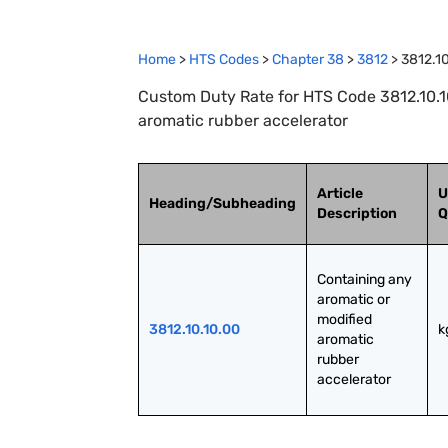
Home
>
HTS Codes
>
Chapter
38
>
3812
>
3812.1
Custom Duty Rate for HTS Code 3812.10.10
aromatic rubber accelerator
Article
U
Heading/Subheading
Description
Q
Containing any 
aromatic or 
modified 
3812.10.10.00
k
aromatic 
rubber 
accelerator