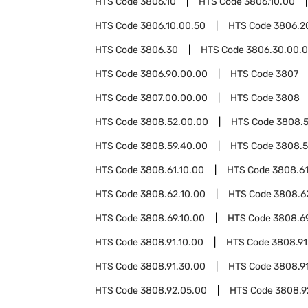
HTS Code
3806.10
HTS Code
3806.10.00
HTS Code
3806.10.00.50
HTS Code
3806.2
HTS Code
3806.30
HTS Code
3806.30.00.
HTS Code
3806.90.00.00
HTS Code
3807
HTS Code
3807.00.00.00
HTS Code
3808
HTS Code
3808.52.00.00
HTS Code
3808.
HTS Code
3808.59.40.00
HTS Code
3808.5
HTS Code
3808.61.10.00
HTS Code
3808.61
HTS Code
3808.62.10.00
HTS Code
3808.6
HTS Code
3808.69.10.00
HTS Code
3808.6
HTS Code
3808.91.10.00
HTS Code
3808.91
HTS Code
3808.91.30.00
HTS Code
3808.91
HTS Code
3808.92.05.00
HTS Code
3808.9