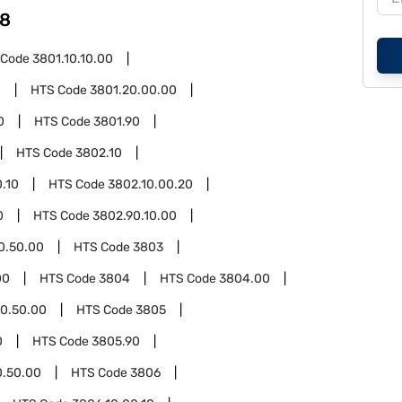
8
 Code
3801.10.10.00
0
HTS Code
3801.20.00.00
0
HTS Code
3801.90
HTS Code
3802.10
.10
HTS Code
3802.10.00.20
0
HTS Code
3802.90.10.00
0.50.00
HTS Code
3803
00
HTS Code
3804
HTS Code
3804.00
0.50.00
HTS Code
3805
0
HTS Code
3805.90
0.50.00
HTS Code
3806