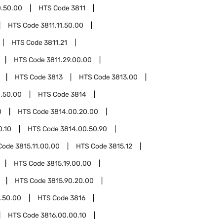
0.50.00
HTS Code
3811
HTS Code
3811.11.50.00
HTS Code
3811.21
HTS Code
3811.29.00.00
HTS Code
3813
HTS Code
3813.00
.50.00
HTS Code
3814
0
HTS Code
3814.00.20.00
0.10
HTS Code
3814.00.50.90
Code
3815.11.00.00
HTS Code
3815.12
HTS Code
3815.19.00.00
HTS Code
3815.90.20.00
.50.00
HTS Code
3816
HTS Code
3816.00.00.10