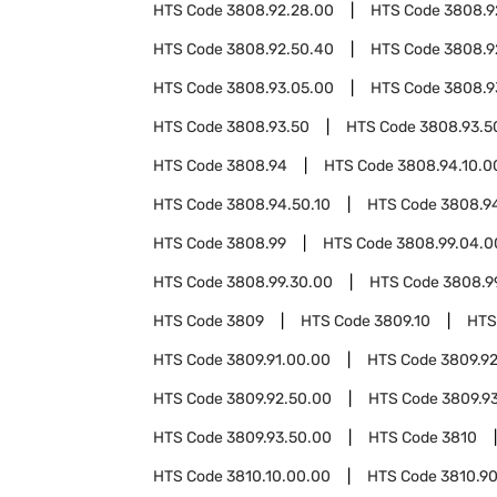
HTS Code
3808.92.28.00
HTS Code
3808.9
HTS Code
3808.92.50.40
HTS Code
3808.9
HTS Code
3808.93.05.00
HTS Code
3808.9
HTS Code
3808.93.50
HTS Code
3808.93.5
HTS Code
3808.94
HTS Code
3808.94.10.0
HTS Code
3808.94.50.10
HTS Code
3808.9
HTS Code
3808.99
HTS Code
3808.99.04.0
HTS Code
3808.99.30.00
HTS Code
3808.9
HTS Code
3809
HTS Code
3809.10
HTS
HTS Code
3809.91.00.00
HTS Code
3809.9
HTS Code
3809.92.50.00
HTS Code
3809.9
HTS Code
3809.93.50.00
HTS Code
3810
HTS Code
3810.10.00.00
HTS Code
3810.9