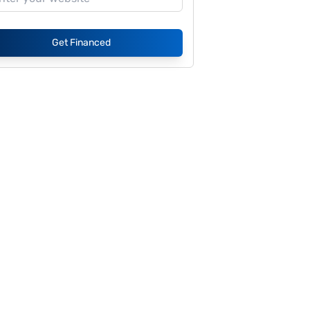
Get Financed