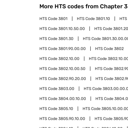
More HTS codes from Chapter
3
HTS Code
3801
HTS Code
3801.10
HTS
HTS Code
3801.10.50.00
HTS Code
3801.2
HTS Code
3801.30
HTS Code
3801.30.00.0
HTS Code
3801.90.00.00
HTS Code
3802
HTS Code
3802.10.00
HTS Code
3802.10.00
HTS Code
3802.10.00.50
HTS Code
3802.9
HTS Code
3802.90.20.00
HTS Code
3802.9
HTS Code
3803.00
HTS Code
3803.00.00.
HTS Code
3804.00.10.00
HTS Code
3804.0
HTS Code
3805.10
HTS Code
3805.10.00.0
HTS Code
3805.90.10.00
HTS Code
3805.9