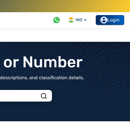
Login
IND
t or Number
scriptions, and classification details.