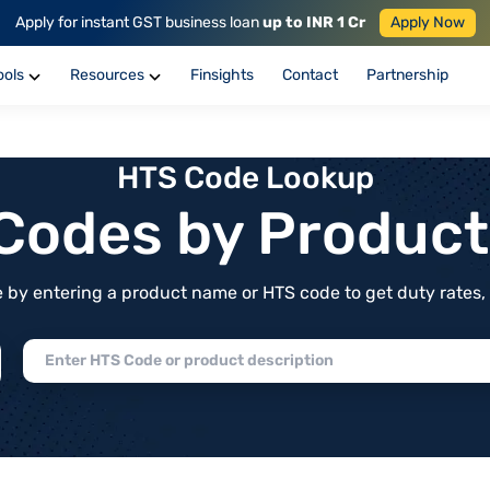
Apply for instant GST business loan
up to INR 1 Cr
Apply Now
ools
Resources
Finsights
Contact
Partnership
HTS Code Lookup
f Codes by Produc
by entering a product name or HTS code to get duty rates, de