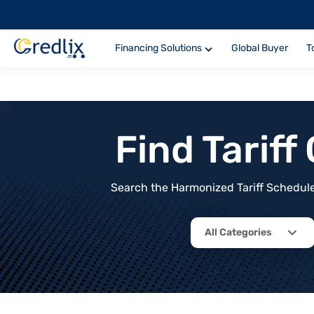
Financing Solutions
Global Buyer
T
Find Tarif
Search the Harmonized Tariff Schedule 
All Categories