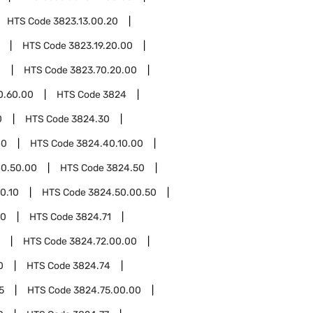
HTS Code
3823.13.00.20
HTS Code
3823.19.20.00
0
HTS Code
3823.70.20.00
0.60.00
HTS Code
3824
0
HTS Code
3824.30
40
HTS Code
3824.40.10.00
0.50.00
HTS Code
3824.50
0.10
HTS Code
3824.50.00.50
00
HTS Code
3824.71
HTS Code
3824.72.00.00
0
HTS Code
3824.74
5
HTS Code
3824.75.00.00