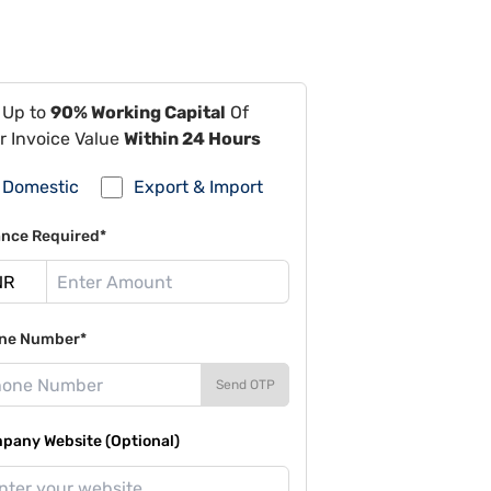
 Up to
90% Working Capital
Of
r Invoice Value
Within 24 Hours
Domestic
Export & Import
ance Required*
ne Number*
Send OTP
pany Website (Optional)