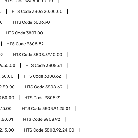
HTS Code
3806.10.00.10
0
HTS Code
3806.20.00.00
00
HTS Code
3806.90
HTS Code
3807.00
HTS Code
3808.52
59
HTS Code
3808.59.10.00
9.50.00
HTS Code
3808.61
.50.00
HTS Code
3808.62
2.50.00
HTS Code
3808.69
9.50.00
HTS Code
3808.91
.15.00
HTS Code
3808.91.25.01
.50.01
HTS Code
3808.92
2.15.00
HTS Code
3808.92.24.00