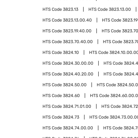
HTS Code
3823.13
HTS Code
3823.13.00
HTS Code
3823.13.00.40
HTS Code
3823.19
HTS Code
3823.19.40.00
HTS Code
3823.7
HTS Code
3823.70.40.00
HTS Code
3823.7
HTS Code
3824.10
HTS Code
3824.10.00.0
HTS Code
3824.30.00.00
HTS Code
3824.
HTS Code
3824.40.20.00
HTS Code
3824.4
HTS Code
3824.50.00
HTS Code
3824.50.0
HTS Code
3824.60
HTS Code
3824.60.00.
HTS Code
3824.71.01.00
HTS Code
3824.72
HTS Code
3824.73
HTS Code
3824.73.00.0
HTS Code
3824.74.00.00
HTS Code
3824.7