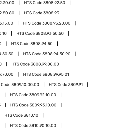
2.30.00
HTS Code
3808.92.50
2.50.80
HTS Code
3808.93
3.15.00
HTS Code
3808.93.20.00
0.10
HTS Code
3808.93.50.50
0
HTS Code
3808.94.50
4.50.50
HTS Code
3808.94.50.90
0
HTS Code
3808.99.08.00
9.70.00
HTS Code
3808.99.95.01
 Code
3809.10.00.00
HTS Code
3809.91
2
HTS Code
3809.92.10.00
3
HTS Code
3809.93.10.00
HTS Code
3810.10
0
HTS Code
3810.90.10.00