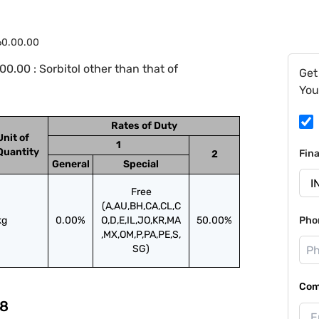
60.00.00
.00 : Sorbitol other than that of
Get
You
Rates of Duty
Unit of
1
Quantity
Fin
2
General
Special
Free
(A,AU,BH,CA,CL,C
kg
0.00%
O,D,E,IL,JO,KR,MA
50.00%
Pho
,MX,OM,P,PA,PE,S,
SG)
Com
8