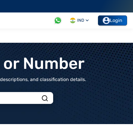
Login
IND
t or Number
scriptions, and classification details.