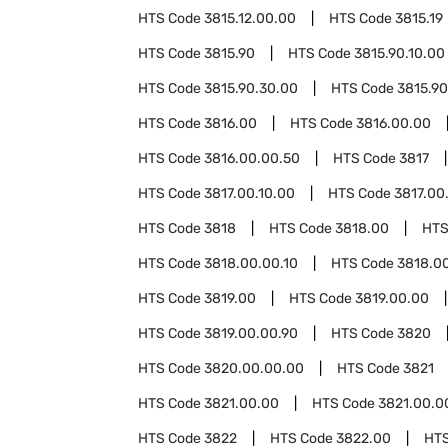
HTS Code
3815.12.00.00
HTS Code
3815.19
HTS Code
3815.90
HTS Code
3815.90.10.00
HTS Code
3815.90.30.00
HTS Code
3815.90
HTS Code
3816.00
HTS Code
3816.00.00
HTS Code
3816.00.00.50
HTS Code
3817
HTS Code
3817.00.10.00
HTS Code
3817.00
HTS Code
3818
HTS Code
3818.00
HTS
HTS Code
3818.00.00.10
HTS Code
3818.0
HTS Code
3819.00
HTS Code
3819.00.00
HTS Code
3819.00.00.90
HTS Code
3820
HTS Code
3820.00.00.00
HTS Code
3821
HTS Code
3821.00.00
HTS Code
3821.00.0
HTS Code
3822
HTS Code
3822.00
HT