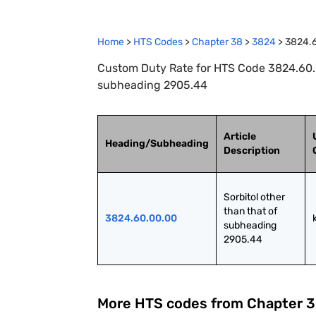
Home
>
HTS Codes
>
Chapter
38
>
3824
>
3824.
Custom Duty Rate for HTS Code 3824.60.00
subheading 2905.44
Article
Heading/Subheading
Description
Sorbitol other 
than that of 
3824.60.00.00
subheading 
2905.44
More HTS codes from Chapter
3