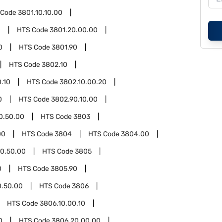
 Code
3801.10.10.00
0
HTS Code
3801.20.00.00
0
HTS Code
3801.90
HTS Code
3802.10
.10
HTS Code
3802.10.00.20
0
HTS Code
3802.90.10.00
0.50.00
HTS Code
3803
00
HTS Code
3804
HTS Code
3804.00
0.50.00
HTS Code
3805
0
HTS Code
3805.90
0.50.00
HTS Code
3806
HTS Code
3806.10.00.10
0
HTS Code
3806.20.00.00