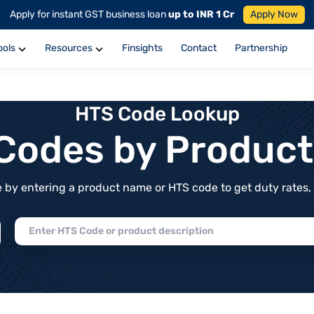
Apply for instant GST business loan
up to INR 1 Cr
Apply Now
ools
Resources
Finsights
Contact
Partnership
HTS Code Lookup
f Codes by Produc
by entering a product name or HTS code to get duty rates, de