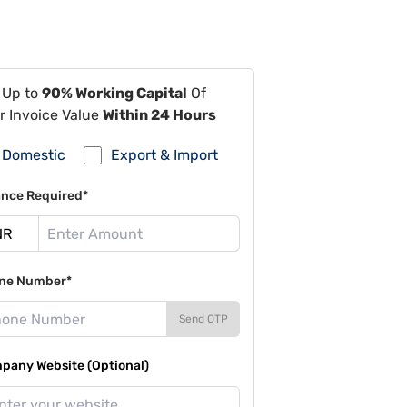
 Up to
90% Working Capital
Of
r Invoice Value
Within 24 Hours
Domestic
Export & Import
ance Required*
ne Number*
Send OTP
pany Website (Optional)