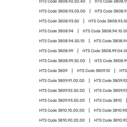
HTS Code
3808.92.50.40
HTS Code
3808.9
HTS Code
3808.93.05.00
HTS Code
3808.9
HTS Code
3808.93.50
HTS Code
3808.93.5
HTS Code
3808.94
HTS Code
3808.94.10.0
HTS Code
3808.94.50.10
HTS Code
3808.9
HTS Code
3808.99
HTS Code
3808.99.04.0
HTS Code
3808.99.30.00
HTS Code
3808.9
HTS Code
3809
HTS Code
3809.10
HTS
HTS Code
3809.91.00.00
HTS Code
3809.9
HTS Code
3809.92.50.00
HTS Code
3809.9
HTS Code
3809.93.50.00
HTS Code
3810
HTS Code
3810.10.00.00
HTS Code
3810.9
HTS Code
3810.90.20.00
HTS Code
3810.9