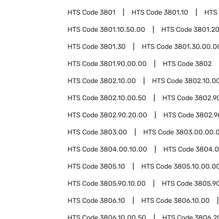
HTS Code
3801
HTS Code
3801.10
HTS
HTS Code
3801.10.50.00
HTS Code
3801.2
HTS Code
3801.30
HTS Code
3801.30.00.0
HTS Code
3801.90.00.00
HTS Code
3802
HTS Code
3802.10.00
HTS Code
3802.10.00
HTS Code
3802.10.00.50
HTS Code
3802.9
HTS Code
3802.90.20.00
HTS Code
3802.9
HTS Code
3803.00
HTS Code
3803.00.00.
HTS Code
3804.00.10.00
HTS Code
3804.0
HTS Code
3805.10
HTS Code
3805.10.00.0
HTS Code
3805.90.10.00
HTS Code
3805.9
HTS Code
3806.10
HTS Code
3806.10.00
HTS Code
3806.10.00.50
HTS Code
3806.2