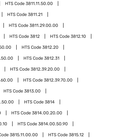
HTS Code
3811.11.50.00
HTS Code
3811.21
HTS Code
3811.29.00.00
HTS Code
3812
HTS Code
3812.10
.50.00
HTS Code
3812.20
.50.00
HTS Code
3812.31
HTS Code
3812.39.20.00
.60.00
HTS Code
3812.39.70.00
HTS Code
3813.00
.50.00
HTS Code
3814
0
HTS Code
3814.00.20.00
0.10
HTS Code
3814.00.50.90
Code
3815.11.00.00
HTS Code
3815.12