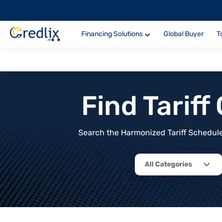
Financing Solutions
Global Buyer
T
Find Tarif
Search the Harmonized Tariff Schedule 
All Categories