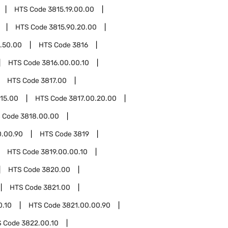
HTS Code
3815.19.00.00
HTS Code
3815.90.20.00
.50.00
HTS Code
3816
HTS Code
3816.00.00.10
HTS Code
3817.00
.15.00
HTS Code
3817.00.20.00
 Code
3818.00.00
0.00.90
HTS Code
3819
HTS Code
3819.00.00.10
HTS Code
3820.00
HTS Code
3821.00
0.10
HTS Code
3821.00.00.90
S Code
3822.00.10