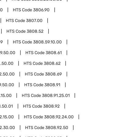
00
HTS Code
3806.90
HTS Code
3807.00
HTS Code
3808.52
59
HTS Code
3808.59.10.00
9.50.00
HTS Code
3808.61
.50.00
HTS Code
3808.62
2.50.00
HTS Code
3808.69
9.50.00
HTS Code
3808.91
.15.00
HTS Code
3808.91.25.01
.50.01
HTS Code
3808.92
2.15.00
HTS Code
3808.92.24.00
2.30.00
HTS Code
3808.92.50