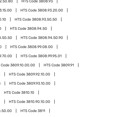
2.50.80
HTS Code
3808.93
3.15.00
HTS Code
3808.93.20.00
0.10
HTS Code
3808.93.50.50
0
HTS Code
3808.94.50
4.50.50
HTS Code
3808.94.50.90
0
HTS Code
3808.99.08.00
9.70.00
HTS Code
3808.99.95.01
 Code
3809.10.00.00
HTS Code
3809.91
2
HTS Code
3809.92.10.00
3
HTS Code
3809.93.10.00
HTS Code
3810.10
0
HTS Code
3810.90.10.00
0.50.00
HTS Code
3811