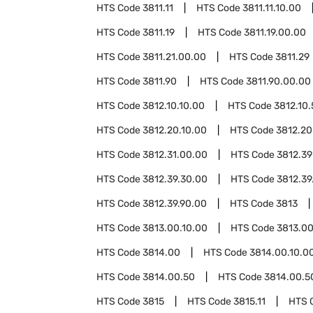
HTS Code
3811.11
HTS Code
3811.11.10.00
HTS Code
3811.19
HTS Code
3811.19.00.00
HTS Code
3811.21.00.00
HTS Code
3811.29
HTS Code
3811.90
HTS Code
3811.90.00.00
HTS Code
3812.10.10.00
HTS Code
3812.10
HTS Code
3812.20.10.00
HTS Code
3812.20
HTS Code
3812.31.00.00
HTS Code
3812.39
HTS Code
3812.39.30.00
HTS Code
3812.39
HTS Code
3812.39.90.00
HTS Code
3813
HTS Code
3813.00.10.00
HTS Code
3813.00
HTS Code
3814.00
HTS Code
3814.00.10.0
HTS Code
3814.00.50
HTS Code
3814.00.5
HTS Code
3815
HTS Code
3815.11
HTS 