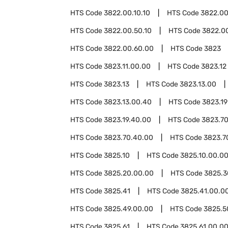
HTS Code
3822.00.10.10
HTS Code
3822.00
HTS Code
3822.00.50.10
HTS Code
3822.0
HTS Code
3822.00.60.00
HTS Code
3823
HTS Code
3823.11.00.00
HTS Code
3823.12
HTS Code
3823.13
HTS Code
3823.13.00
HTS Code
3823.13.00.40
HTS Code
3823.19
HTS Code
3823.19.40.00
HTS Code
3823.7
HTS Code
3823.70.40.00
HTS Code
3823.7
HTS Code
3825.10
HTS Code
3825.10.00.0
HTS Code
3825.20.00.00
HTS Code
3825.3
HTS Code
3825.41
HTS Code
3825.41.00.0
HTS Code
3825.49.00.00
HTS Code
3825.5
HTS Code
3825.61
HTS Code
3825.61.00.0