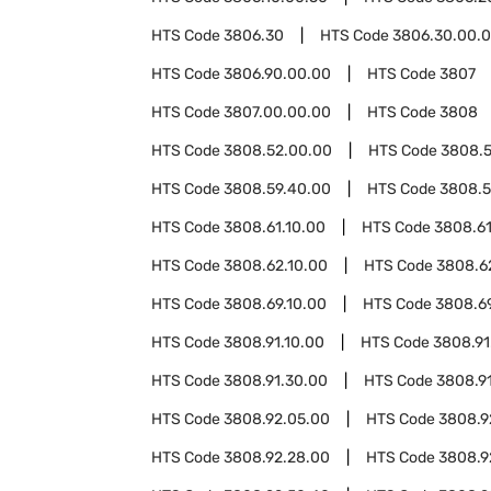
HTS Code
3806.30
HTS Code
3806.30.00.
HTS Code
3806.90.00.00
HTS Code
3807
HTS Code
3807.00.00.00
HTS Code
3808
HTS Code
3808.52.00.00
HTS Code
3808.
HTS Code
3808.59.40.00
HTS Code
3808.5
HTS Code
3808.61.10.00
HTS Code
3808.61
HTS Code
3808.62.10.00
HTS Code
3808.6
HTS Code
3808.69.10.00
HTS Code
3808.6
HTS Code
3808.91.10.00
HTS Code
3808.91
HTS Code
3808.91.30.00
HTS Code
3808.91
HTS Code
3808.92.05.00
HTS Code
3808.9
HTS Code
3808.92.28.00
HTS Code
3808.9