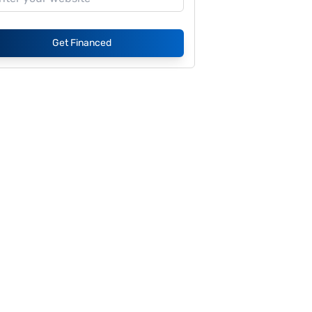
Get Financed