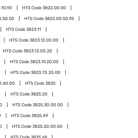
.10.90
HTS Code
3822.00.50
0.50.50
HTS Code
3822.00.50.95
HTS Code
3823.11
HTS Code
3823.12.00.00
HTS Code
3823.13.00.20
HTS Code
3823.19.20.00
0
HTS Code
3823.70.20.00
0.60.00
HTS Code
3825
0
HTS Code
3825.20
0
HTS Code
3825.30.00.00
0
HTS Code
3825.49
0
HTS Code
3825.50.00.00
0
HTS Code
3825.69