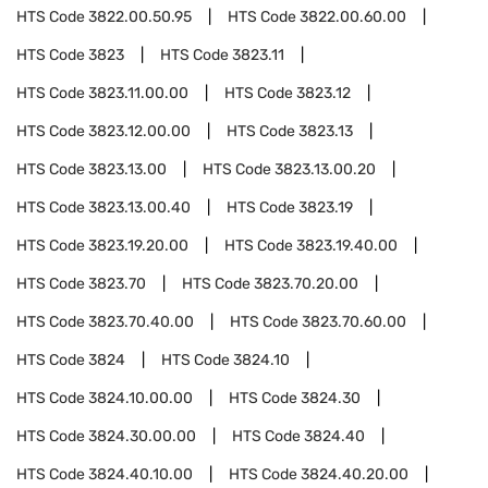
HTS Code
3822.00.50.95
HTS Code
3822.00.60.00
HTS Code
3823
HTS Code
3823.11
HTS Code
3823.11.00.00
HTS Code
3823.12
HTS Code
3823.12.00.00
HTS Code
3823.13
HTS Code
3823.13.00
HTS Code
3823.13.00.20
HTS Code
3823.13.00.40
HTS Code
3823.19
HTS Code
3823.19.20.00
HTS Code
3823.19.40.00
HTS Code
3823.70
HTS Code
3823.70.20.00
HTS Code
3823.70.40.00
HTS Code
3823.70.60.00
HTS Code
3824
HTS Code
3824.10
HTS Code
3824.10.00.00
HTS Code
3824.30
HTS Code
3824.30.00.00
HTS Code
3824.40
HTS Code
3824.40.10.00
HTS Code
3824.40.20.00