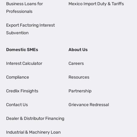
Business Loans for
Mexico Import Duty & Tariffs
Professionals
Export Factoring Interest
Subvention
Domestic SMEs
About Us
Interest Calculator
Careers
Compliance
Resources
Credlix Finsights
Partnership
Contact Us
Grievance Redressal
Dealer & Distributor Financing
Industrial & Machinery Loan