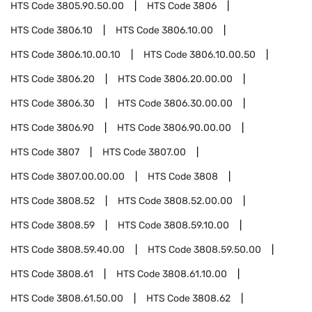
HTS Code
3805.90.50.00
HTS Code
3806
HTS Code
3806.10
HTS Code
3806.10.00
HTS Code
3806.10.00.10
HTS Code
3806.10.00.50
HTS Code
3806.20
HTS Code
3806.20.00.00
HTS Code
3806.30
HTS Code
3806.30.00.00
HTS Code
3806.90
HTS Code
3806.90.00.00
HTS Code
3807
HTS Code
3807.00
HTS Code
3807.00.00.00
HTS Code
3808
HTS Code
3808.52
HTS Code
3808.52.00.00
HTS Code
3808.59
HTS Code
3808.59.10.00
HTS Code
3808.59.40.00
HTS Code
3808.59.50.00
HTS Code
3808.61
HTS Code
3808.61.10.00
HTS Code
3808.61.50.00
HTS Code
3808.62