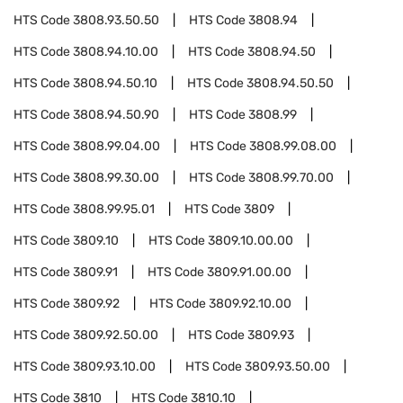
HTS Code
3808.93.50.50
HTS Code
3808.94
HTS Code
3808.94.10.00
HTS Code
3808.94.50
HTS Code
3808.94.50.10
HTS Code
3808.94.50.50
HTS Code
3808.94.50.90
HTS Code
3808.99
HTS Code
3808.99.04.00
HTS Code
3808.99.08.00
HTS Code
3808.99.30.00
HTS Code
3808.99.70.00
HTS Code
3808.99.95.01
HTS Code
3809
HTS Code
3809.10
HTS Code
3809.10.00.00
HTS Code
3809.91
HTS Code
3809.91.00.00
HTS Code
3809.92
HTS Code
3809.92.10.00
HTS Code
3809.92.50.00
HTS Code
3809.93
HTS Code
3809.93.10.00
HTS Code
3809.93.50.00
HTS Code
3810
HTS Code
3810.10