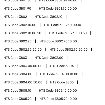
HTS Code
3801.30
HTS Code
3801.30.00.00
HTS Code
3801.90
HTS Code
3801.90.00.00
HTS Code
3802
HTS Code
3802.10
HTS Code
3802.10.00
HTS Code
3802.10.00.10
HTS Code
3802.10.00.20
HTS Code
3802.10.00.50
HTS Code
3802.90
HTS Code
3802.90.10.00
HTS Code
3802.90.20.00
HTS Code
3802.90.50.00
HTS Code
3803
HTS Code
3803.00
HTS Code
3803.00.00.00
HTS Code
3804
HTS Code
3804.00
HTS Code
3804.00.10.00
HTS Code
3804.00.50.00
HTS Code
3805
HTS Code
3805.10
HTS Code
3805.10.00.00
HTS Code
3805.90
HTS Code
3805.90.10.00