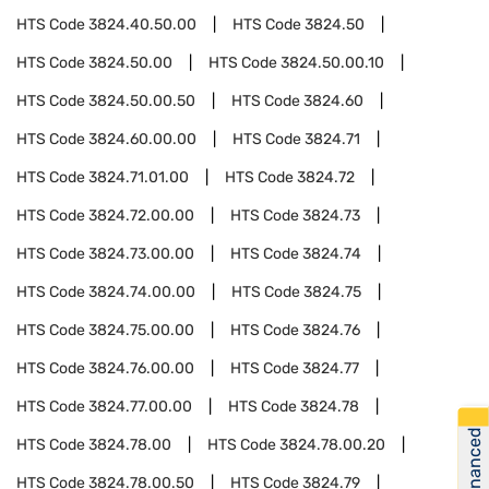
HTS Code
3824.40.50.00
HTS Code
3824.50
HTS Code
3824.50.00
HTS Code
3824.50.00.10
HTS Code
3824.50.00.50
HTS Code
3824.60
HTS Code
3824.60.00.00
HTS Code
3824.71
HTS Code
3824.71.01.00
HTS Code
3824.72
HTS Code
3824.72.00.00
HTS Code
3824.73
HTS Code
3824.73.00.00
HTS Code
3824.74
HTS Code
3824.74.00.00
HTS Code
3824.75
HTS Code
3824.75.00.00
HTS Code
3824.76
HTS Code
3824.76.00.00
HTS Code
3824.77
HTS Code
3824.77.00.00
HTS Code
3824.78
Get Financed
HTS Code
3824.78.00
HTS Code
3824.78.00.20
HTS Code
3824.78.00.50
HTS Code
3824.79