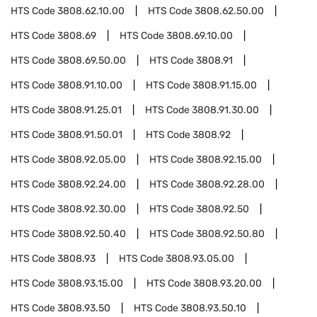
HTS Code
3808.62.10.00
HTS Code
3808.62.50.00
HTS Code
3808.69
HTS Code
3808.69.10.00
HTS Code
3808.69.50.00
HTS Code
3808.91
HTS Code
3808.91.10.00
HTS Code
3808.91.15.00
HTS Code
3808.91.25.01
HTS Code
3808.91.30.00
HTS Code
3808.91.50.01
HTS Code
3808.92
HTS Code
3808.92.05.00
HTS Code
3808.92.15.00
HTS Code
3808.92.24.00
HTS Code
3808.92.28.00
HTS Code
3808.92.30.00
HTS Code
3808.92.50
HTS Code
3808.92.50.40
HTS Code
3808.92.50.80
HTS Code
3808.93
HTS Code
3808.93.05.00
HTS Code
3808.93.15.00
HTS Code
3808.93.20.00
HTS Code
3808.93.50
HTS Code
3808.93.50.10