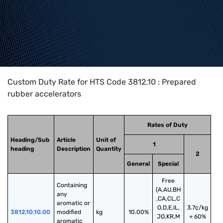
Home
>
HTS Codes
>
Chapter
38
>
3812
>
3812.10
Custom Duty Rate for HTS Code 3812.10 : Prepared
rubber accelerators
Rates of Duty
Heading/Sub
Article
Unit of
1
heading
Description
Quantity
2
General
Special
Free
Containing 
(A,AU,BH
any 
,CA,CL,C
aromatic or 
O,D,E,IL,
3.7¢/kg
3812.10.10.00
modified 
kg
10.00%
JO,KR,M
+ 60%
aromatic 