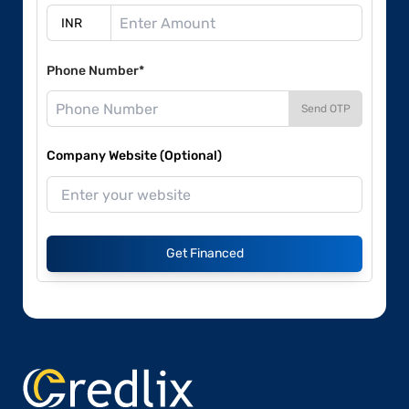
Phone Number*
Send OTP
Company Website (Optional)
Get Financed