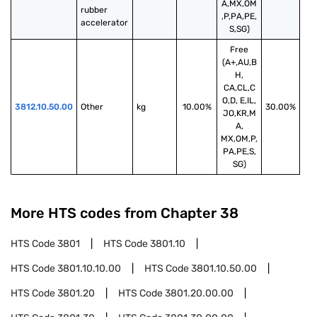
A,MX,OM
rubber 
,P,PA,PE,
accelerator
S,SG)
Free
(A+,AU,B
H,
CA,CL,C
O,D, E,IL,
3812.10.50.00
Other
kg
10.00%
30.00%
JO,KR,M
A,
MX,OM,P,
PA,PE,S,
SG)
More HTS codes from Chapter
38
HTS Code
3801
HTS Code
3801.10
HTS Code
3801.10.10.00
HTS Code
3801.10.50.00
HTS Code
3801.20
HTS Code
3801.20.00.00