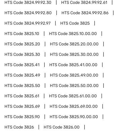
HTS Code
3824.99.92.30
HTS Code
3824.99.92.61
HTS Code
3824.99.92.80
HTS Code
3824.99.92.86
HTS Code
3824.99.92.97
HTS Code
3825
HTS Code
3825.10
HTS Code
3825.10.00.00
HTS Code
3825.20
HTS Code
3825.20.00.00
HTS Code
3825.30
HTS Code
3825.30.00.00
HTS Code
3825.41
HTS Code
3825.41.00.00
HTS Code
3825.49
HTS Code
3825.49.00.00
HTS Code
3825.50
HTS Code
3825.50.00.00
HTS Code
3825.61
HTS Code
3825.61.00.00
HTS Code
3825.69
HTS Code
3825.69.00.00
HTS Code
3825.90
HTS Code
3825.90.00.00
HTS Code
3826
HTS Code
3826.00