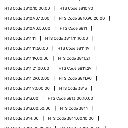
HTS Code
3810.10.00.00
HTS Code
3810.90
HTS Code
3810.90.10.00
HTS Code
3810.90.20.00
HTS Code
3810.90.50.00
HTS Code
3811
HTS Code
3811.11
HTS Code
3811.11.10.00
HTS Code
3811.11.50.00
HTS Code
3811.19
HTS Code
3811.19.00.00
HTS Code
3811.21
HTS Code
3811.21.00.00
HTS Code
3811.29
HTS Code
3811.29.00.00
HTS Code
3811.90
HTS Code
3811.90.00.00
HTS Code
3813
HTS Code
3813.00
HTS Code
3813.00.10.00
HTS Code
3813.00.50.00
HTS Code
3814
HTS Code
3814.00
HTS Code
3814.00.10.00