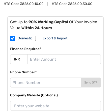
HTS Code
3826.00.10.00
HTS Code
3826.00.30.00
Get Up to
90% Working Capital
Of Your Invoice
Value
Within 24 Hours
Domestic
Export & Import
Finance Required*
Phone Number*
Send OTP
Company Website (Optional)