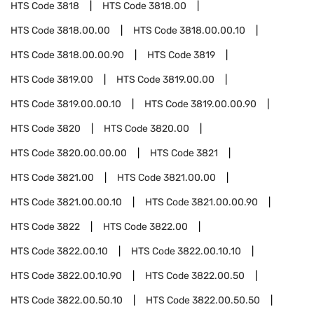
HTS Code
3818
HTS Code
3818.00
HTS Code
3818.00.00
HTS Code
3818.00.00.10
HTS Code
3818.00.00.90
HTS Code
3819
HTS Code
3819.00
HTS Code
3819.00.00
HTS Code
3819.00.00.10
HTS Code
3819.00.00.90
HTS Code
3820
HTS Code
3820.00
HTS Code
3820.00.00.00
HTS Code
3821
HTS Code
3821.00
HTS Code
3821.00.00
HTS Code
3821.00.00.10
HTS Code
3821.00.00.90
HTS Code
3822
HTS Code
3822.00
HTS Code
3822.00.10
HTS Code
3822.00.10.10
HTS Code
3822.00.10.90
HTS Code
3822.00.50
HTS Code
3822.00.50.10
HTS Code
3822.00.50.50