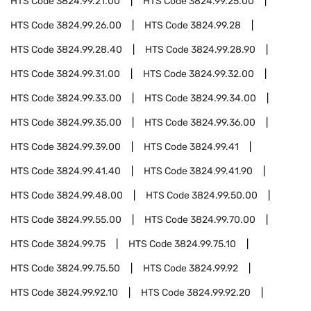
HTS Code
3824.99.21.00
HTS Code
3824.99.25.00
HTS Code
3824.99.26.00
HTS Code
3824.99.28
HTS Code
3824.99.28.40
HTS Code
3824.99.28.90
HTS Code
3824.99.31.00
HTS Code
3824.99.32.00
HTS Code
3824.99.33.00
HTS Code
3824.99.34.00
HTS Code
3824.99.35.00
HTS Code
3824.99.36.00
HTS Code
3824.99.39.00
HTS Code
3824.99.41
HTS Code
3824.99.41.40
HTS Code
3824.99.41.90
HTS Code
3824.99.48.00
HTS Code
3824.99.50.00
HTS Code
3824.99.55.00
HTS Code
3824.99.70.00
HTS Code
3824.99.75
HTS Code
3824.99.75.10
HTS Code
3824.99.75.50
HTS Code
3824.99.92
HTS Code
3824.99.92.10
HTS Code
3824.99.92.20