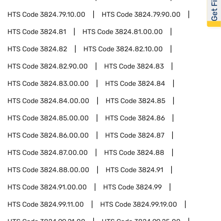
HTS Code
3824.79.10.00
HTS Code
3824.79.90.00
HTS Code
3824.81
HTS Code
3824.81.00.00
HTS Code
3824.82
HTS Code
3824.82.10.00
HTS Code
3824.82.90.00
HTS Code
3824.83
HTS Code
3824.83.00.00
HTS Code
3824.84
HTS Code
3824.84.00.00
HTS Code
3824.85
HTS Code
3824.85.00.00
HTS Code
3824.86
HTS Code
3824.86.00.00
HTS Code
3824.87
HTS Code
3824.87.00.00
HTS Code
3824.88
HTS Code
3824.88.00.00
HTS Code
3824.91
HTS Code
3824.91.00.00
HTS Code
3824.99
HTS Code
3824.99.11.00
HTS Code
3824.99.19.00