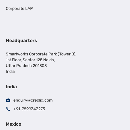
Corporate LAP
Headquarters
Smartworks Corporate Park (Tower B),
1st Floor, Sector 125 Noida,
Uttar Pradesh 201303
India
India
enquiry@credlix.com
+91-7899343275
Mexico