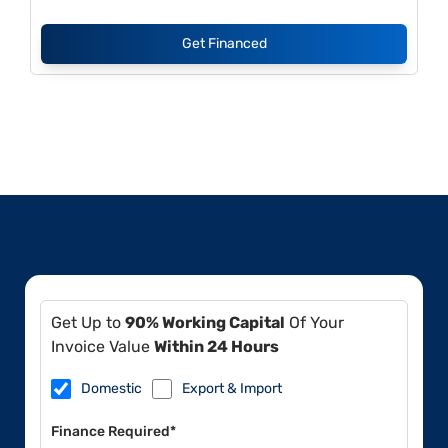
Get Financed
Get Up to
90% Working Capital
Of Your
Invoice Value
Within 24 Hours
Domestic
Export & Import
Finance Required*