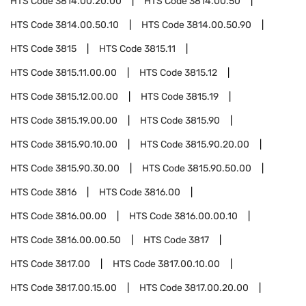
HTS Code
3814.00.20.00
HTS Code
3814.00.50
HTS Code
3814.00.50.10
HTS Code
3814.00.50.90
HTS Code
3815
HTS Code
3815.11
HTS Code
3815.11.00.00
HTS Code
3815.12
HTS Code
3815.12.00.00
HTS Code
3815.19
HTS Code
3815.19.00.00
HTS Code
3815.90
HTS Code
3815.90.10.00
HTS Code
3815.90.20.00
HTS Code
3815.90.30.00
HTS Code
3815.90.50.00
HTS Code
3816
HTS Code
3816.00
HTS Code
3816.00.00
HTS Code
3816.00.00.10
HTS Code
3816.00.00.50
HTS Code
3817
HTS Code
3817.00
HTS Code
3817.00.10.00
HTS Code
3817.00.15.00
HTS Code
3817.00.20.00