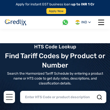
Apply for instant GST business loan
up to INR 1 Cr
Apply Now
IND
Open 
HTS Code Lookup
Find Tariff Codes by Product or
Number
Search the Harmonized Tariff Schedule by entering a product
name or HTS code to get duty rates, descriptions, and
classification details.
Open main menu