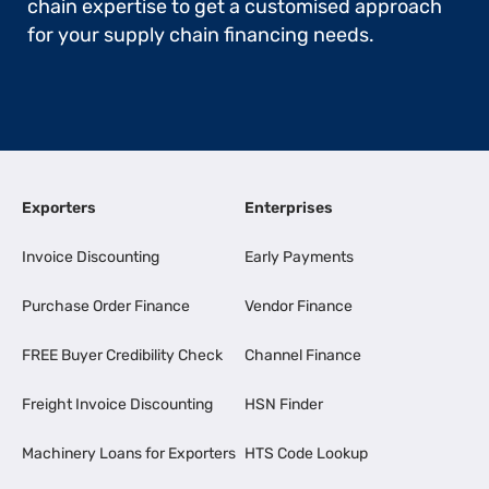
chain expertise to get a customised approach
for your supply chain financing needs.
Exporters
Enterprises
Invoice Discounting
Early Payments
Purchase Order Finance
Vendor Finance
FREE Buyer Credibility Check
Channel Finance
Freight Invoice Discounting
HSN Finder
Machinery Loans for Exporters
HTS Code Lookup