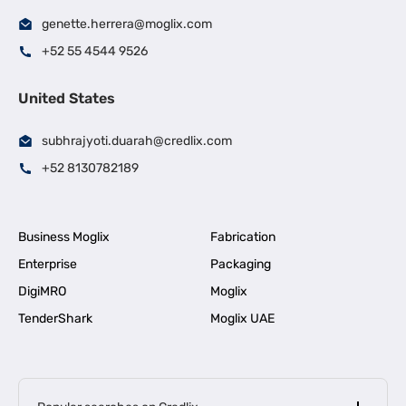
genette.herrera@moglix.com
+52 55 4544 9526
United States
subhrajyoti.duarah@credlix.com
+52 8130782189
Business Moglix
Fabrication
Enterprise
Packaging
DigiMRO
Moglix
TenderShark
Moglix UAE