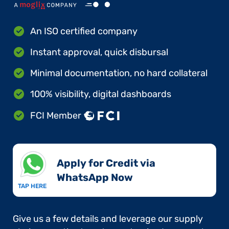
An ISO certified company
Instant approval, quick disbursal
Minimal documentation, no hard collateral
100% visibility, digital dashboards
FCI Member
Apply for Credit via
WhatsApp Now​
TAP HERE
Give us a few details and leverage our supply