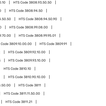
0.10
HTS Code
3808.93.50.50
0
HTS Code
3808.94.50
4.50.50
HTS Code
3808.94.50.90
0
HTS Code
3808.99.08.00
9.70.00
HTS Code
3808.99.95.01
 Code
3809.10.00.00
HTS Code
3809.91
2
HTS Code
3809.92.10.00
3
HTS Code
3809.93.10.00
HTS Code
3810.10
0
HTS Code
3810.90.10.00
0.50.00
HTS Code
3811
HTS Code
3811.11.50.00
HTS Code
3811.21