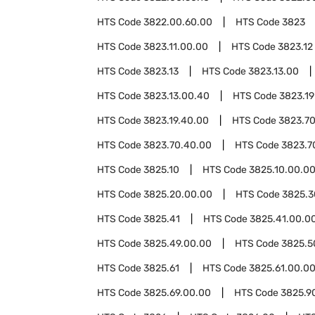
HTS Code
3822.00.60.00
HTS Code
3823
HTS Code
3823.11.00.00
HTS Code
3823.12
HTS Code
3823.13
HTS Code
3823.13.00
HTS Code
3823.13.00.40
HTS Code
3823.19
HTS Code
3823.19.40.00
HTS Code
3823.7
HTS Code
3823.70.40.00
HTS Code
3823.7
HTS Code
3825.10
HTS Code
3825.10.00.0
HTS Code
3825.20.00.00
HTS Code
3825.3
HTS Code
3825.41
HTS Code
3825.41.00.0
HTS Code
3825.49.00.00
HTS Code
3825.5
HTS Code
3825.61
HTS Code
3825.61.00.0
HTS Code
3825.69.00.00
HTS Code
3825.9