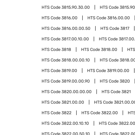
HTS Code
3815.90.30.00
HTS Code
3815.90
HTS Code
3816.00
HTS Code
3816.00.00
HTS Code
3816.00.00.50
HTS Code
3817
HTS Code
3817.00.10.00
HTS Code
3817.00
HTS Code
3818
HTS Code
3818.00
HTS
HTS Code
3818.00.00.10
HTS Code
3818.0
HTS Code
3819.00
HTS Code
3819.00.00
HTS Code
3819.00.00.90
HTS Code
3820
HTS Code
3820.00.00.00
HTS Code
3821
HTS Code
3821.00.00
HTS Code
3821.00.0
HTS Code
3822
HTS Code
3822.00
HT
HTS Code
3822.00.10.10
HTS Code
3822.00
HTS Code
3822.00.50.10
HTS Code
3822.0