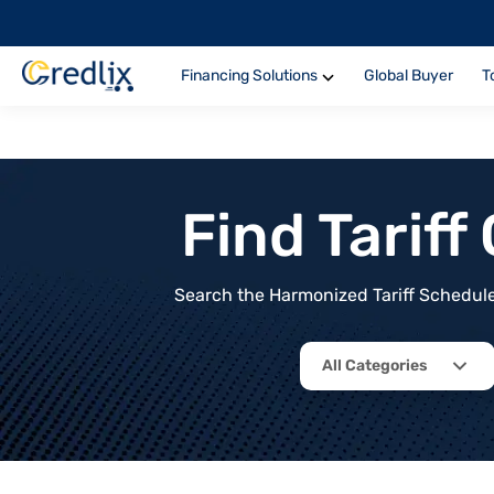
Financing Solutions
Global Buyer
T
Find Tarif
Search the Harmonized Tariff Schedule 
All Categories