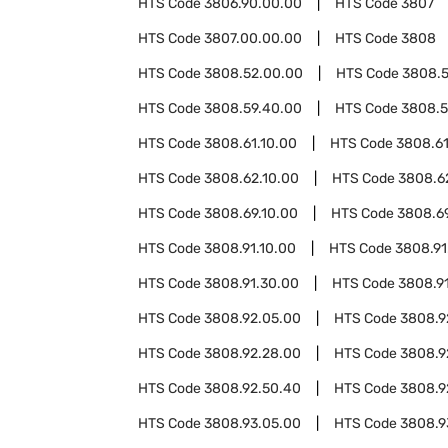
HTS Code
3806.90.00.00
HTS Code
3807
HTS Code
3807.00.00.00
HTS Code
3808
HTS Code
3808.52.00.00
HTS Code
3808.
HTS Code
3808.59.40.00
HTS Code
3808.5
HTS Code
3808.61.10.00
HTS Code
3808.61
HTS Code
3808.62.10.00
HTS Code
3808.6
HTS Code
3808.69.10.00
HTS Code
3808.6
HTS Code
3808.91.10.00
HTS Code
3808.91
HTS Code
3808.91.30.00
HTS Code
3808.91
HTS Code
3808.92.05.00
HTS Code
3808.9
HTS Code
3808.92.28.00
HTS Code
3808.9
HTS Code
3808.92.50.40
HTS Code
3808.9
HTS Code
3808.93.05.00
HTS Code
3808.9