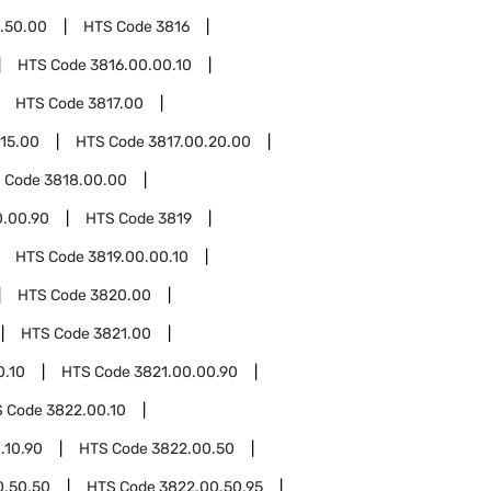
.50.00
HTS Code
3816
HTS Code
3816.00.00.10
HTS Code
3817.00
.15.00
HTS Code
3817.00.20.00
 Code
3818.00.00
0.00.90
HTS Code
3819
HTS Code
3819.00.00.10
HTS Code
3820.00
HTS Code
3821.00
0.10
HTS Code
3821.00.00.90
S Code
3822.00.10
.10.90
HTS Code
3822.00.50
0.50.50
HTS Code
3822.00.50.95