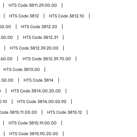
HTS Code
3811.29.00.00
HTS Code
3812
HTS Code
3812.10
.50.00
HTS Code
3812.20
.50.00
HTS Code
3812.31
HTS Code
3812.39.20.00
.60.00
HTS Code
3812.39.70.00
HTS Code
3813.00
.50.00
HTS Code
3814
0
HTS Code
3814.00.20.00
0.10
HTS Code
3814.00.50.90
Code
3815.11.00.00
HTS Code
3815.12
HTS Code
3815.19.00.00
HTS Code
3815.90.20.00