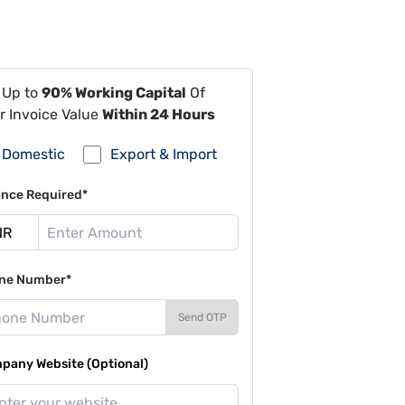
 Up to
90% Working Capital
Of
r Invoice Value
Within 24 Hours
Domestic
Export & Import
ance Required*
ne Number*
Send OTP
pany Website (Optional)