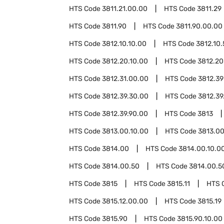
HTS Code
3811.21.00.00
HTS Code
3811.29
HTS Code
3811.90
HTS Code
3811.90.00.00
HTS Code
3812.10.10.00
HTS Code
3812.10
HTS Code
3812.20.10.00
HTS Code
3812.20
HTS Code
3812.31.00.00
HTS Code
3812.39
HTS Code
3812.39.30.00
HTS Code
3812.39
HTS Code
3812.39.90.00
HTS Code
3813
HTS Code
3813.00.10.00
HTS Code
3813.00
HTS Code
3814.00
HTS Code
3814.00.10.0
HTS Code
3814.00.50
HTS Code
3814.00.5
HTS Code
3815
HTS Code
3815.11
HTS 
HTS Code
3815.12.00.00
HTS Code
3815.19
HTS Code
3815.90
HTS Code
3815.90.10.00