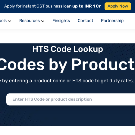
Apply for instant GST business loan
up to INR 1 Cr
Apply Now
ools
Resources
Finsights
Contact
Partnership
HTS Code Lookup
f Codes by Produc
by entering a product name or HTS code to get duty rates, de