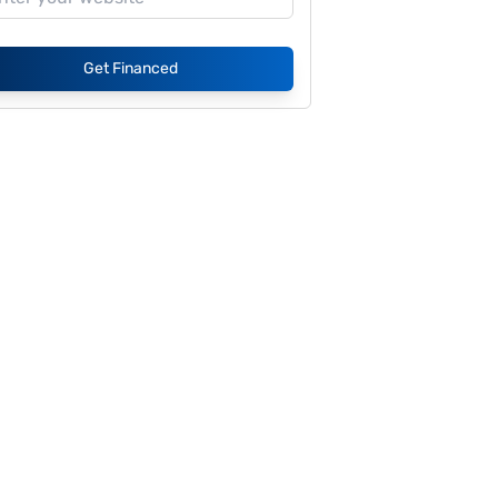
Get Financed