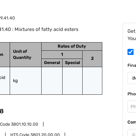
9.41.40
.40 : Mixtures of fatty acid esters
Get
You
Rates of Duty
Unit of
on
1
Quantity
2
General
Special
Fin
id 
kg
Pho
8
Com
 Code
3801.10.10.00
0
HTS Code
3801.20.00.00