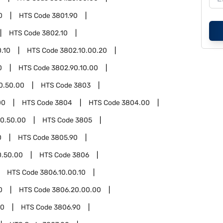
0
HTS Code
3801.90
HTS Code
3802.10
.10
HTS Code
3802.10.00.20
0
HTS Code
3802.90.10.00
0.50.00
HTS Code
3803
00
HTS Code
3804
HTS Code
3804.00
0.50.00
HTS Code
3805
0
HTS Code
3805.90
0.50.00
HTS Code
3806
HTS Code
3806.10.00.10
0
HTS Code
3806.20.00.00
00
HTS Code
3806.90