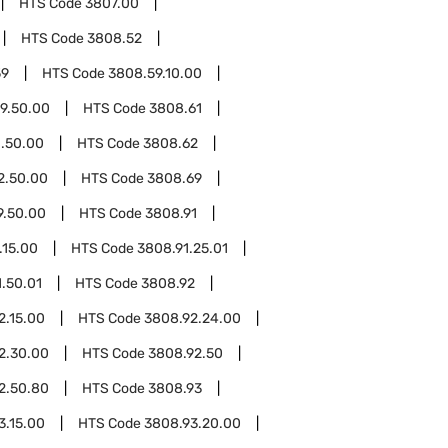
HTS Code
3807.00
HTS Code
3808.52
59
HTS Code
3808.59.10.00
9.50.00
HTS Code
3808.61
.50.00
HTS Code
3808.62
2.50.00
HTS Code
3808.69
9.50.00
HTS Code
3808.91
.15.00
HTS Code
3808.91.25.01
.50.01
HTS Code
3808.92
2.15.00
HTS Code
3808.92.24.00
2.30.00
HTS Code
3808.92.50
2.50.80
HTS Code
3808.93
3.15.00
HTS Code
3808.93.20.00