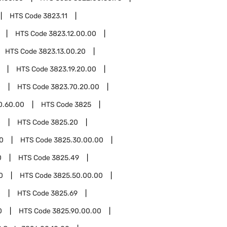
HTS Code
3823.11
HTS Code
3823.12.00.00
HTS Code
3823.13.00.20
HTS Code
3823.19.20.00
0
HTS Code
3823.70.20.00
0.60.00
HTS Code
3825
0
HTS Code
3825.20
0
HTS Code
3825.30.00.00
0
HTS Code
3825.49
0
HTS Code
3825.50.00.00
0
HTS Code
3825.69
0
HTS Code
3825.90.00.00