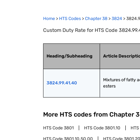
Home
>
HTS Codes
>
Chapter
38
>
3824
>
3824.9
Custom Duty Rate for HTS Code 3824.99.41
Heading/Subheading
Article Descripti
Mixtures of fatty ac
3824.99.41.40
esters
More HTS codes from Chapter
3
HTS Code
3801
HTS Code
3801.10
HTS
HTS Code
3801.10.50.00
HTS Code
3801.2