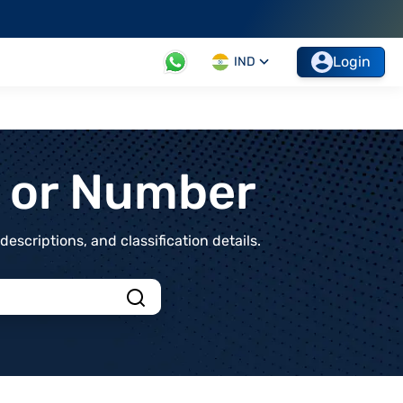
Login
IND
t or Number
scriptions, and classification details.