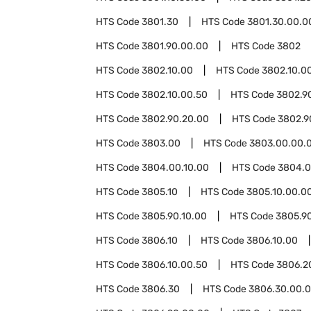
HTS Code
3801.30
HTS Code
3801.30.00.0
HTS Code
3801.90.00.00
HTS Code
3802
HTS Code
3802.10.00
HTS Code
3802.10.00
HTS Code
3802.10.00.50
HTS Code
3802.9
HTS Code
3802.90.20.00
HTS Code
3802.9
HTS Code
3803.00
HTS Code
3803.00.00.
HTS Code
3804.00.10.00
HTS Code
3804.0
HTS Code
3805.10
HTS Code
3805.10.00.0
HTS Code
3805.90.10.00
HTS Code
3805.9
HTS Code
3806.10
HTS Code
3806.10.00
HTS Code
3806.10.00.50
HTS Code
3806.2
HTS Code
3806.30
HTS Code
3806.30.00.