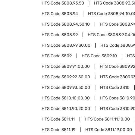
HTS Code
3808.93.50
HTS Code
3808.93.5
HTS Code
3808.94
HTS Code
3808.94.10.0
HTS Code
3808.94.50.10
HTS Code
3808.9
HTS Code
3808.99
HTS Code
3808.99.04.0
HTS Code
3808.99.30.00
HTS Code
3808.9
HTS Code
3809
HTS Code
3809.10
HTS
HTS Code
3809.91.00.00
HTS Code
3809.9
HTS Code
3809.92.50.00
HTS Code
3809.9
HTS Code
3809.93.50.00
HTS Code
3810
HTS Code
3810.10.00.00
HTS Code
3810.9
HTS Code
3810.90.20.00
HTS Code
3810.9
HTS Code
3811.11
HTS Code
3811.11.10.00
HTS Code
3811.19
HTS Code
3811.19.00.00