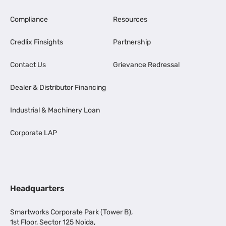
Compliance
Resources
Credlix Finsights
Partnership
Contact Us
Grievance Redressal
Dealer & Distributor Financing
Industrial & Machinery Loan
Corporate LAP
Headquarters
Smartworks Corporate Park (Tower B),
1st Floor, Sector 125 Noida,