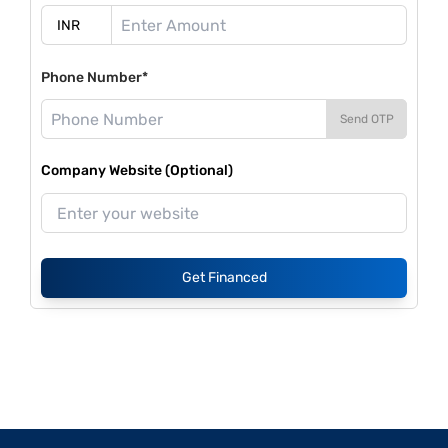
Phone Number*
Send OTP
Company Website (Optional)
Get Financed