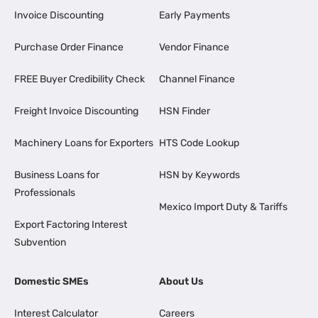
Invoice Discounting
Early Payments
Purchase Order Finance
Vendor Finance
FREE Buyer Credibility Check
Channel Finance
Freight Invoice Discounting
HSN Finder
Machinery Loans for Exporters
HTS Code Lookup
Business Loans for
HSN by Keywords
Professionals
Mexico Import Duty & Tariffs
Export Factoring Interest
Subvention
Domestic SMEs
About Us
Interest Calculator
Careers