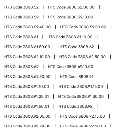
HTS Code
3808.52
HTS Code
3808.52.00.00
HTS Code
3808.59
HTS Code
3808.59.10.00
HTS Code
3808.59.40.00
HTS Code
3808.59.50.00
HTS Code
3808.61
HTS Code
3808.61.10.00
HTS Code
3808.61.50.00
HTS Code
3808.62
HTS Code
3808.62.10.00
HTS Code
3808.62.50.00
HTS Code
3808.69
HTS Code
3808.69.10.00
HTS Code
3808.69.50.00
HTS Code
3808.91
HTS Code
3808.91.10.00
HTS Code
3808.91.15.00
HTS Code
3808.91.25.01
HTS Code
3808.91.30.00
HTS Code
3808.91.50.01
HTS Code
3808.92
HTS Code
3808.92.05.00
HTS Code
3808.92.15.00
HTS Code
3808.92.24.00
HTS Code
3808.92.28.00