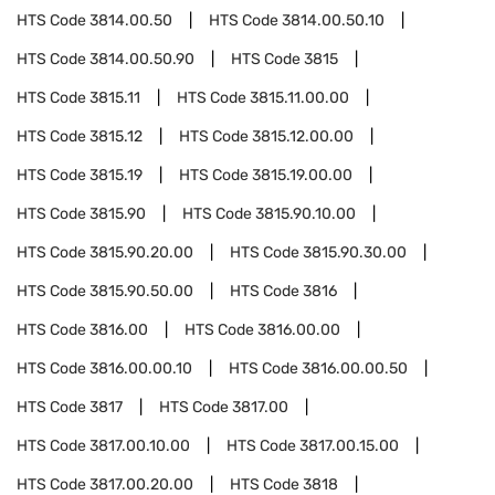
HTS Code
3814.00.50
HTS Code
3814.00.50.10
HTS Code
3814.00.50.90
HTS Code
3815
HTS Code
3815.11
HTS Code
3815.11.00.00
HTS Code
3815.12
HTS Code
3815.12.00.00
HTS Code
3815.19
HTS Code
3815.19.00.00
HTS Code
3815.90
HTS Code
3815.90.10.00
HTS Code
3815.90.20.00
HTS Code
3815.90.30.00
HTS Code
3815.90.50.00
HTS Code
3816
HTS Code
3816.00
HTS Code
3816.00.00
HTS Code
3816.00.00.10
HTS Code
3816.00.00.50
HTS Code
3817
HTS Code
3817.00
HTS Code
3817.00.10.00
HTS Code
3817.00.15.00
HTS Code
3817.00.20.00
HTS Code
3818