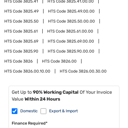
HTS Code
3825.41
HTS Code
3825.41.00.00
HTS Code
3825.49
HTS Code
3825.49.00.00
HTS Code
3825.50
HTS Code
3825.50.00.00
HTS Code
3825.61
HTS Code
3825.61.00.00
HTS Code
3825.69
HTS Code
3825.69.00.00
HTS Code
3825.90
HTS Code
3825.90.00.00
HTS Code
3826
HTS Code
3826.00
HTS Code
3826.00.10.00
HTS Code
3826.00.30.00
Get Up to
90% Working Capital
Of Your Invoice
Value
Within 24 Hours
Domestic
Export & Import
Finance Required*