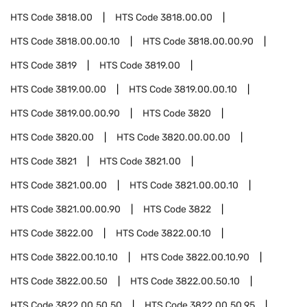
HTS Code
3818.00
HTS Code
3818.00.00
HTS Code
3818.00.00.10
HTS Code
3818.00.00.90
HTS Code
3819
HTS Code
3819.00
HTS Code
3819.00.00
HTS Code
3819.00.00.10
HTS Code
3819.00.00.90
HTS Code
3820
HTS Code
3820.00
HTS Code
3820.00.00.00
HTS Code
3821
HTS Code
3821.00
HTS Code
3821.00.00
HTS Code
3821.00.00.10
HTS Code
3821.00.00.90
HTS Code
3822
HTS Code
3822.00
HTS Code
3822.00.10
HTS Code
3822.00.10.10
HTS Code
3822.00.10.90
HTS Code
3822.00.50
HTS Code
3822.00.50.10
HTS Code
3822.00.50.50
HTS Code
3822.00.50.95