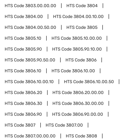
HTS Code
3803.00.00.00
HTS Code
3804
HTS Code
3804.00
HTS Code
3804.00.10.00
HTS Code
3804.00.50.00
HTS Code
3805
HTS Code
3805.10
HTS Code
3805.10.00.00
HTS Code
3805.90
HTS Code
3805.90.10.00
HTS Code
3805.90.50.00
HTS Code
3806
HTS Code
3806.10
HTS Code
3806.10.00
HTS Code
3806.10.00.10
HTS Code
3806.10.00.50
HTS Code
3806.20
HTS Code
3806.20.00.00
HTS Code
3806.30
HTS Code
3806.30.00.00
HTS Code
3806.90
HTS Code
3806.90.00.00
HTS Code
3807
HTS Code
3807.00
HTS Code
3807.00.00.00
HTS Code
3808