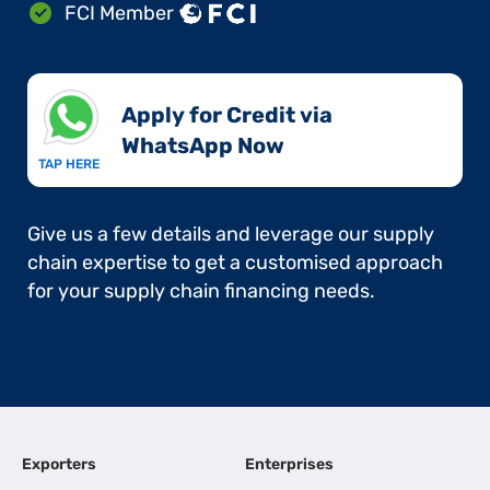
FCI Member
Apply for Credit via
WhatsApp Now​
TAP HERE
Give us a few details and leverage our supply
chain expertise to get a customised approach
for your supply chain financing needs.
Exporters
Enterprises