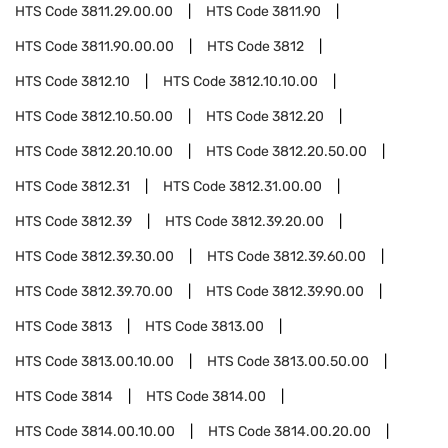
HTS Code
3811.29.00.00
HTS Code
3811.90
HTS Code
3811.90.00.00
HTS Code
3812
HTS Code
3812.10
HTS Code
3812.10.10.00
HTS Code
3812.10.50.00
HTS Code
3812.20
HTS Code
3812.20.10.00
HTS Code
3812.20.50.00
HTS Code
3812.31
HTS Code
3812.31.00.00
HTS Code
3812.39
HTS Code
3812.39.20.00
HTS Code
3812.39.30.00
HTS Code
3812.39.60.00
HTS Code
3812.39.70.00
HTS Code
3812.39.90.00
HTS Code
3813
HTS Code
3813.00
HTS Code
3813.00.10.00
HTS Code
3813.00.50.00
HTS Code
3814
HTS Code
3814.00
HTS Code
3814.00.10.00
HTS Code
3814.00.20.00