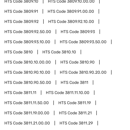
HTS Code
3809.10
HTS Code
3809.10.00.00
HTS Code
3809.91
HTS Code
3809.91.00.00
HTS Code
3809.92
HTS Code
3809.92.10.00
HTS Code
3809.92.50.00
HTS Code
3809.93
HTS Code
3809.93.10.00
HTS Code
3809.93.50.00
HTS Code
3810
HTS Code
3810.10
HTS Code
3810.10.00.00
HTS Code
3810.90
HTS Code
3810.90.10.00
HTS Code
3810.90.20.00
HTS Code
3810.90.50.00
HTS Code
3811
HTS Code
3811.11
HTS Code
3811.11.10.00
HTS Code
3811.11.50.00
HTS Code
3811.19
HTS Code
3811.19.00.00
HTS Code
3811.21
HTS Code
3811.21.00.00
HTS Code
3811.29