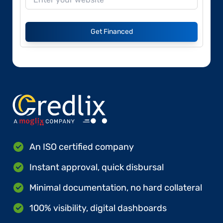
Get Financed
An ISO certified company
Instant approval, quick disbursal
Minimal documentation, no hard collateral
100% visibility, digital dashboards