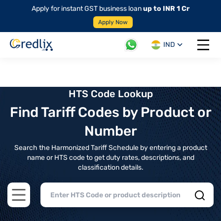
Apply for instant GST business loan
up to INR 1 Cr
Apply Now
IND
Open 
HTS Code Lookup
Find Tariff Codes by Product or
Number
Search the Harmonized Tariff Schedule by entering a product
name or HTS code to get duty rates, descriptions, and
classification details.
Open main menu