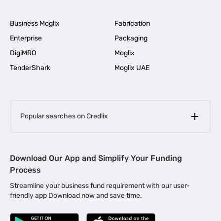
Business Moglix
Fabrication
Enterprise
Packaging
DigiMRO
Moglix
TenderShark
Moglix UAE
Popular searches on Credlix
Business Loans
|
MSME Loan for Startups
Download Our App and Simplify Your Funding
|
Apply for Business Loan in Mumbai
Process
|
|
Business Loan in Ahmedabad
Business Loan in Chennai
Streamline your business fund requirement with our user-
|
|
Business Loan in Kerala
Business Loan in Bengaluru
friendly app Download now and save time.
|
Business Loan for Senior Citizens
|
|
Business Loan for Manufacturers
Business Loan in Delhi