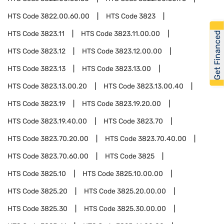
HTS Code
3822.00.60.00
HTS Code
3823
HTS Code
3823.11
HTS Code
3823.11.00.00
Get Financed
HTS Code
3823.12
HTS Code
3823.12.00.00
HTS Code
3823.13
HTS Code
3823.13.00
HTS Code
3823.13.00.20
HTS Code
3823.13.00.40
HTS Code
3823.19
HTS Code
3823.19.20.00
HTS Code
3823.19.40.00
HTS Code
3823.70
HTS Code
3823.70.20.00
HTS Code
3823.70.40.00
HTS Code
3823.70.60.00
HTS Code
3825
HTS Code
3825.10
HTS Code
3825.10.00.00
HTS Code
3825.20
HTS Code
3825.20.00.00
HTS Code
3825.30
HTS Code
3825.30.00.00