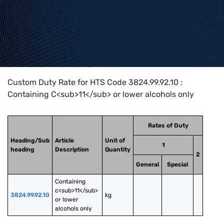
Home
>
HTS Codes
>
Chapter
38
>
3824
>
3824.99.92.10
Custom Duty Rate for HTS Code 3824.99.92.10 :
Containing C<sub>11</sub> or lower alcohols only
Rates of Duty
Heading/Sub
Article
Unit of
1
heading
Description
Quantity
2
General
Special
Containing 
c<sub>11</sub> 
3824.99.92.10
kg
or lower 
alcohols only