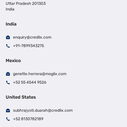
Uttar Pradesh 201303
India
India
enquiry@credlix.com
+91-7899343275
Mexico
genette.herrera@moglix.com
+52 55 4544 9526
United States
subhrajyoti.duarah@credlix.com
+52 8130782189