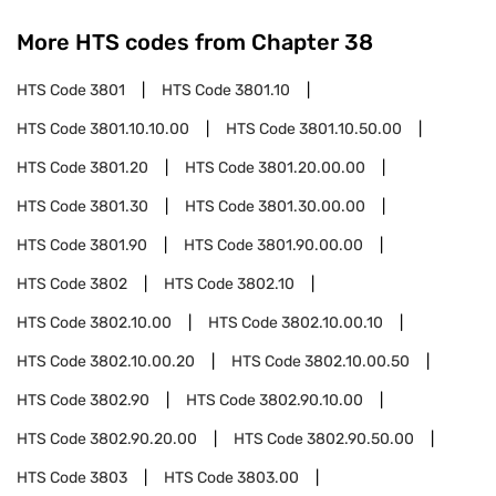
More HTS codes from Chapter
38
HTS Code
3801
HTS Code
3801.10
HTS Code
3801.10.10.00
HTS Code
3801.10.50.00
HTS Code
3801.20
HTS Code
3801.20.00.00
HTS Code
3801.30
HTS Code
3801.30.00.00
HTS Code
3801.90
HTS Code
3801.90.00.00
HTS Code
3802
HTS Code
3802.10
HTS Code
3802.10.00
HTS Code
3802.10.00.10
HTS Code
3802.10.00.20
HTS Code
3802.10.00.50
HTS Code
3802.90
HTS Code
3802.90.10.00
HTS Code
3802.90.20.00
HTS Code
3802.90.50.00
HTS Code
3803
HTS Code
3803.00