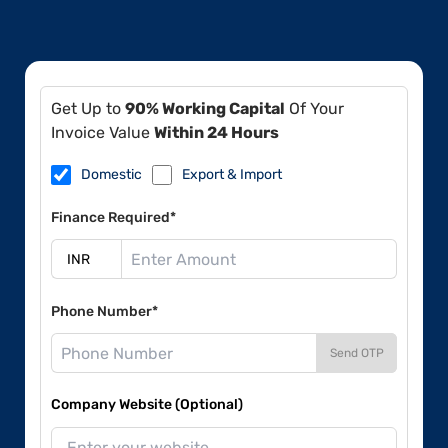
Get Up to
90% Working Capital
Of Your
Invoice Value
Within 24 Hours
Domestic
Export & Import
Finance Required*
Phone Number*
Send OTP
Company Website (Optional)