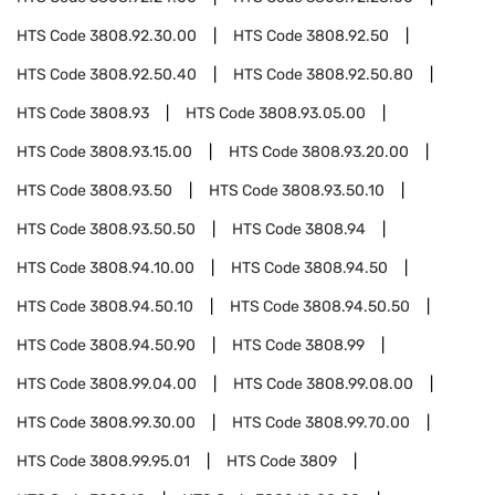
HTS Code
3808.92.30.00
HTS Code
3808.92.50
HTS Code
3808.92.50.40
HTS Code
3808.92.50.80
HTS Code
3808.93
HTS Code
3808.93.05.00
HTS Code
3808.93.15.00
HTS Code
3808.93.20.00
HTS Code
3808.93.50
HTS Code
3808.93.50.10
HTS Code
3808.93.50.50
HTS Code
3808.94
HTS Code
3808.94.10.00
HTS Code
3808.94.50
HTS Code
3808.94.50.10
HTS Code
3808.94.50.50
HTS Code
3808.94.50.90
HTS Code
3808.99
HTS Code
3808.99.04.00
HTS Code
3808.99.08.00
HTS Code
3808.99.30.00
HTS Code
3808.99.70.00
HTS Code
3808.99.95.01
HTS Code
3809