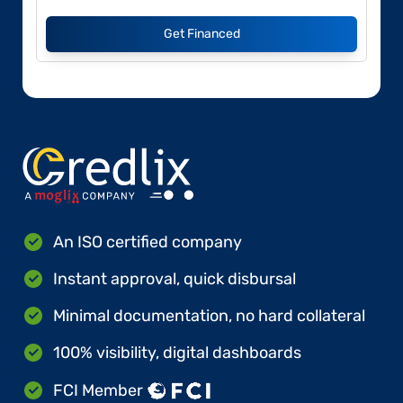
Get Financed
An ISO certified company
Instant approval, quick disbursal
Minimal documentation, no hard collateral
100% visibility, digital dashboards
FCI Member