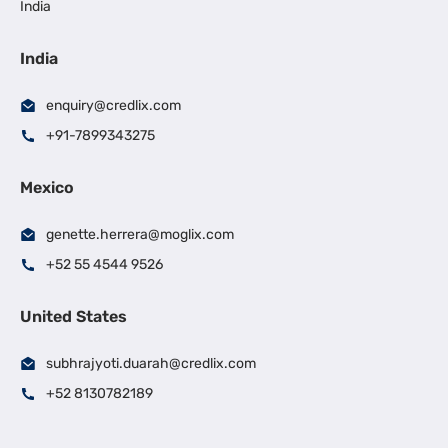
India
India
enquiry@credlix.com
+91-7899343275
Mexico
genette.herrera@moglix.com
+52 55 4544 9526
United States
subhrajyoti.duarah@credlix.com
+52 8130782189