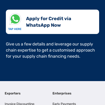
Apply for Credit via
WhatsApp Now​
TAP HERE
Give us a few details and leverage our supply
chain expertise to get a customised approach
for your supply chain financing needs.
Exporters
Enterprises
Invoice Discounting
Early Payments