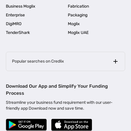
Business Moglix
Fabrication
Enterprise
Packaging
DigiMRO
Moglix
TenderShark
Moglix UAE
Popular searches on Credlix
Business Loans
|
MSME Loan for Startups
Download Our App and Simplify Your Funding
|
Apply for Business Loan in Mumbai
Process
|
|
Business Loan in Ahmedabad
Business Loan in Chennai
Streamline your business fund requirement with our user-
|
|
Business Loan in Kerala
Business Loan in Bengaluru
friendly app Download now and save time.
|
Business Loan for Senior Citizens
|
|
Business Loan for Manufacturers
Business Loan in Delhi
|
Business Loan for Machinery Purchase