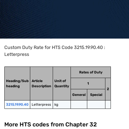
Home
>
HTS Codes
>
Chapter
32
>
3215
>
3215.19.90.40
Custom Duty Rate for HTS Code 3215.19.90.40 :
Letterpress
Rates of Duty
Heading/Sub
Article
Unit of
1
heading
Description
Quantity
2
General
Special
3215.19.90.40
Letterpress
kg
More HTS codes from Chapter
32