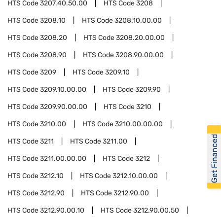
HTS Code
3207.40.50.00
HTS Code
3208
HTS Code
3208.10
HTS Code
3208.10.00.00
HTS Code
3208.20
HTS Code
3208.20.00.00
HTS Code
3208.90
HTS Code
3208.90.00.00
HTS Code
3209
HTS Code
3209.10
HTS Code
3209.10.00.00
HTS Code
3209.90
HTS Code
3209.90.00.00
HTS Code
3210
HTS Code
3210.00
HTS Code
3210.00.00.00
Get Financed
HTS Code
3211
HTS Code
3211.00
HTS Code
3211.00.00.00
HTS Code
3212
HTS Code
3212.10
HTS Code
3212.10.00.00
HTS Code
3212.90
HTS Code
3212.90.00
HTS Code
3212.90.00.10
HTS Code
3212.90.00.50