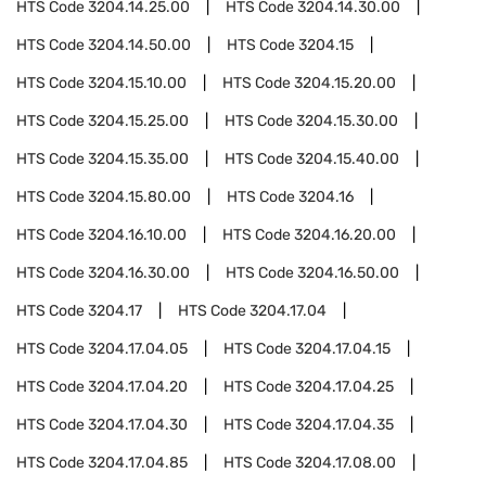
HTS Code
3204.14.25.00
HTS Code
3204.14.30.00
HTS Code
3204.14.50.00
HTS Code
3204.15
HTS Code
3204.15.10.00
HTS Code
3204.15.20.00
HTS Code
3204.15.25.00
HTS Code
3204.15.30.00
HTS Code
3204.15.35.00
HTS Code
3204.15.40.00
HTS Code
3204.15.80.00
HTS Code
3204.16
HTS Code
3204.16.10.00
HTS Code
3204.16.20.00
HTS Code
3204.16.30.00
HTS Code
3204.16.50.00
HTS Code
3204.17
HTS Code
3204.17.04
HTS Code
3204.17.04.05
HTS Code
3204.17.04.15
HTS Code
3204.17.04.20
HTS Code
3204.17.04.25
HTS Code
3204.17.04.30
HTS Code
3204.17.04.35
HTS Code
3204.17.04.85
HTS Code
3204.17.08.00