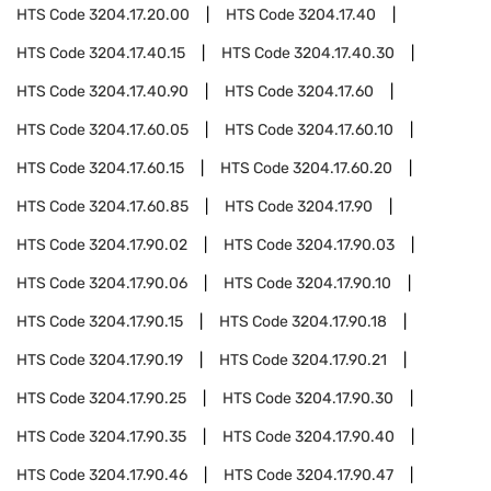
HTS Code
3204.17.20.00
HTS Code
3204.17.40
HTS Code
3204.17.40.15
HTS Code
3204.17.40.30
HTS Code
3204.17.40.90
HTS Code
3204.17.60
HTS Code
3204.17.60.05
HTS Code
3204.17.60.10
HTS Code
3204.17.60.15
HTS Code
3204.17.60.20
HTS Code
3204.17.60.85
HTS Code
3204.17.90
HTS Code
3204.17.90.02
HTS Code
3204.17.90.03
HTS Code
3204.17.90.06
HTS Code
3204.17.90.10
HTS Code
3204.17.90.15
HTS Code
3204.17.90.18
HTS Code
3204.17.90.19
HTS Code
3204.17.90.21
HTS Code
3204.17.90.25
HTS Code
3204.17.90.30
HTS Code
3204.17.90.35
HTS Code
3204.17.90.40
HTS Code
3204.17.90.46
HTS Code
3204.17.90.47