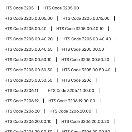
HTS Code
3205
HTS Code
3205.00
HTS Code
3205.00.05.00
HTS Code
3205.00.15.00
HTS Code
3205.00.40
HTS Code
3205.00.40.10
HTS Code
3205.00.40.20
HTS Code
3205.00.40.40
HTS Code
3205.00.40.55
HTS Code
3205.00.50
HTS Code
3205.00.50.10
HTS Code
3205.00.50.20
HTS Code
3205.00.50.30
HTS Code
3205.00.50.40
HTS Code
3205.00.50.50
HTS Code
3206
HTS Code
3206.11
HTS Code
3206.11.00.00
HTS Code
3206.19
HTS Code
3206.19.00.00
HTS Code
3206.20
HTS Code
3206.20.00
HTS Code
3206.20.00.10
HTS Code
3206.20.00.20
HTS Code
3206.20.00.30
HTS Code
3206.20.00.50