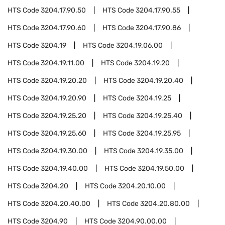
HTS Code
3204.17.90.50
HTS Code
3204.17.90.55
HTS Code
3204.17.90.60
HTS Code
3204.17.90.86
HTS Code
3204.19
HTS Code
3204.19.06.00
HTS Code
3204.19.11.00
HTS Code
3204.19.20
HTS Code
3204.19.20.20
HTS Code
3204.19.20.40
HTS Code
3204.19.20.90
HTS Code
3204.19.25
HTS Code
3204.19.25.20
HTS Code
3204.19.25.40
HTS Code
3204.19.25.60
HTS Code
3204.19.25.95
HTS Code
3204.19.30.00
HTS Code
3204.19.35.00
HTS Code
3204.19.40.00
HTS Code
3204.19.50.00
HTS Code
3204.20
HTS Code
3204.20.10.00
HTS Code
3204.20.40.00
HTS Code
3204.20.80.00
HTS Code
3204.90
HTS Code
3204.90.00.00