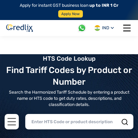
Apply for instant GST business loan
up to INR 1 Cr
Apply Now
IND
Open 
HTS Code Lookup
Find Tariff Codes by Product or
Number
Search the Harmonized Tariff Schedule by entering a product
name or HTS code to get duty rates, descriptions, and
classification details.
Open main menu