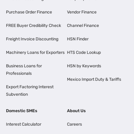
Purchase Order Finance
Vendor Finance
FREE Buyer Credibility Check
Channel Finance
Freight Invoice Discounting
HSN Finder
Machinery Loans for Exporters
HTS Code Lookup
Business Loans for
HSN by Keywords
Professionals
Mexico Import Duty & Tariffs
Export Factoring Interest
Subvention
Domestic SMEs
About Us
Interest Calculator
Careers