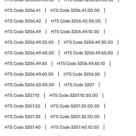
HTS Code
3206.41
HTS Code
3206.41.00.00
HTS Code
3206.42
HTS Code
3206.42.00.00
HTS Code
3206.49
HTS Code
3206.49.10.00
HTS Code
3206.49.20.00
HTS Code
3206.49.30.00
HTS Code
3206.49.40.00
HTS Code
3206.49.55.00
HTS Code
3206.49.60
HTS Code
3206.49.60.10
HTS Code
3206.49.60.50
HTS Code
3206.50
HTS Code
3206.50.00.00
HTS Code
3207
HTS Code
3207.10
HTS Code
3207.10.00.00
HTS Code
3207.20
HTS Code
3207.20.00.00
HTS Code
3207.30
HTS Code
3207.30.00.00
HTS Code
3207.40
HTS Code
3207.40.10.00