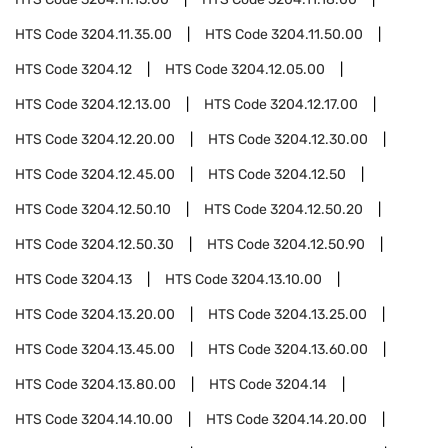
HTS Code
3204.11.35.00
HTS Code
3204.11.50.00
HTS Code
3204.12
HTS Code
3204.12.05.00
HTS Code
3204.12.13.00
HTS Code
3204.12.17.00
HTS Code
3204.12.20.00
HTS Code
3204.12.30.00
HTS Code
3204.12.45.00
HTS Code
3204.12.50
HTS Code
3204.12.50.10
HTS Code
3204.12.50.20
HTS Code
3204.12.50.30
HTS Code
3204.12.50.90
HTS Code
3204.13
HTS Code
3204.13.10.00
HTS Code
3204.13.20.00
HTS Code
3204.13.25.00
HTS Code
3204.13.45.00
HTS Code
3204.13.60.00
HTS Code
3204.13.80.00
HTS Code
3204.14
HTS Code
3204.14.10.00
HTS Code
3204.14.20.00