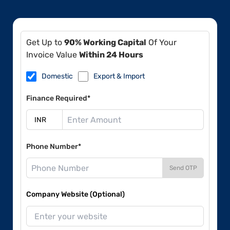
Get Up to
90% Working Capital
Of Your
Invoice Value
Within 24 Hours
Domestic
Export & Import
Finance Required*
Phone Number*
Send OTP
Company Website (Optional)