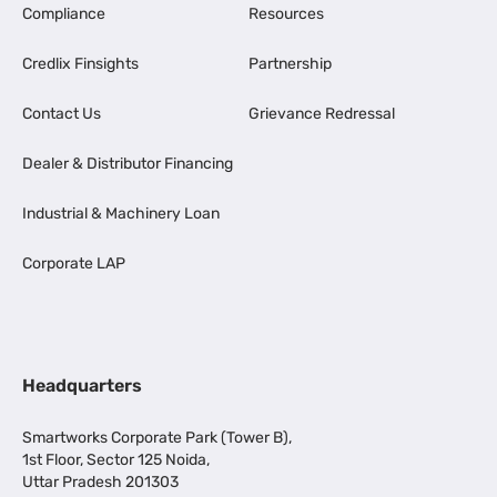
Compliance
Resources
Credlix Finsights
Partnership
Contact Us
Grievance Redressal
Dealer & Distributor Financing
Industrial & Machinery Loan
Corporate LAP
Headquarters
Smartworks Corporate Park (Tower B),
1st Floor, Sector 125 Noida,
Uttar Pradesh 201303