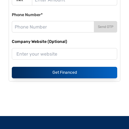
Phone Number*
Send OTP
Company Website (Optional)
Get Financed