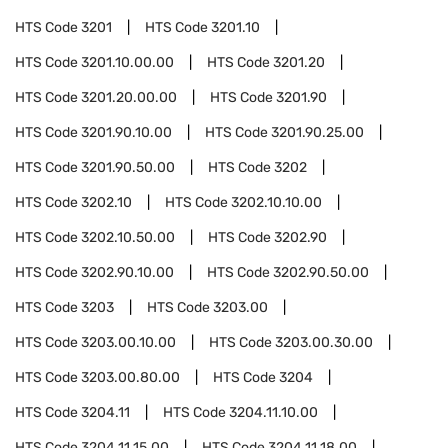
HTS Code
3201
HTS Code
3201.10
HTS Code
3201.10.00.00
HTS Code
3201.20
HTS Code
3201.20.00.00
HTS Code
3201.90
HTS Code
3201.90.10.00
HTS Code
3201.90.25.00
HTS Code
3201.90.50.00
HTS Code
3202
HTS Code
3202.10
HTS Code
3202.10.10.00
HTS Code
3202.10.50.00
HTS Code
3202.90
HTS Code
3202.90.10.00
HTS Code
3202.90.50.00
HTS Code
3203
HTS Code
3203.00
HTS Code
3203.00.10.00
HTS Code
3203.00.30.00
HTS Code
3203.00.80.00
HTS Code
3204
HTS Code
3204.11
HTS Code
3204.11.10.00
HTS Code
3204.11.15.00
HTS Code
3204.11.18.00