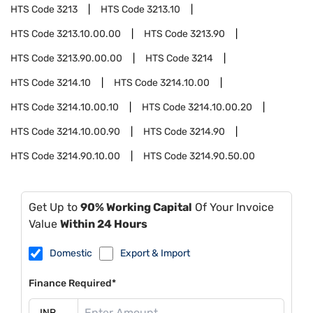
HTS Code
3213
HTS Code
3213.10
HTS Code
3213.10.00.00
HTS Code
3213.90
HTS Code
3213.90.00.00
HTS Code
3214
HTS Code
3214.10
HTS Code
3214.10.00
HTS Code
3214.10.00.10
HTS Code
3214.10.00.20
HTS Code
3214.10.00.90
HTS Code
3214.90
HTS Code
3214.90.10.00
HTS Code
3214.90.50.00
Get Up to
90% Working Capital
Of Your Invoice
Value
Within 24 Hours
Domestic
Export & Import
Finance Required*