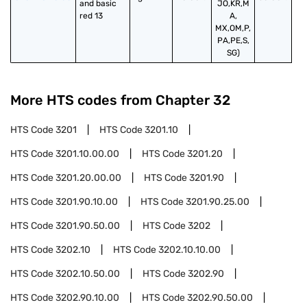
and basic 
JO,KR,M
red 13
A,
MX,OM,P,
PA,PE,S,
SG)
More HTS codes from Chapter
32
HTS Code
3201
HTS Code
3201.10
HTS Code
3201.10.00.00
HTS Code
3201.20
HTS Code
3201.20.00.00
HTS Code
3201.90
HTS Code
3201.90.10.00
HTS Code
3201.90.25.00
HTS Code
3201.90.50.00
HTS Code
3202
HTS Code
3202.10
HTS Code
3202.10.10.00
HTS Code
3202.10.50.00
HTS Code
3202.90
HTS Code
3202.90.10.00
HTS Code
3202.90.50.00