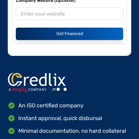
Company Website (Optional)
Get Financed
An ISO certified company
Instant approval, quick disbursal
Minimal documentation, no hard collateral