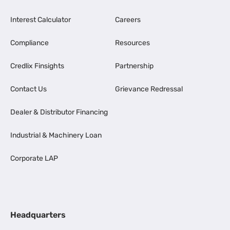
Interest Calculator
Careers
Compliance
Resources
Credlix Finsights
Partnership
Contact Us
Grievance Redressal
Dealer & Distributor Financing
Industrial & Machinery Loan
Corporate LAP
Headquarters