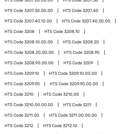
HTS Code
3207.20.00.00
HTS Code
3207.30
HTS Code
3207.30.00.00
HTS Code
3207.40
HTS Code
3207.40.10.00
HTS Code
3207.40.50.00
HTS Code
3208
HTS Code
3208.10
HTS Code
3208.10.00.00
HTS Code
3208.20
HTS Code
3208.20.00.00
HTS Code
3208.90
HTS Code
3208.90.00.00
HTS Code
3209
HTS Code
3209.10
HTS Code
3209.10.00.00
HTS Code
3209.90
HTS Code
3209.90.00.00
HTS Code
3210
HTS Code
3210.00
HTS Code
3210.00.00.00
HTS Code
3211
HTS Code
3211.00
HTS Code
3211.00.00.00
HTS Code
3212
HTS Code
3212.10