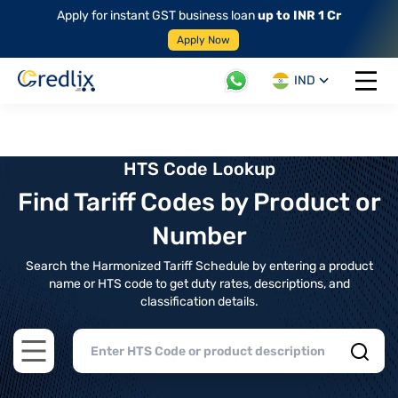
Apply for instant GST business loan
up to INR 1 Cr
Apply Now
IND
Open 
HTS Code Lookup
Find Tariff Codes by Product or
Number
Search the Harmonized Tariff Schedule by entering a product
name or HTS code to get duty rates, descriptions, and
classification details.
Open main menu