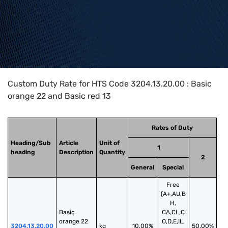
Home
>
HTS Codes
>
Chapter
32
>
3204
>
3204.13.20.00
Custom Duty Rate for HTS Code 3204.13.20.00 : Basic
orange 22 and Basic red 13
Rates of Duty
Heading/Sub
Article
Unit of
1
heading
Description
Quantity
2
General
Special
Free
(A+,AU,B
H,
Basic 
CA,CL,C
orange 22 
O,D,E,IL,
3204.13.20.00
kg
10.00%
50.00%