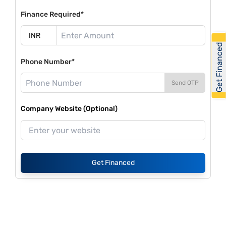
Finance Required*
Get Financed
Phone Number*
Send OTP
Company Website (Optional)
Get Financed