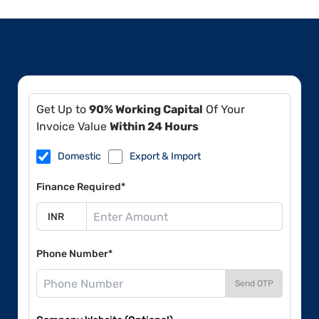
Get Up to
90% Working Capital
Of Your
Invoice Value
Within 24 Hours
Domestic
Export & Import
Finance Required*
Phone Number*
Send OTP