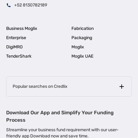
+52 8130782189
Business Moglix
Fabrication
Enterprise
Packaging
DigiMRO
Moglix
TenderShark
Moglix UAE
Popular searches on Credlix
Business Loans
|
MSME Loan for Startups
Download Our App and Simplify Your Funding
|
Apply for Business Loan in Mumbai
Process
|
|
Business Loan in Ahmedabad
Business Loan in Chennai
Streamline your business fund requirement with our user-
|
|
Business Loan in Kerala
Business Loan in Bengaluru
friendly app Download now and save time.