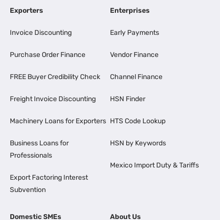
Exporters
Enterprises
Invoice Discounting
Early Payments
Purchase Order Finance
Vendor Finance
FREE Buyer Credibility Check
Channel Finance
Freight Invoice Discounting
HSN Finder
Machinery Loans for Exporters
HTS Code Lookup
Business Loans for
HSN by Keywords
Professionals
Mexico Import Duty & Tariffs
Export Factoring Interest
Subvention
Domestic SMEs
About Us