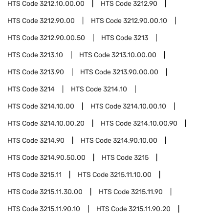
HTS Code
3212.10.00.00
HTS Code
3212.90
HTS Code
3212.90.00
HTS Code
3212.90.00.10
HTS Code
3212.90.00.50
HTS Code
3213
HTS Code
3213.10
HTS Code
3213.10.00.00
HTS Code
3213.90
HTS Code
3213.90.00.00
HTS Code
3214
HTS Code
3214.10
HTS Code
3214.10.00
HTS Code
3214.10.00.10
HTS Code
3214.10.00.20
HTS Code
3214.10.00.90
HTS Code
3214.90
HTS Code
3214.90.10.00
HTS Code
3214.90.50.00
HTS Code
3215
HTS Code
3215.11
HTS Code
3215.11.10.00
HTS Code
3215.11.30.00
HTS Code
3215.11.90
HTS Code
3215.11.90.10
HTS Code
3215.11.90.20