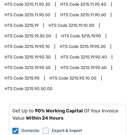
HTS Code
3215.11.90.30
HTS Code
3215.11.90.40
HTS Code
3215.11.90.50
HTS Code
3215.11.90.60
HTS Code
3215.19
HTS Code
3215.19.10.00
HTS Code
3215.19.30.00
HTS Code
3215.19.90
HTS Code
3215.19.90.10
HTS Code
3215.19.90.20
HTS Code
3215.19.90.30
HTS Code
3215.19.90.40
HTS Code
3215.19.90.50
HTS Code
3215.19.90.60
HTS Code
3215.90
HTS Code
3215.90.10.00
HTS Code
3215.90.50.00
Get Up to
90% Working Capital
Of Your Invoice
Value
Within 24 Hours
Domestic
Export & Import