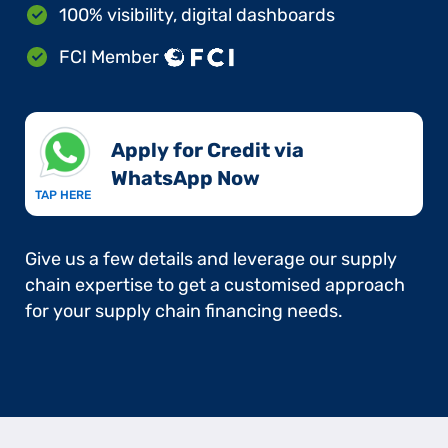
100% visibility, digital dashboards
FCI Member
Apply for Credit via
WhatsApp Now​
TAP HERE
Give us a few details and leverage our supply
chain expertise to get a customised approach
for your supply chain financing needs.