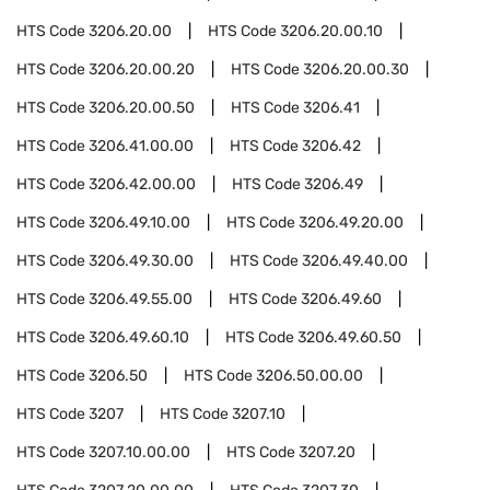
HTS Code
3206.20.00
HTS Code
3206.20.00.10
HTS Code
3206.20.00.20
HTS Code
3206.20.00.30
HTS Code
3206.20.00.50
HTS Code
3206.41
HTS Code
3206.41.00.00
HTS Code
3206.42
HTS Code
3206.42.00.00
HTS Code
3206.49
HTS Code
3206.49.10.00
HTS Code
3206.49.20.00
HTS Code
3206.49.30.00
HTS Code
3206.49.40.00
HTS Code
3206.49.55.00
HTS Code
3206.49.60
HTS Code
3206.49.60.10
HTS Code
3206.49.60.50
HTS Code
3206.50
HTS Code
3206.50.00.00
HTS Code
3207
HTS Code
3207.10
HTS Code
3207.10.00.00
HTS Code
3207.20