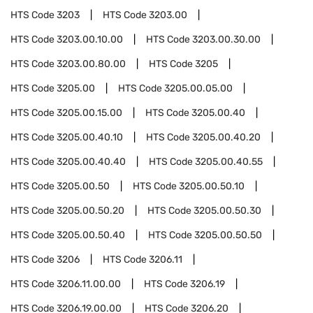
HTS Code
3203
HTS Code
3203.00
HTS Code
3203.00.10.00
HTS Code
3203.00.30.00
HTS Code
3203.00.80.00
HTS Code
3205
HTS Code
3205.00
HTS Code
3205.00.05.00
HTS Code
3205.00.15.00
HTS Code
3205.00.40
HTS Code
3205.00.40.10
HTS Code
3205.00.40.20
HTS Code
3205.00.40.40
HTS Code
3205.00.40.55
HTS Code
3205.00.50
HTS Code
3205.00.50.10
HTS Code
3205.00.50.20
HTS Code
3205.00.50.30
HTS Code
3205.00.50.40
HTS Code
3205.00.50.50
HTS Code
3206
HTS Code
3206.11
HTS Code
3206.11.00.00
HTS Code
3206.19
HTS Code
3206.19.00.00
HTS Code
3206.20