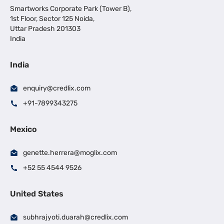
Smartworks Corporate Park (Tower B),
1st Floor, Sector 125 Noida,
Uttar Pradesh 201303
India
India
enquiry@credlix.com
+91-7899343275
Mexico
genette.herrera@moglix.com
+52 55 4544 9526
United States
subhrajyoti.duarah@credlix.com