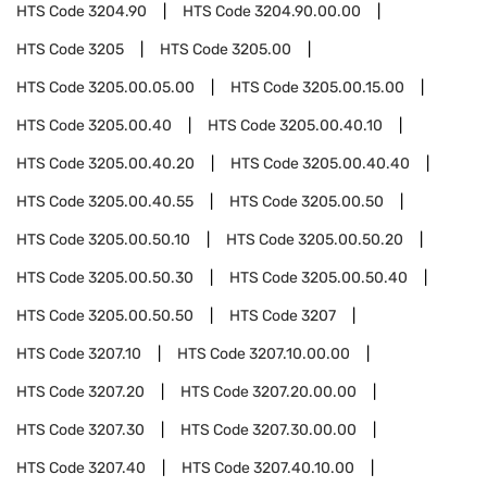
HTS Code
3204.90
HTS Code
3204.90.00.00
HTS Code
3205
HTS Code
3205.00
HTS Code
3205.00.05.00
HTS Code
3205.00.15.00
HTS Code
3205.00.40
HTS Code
3205.00.40.10
HTS Code
3205.00.40.20
HTS Code
3205.00.40.40
HTS Code
3205.00.40.55
HTS Code
3205.00.50
HTS Code
3205.00.50.10
HTS Code
3205.00.50.20
HTS Code
3205.00.50.30
HTS Code
3205.00.50.40
HTS Code
3205.00.50.50
HTS Code
3207
HTS Code
3207.10
HTS Code
3207.10.00.00
HTS Code
3207.20
HTS Code
3207.20.00.00
HTS Code
3207.30
HTS Code
3207.30.00.00
HTS Code
3207.40
HTS Code
3207.40.10.00