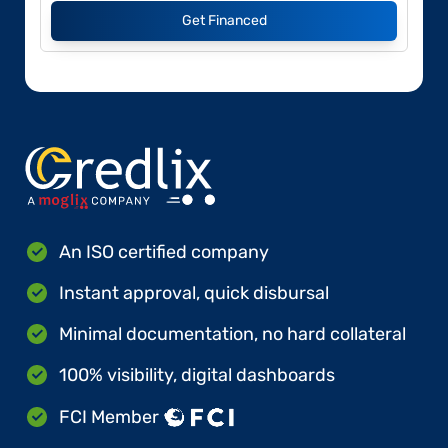
Get Financed
An ISO certified company
Instant approval, quick disbursal
Minimal documentation, no hard collateral
100% visibility, digital dashboards
FCI Member