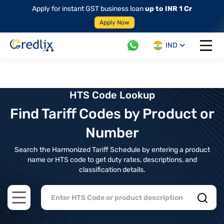
Apply for instant GST business loan
up to INR 1 Cr
Apply Now
IND
Open 
HTS Code Lookup
Find Tariff Codes by Product or
Number
Search the Harmonized Tariff Schedule by entering a product
name or HTS code to get duty rates, descriptions, and
classification details.
Open main menu