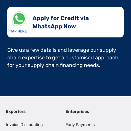
Apply for Credit via
WhatsApp Now​
TAP HERE
Give us a few details and leverage our supply
chain expertise to get a customised approach
for your supply chain financing needs.
Exporters
Enterprises
Invoice Discounting
Early Payments