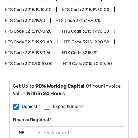
HTS Code
3215.19.10.00
HTS Code
3215.19.30.00
HTS Code
3215.19.90
HTS Code
3215.19.90.10
HTS Code
3215.19.90.20
HTS Code
3215.19.90.30
HTS Code
3215.19.90.40
HTS Code
3215.19.90.50
HTS Code
3215.19.90.60
HTS Code
3215.90
HTS Code
3215.90.10.00
HTS Code
3215.90.50.00
Get Up to
90% Working Capital
Of Your Invoice
Value
Within 24 Hours
Domestic
Export & Import
Finance Required*