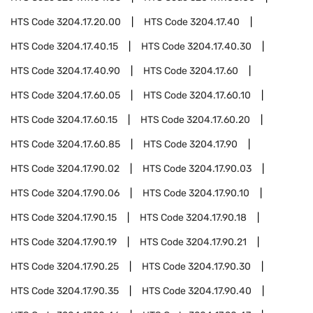
HTS Code
3204.17.20.00
HTS Code
3204.17.40
HTS Code
3204.17.40.15
HTS Code
3204.17.40.30
HTS Code
3204.17.40.90
HTS Code
3204.17.60
HTS Code
3204.17.60.05
HTS Code
3204.17.60.10
HTS Code
3204.17.60.15
HTS Code
3204.17.60.20
HTS Code
3204.17.60.85
HTS Code
3204.17.90
HTS Code
3204.17.90.02
HTS Code
3204.17.90.03
HTS Code
3204.17.90.06
HTS Code
3204.17.90.10
HTS Code
3204.17.90.15
HTS Code
3204.17.90.18
HTS Code
3204.17.90.19
HTS Code
3204.17.90.21
HTS Code
3204.17.90.25
HTS Code
3204.17.90.30
HTS Code
3204.17.90.35
HTS Code
3204.17.90.40