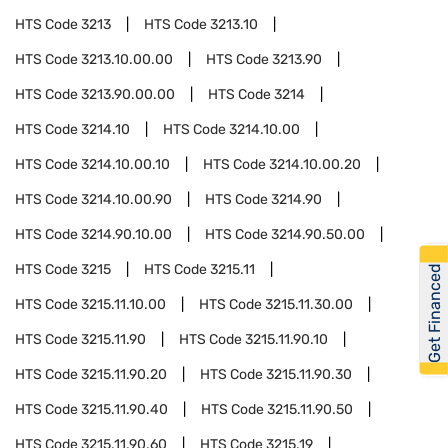
HTS Code
3213
HTS Code
3213.10
HTS Code
3213.10.00.00
HTS Code
3213.90
HTS Code
3213.90.00.00
HTS Code
3214
HTS Code
3214.10
HTS Code
3214.10.00
HTS Code
3214.10.00.10
HTS Code
3214.10.00.20
HTS Code
3214.10.00.90
HTS Code
3214.90
HTS Code
3214.90.10.00
HTS Code
3214.90.50.00
HTS Code
3215
HTS Code
3215.11
Get Financed
HTS Code
3215.11.10.00
HTS Code
3215.11.30.00
HTS Code
3215.11.90
HTS Code
3215.11.90.10
HTS Code
3215.11.90.20
HTS Code
3215.11.90.30
HTS Code
3215.11.90.40
HTS Code
3215.11.90.50
HTS Code
3215.11.90.60
HTS Code
3215.19