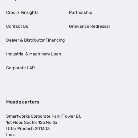
Credlix Finsights
Partnership
Contact Us
Grievance Redressal
Dealer & Distributor Financing
Industrial & Machinery Loan
Corporate LAP
Headquarters
Smartworks Corporate Park (Tower B),
1st Floor, Sector 125 Noida,
Uttar Pradesh 201303
India