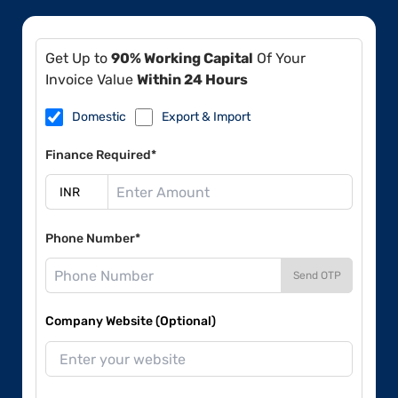
Get Up to
90% Working Capital
Of Your
Invoice Value
Within 24 Hours
Domestic
Export & Import
Finance Required*
Phone Number*
Send OTP
Company Website (Optional)