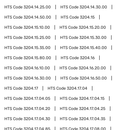
HTS Code
3204.14.25.00
HTS Code
3204.14.30.00
HTS Code
3204.14.50.00
HTS Code
3204.15
HTS Code
3204.15.10.00
HTS Code
3204.15.20.00
HTS Code
3204.15.25.00
HTS Code
3204.15.30.00
HTS Code
3204.15.35.00
HTS Code
3204.15.40.00
HTS Code
3204.15.80.00
HTS Code
3204.16
HTS Code
3204.16.10.00
HTS Code
3204.16.20.00
HTS Code
3204.16.30.00
HTS Code
3204.16.50.00
HTS Code
3204.17
HTS Code
3204.17.04
HTS Code
3204.17.04.05
HTS Code
3204.17.04.15
HTS Code
3204.17.04.20
HTS Code
3204.17.04.25
HTS Code
3204.17.04.30
HTS Code
3204.17.04.35
HTS Code
3204.17.04.85
HTS Code
3204.17.08.00