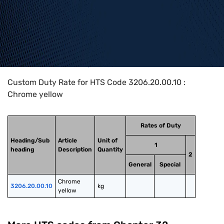
Home
>
HTS Codes
>
Chapter
32
>
3206
>
3206.20.00.10
Custom Duty Rate for HTS Code 3206.20.00.10 :
Chrome yellow
Rates of Duty
Heading/Sub
Article
Unit of
1
heading
Description
Quantity
2
General
Special
Chrome 
3206.20.00.10
kg
yellow