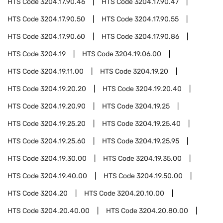
HTS Code
3204.17.90.46
HTS Code
3204.17.90.47
HTS Code
3204.17.90.50
HTS Code
3204.17.90.55
HTS Code
3204.17.90.60
HTS Code
3204.17.90.86
HTS Code
3204.19
HTS Code
3204.19.06.00
HTS Code
3204.19.11.00
HTS Code
3204.19.20
HTS Code
3204.19.20.20
HTS Code
3204.19.20.40
HTS Code
3204.19.20.90
HTS Code
3204.19.25
HTS Code
3204.19.25.20
HTS Code
3204.19.25.40
HTS Code
3204.19.25.60
HTS Code
3204.19.25.95
HTS Code
3204.19.30.00
HTS Code
3204.19.35.00
HTS Code
3204.19.40.00
HTS Code
3204.19.50.00
HTS Code
3204.20
HTS Code
3204.20.10.00
HTS Code
3204.20.40.00
HTS Code
3204.20.80.00