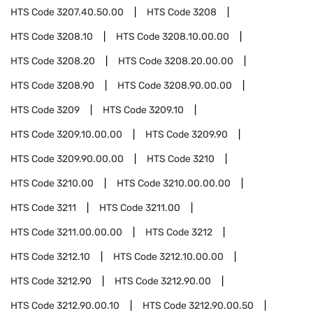
HTS Code
3207.40.50.00
HTS Code
3208
HTS Code
3208.10
HTS Code
3208.10.00.00
HTS Code
3208.20
HTS Code
3208.20.00.00
HTS Code
3208.90
HTS Code
3208.90.00.00
HTS Code
3209
HTS Code
3209.10
HTS Code
3209.10.00.00
HTS Code
3209.90
HTS Code
3209.90.00.00
HTS Code
3210
HTS Code
3210.00
HTS Code
3210.00.00.00
HTS Code
3211
HTS Code
3211.00
HTS Code
3211.00.00.00
HTS Code
3212
HTS Code
3212.10
HTS Code
3212.10.00.00
HTS Code
3212.90
HTS Code
3212.90.00
HTS Code
3212.90.00.10
HTS Code
3212.90.00.50