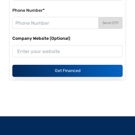
Phone Number*
Send OTP
Company Website (Optional)
Get Financed