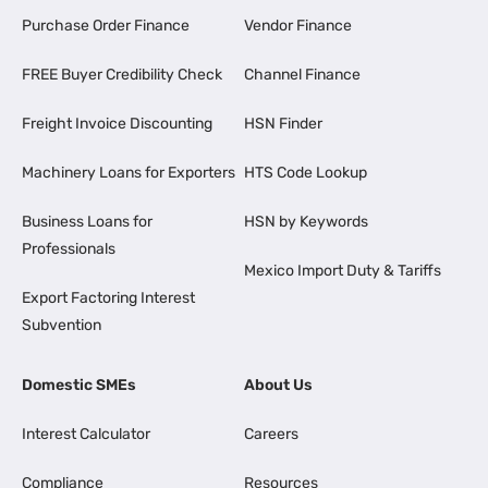
Purchase Order Finance
Vendor Finance
FREE Buyer Credibility Check
Channel Finance
Freight Invoice Discounting
HSN Finder
Machinery Loans for Exporters
HTS Code Lookup
Business Loans for
HSN by Keywords
Professionals
Mexico Import Duty & Tariffs
Export Factoring Interest
Subvention
Domestic SMEs
About Us
Interest Calculator
Careers
Compliance
Resources