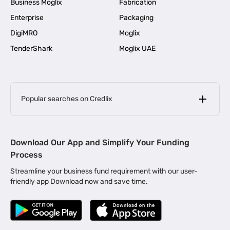
Business Moglix
Fabrication
Enterprise
Packaging
DigiMRO
Moglix
TenderShark
Moglix UAE
Popular searches on Credlix
Business Loans
|
MSME Loan for Startups
Download Our App and Simplify Your Funding
|
Apply for Business Loan in Mumbai
Process
|
|
Business Loan in Ahmedabad
Business Loan in Chennai
Streamline your business fund requirement with our user-
|
|
Business Loan in Kerala
Business Loan in Bengaluru
friendly app Download now and save time.
|
Business Loan for Senior Citizens
|
|
Business Loan for Manufacturers
Business Loan in Delhi
|
Business Loan for Machinery Purchase
|
Business Loan for Construction Industry