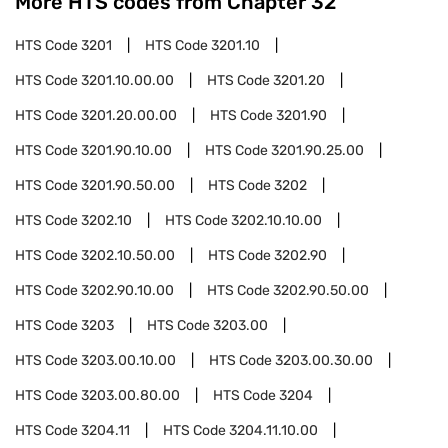
More HTS codes from Chapter
32
HTS Code
3201
HTS Code
3201.10
HTS Code
3201.10.00.00
HTS Code
3201.20
HTS Code
3201.20.00.00
HTS Code
3201.90
HTS Code
3201.90.10.00
HTS Code
3201.90.25.00
HTS Code
3201.90.50.00
HTS Code
3202
HTS Code
3202.10
HTS Code
3202.10.10.00
HTS Code
3202.10.50.00
HTS Code
3202.90
HTS Code
3202.90.10.00
HTS Code
3202.90.50.00
HTS Code
3203
HTS Code
3203.00
HTS Code
3203.00.10.00
HTS Code
3203.00.30.00
HTS Code
3203.00.80.00
HTS Code
3204
HTS Code
3204.11
HTS Code
3204.11.10.00