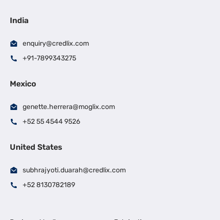
India
enquiry@credlix.com
+91-7899343275
Mexico
genette.herrera@moglix.com
+52 55 4544 9526
United States
subhrajyoti.duarah@credlix.com
+52 8130782189