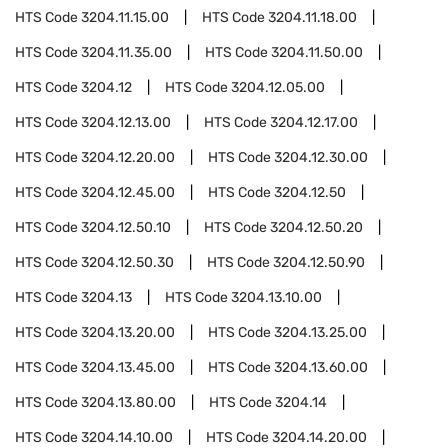
HTS Code
3204.11.15.00
HTS Code
3204.11.18.00
HTS Code
3204.11.35.00
HTS Code
3204.11.50.00
HTS Code
3204.12
HTS Code
3204.12.05.00
HTS Code
3204.12.13.00
HTS Code
3204.12.17.00
HTS Code
3204.12.20.00
HTS Code
3204.12.30.00
HTS Code
3204.12.45.00
HTS Code
3204.12.50
HTS Code
3204.12.50.10
HTS Code
3204.12.50.20
HTS Code
3204.12.50.30
HTS Code
3204.12.50.90
HTS Code
3204.13
HTS Code
3204.13.10.00
HTS Code
3204.13.20.00
HTS Code
3204.13.25.00
HTS Code
3204.13.45.00
HTS Code
3204.13.60.00
HTS Code
3204.13.80.00
HTS Code
3204.14
HTS Code
3204.14.10.00
HTS Code
3204.14.20.00