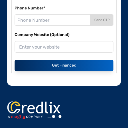
Phone Number*
Send OTP
Company Website (Optional)
Get Financed