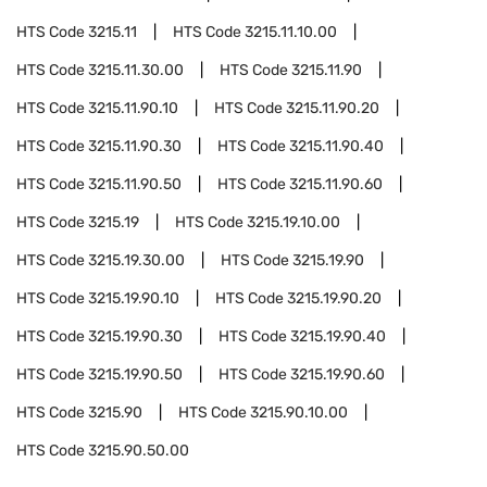
HTS Code
3215.11
HTS Code
3215.11.10.00
HTS Code
3215.11.30.00
HTS Code
3215.11.90
HTS Code
3215.11.90.10
HTS Code
3215.11.90.20
HTS Code
3215.11.90.30
HTS Code
3215.11.90.40
HTS Code
3215.11.90.50
HTS Code
3215.11.90.60
HTS Code
3215.19
HTS Code
3215.19.10.00
HTS Code
3215.19.30.00
HTS Code
3215.19.90
HTS Code
3215.19.90.10
HTS Code
3215.19.90.20
HTS Code
3215.19.90.30
HTS Code
3215.19.90.40
HTS Code
3215.19.90.50
HTS Code
3215.19.90.60
HTS Code
3215.90
HTS Code
3215.90.10.00
HTS Code
3215.90.50.00