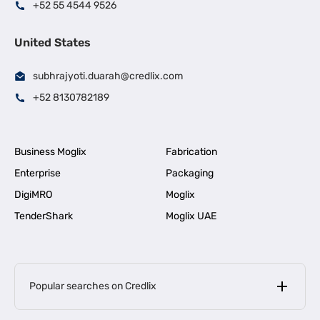
+52 55 4544 9526
United States
subhrajyoti.duarah@credlix.com
+52 8130782189
Business Moglix
Fabrication
Enterprise
Packaging
DigiMRO
Moglix
TenderShark
Moglix UAE
Popular searches on Credlix
Business Loans