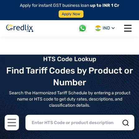
Apply for instant GST business loan
up to INR 1 Cr
Apply Now
IND
Open 
HTS Code Lookup
Find Tariff Codes by Product or
Number
Search the Harmonized Tariff Schedule by entering a product
name or HTS code to get duty rates, descriptions, and
classification details.
Open main menu