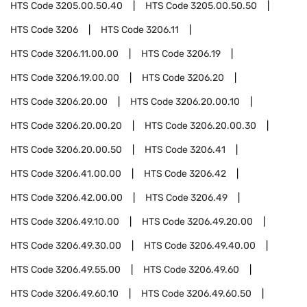
HTS Code
3205.00.50.40
HTS Code
3205.00.50.50
HTS Code
3206
HTS Code
3206.11
HTS Code
3206.11.00.00
HTS Code
3206.19
HTS Code
3206.19.00.00
HTS Code
3206.20
HTS Code
3206.20.00
HTS Code
3206.20.00.10
HTS Code
3206.20.00.20
HTS Code
3206.20.00.30
HTS Code
3206.20.00.50
HTS Code
3206.41
HTS Code
3206.41.00.00
HTS Code
3206.42
HTS Code
3206.42.00.00
HTS Code
3206.49
HTS Code
3206.49.10.00
HTS Code
3206.49.20.00
HTS Code
3206.49.30.00
HTS Code
3206.49.40.00
HTS Code
3206.49.55.00
HTS Code
3206.49.60
HTS Code
3206.49.60.10
HTS Code
3206.49.60.50