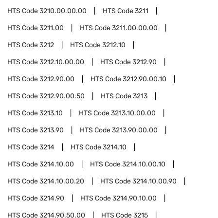
HTS Code
3210.00.00.00
HTS Code
3211
HTS Code
3211.00
HTS Code
3211.00.00.00
HTS Code
3212
HTS Code
3212.10
HTS Code
3212.10.00.00
HTS Code
3212.90
HTS Code
3212.90.00
HTS Code
3212.90.00.10
HTS Code
3212.90.00.50
HTS Code
3213
HTS Code
3213.10
HTS Code
3213.10.00.00
HTS Code
3213.90
HTS Code
3213.90.00.00
HTS Code
3214
HTS Code
3214.10
HTS Code
3214.10.00
HTS Code
3214.10.00.10
HTS Code
3214.10.00.20
HTS Code
3214.10.00.90
HTS Code
3214.90
HTS Code
3214.90.10.00
HTS Code
3214.90.50.00
HTS Code
3215