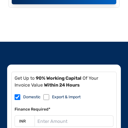
Get Up to
90% Working Capital
Of Your
Invoice Value
Within 24 Hours
Domestic
Export & Import
Finance Required*