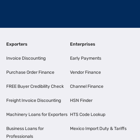
Exporters
Enterprises
Invoice Discounting
Early Payments
Purchase Order Finance
Vendor Finance
FREE Buyer Credibility Check
Channel Finance
Freight Invoice Discounting
HSN Finder
Machinery Loans for Exporters
HTS Code Lookup
Business Loans for
Mexico Import Duty & Tariffs
Professionals