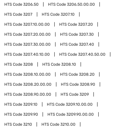
HTS Code
3206.50
HTS Code
3206.50.00.00
HTS Code
3207
HTS Code
3207.10
HTS Code
3207.10.00.00
HTS Code
3207.20
HTS Code
3207.20.00.00
HTS Code
3207.30
HTS Code
3207.30.00.00
HTS Code
3207.40
HTS Code
3207.40.10.00
HTS Code
3207.40.50.00
HTS Code
3208
HTS Code
3208.10
HTS Code
3208.10.00.00
HTS Code
3208.20
HTS Code
3208.20.00.00
HTS Code
3208.90
HTS Code
3208.90.00.00
HTS Code
3209
HTS Code
3209.10
HTS Code
3209.10.00.00
HTS Code
3209.90
HTS Code
3209.90.00.00
HTS Code
3210
HTS Code
3210.00