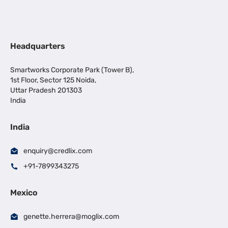
Headquarters
Smartworks Corporate Park (Tower B),
1st Floor, Sector 125 Noida,
Uttar Pradesh 201303
India
India
enquiry@credlix.com
+91-7899343275
Mexico
genette.herrera@moglix.com