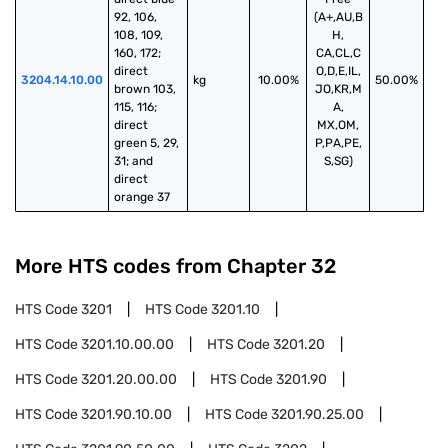
92, 106, 
(A+,AU,B
108, 109, 
H,
160, 172; 
CA,CL,C
direct 
O,D,E,IL,
3204.14.10.00
kg
10.00%
50.00%
brown 103, 
JO,KR,M
115, 116; 
A,
direct 
MX,OM,
green 5, 29, 
P,PA,PE,
31; and 
S,SG)
direct 
orange 37
More HTS codes from Chapter
32
HTS Code
3201
HTS Code
3201.10
HTS Code
3201.10.00.00
HTS Code
3201.20
HTS Code
3201.20.00.00
HTS Code
3201.90
HTS Code
3201.90.10.00
HTS Code
3201.90.25.00