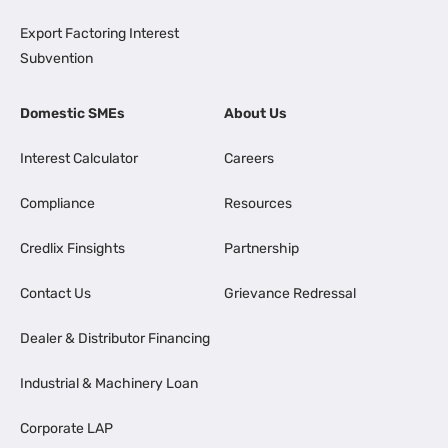
Export Factoring Interest
Subvention
Domestic SMEs
About Us
Interest Calculator
Careers
Compliance
Resources
Credlix Finsights
Partnership
Contact Us
Grievance Redressal
Dealer & Distributor Financing
Industrial & Machinery Loan
Corporate LAP