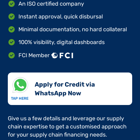
An ISO certified company
Instant approval, quick disbursal
Minimal documentation, no hard collateral
100% visibility, digital dashboards
FCI Member
Apply for Credit via
WhatsApp Now​
TAP HERE
Give us a few details and leverage our supply
chain expertise to get a customised approach
for your supply chain financing needs.