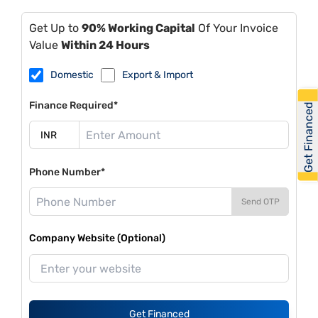
Get Up to
90% Working Capital
Of Your Invoice
Value
Within 24 Hours
Domestic
Export & Import
Finance Required*
Get Financed
Phone Number*
Send OTP
Company Website (Optional)
Get Financed