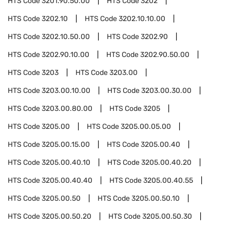
HTS Code
3201.90.50.00
HTS Code
3202
HTS Code
3202.10
HTS Code
3202.10.10.00
HTS Code
3202.10.50.00
HTS Code
3202.90
HTS Code
3202.90.10.00
HTS Code
3202.90.50.00
HTS Code
3203
HTS Code
3203.00
HTS Code
3203.00.10.00
HTS Code
3203.00.30.00
HTS Code
3203.00.80.00
HTS Code
3205
HTS Code
3205.00
HTS Code
3205.00.05.00
HTS Code
3205.00.15.00
HTS Code
3205.00.40
HTS Code
3205.00.40.10
HTS Code
3205.00.40.20
HTS Code
3205.00.40.40
HTS Code
3205.00.40.55
HTS Code
3205.00.50
HTS Code
3205.00.50.10
HTS Code
3205.00.50.20
HTS Code
3205.00.50.30