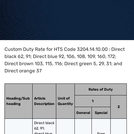
Home
>
HTS Codes
>
Chapter
32
>
3204
>
3204.14.10.00
Custom Duty Rate for HTS Code 3204.14.10.00 : Direct
black 62, 91; Direct blue 92, 106, 108, 109, 160, 172;
Direct brown 103, 115, 116; Direct green 5, 29, 31; and
Direct orange 37
Rates of Duty
Heading/Sub
Article
Unit of
1
heading
Description
Quantity
2
General
Special
Direct black 
62, 91; 
direct blue 
Free