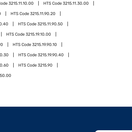
Code
3215.11.10.00
HTS Code
3215.11.30.00
0
HTS Code
3215.11.90.20
90.40
HTS Code
3215.11.90.50
HTS Code
3215.19.10.00
90
HTS Code
3215.19.90.10
90.30
HTS Code
3215.19.90.40
90.60
HTS Code
3215.90
.50.00