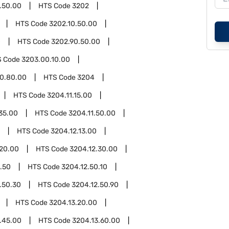
.50.00
HTS Code
3202
HTS Code
3202.10.50.00
0
HTS Code
3202.90.50.00
S Code
3203.00.10.00
0.80.00
HTS Code
3204
HTS Code
3204.11.15.00
35.00
HTS Code
3204.11.50.00
HTS Code
3204.12.13.00
.20.00
HTS Code
3204.12.30.00
.50
HTS Code
3204.12.50.10
.50.30
HTS Code
3204.12.50.90
HTS Code
3204.13.20.00
.45.00
HTS Code
3204.13.60.00