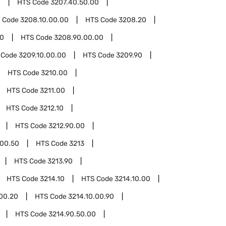
0
HTS Code
3207.40.50.00
 Code
3208.10.00.00
HTS Code
3208.20
90
HTS Code
3208.90.00.00
 Code
3209.10.00.00
HTS Code
3209.90
HTS Code
3210.00
HTS Code
3211.00
HTS Code
3212.10
HTS Code
3212.90.00
.00.50
HTS Code
3213
HTS Code
3213.90
HTS Code
3214.10
HTS Code
3214.10.00
.00.20
HTS Code
3214.10.00.90
HTS Code
3214.90.50.00