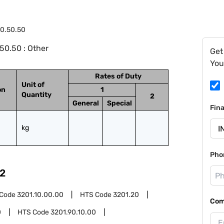
0.50.50
50.50 : Other
Get
You
Rates of Duty
Unit of
on
1
Quantity
2
General
Special
Fin
kg
Pho
2
 Code
3201.10.00.00
HTS Code
3201.20
Com
0
HTS Code
3201.90.10.00