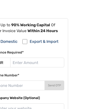
 Up to
90% Working Capital
Of
r Invoice Value
Within 24 Hours
Domestic
Export & Import
ance Required*
ne Number*
Send OTP
pany Website (Optional)