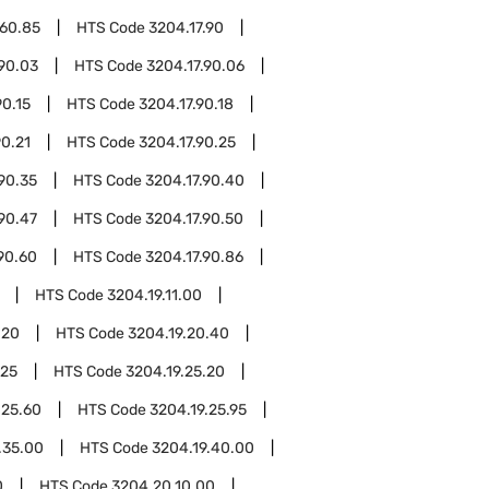
.60.85
HTS Code
3204.17.90
.90.03
HTS Code
3204.17.90.06
90.15
HTS Code
3204.17.90.18
90.21
HTS Code
3204.17.90.25
90.35
HTS Code
3204.17.90.40
90.47
HTS Code
3204.17.90.50
90.60
HTS Code
3204.17.90.86
HTS Code
3204.19.11.00
.20
HTS Code
3204.19.20.40
.25
HTS Code
3204.19.25.20
.25.60
HTS Code
3204.19.25.95
.35.00
HTS Code
3204.19.40.00
0
HTS Code
3204.20.10.00