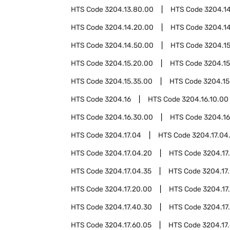
HTS Code
3204.13.80.00
HTS Code
3204.1
HTS Code
3204.14.20.00
HTS Code
3204.1
HTS Code
3204.14.50.00
HTS Code
3204.1
HTS Code
3204.15.20.00
HTS Code
3204.15
HTS Code
3204.15.35.00
HTS Code
3204.15
HTS Code
3204.16
HTS Code
3204.16.10.00
HTS Code
3204.16.30.00
HTS Code
3204.16
HTS Code
3204.17.04
HTS Code
3204.17.04
HTS Code
3204.17.04.20
HTS Code
3204.17
HTS Code
3204.17.04.35
HTS Code
3204.17
HTS Code
3204.17.20.00
HTS Code
3204.17
HTS Code
3204.17.40.30
HTS Code
3204.17
HTS Code
3204.17.60.05
HTS Code
3204.17