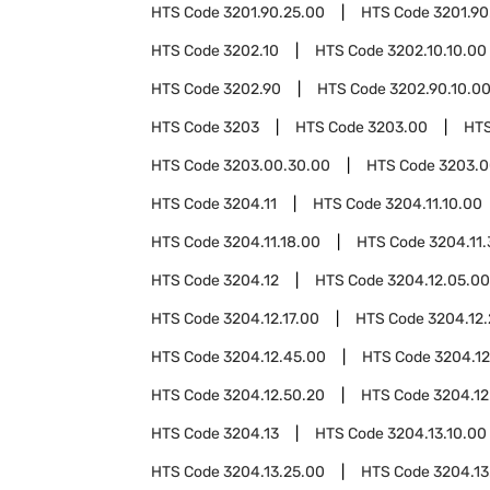
HTS Code
3201.90.25.00
HTS Code
3201.90
HTS Code
3202.10
HTS Code
3202.10.10.00
HTS Code
3202.90
HTS Code
3202.90.10.0
HTS Code
3203
HTS Code
3203.00
HT
HTS Code
3203.00.30.00
HTS Code
3203.0
HTS Code
3204.11
HTS Code
3204.11.10.00
HTS Code
3204.11.18.00
HTS Code
3204.11.
HTS Code
3204.12
HTS Code
3204.12.05.00
HTS Code
3204.12.17.00
HTS Code
3204.12
HTS Code
3204.12.45.00
HTS Code
3204.12
HTS Code
3204.12.50.20
HTS Code
3204.12
HTS Code
3204.13
HTS Code
3204.13.10.00
HTS Code
3204.13.25.00
HTS Code
3204.13