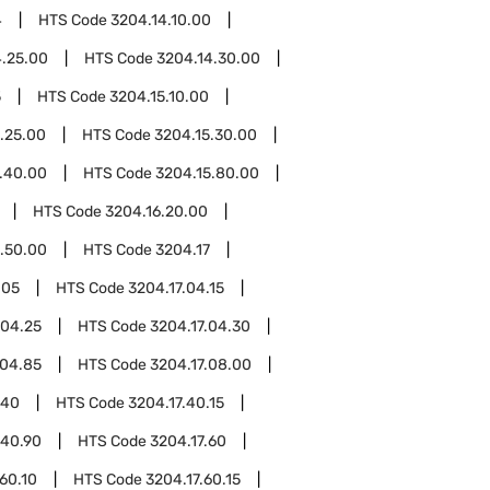
4
HTS Code
3204.14.10.00
4.25.00
HTS Code
3204.14.30.00
5
HTS Code
3204.15.10.00
.25.00
HTS Code
3204.15.30.00
.40.00
HTS Code
3204.15.80.00
HTS Code
3204.16.20.00
.50.00
HTS Code
3204.17
.05
HTS Code
3204.17.04.15
.04.25
HTS Code
3204.17.04.30
.04.85
HTS Code
3204.17.08.00
.40
HTS Code
3204.17.40.15
.40.90
HTS Code
3204.17.60
.60.10
HTS Code
3204.17.60.15