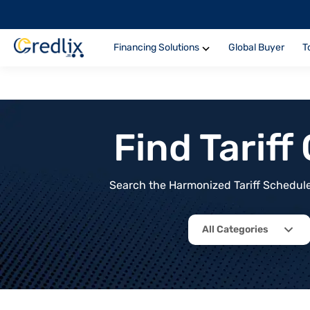
Financing Solutions
Global Buyer
T
Find Tarif
Search the Harmonized Tariff Schedule 
All Categories