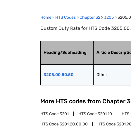
Home
>
HTS Codes
>
Chapter
32
>
3205
>
3205.0
Custom Duty Rate for HTS Code 3205.00.
Heading/Subheading
Article Descripti
3205.00.50.50
Other
More HTS codes from Chapter
3
HTS Code
3201
HTS Code
3201.10
HTS
HTS Code
3201.20.00.00
HTS Code
3201.9