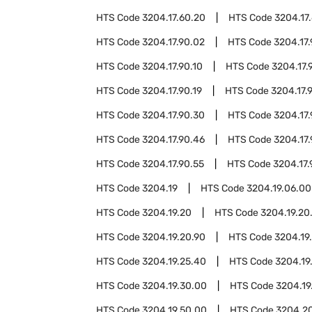
HTS Code
3204.17.60.20
HTS Code
3204.17
HTS Code
3204.17.90.02
HTS Code
3204.17
HTS Code
3204.17.90.10
HTS Code
3204.17.
HTS Code
3204.17.90.19
HTS Code
3204.17.
HTS Code
3204.17.90.30
HTS Code
3204.17.
HTS Code
3204.17.90.46
HTS Code
3204.17.
HTS Code
3204.17.90.55
HTS Code
3204.17.
HTS Code
3204.19
HTS Code
3204.19.06.00
HTS Code
3204.19.20
HTS Code
3204.19.20
HTS Code
3204.19.20.90
HTS Code
3204.19
HTS Code
3204.19.25.40
HTS Code
3204.19
HTS Code
3204.19.30.00
HTS Code
3204.19
HTS Code
3204.19.50.00
HTS Code
3204.2