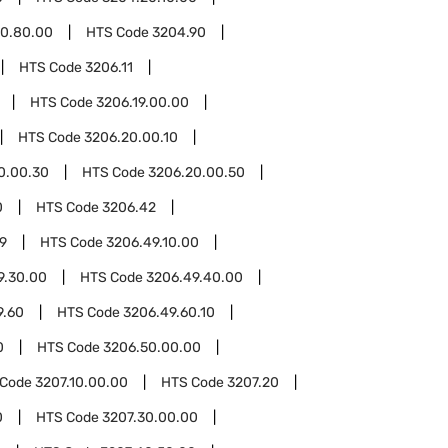
0.80.00
HTS Code
3204.90
HTS Code
3206.11
HTS Code
3206.19.00.00
HTS Code
3206.20.00.10
0.00.30
HTS Code
3206.20.00.50
0
HTS Code
3206.42
9
HTS Code
3206.49.10.00
9.30.00
HTS Code
3206.49.40.00
9.60
HTS Code
3206.49.60.10
0
HTS Code
3206.50.00.00
 Code
3207.10.00.00
HTS Code
3207.20
0
HTS Code
3207.30.00.00