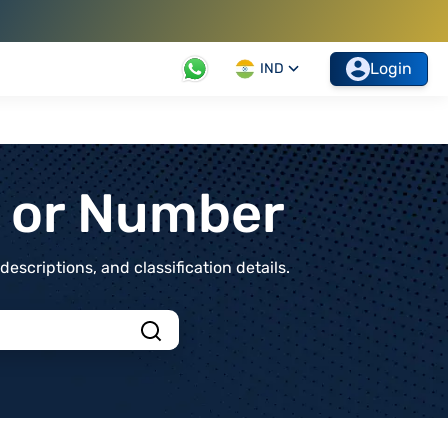
Login
IND
t or Number
scriptions, and classification details.