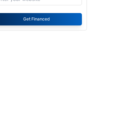
Get Financed