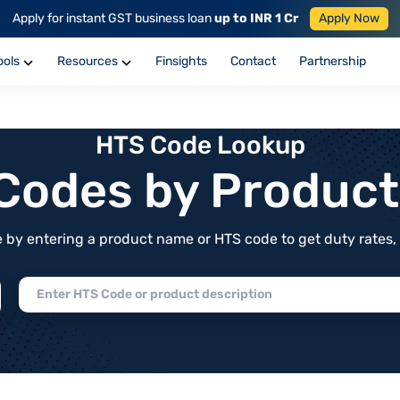
Apply for instant GST business loan
up to INR 1 Cr
Apply Now
ools
Resources
Finsights
Contact
Partnership
HTS Code Lookup
f Codes by Produc
by entering a product name or HTS code to get duty rates, de