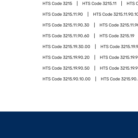
HTS Code
3215
HTS Code
3215.11
HTS 
HTS Code
3215.11.90
HTS Code
3215.11.90.1
HTS Code
3215.11.90.30
HTS Code
3215.11.
HTS Code
3215.11.90.60
HTS Code
3215.19
HTS Code
3215.19.30.00
HTS Code
3215.19.
HTS Code
3215.19.90.20
HTS Code
3215.19.
HTS Code
3215.19.90.50
HTS Code
3215.19.
HTS Code
3215.90.10.00
HTS Code
3215.90