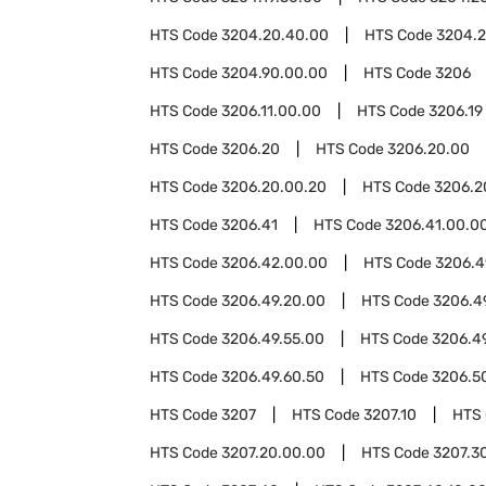
HTS Code
3204.20.40.00
HTS Code
3204.2
HTS Code
3204.90.00.00
HTS Code
3206
HTS Code
3206.11.00.00
HTS Code
3206.19
HTS Code
3206.20
HTS Code
3206.20.00
HTS Code
3206.20.00.20
HTS Code
3206.2
HTS Code
3206.41
HTS Code
3206.41.00.0
HTS Code
3206.42.00.00
HTS Code
3206.4
HTS Code
3206.49.20.00
HTS Code
3206.4
HTS Code
3206.49.55.00
HTS Code
3206.4
HTS Code
3206.49.60.50
HTS Code
3206.5
HTS Code
3207
HTS Code
3207.10
HTS
HTS Code
3207.20.00.00
HTS Code
3207.3