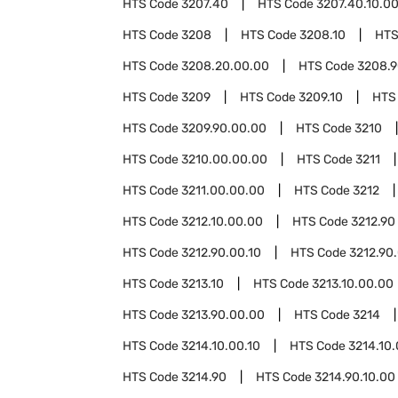
HTS Code
3207.40
HTS Code
3207.40.10.0
HTS Code
3208
HTS Code
3208.10
HTS
HTS Code
3208.20.00.00
HTS Code
3208.
HTS Code
3209
HTS Code
3209.10
HTS
HTS Code
3209.90.00.00
HTS Code
3210
HTS Code
3210.00.00.00
HTS Code
3211
HTS Code
3211.00.00.00
HTS Code
3212
HTS Code
3212.10.00.00
HTS Code
3212.90
HTS Code
3212.90.00.10
HTS Code
3212.90
HTS Code
3213.10
HTS Code
3213.10.00.00
HTS Code
3213.90.00.00
HTS Code
3214
HTS Code
3214.10.00.10
HTS Code
3214.10
HTS Code
3214.90
HTS Code
3214.90.10.00