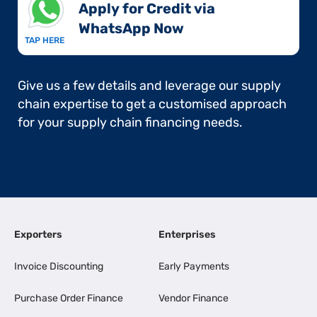
Apply for Credit via
WhatsApp Now​
TAP HERE
Give us a few details and leverage our supply
chain expertise to get a customised approach
for your supply chain financing needs.
Exporters
Enterprises
Invoice Discounting
Early Payments
Purchase Order Finance
Vendor Finance