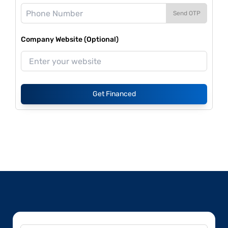
Send OTP
Company Website (Optional)
Get Financed