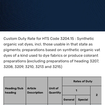
Home
>
HTS Codes
>
Chapter
32
>
3204
>
3204.15
Custom Duty Rate for HTS Code 3204.15 : Synthetic
organic vat dyes, incl. those usable in that state as
pigments; preparations based on synthetic organic vat
dyes of a kind used to dye fabrics or produce colorant
preparations (excluding preparations of heading 3207,
3208, 3209, 3210, 3213 and 3215)
Rates of Duty
Heading/Sub
Article
Unit of
1
heading
Description
Quantity
2
General
Special