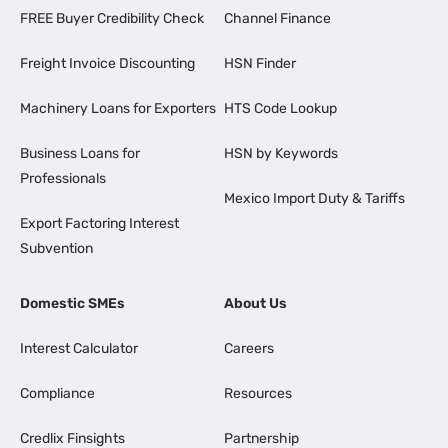
FREE Buyer Credibility Check
Channel Finance
Freight Invoice Discounting
HSN Finder
Machinery Loans for Exporters
HTS Code Lookup
Business Loans for
HSN by Keywords
Professionals
Mexico Import Duty & Tariffs
Export Factoring Interest
Subvention
Domestic SMEs
About Us
Interest Calculator
Careers
Compliance
Resources
Credlix Finsights
Partnership