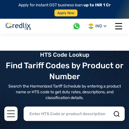
Apply for instant GST business loan
up to INR 1 Cr
Apply Now
IND
Open 
HTS Code Lookup
Find Tariff Codes by Product or
Number
Search the Harmonized Tariff Schedule by entering a product
name or HTS code to get duty rates, descriptions, and
classification details.
Open main menu