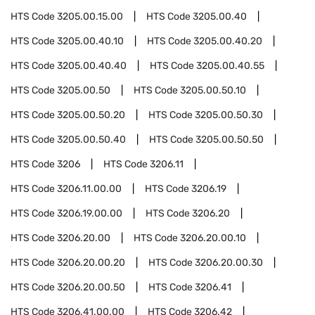
HTS Code
3205.00.15.00
HTS Code
3205.00.40
HTS Code
3205.00.40.10
HTS Code
3205.00.40.20
HTS Code
3205.00.40.40
HTS Code
3205.00.40.55
HTS Code
3205.00.50
HTS Code
3205.00.50.10
HTS Code
3205.00.50.20
HTS Code
3205.00.50.30
HTS Code
3205.00.50.40
HTS Code
3205.00.50.50
HTS Code
3206
HTS Code
3206.11
HTS Code
3206.11.00.00
HTS Code
3206.19
HTS Code
3206.19.00.00
HTS Code
3206.20
HTS Code
3206.20.00
HTS Code
3206.20.00.10
HTS Code
3206.20.00.20
HTS Code
3206.20.00.30
HTS Code
3206.20.00.50
HTS Code
3206.41
HTS Code
3206.41.00.00
HTS Code
3206.42