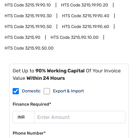
HTS Code
3215.19.90.10
HTS Code
3215.19.90.20
HTS Code
3215.19.90.30
HTS Code
3215.19.90.40
HTS Code
3215.19.90.50
HTS Code
3215.19.90.60
HTS Code
3215.90
HTS Code
3215.90.10.00
HTS Code
3215.90.50.00
Get Up to
90% Working Capital
Of Your Invoice
Value
Within 24 Hours
Domestic
Export & Import
Finance Required*
Phone Number*