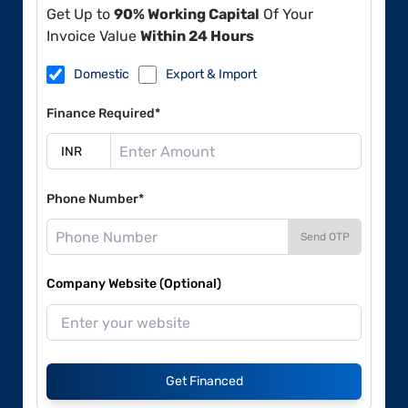
Get Up to
90% Working Capital
Of Your
Invoice Value
Within 24 Hours
Domestic
Export & Import
Finance Required*
Phone Number*
Send OTP
Company Website (Optional)
Get Financed