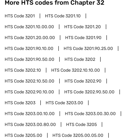
More HTS codes from Chapter
32
HTS Code
3201
HTS Code
3201.10
HTS Code
3201.10.00.00
HTS Code
3201.20
HTS Code
3201.20.00.00
HTS Code
3201.90
HTS Code
3201.90.10.00
HTS Code
3201.90.25.00
HTS Code
3201.90.50.00
HTS Code
3202
HTS Code
3202.10
HTS Code
3202.10.10.00
HTS Code
3202.10.50.00
HTS Code
3202.90
HTS Code
3202.90.10.00
HTS Code
3202.90.50.00
HTS Code
3203
HTS Code
3203.00
HTS Code
3203.00.10.00
HTS Code
3203.00.30.00
HTS Code
3203.00.80.00
HTS Code
3205
HTS Code
3205.00
HTS Code
3205.00.05.00