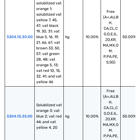
solubilized vat 
orange 1; 
Free
solubilized vat 
(A+,AU,B
yellow 7, 45, 
H,
47; vat black 
CA,CL,C
19, 30, 31; vat 
O,D,E,IL,
3204.15.30.00
blue 5, 16, 19, 
kg
10.00%
50.00%
JO,KR,
21, 66, 67; vat 
MA,MX,O
brown 33, 50, 
M,
57; vat green 
P,PA,PE,
28, 48; vat 
S,SG)
orange 5, 13; 
vat red 10, 15, 
32, 41; and vat 
yellow 46
Free
(A+,AU,B
H,
Solubilized vat 
CA,CL,C
orange 3; vat 
O,D,E,IL,
3204.15.35.00
blue 2; vat red 
kg
10.00%
50.00%
JO,KR,
44; and vat 
MA,MX,O
yellow 4, 20
M,
P,PA,PE,