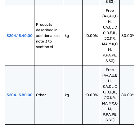
S,SG)
Free
(A+,AU,B
H,
Products 
CA,CL,C
described in 
O,D,E,IL,
3204.15.40.00
additional u.s. 
kg
10.00%
80.00%
JO,KR,
note 3 to 
MA,MX,O
section vi
M,
P,PA,PE,
S,SG)
Free
(A+,AU,B
H,
CA,CL,C
O,D,E,IL,
3204.15.80.00
Other
kg
10.00%
80.00%
JO,KR,
MA,MX,O
M,
P,PA,PE,
S,SG)