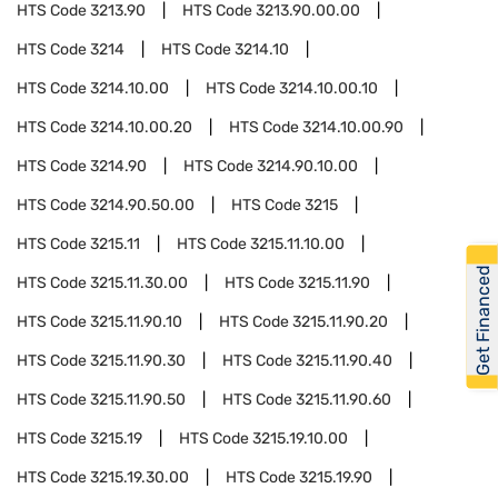
HTS Code
3213.90
HTS Code
3213.90.00.00
HTS Code
3214
HTS Code
3214.10
HTS Code
3214.10.00
HTS Code
3214.10.00.10
HTS Code
3214.10.00.20
HTS Code
3214.10.00.90
HTS Code
3214.90
HTS Code
3214.90.10.00
HTS Code
3214.90.50.00
HTS Code
3215
HTS Code
3215.11
HTS Code
3215.11.10.00
Get Financed
HTS Code
3215.11.30.00
HTS Code
3215.11.90
HTS Code
3215.11.90.10
HTS Code
3215.11.90.20
HTS Code
3215.11.90.30
HTS Code
3215.11.90.40
HTS Code
3215.11.90.50
HTS Code
3215.11.90.60
HTS Code
3215.19
HTS Code
3215.19.10.00
HTS Code
3215.19.30.00
HTS Code
3215.19.90