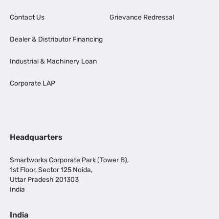
Contact Us
Grievance Redressal
Dealer & Distributor Financing
Industrial & Machinery Loan
Corporate LAP
Headquarters
Smartworks Corporate Park (Tower B),
1st Floor, Sector 125 Noida,
Uttar Pradesh 201303
India
India