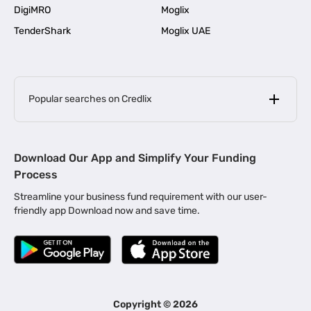
DigiMRO
Moglix
TenderShark
Moglix UAE
Popular searches on Credlix
Business Loans
|
MSME Loan for Startups
Download Our App and Simplify Your Funding
|
Apply for Business Loan in Mumbai
Process
|
|
Business Loan in Ahmedabad
Business Loan in Chennai
Streamline your business fund requirement with our user-
|
|
Business Loan in Kerala
Business Loan in Bengaluru
friendly app Download now and save time.
|
Business Loan for Senior Citizens
|
|
Business Loan for Manufacturers
Business Loan in Delhi
|
Business Loan for Machinery Purchase
|
Business Loan for Construction Industry
|
Business Loan for MSME
|
Business Loans for Women Entrepreneurs
Copyright ©
2026