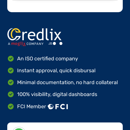
An ISO certified company
Instant approval, quick disbursal
Minimal documentation, no hard collateral
100% visibility, digital dashboards
FCI Member