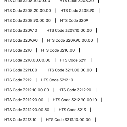
HTS Code
3208.10.00.00
HTS Code
3208.20
HTS Code
3208.20.00.00
HTS Code
3208.90
HTS Code
3208.90.00.00
HTS Code
3209
HTS Code
3209.10
HTS Code
3209.10.00.00
HTS Code
3209.90
HTS Code
3209.90.00.00
HTS Code
3210
HTS Code
3210.00
HTS Code
3210.00.00.00
HTS Code
3211
HTS Code
3211.00
HTS Code
3211.00.00.00
HTS Code
3212
HTS Code
3212.10
HTS Code
3212.10.00.00
HTS Code
3212.90
HTS Code
3212.90.00
HTS Code
3212.90.00.10
HTS Code
3212.90.00.50
HTS Code
3213
HTS Code
3213.10
HTS Code
3213.10.00.00