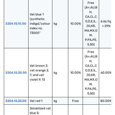
Free
(A+,AU,B
H,
Vat blue 1 
CA,CL,C
(synthetic 
O,D,E,IL,
6.6¢/kg
3204.15.10.00
indigo),"colour 
kg
10.00%
JO,KR,
+ 29%
index no. 
MA,MX,O
73000"
M,
P,PA,PE,
S,SG)
Free
(A+,AU,B
H,
Vat brown 3; 
CA,CL,C
vat orange 2, 
O,D,E,IL,
3204.15.20.00
kg
10.00%
60.00%
7; and vat 
JO,KR,
violet 9, 13
MA,MX,O
M,
P,PA,PE,
S,SG)
3204.15.25.00
Vat red 1
kg
Free
80.00%
Solubilized vat 
blue 5; 