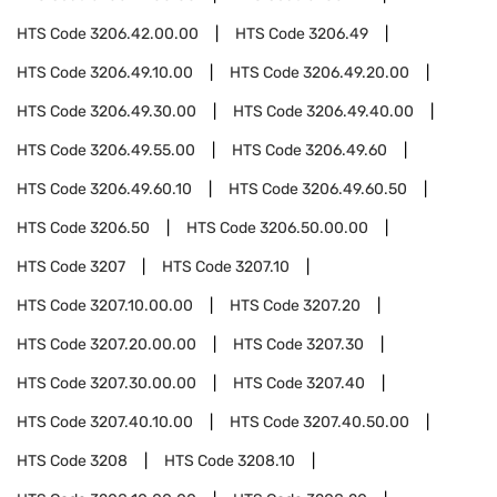
HTS Code
3206.42.00.00
HTS Code
3206.49
HTS Code
3206.49.10.00
HTS Code
3206.49.20.00
HTS Code
3206.49.30.00
HTS Code
3206.49.40.00
HTS Code
3206.49.55.00
HTS Code
3206.49.60
HTS Code
3206.49.60.10
HTS Code
3206.49.60.50
HTS Code
3206.50
HTS Code
3206.50.00.00
HTS Code
3207
HTS Code
3207.10
HTS Code
3207.10.00.00
HTS Code
3207.20
HTS Code
3207.20.00.00
HTS Code
3207.30
HTS Code
3207.30.00.00
HTS Code
3207.40
HTS Code
3207.40.10.00
HTS Code
3207.40.50.00
HTS Code
3208
HTS Code
3208.10