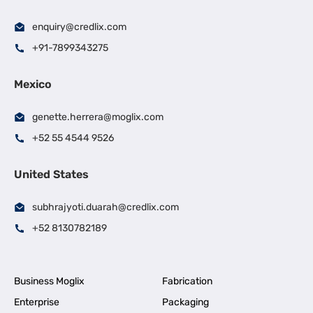
enquiry@credlix.com
+91-7899343275
Mexico
genette.herrera@moglix.com
+52 55 4544 9526
United States
subhrajyoti.duarah@credlix.com
+52 8130782189
Business Moglix
Fabrication
Enterprise
Packaging