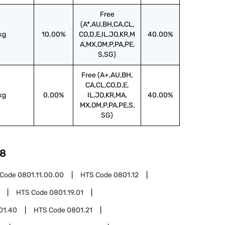
Free
(A*,AU,BH,CA,CL,
kg
10.00%
CO,D,E,IL,JO,KR,M
40.00%
A,MX,OM,P,PA,PE,
S,SG)
Free (A+,AU,BH,
CA,CL,CO,D,E,
kg
0.00%
IL,JO,KR,MA,
40.00%
MX,OM,P,PA,PE,S,
SG)
8
 Code
0801.11.00.00
HTS Code
0801.12
HTS Code
0801.19.01
01.40
HTS Code
0801.21