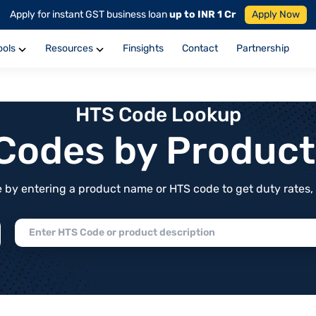
Apply for instant GST business loan
up to INR 1 Cr
Apply Now
ools
Resources
Finsights
Contact
Partnership
HTS Code Lookup
f Codes by Produc
by entering a product name or HTS code to get duty rates, de