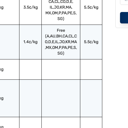
CA,CL,CO,D,E,
kg
3.5¢/kg
IL,JO,KR,MA,
5.5¢/kg
MX,OM,P,PA,PE,S,
SG)
Free
(A,AU,BH,CA,CL,C
1.4¢/kg
O,D,E,IL,JO,KR,MA
5.5¢/kg
,MX,OM,P,PA,PE,S,
SG)
kg
kg
kg