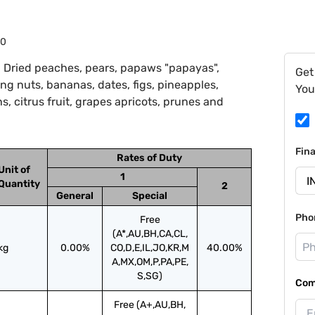
40
 Dried peaches, pears, papaws "papayas",
Get
ing nuts, bananas, dates, figs, pineapples,
You
 citrus fruit, grapes apricots, prunes and
Fin
Rates of Duty
Unit of
1
Quantity
2
General
Special
Pho
Free
(A*,AU,BH,CA,CL,
kg
0.00%
CO,D,E,IL,JO,KR,M
40.00%
A,MX,OM,P,PA,PE,
S,SG)
Com
Free (A+,AU,BH,