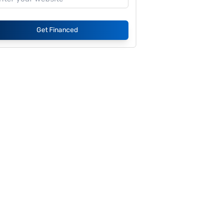
Get Financed