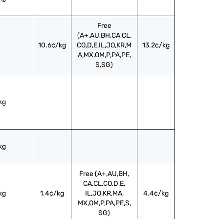
Free
(A+,AU,BH,CA,CL,
10.6¢/kg
CO,D,E,IL,JO,KR,M
13.2¢/kg
A,MX,OM,P,PA,PE,
S,SG)
kg
kg
Free (A+,AU,BH,
CA,CL,CO,D,E,
kg
1.4¢/kg
IL,JO,KR,MA,
4.4¢/kg
MX,OM,P,PA,PE,S,
SG)