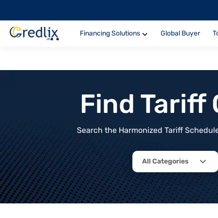
Financing Solutions
Global Buyer
T
Find Tarif
Search the Harmonized Tariff Schedule 
All Categories