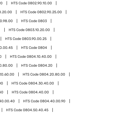
90
HTS Code
0802.90.10.00
0.20.00
HTS Code
0802.90.25.00
0.98.00
HTS Code
0803
0
HTS Code
0803.10.20.00
HTS Code
0803.90.00.25
0.00.45
HTS Code
0804
0
HTS Code
0804.10.40.00
0.80.00
HTS Code
0804.20
20.60.00
HTS Code
0804.20.80.00
00
HTS Code
0804.30.40.00
40
HTS Code
0804.40.00
40.00.40
HTS Code
0804.40.00.90
HTS Code
0804.50.40.45