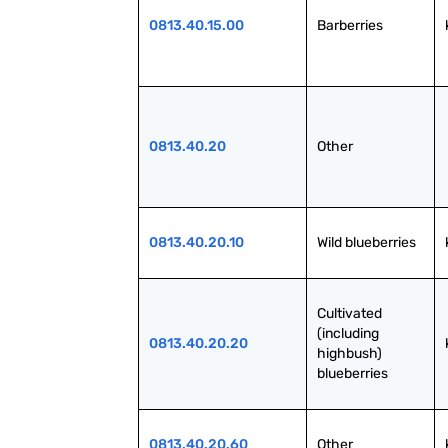
0813.40.15.00
Barberries
0813.40.20
Other
0813.40.20.10
Wild blueberries
Cultivated 
(including 
0813.40.20.20
highbush) 
blueberries
0813.40.20.60
Other