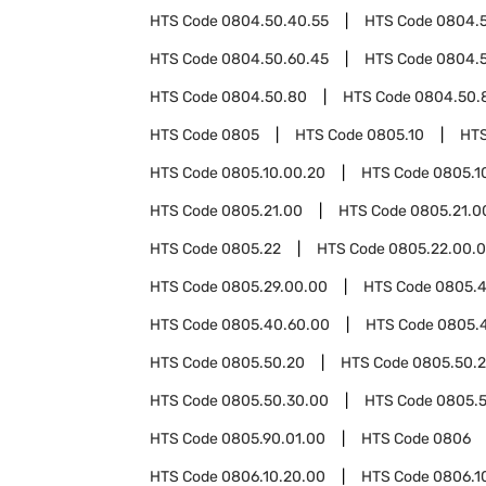
HTS Code
0804.50.40.55
HTS Code
0804.
HTS Code
0804.50.60.45
HTS Code
0804.5
HTS Code
0804.50.80
HTS Code
0804.50.
HTS Code
0805
HTS Code
0805.10
HT
HTS Code
0805.10.00.20
HTS Code
0805.1
HTS Code
0805.21.00
HTS Code
0805.21.0
HTS Code
0805.22
HTS Code
0805.22.00.
HTS Code
0805.29.00.00
HTS Code
0805.
HTS Code
0805.40.60.00
HTS Code
0805.
HTS Code
0805.50.20
HTS Code
0805.50.2
HTS Code
0805.50.30.00
HTS Code
0805.
HTS Code
0805.90.01.00
HTS Code
0806
HTS Code
0806.10.20.00
HTS Code
0806.1