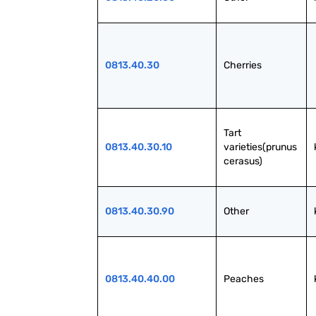
0813.40.30
Cherries
Tart 
0813.40.30.10
varieties(prunus 
cerasus)
0813.40.30.90
Other
0813.40.40.00
Peaches