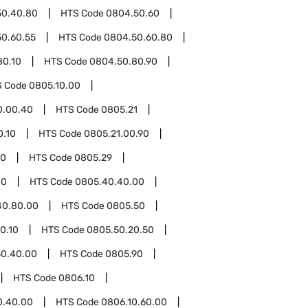
50.40.80
HTS Code
0804.50.60
0.60.55
HTS Code
0804.50.60.80
80.10
HTS Code
0804.50.80.90
S Code
0805.10.00
0.00.40
HTS Code
0805.21
0.10
HTS Code
0805.21.00.90
00
HTS Code
0805.29
40
HTS Code
0805.40.40.00
40.80.00
HTS Code
0805.50
0.10
HTS Code
0805.50.20.50
50.40.00
HTS Code
0805.90
HTS Code
0806.10
0.40.00
HTS Code
0806.10.60.00