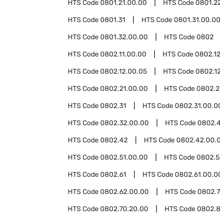
HTS Code
0801.21.00.00
HTS Code
0801.2
HTS Code
0801.31
HTS Code
0801.31.00.0
HTS Code
0801.32.00.00
HTS Code
0802
HTS Code
0802.11.00.00
HTS Code
0802.1
HTS Code
0802.12.00.05
HTS Code
0802.12
HTS Code
0802.21.00.00
HTS Code
0802.2
HTS Code
0802.31
HTS Code
0802.31.00.0
HTS Code
0802.32.00.00
HTS Code
0802.
HTS Code
0802.42
HTS Code
0802.42.00.
HTS Code
0802.51.00.00
HTS Code
0802.5
HTS Code
0802.61
HTS Code
0802.61.00.0
HTS Code
0802.62.00.00
HTS Code
0802.
HTS Code
0802.70.20.00
HTS Code
0802.