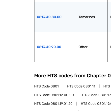
0813.40.80.00
Tamarinds
0813.40.90.00
Other
More HTS codes from Chapter
0
HTS Code
0801
HTS Code
0801.11
HTS
HTS Code
0801.12.00.00
HTS Code
0801.19
HTS Code
0801.19.01.20
HTS Code
0801.19.