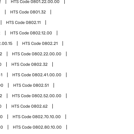
2
HTS Code
0801.22.00.00
0
HTS Code
0801.32
HTS Code
0802.11
2
HTS Code
0802.12.00
.00.15
HTS Code
0802.21
2
HTS Code
0802.22.00.00
0
HTS Code
0802.32
41
HTS Code
0802.41.00.00
00
HTS Code
0802.51
2
HTS Code
0802.52.00.00
0
HTS Code
0802.62
70
HTS Code
0802.70.10.00
80
HTS Code
0802.80.10.00