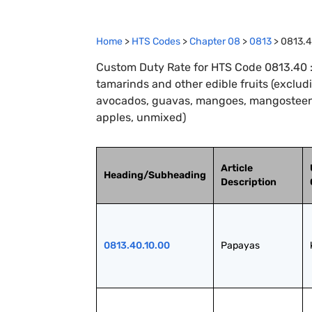
Home
>
HTS Codes
>
Chapter
08
>
0813
>
0813.
Custom Duty Rate for HTS Code 0813.40 :
tamarinds and other edible fruits (exclud
avocados, guavas, mangoes, mangosteens,
apples, unmixed)
Article
Heading/Subheading
Description
0813.40.10.00
Papayas