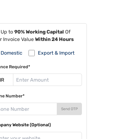
 Up to
90% Working Capital
Of
r Invoice Value
Within 24 Hours
Domestic
Export & Import
ance Required*
ne Number*
Send OTP
pany Website (Optional)