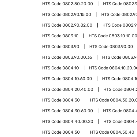
HTS Code
0802.80.20.00
HTS Code
0802.
HTS Code
0802.90.15.00
HTS Code
0802.9
HTS Code
0802.90.82.00
HTS Code
0802.9
HTS Code
0803.10
HTS Code
0803.10.10.0
HTS Code
0803.90
HTS Code
0803.90.00
HTS Code
0803.90.00.35
HTS Code
0803.9
HTS Code
0804.10
HTS Code
0804.10.20.0
HTS Code
0804.10.60.00
HTS Code
0804.1
HTS Code
0804.20.40.00
HTS Code
0804.
HTS Code
0804.30
HTS Code
0804.30.20.
HTS Code
0804.30.60.00
HTS Code
0804.
HTS Code
0804.40.00.20
HTS Code
0804.
HTS Code
0804.50
HTS Code
0804.50.40