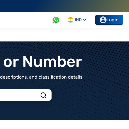
Login
IND
t or Number
scriptions, and classification details.