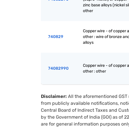
zinc base alloys (nickel sil
other
Copper wire - of copper a
740829
other : wire of bronze and
alloys
Copper wire - of copper a
74082990
other : other
Disclaimer:
All the aforementioned GST 
from publicly available notifications, no
Central Board of Indirect Taxes and Cust
by the Government of India (GOI) as of 
are for general information purposes onl