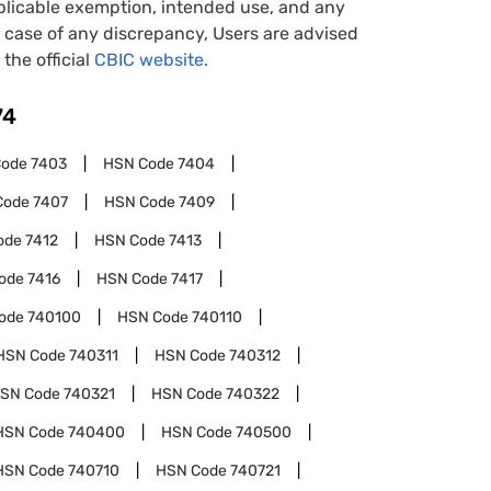
pplicable exemption, intended use, and any
case of any discrepancy, Users are advised
 the official
CBIC website.
74
Code
7403
HSN Code
7404
Code
7407
HSN Code
7409
ode
7412
HSN Code
7413
ode
7416
HSN Code
7417
ode
740100
HSN Code
740110
HSN Code
740311
HSN Code
740312
SN Code
740321
HSN Code
740322
HSN Code
740400
HSN Code
740500
HSN Code
740710
HSN Code
740721