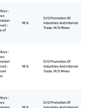
lloys :
oys
D/O Promotion Of
nickel-
18 %
Industries And Internal
ver) :
Trade, M/O Mines
re of
lloys :
oys
nickel-
D/O Promotion Of
ver) :
18 %
Industries And Internal
imum
Trade, M/O Mines
on
lloys :
oys
D/O Promotion Of
nickel-
18 %
Industries And Internal