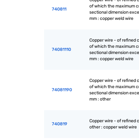
of which the maximum c
740811
sectional dimension exc
mm : copper weld wire
Copper wire - of refined 
of which the maximum c
74081110
sectional dimension exc
mm : copper weld wire
Copper wire - of refined 
of which the maximum c
74081190
sectional dimension exc
mm : other
Copper wire - of refined 
740819
other : copper weld wire