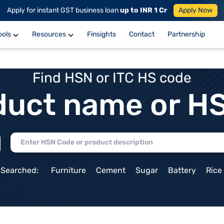
Apply for instant GST business loan
up to INR 1 Cr
Apply Now
ools
Resources
Finsights
Contact
Partnership
Find HSN or ITC HS code
duct name or H
 Searched:
Furniture
Cement
Sugar
Battery
Rice