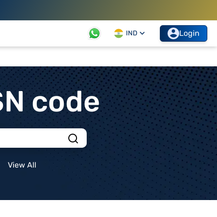
Login
IND
SN code
View All