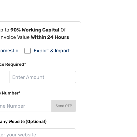
Up to
90% Working Capital
Of
Invoice Value
Within 24 Hours
omestic
Export & Import
ce Required*
e Number*
Send OTP
ny Website (Optional)