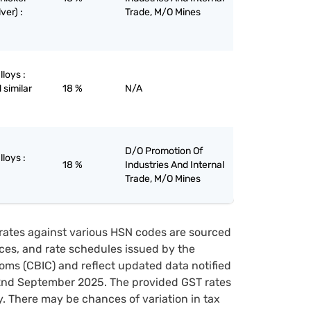
ver) :
Trade, M/O Mines
lloys :
 similar
18 %
N/A
D/O Promotion Of
lloys :
18 %
Industries And Internal
Trade, M/O Mines
rates against various HSN codes are sourced
tices, and rate schedules issued by the
oms (CBIC) and reflect updated data notified
22nd September 2025. The provided GST rates
y. There may be chances of variation in tax