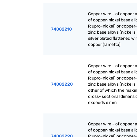
Copper wire - of copper a
of copper-nickel base all
(cupro-nickel) or copper-
74082210
zinc base alloys (nickel sil
silver plated flattened wi
copper (lametta)
Copper wire - of copper a
of copper-nickel base all
(cupro-nickel) or copper-
74082220
zinc base alloys (nickel sil
other of which the max
cross- sectional dimensi
exceeds 6 mm
Copper wire - of copper a
of copper-nickel base all
74082290
(cupro-nickel) or copper-