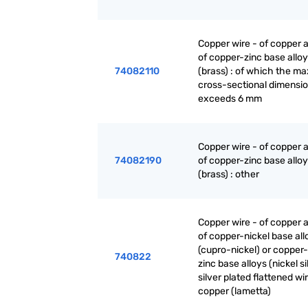
Copper wire - of copper a
of copper-zinc base allo
74082110
(brass) : of which the 
cross-sectional dimensi
exceeds 6 mm
Copper wire - of copper a
74082190
of copper-zinc base allo
(brass) : other
Copper wire - of copper a
of copper-nickel base all
(cupro-nickel) or copper-
740822
zinc base alloys (nickel sil
silver plated flattened wi
copper (lametta)