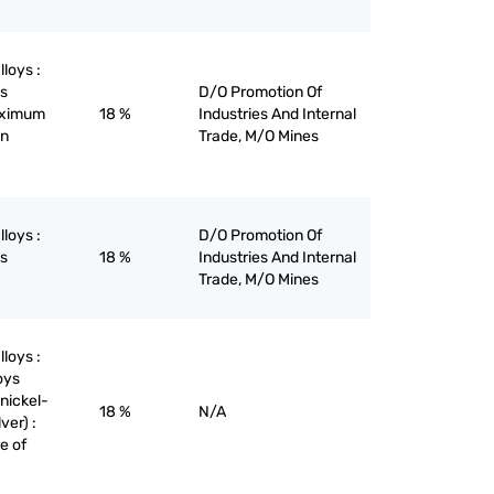
lloys :
ys
D/O Promotion Of
maximum
18 %
Industries And Internal
on
Trade, M/O Mines
lloys :
D/O Promotion Of
ys
18 %
Industries And Internal
Trade, M/O Mines
lloys :
oys
nickel-
18 %
N/A
ver) :
re of