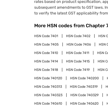
rates based on product specification, a
subsequent amendments to GST laws. In 
to verify the latest GST applicability from
More HSN codes from Chapter
HSN Code
7401
HSN Code
7402
HSN 
HSN Code
7405
HSN Code
7406
HSN 
HSN Code
7410
HSN Code
7411
HSN C
HSN Code
7414
HSN Code
7415
HSN C
HSN Code
7418
HSN Code
7419
HSN C
HSN Code
740120
HSN Code
740200
HSN Code
740313
HSN Code
740319
H
HSN Code
740323
HSN Code
740329
HSN Code
740610
HSN Code
740620