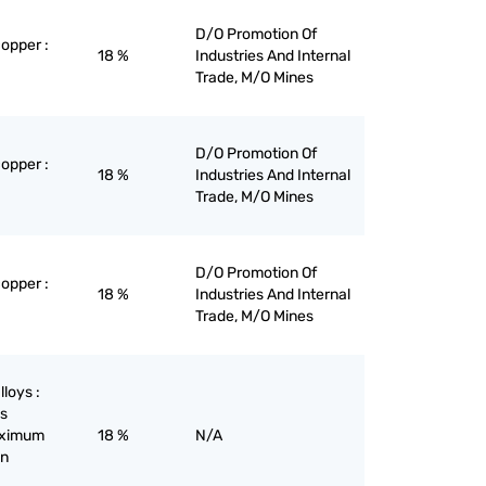
D/O Promotion Of
copper :
18 %
Industries And Internal
Trade, M/O Mines
D/O Promotion Of
copper :
18 %
Industries And Internal
Trade, M/O Mines
D/O Promotion Of
copper :
18 %
Industries And Internal
Trade, M/O Mines
lloys :
ys
maximum
18 %
N/A
on