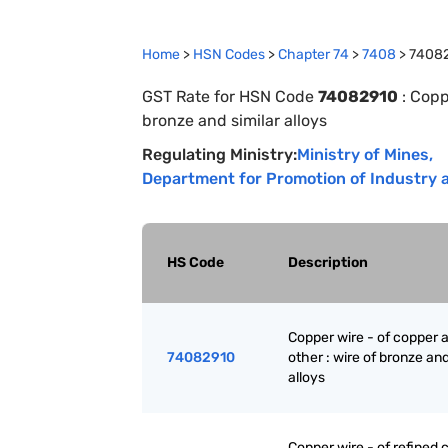
Home
>
HSN Codes
>
Chapter
74
>
7408
>
7408
GST Rate for HSN Code
74082910
:
Coppe
bronze and similar alloys
Regulating Ministry:
Ministry of Mines
,
Department for Promotion of Industry a
HS Code
Description
Copper wire - of copper a
74082910
other : wire of bronze and
alloys
Copper wire - of refined 