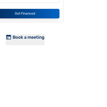
Get Financed
Book a meeting