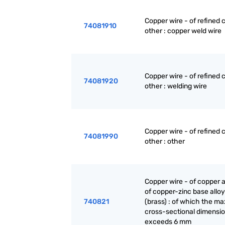
Copper wire - of refined 
74081910
other : copper weld wire
Copper wire - of refined 
74081920
other : welding wire
Copper wire - of refined 
74081990
other : other
Copper wire - of copper a
of copper-zinc base allo
740821
(brass) : of which the 
cross-sectional dimensi
exceeds 6 mm