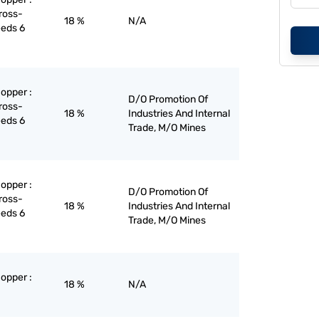
ross-
18 %
N/A
eeds 6
copper :
D/O Promotion Of
ross-
18 %
Industries And Internal
eeds 6
Trade, M/O Mines
copper :
D/O Promotion Of
ross-
18 %
Industries And Internal
eeds 6
Trade, M/O Mines
copper :
18 %
N/A