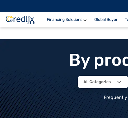
Financing Solutions
Global Buyer
T
By pro
All Categories
Frequently