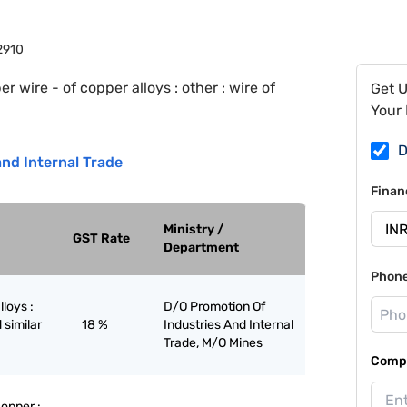
2910
r wire - of copper alloys : other : wire of
Get 
Your 
D
nd Internal Trade
Finan
Ministry /
GST Rate
Department
Phon
lloys :
D/O Promotion Of
 similar
18 %
Industries And Internal
Trade, M/O Mines
Compa
copper :