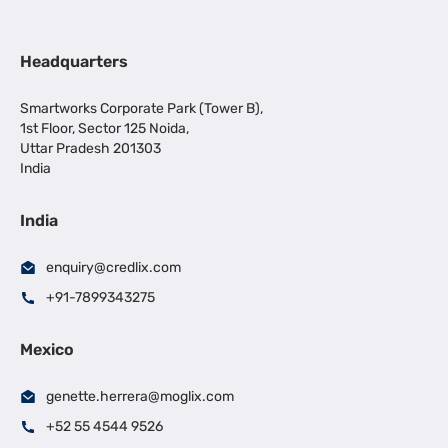
Headquarters
Smartworks Corporate Park (Tower B),
1st Floor, Sector 125 Noida,
Uttar Pradesh 201303
India
India
enquiry@credlix.com
+91-7899343275
Mexico
genette.herrera@moglix.com
+52 55 4544 9526