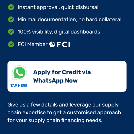
Instant approval, quick disbursal
Minimal documentation, no hard collateral
100% visibility, digital dashboards
FCI Member
Apply for Credit via
WhatsApp Now​
TAP HERE
Give us a few details and leverage our supply
chain expertise to get a customised approach
for your supply chain financing needs.