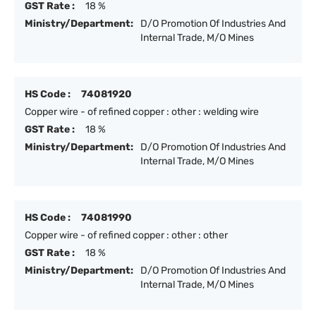
GST Rate :
18 %
Ministry/Department:
D/O Promotion Of Industries And
Internal Trade, M/O Mines
HS Code :
74081920
Copper wire - of refined copper : other : welding wire
GST Rate :
18 %
Ministry/Department:
D/O Promotion Of Industries And
Internal Trade, M/O Mines
HS Code :
74081990
Copper wire - of refined copper : other : other
GST Rate :
18 %
Ministry/Department:
D/O Promotion Of Industries And
Internal Trade, M/O Mines