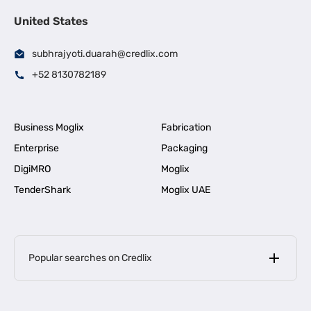
United States
subhrajyoti.duarah@credlix.com
+52 8130782189
Business Moglix
Fabrication
Enterprise
Packaging
DigiMRO
Moglix
TenderShark
Moglix UAE
Popular searches on Credlix
Business Loans