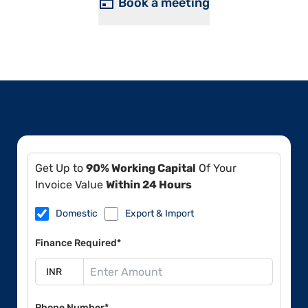
Book a meeting
Get Up to
90% Working Capital
Of Your
Invoice Value
Within 24 Hours
Domestic
Export & Import
Finance Required*
Phone Number*