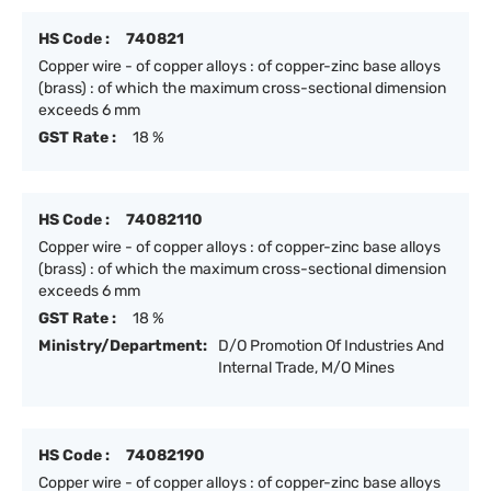
HS Code :
740821
Copper wire - of copper alloys : of copper-zinc base alloys
(brass) : of which the maximum cross-sectional dimension
exceeds 6 mm
GST Rate :
18 %
HS Code :
74082110
Copper wire - of copper alloys : of copper-zinc base alloys
(brass) : of which the maximum cross-sectional dimension
exceeds 6 mm
GST Rate :
18 %
Ministry/Department:
D/O Promotion Of Industries And
Internal Trade, M/O Mines
HS Code :
74082190
Copper wire - of copper alloys : of copper-zinc base alloys