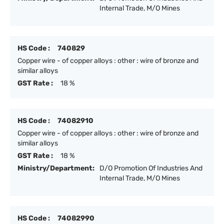
Internal Trade, M/O Mines
HS Code :
740829
Copper wire - of copper alloys : other : wire of bronze and
similar alloys
GST Rate :
18 %
HS Code :
74082910
Copper wire - of copper alloys : other : wire of bronze and
similar alloys
GST Rate :
18 %
Ministry/Department:
D/O Promotion Of Industries And
Internal Trade, M/O Mines
HS Code :
74082990