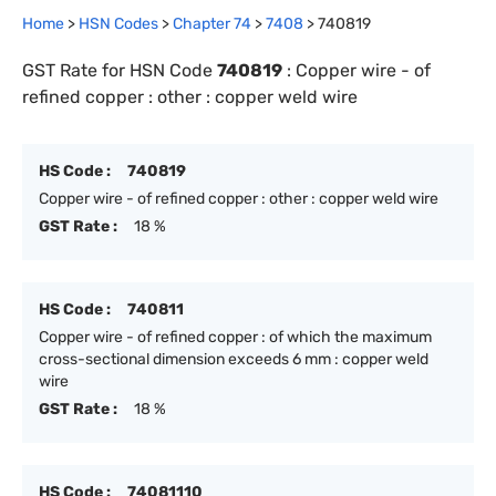
Home
>
HSN Codes
>
Chapter
74
>
7408
>
740819
GST Rate for HSN Code
740819
:
Copper wire - of
refined copper : other : copper weld wire
HS Code :
740819
Copper wire - of refined copper : other : copper weld wire
GST Rate :
18 %
HS Code :
740811
Copper wire - of refined copper : of which the maximum
cross-sectional dimension exceeds 6 mm : copper weld
wire
GST Rate :
18 %
HS Code :
74081110