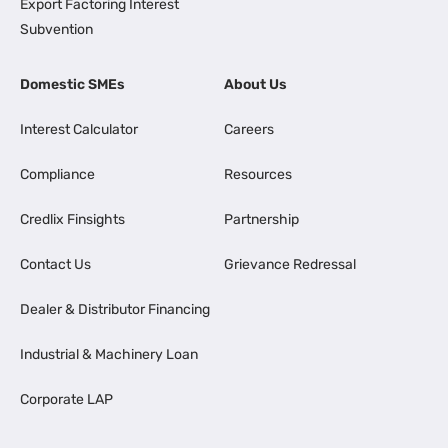
Export Factoring Interest
Subvention
Domestic SMEs
About Us
Interest Calculator
Careers
Compliance
Resources
Credlix Finsights
Partnership
Contact Us
Grievance Redressal
Dealer & Distributor Financing
Industrial & Machinery Loan
Corporate LAP