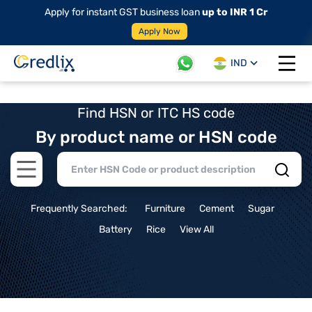
Apply for instant GST business loan
up to INR 1 Cr
Apply Now
IND
Open 
Find HSN or ITC HS code
By product name or HSN code
Open main menu
Frequently Searched:
Furniture
Cement
Sugar
Battery
Rice
View All