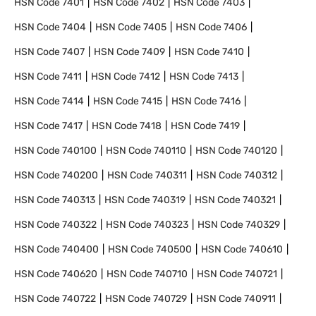
HSN Code
7401
HSN Code
7402
HSN Code
7403
HSN Code
7404
HSN Code
7405
HSN Code
7406
HSN Code
7407
HSN Code
7409
HSN Code
7410
HSN Code
7411
HSN Code
7412
HSN Code
7413
HSN Code
7414
HSN Code
7415
HSN Code
7416
HSN Code
7417
HSN Code
7418
HSN Code
7419
HSN Code
740100
HSN Code
740110
HSN Code
740120
HSN Code
740200
HSN Code
740311
HSN Code
740312
HSN Code
740313
HSN Code
740319
HSN Code
740321
HSN Code
740322
HSN Code
740323
HSN Code
740329
HSN Code
740400
HSN Code
740500
HSN Code
740610
HSN Code
740620
HSN Code
740710
HSN Code
740721
HSN Code
740722
HSN Code
740729
HSN Code
740911