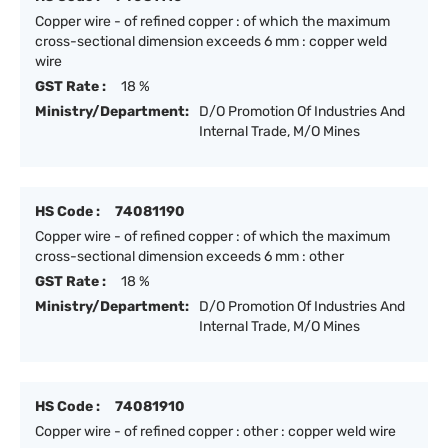
Copper wire - of refined copper : of which the maximum
cross-sectional dimension exceeds 6 mm : copper weld
wire
GST Rate :
18 %
Ministry/Department:
D/O Promotion Of Industries And
Internal Trade, M/O Mines
HS Code :
74081190
Copper wire - of refined copper : of which the maximum
cross-sectional dimension exceeds 6 mm : other
GST Rate :
18 %
Ministry/Department:
D/O Promotion Of Industries And
Internal Trade, M/O Mines
HS Code :
74081910
Copper wire - of refined copper : other : copper weld wire