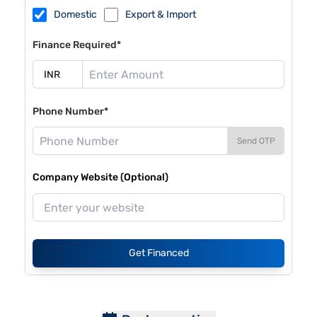
Domestic
Export & Import
Finance Required*
Phone Number*
Send OTP
Company Website (Optional)
Get Financed