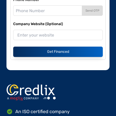
Send OTP
Company Website (Optional)
Get Financed
An ISO certified company