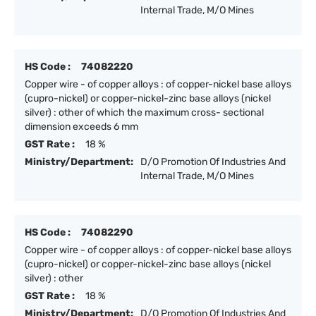
Internal Trade, M/O Mines
HS Code :
74082220
Copper wire - of copper alloys : of copper-nickel base alloys
(cupro-nickel) or copper-nickel-zinc base alloys (nickel
silver) : other of which the maximum cross- sectional
dimension exceeds 6 mm
GST Rate :
18 %
Ministry/Department:
D/O Promotion Of Industries And
Internal Trade, M/O Mines
HS Code :
74082290
Copper wire - of copper alloys : of copper-nickel base alloys
(cupro-nickel) or copper-nickel-zinc base alloys (nickel
silver) : other
GST Rate :
18 %
Ministry/Department:
D/O Promotion Of Industries And