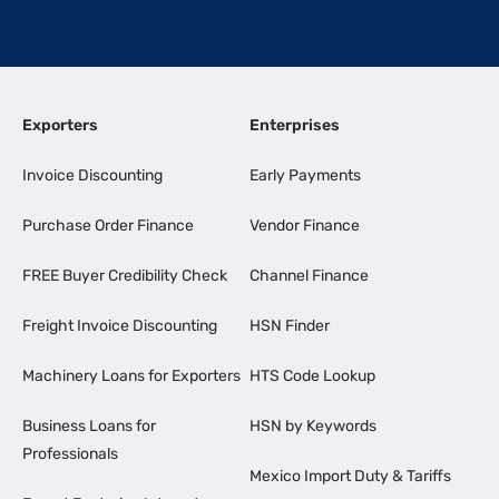
Exporters
Enterprises
Invoice Discounting
Early Payments
Purchase Order Finance
Vendor Finance
FREE Buyer Credibility Check
Channel Finance
Freight Invoice Discounting
HSN Finder
Machinery Loans for Exporters
HTS Code Lookup
Business Loans for
HSN by Keywords
Professionals
Mexico Import Duty & Tariffs