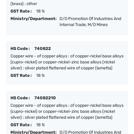
(brass) : other
GST Rate :
18 %
Ministry/Department:
D/O Promotion Of Industries And
Internal Trade, M/O Mines
HS Code :
740822
Copper wire - of copper alloys : of copper-nickel base alloys
(cupro-nickel) or copper-nickel-zinc base alloys (nickel
silver) : silver plated flattened wire of copper (lametta)
GST Rate :
18 %
HS Code :
74082210
Copper wire - of copper alloys : of copper-nickel base alloys
(cupro-nickel) or copper-nickel-zinc base alloys (nickel
silver) : silver plated flattened wire of copper (lametta)
GST Rate :
18 %
Ministry/Department:
D/O Promotion Of Industries And