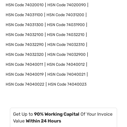
HSN Code
74020010
HSN Code
74020090
HSN Code
74031100
HSN Code
74031200
HSN Code
74031300
HSN Code
74031900
HSN Code
74032100
HSN Code
74032210
HSN Code
74032290
HSN Code
74032310
HSN Code
74032320
HSN Code
74032900
HSN Code
74040011
HSN Code
74040012
HSN Code
74040019
HSN Code
74040021
HSN Code
74040022
HSN Code
74040023
Get Up to
90% Working Capital
Of Your Invoice
Value
Within 24 Hours