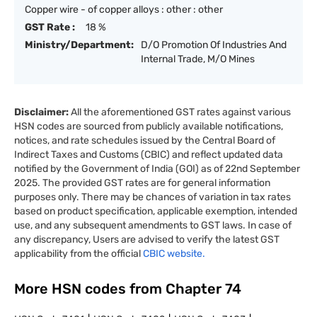
Copper wire - of copper alloys : other : other
GST Rate :
18 %
Ministry/Department:
D/O Promotion Of Industries And
Internal Trade, M/O Mines
Disclaimer:
All the aforementioned GST rates against various
HSN codes are sourced from publicly available notifications,
notices, and rate schedules issued by the Central Board of
Indirect Taxes and Customs (CBIC) and reflect updated data
notified by the Government of India (GOI) as of 22nd September
2025. The provided GST rates are for general information
purposes only. There may be chances of variation in tax rates
based on product specification, applicable exemption, intended
use, and any subsequent amendments to GST laws. In case of
any discrepancy, Users are advised to verify the latest GST
applicability from the official
CBIC website.
More HSN codes from Chapter
74