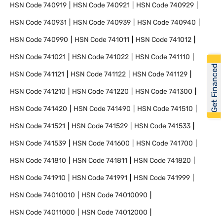
HSN Code
740919
HSN Code
740921
HSN Code
740929
HSN Code
740931
HSN Code
740939
HSN Code
740940
HSN Code
740990
HSN Code
741011
HSN Code
741012
HSN Code
741021
HSN Code
741022
HSN Code
741110
Get Financed
HSN Code
741121
HSN Code
741122
HSN Code
741129
HSN Code
741210
HSN Code
741220
HSN Code
741300
HSN Code
741420
HSN Code
741490
HSN Code
741510
HSN Code
741521
HSN Code
741529
HSN Code
741533
HSN Code
741539
HSN Code
741600
HSN Code
741700
HSN Code
741810
HSN Code
741811
HSN Code
741820
HSN Code
741910
HSN Code
741991
HSN Code
741999
HSN Code
74010010
HSN Code
74010090
HSN Code
74011000
HSN Code
74012000