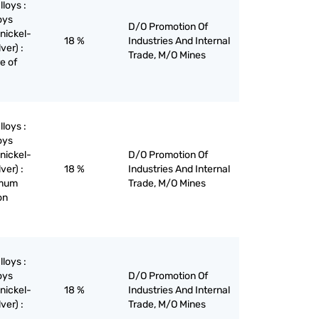
lloys :
oys
D/O Promotion Of
nickel-
18 %
Industries And Internal
ver) :
Trade, M/O Mines
re of
lloys :
oys
nickel-
D/O Promotion Of
ver) :
18 %
Industries And Internal
imum
Trade, M/O Mines
on
lloys :
oys
D/O Promotion Of
nickel-
18 %
Industries And Internal
ver) :
Trade, M/O Mines