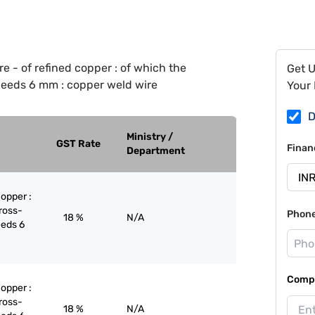
e - of refined copper : of which the
Get 
eeds 6 mm : copper weld wire
Your 
D
Ministry /
GST Rate
Finan
Department
copper :
ross-
Phon
18 %
N/A
eeds 6
Compa
copper :
ross-
18 %
N/A