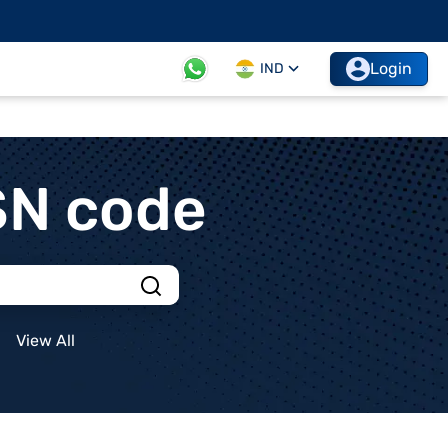
Login
IND
SN code
View All