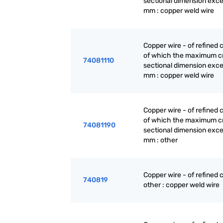
sectional dimension exc
mm : copper weld wire
Copper wire - of refined 
of which the maximum c
74081110
sectional dimension exc
mm : copper weld wire
Copper wire - of refined 
of which the maximum c
74081190
sectional dimension exc
mm : other
Copper wire - of refined 
740819
other : copper weld wire