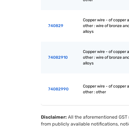
Copper wire - of copper a
740829
other : wire of bronze and
alloys
Copper wire - of copper a
74082910
other : wire of bronze and
alloys
Copper wire - of copper a
74082990
other : other
Disclaimer:
All the aforementioned GST 
from publicly available notifications, no