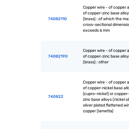
Copper wire - of copper a
of copper-zinc base allo
74082110
(brass) : of which the 
cross-sectional dimensi
exceeds 6 mm
Copper wire - of copper a
74082190
of copper-zinc base allo
(brass) : other
Copper wire - of copper a
of copper-nickel base all
(cupro-nickel) or copper-
740822
zinc base alloys (nickel sil
silver plated flattened wi
copper (lametta)