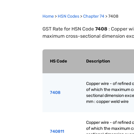
Home
>
HSN Codes
>
Chapter
74
>
7408
GST Rate for HSN Code
7408
:
Copper wir
maximum cross-sectional dimension exc
HS Code
Description
Copper wire - of refined 
of which the maximum c
7408
sectional dimension exc
mm : copper weld wire
Copper wire - of refined 
of which the maximum c
740811