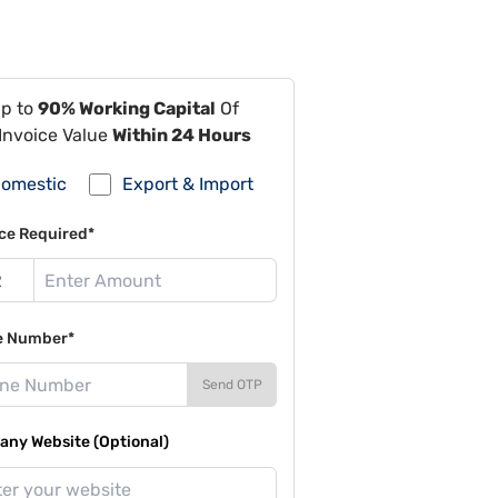
Up to
90% Working Capital
Of
Invoice Value
Within 24 Hours
omestic
Export & Import
ce Required*
e Number*
Send OTP
ny Website (Optional)