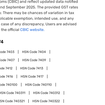
oms (CBIC) and reflect updated data notified
22nd September 2025. The provided GST rates
y. There may be chances of variation in tax
pplicable exemption, intended use, and any
case of any discrepancy, Users are advised
 the official
CBIC website.
74
Code
7403
HSN Code
7404
Code
7407
HSN Code
7409
ode
7412
HSN Code
7413
ode
7416
HSN Code
7417
ode
740100
HSN Code
740110
HSN Code
740311
HSN Code
740312
SN Code
740321
HSN Code
740322