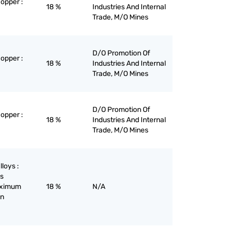
copper :
18 %
Industries And Internal
Trade, M/O Mines
D/O Promotion Of
copper :
18 %
Industries And Internal
Trade, M/O Mines
D/O Promotion Of
copper :
18 %
Industries And Internal
Trade, M/O Mines
lloys :
ys
maximum
18 %
N/A
on