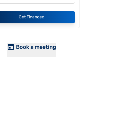
Get Financed
Book a meeting