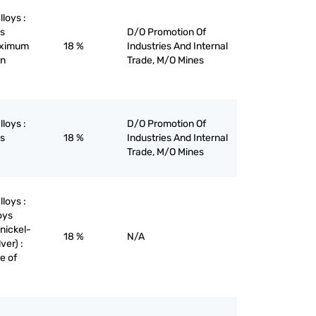
lloys :
ys
D/O Promotion Of
maximum
18 %
Industries And Internal
on
Trade, M/O Mines
lloys :
D/O Promotion Of
ys
18 %
Industries And Internal
Trade, M/O Mines
lloys :
oys
nickel-
18 %
N/A
ver) :
re of