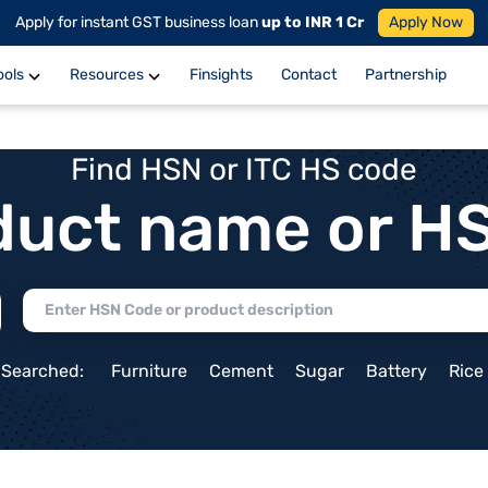
Apply for instant GST business loan
up to INR 1 Cr
Apply Now
ools
Resources
Finsights
Contact
Partnership
Find HSN or ITC HS code
duct name or H
 Searched:
Furniture
Cement
Sugar
Battery
Rice