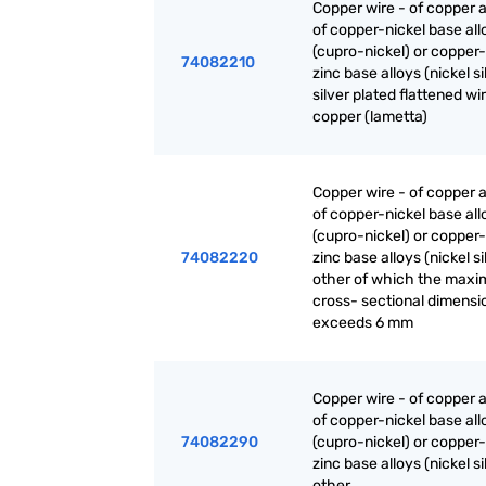
Copper wire - of copper a
of copper-nickel base all
(cupro-nickel) or copper-
74082210
zinc base alloys (nickel sil
silver plated flattened wi
copper (lametta)
Copper wire - of copper a
of copper-nickel base all
(cupro-nickel) or copper-
74082220
zinc base alloys (nickel sil
other of which the max
cross- sectional dimensi
exceeds 6 mm
Copper wire - of copper a
of copper-nickel base all
74082290
(cupro-nickel) or copper-
zinc base alloys (nickel sil
other