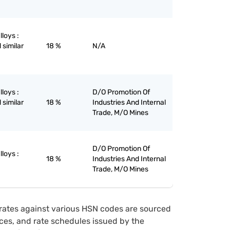
lloys :
 similar
18 %
N/A
lloys :
D/O Promotion Of
 similar
18 %
Industries And Internal
Trade, M/O Mines
D/O Promotion Of
lloys :
18 %
Industries And Internal
Trade, M/O Mines
rates against various HSN codes are sourced
tices, and rate schedules issued by the