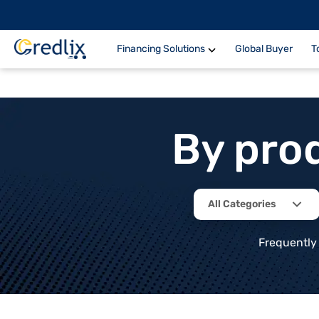
Financing Solutions
Global Buyer
T
By pro
All Categories
Frequently