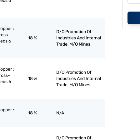
eeds 6
copper :
D/O Promotion Of
ross-
18 %
Industries And Internal
eeds 6
Trade, M/O Mines
copper :
D/O Promotion Of
ross-
18 %
Industries And Internal
eeds 6
Trade, M/O Mines
copper :
18 %
N/A
D/O Promotion Of