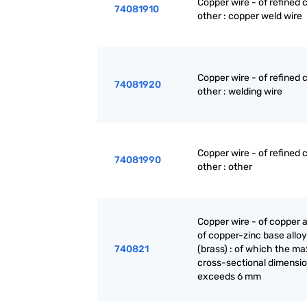
Copper wire - of refined 
74081910
other : copper weld wire
Copper wire - of refined 
74081920
other : welding wire
Copper wire - of refined 
74081990
other : other
Copper wire - of copper a
of copper-zinc base allo
740821
(brass) : of which the 
cross-sectional dimensi
exceeds 6 mm