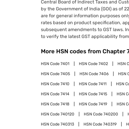
Central Board of Indirect Taxes and Cust
by the Government of India (GOI) as of 
are for general information purposes onl
rates based on product specification, a
subsequent amendments to GST laws. In 
to verify the latest GST applicability from
More HSN codes from Chapter
HSN Code
7401
HSN Code
7402
HSN 
HSN Code
7405
HSN Code
7406
HSN 
HSN Code
7410
HSN Code
7411
HSN C
HSN Code
7414
HSN Code
7415
HSN C
HSN Code
7418
HSN Code
7419
HSN C
HSN Code
740120
HSN Code
740200
HSN Code
740313
HSN Code
740319
H