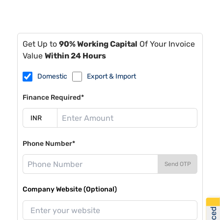
Get Up to
90% Working Capital
Of Your Invoice
Value
Within 24 Hours
Domestic
Export & Import
Finance Required*
Phone Number*
Send OTP
Company Website (Optional)