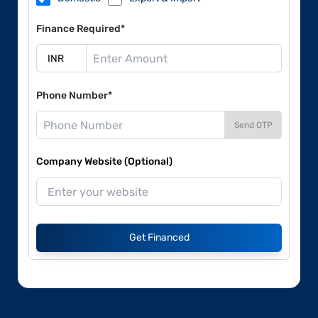
Finance Required*
Phone Number*
Send OTP
Company Website (Optional)
Get Financed