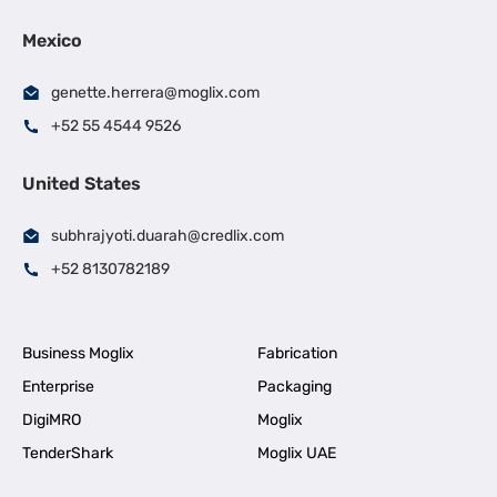
Mexico
genette.herrera@moglix.com
+52 55 4544 9526
United States
subhrajyoti.duarah@credlix.com
+52 8130782189
Business Moglix
Fabrication
Enterprise
Packaging
DigiMRO
Moglix
TenderShark
Moglix UAE