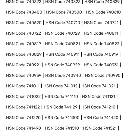
HSN Code
740322
HSN Code
740323
HSN Code
740329
HSN Code
740400
HSN Code
740500
HSN Code
740610
HSN Code
740620
HSN Code
740710
HSN Code
740721
HSN Code
740722
HSN Code
740729
HSN Code
740811
HSN Code
740819
HSN Code
740821
HSN Code
740822
HSN Code
740829
HSN Code
740911
HSN Code
740919
HSN Code
740921
HSN Code
740929
HSN Code
740931
HSN Code
740939
HSN Code
740940
HSN Code
740990
HSN Code
741011
HSN Code
741012
HSN Code
741021
HSN Code
741022
HSN Code
741110
HSN Code
741121
HSN Code
741122
HSN Code
741129
HSN Code
741210
HSN Code
741220
HSN Code
741300
HSN Code
741420
HSN Code
741490
HSN Code
741510
HSN Code
741521