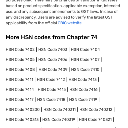
purposes only. There may be chances of variation in tax rates
based on product specification, applicable exemption, intended
use, and any subsequent amendments to GST laws. In case of
any discrepancy, Users are advised to verify the latest GST
applicability from the official
CBIC website.
More HSN codes from Chapter
74
HSN Code
7402
HSN Code
7403
HSN Code
7404
HSN Code
7405
HSN Code
7406
HSN Code
7407
HSN Code
7408
HSN Code
7409
HSN Code
7410
HSN Code
7411
HSN Code
7412
HSN Code
7413
HSN Code
7414
HSN Code
7415
HSN Code
7416
HSN Code
7417
HSN Code
7418
HSN Code
7419
HSN Code
740200
HSN Code
740311
HSN Code
740312
HSN Code
740313
HSN Code
740319
HSN Code
740321