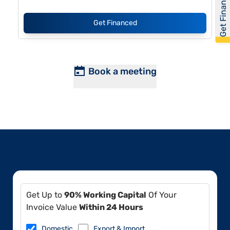
Get Financed
Get Financed
Book a meeting
Get Up to
90% Working Capital
Of Your
Invoice Value
Within 24 Hours
Domestic
Export & Import