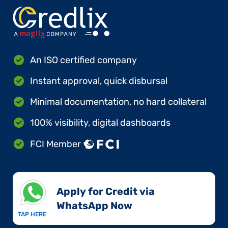
An ISO certified company
Instant approval, quick disbursal
Minimal documentation, no hard collateral
100% visibility, digital dashboards
FCI Member
Apply for Credit via
WhatsApp Now​
TAP HERE