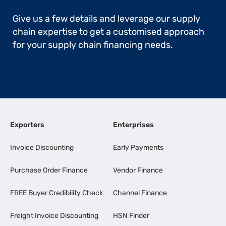
Give us a few details and leverage our supply
chain expertise to get a customised approach
for your supply chain financing needs.
Exporters
Enterprises
Invoice Discounting
Early Payments
Purchase Order Finance
Vendor Finance
FREE Buyer Credibility Check
Channel Finance
Freight Invoice Discounting
HSN Finder