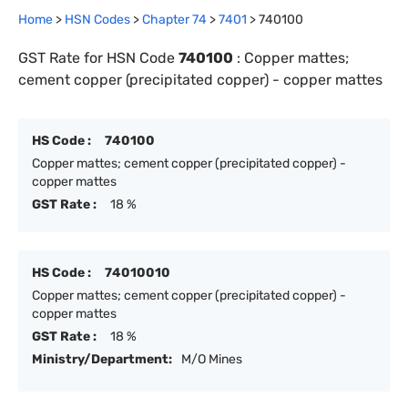
Home
>
HSN Codes
>
Chapter
74
>
7401
>
740100
GST Rate for HSN Code
740100
:
Copper mattes;
cement copper (precipitated copper) - copper mattes
HS Code :
740100
Copper mattes; cement copper (precipitated copper) -
copper mattes
GST Rate :
18 %
HS Code :
74010010
Copper mattes; cement copper (precipitated copper) -
copper mattes
GST Rate :
18 %
Ministry/Department:
M/O Mines