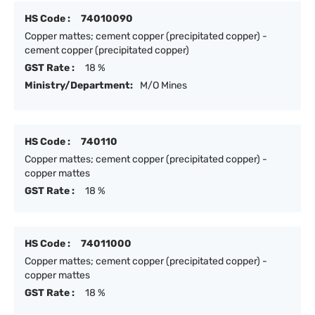
HS Code :
74010090
Copper mattes; cement copper (precipitated copper) -
cement copper (precipitated copper)
GST Rate :
18 %
Ministry/Department:
M/O Mines
HS Code :
740110
Copper mattes; cement copper (precipitated copper) -
copper mattes
GST Rate :
18 %
HS Code :
74011000
Copper mattes; cement copper (precipitated copper) -
copper mattes
GST Rate :
18 %