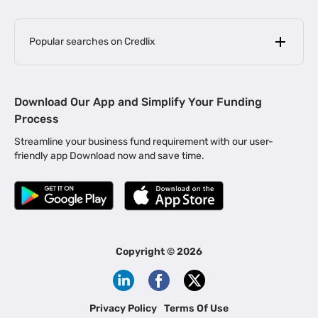
Popular searches on Credlix
Business Loans
|
MSME Loan for Startups
Download Our App and Simplify Your Funding
|
Apply for Business Loan in Mumbai
Process
|
|
Business Loan in Ahmedabad
Business Loan in Chennai
Streamline your business fund requirement with our user-
|
|
Business Loan in Kerala
Business Loan in Bengaluru
friendly app Download now and save time.
|
Business Loan for Senior Citizens
|
|
Business Loan for Manufacturers
Business Loan in Delhi
|
Business Loan for Machinery Purchase
|
Business Loan for Construction Industry
|
Business Loan for MSME
|
Business Loans for Women Entrepreneurs
Copyright ©
2026
|
Business Loan for Startups
Business Loan for Agriculture
Channel Financing
Privacy Policy
Terms Of Use