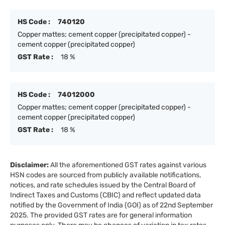
HS Code :
740120
Copper mattes; cement copper (precipitated copper) -
cement copper (precipitated copper)
GST Rate :
18 %
HS Code :
74012000
Copper mattes; cement copper (precipitated copper) -
cement copper (precipitated copper)
GST Rate :
18 %
Disclaimer:
All the aforementioned GST rates against various
HSN codes are sourced from publicly available notifications,
notices, and rate schedules issued by the Central Board of
Indirect Taxes and Customs (CBIC) and reflect updated data
notified by the Government of India (GOI) as of 22nd September
2025. The provided GST rates are for general information