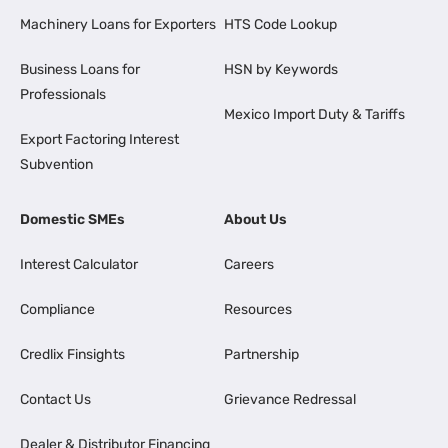
Machinery Loans for Exporters
HTS Code Lookup
Business Loans for
HSN by Keywords
Professionals
Mexico Import Duty & Tariffs
Export Factoring Interest
Subvention
Domestic SMEs
About Us
Interest Calculator
Careers
Compliance
Resources
Credlix Finsights
Partnership
Contact Us
Grievance Redressal
Dealer & Distributor Financing