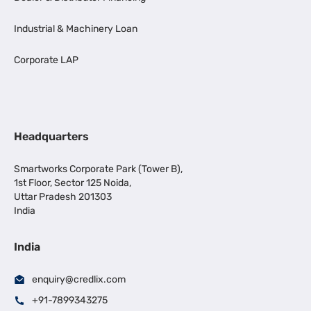
Industrial & Machinery Loan
Corporate LAP
Headquarters
Smartworks Corporate Park (Tower B),
1st Floor, Sector 125 Noida,
Uttar Pradesh 201303
India
India
enquiry@credlix.com
+91-7899343275