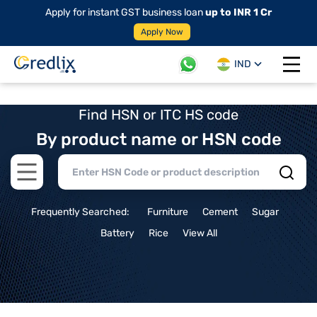
Apply for instant GST business loan
up to INR 1 Cr
Apply Now
IND
Open 
Find HSN or ITC HS code
By product name or HSN code
Open main menu
Frequently Searched:
Furniture
Cement
Sugar
Battery
Rice
View All