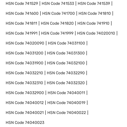
HSN Code
741529
HSN Code
741533
HSN Code
741539
HSN Code
741600
HSN Code
741700
HSN Code
741810
HSN Code
741811
HSN Code
741820
HSN Code
741910
HSN Code
741991
HSN Code
741999
HSN Code
74020010
HSN Code
74020090
HSN Code
74031100
HSN Code
74031200
HSN Code
74031300
HSN Code
74031900
HSN Code
74032100
HSN Code
74032210
HSN Code
74032290
HSN Code
74032310
HSN Code
74032320
HSN Code
74032900
HSN Code
74040011
HSN Code
74040012
HSN Code
74040019
HSN Code
74040021
HSN Code
74040022
HSN Code
74040023