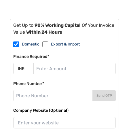
Get Up to
90% Working Capital
Of Your Invoice
Value
Within 24 Hours
Domestic
Export & Import
Finance Required*
Phone Number*
Send OTP
Company Website (Optional)