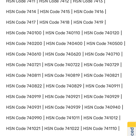
HSN Code
7411
HSN Code
7412
HSN Code
7413
HSN Code
7414
HSN Code
7415
HSN Code
7416
HSN Code
7417
HSN Code
7418
HSN Code
7419
HSN Code
740100
HSN Code
740110
HSN Code
740120
HSN Code
740200
HSN Code
740400
HSN Code
740500
HSN Code
740610
HSN Code
740620
HSN Code
740710
HSN Code
740721
HSN Code
740722
HSN Code
740729
HSN Code
740811
HSN Code
740819
HSN Code
740821
HSN Code
740822
HSN Code
740829
HSN Code
740911
HSN Code
740919
HSN Code
740921
HSN Code
740929
HSN Code
740931
HSN Code
740939
HSN Code
740940
HSN Code
740990
HSN Code
741011
HSN Code
741012
HSN Code
741021
HSN Code
741022
HSN Code
741110