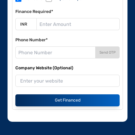
Finance Required*
Phone Number*
Send OTP
Company Website (Optional)
Get Financed