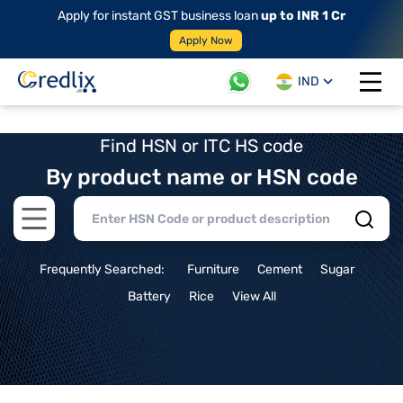
Apply for instant GST business loan
up to INR 1 Cr
Apply Now
IND
Open 
Find HSN or ITC HS code
By product name or HSN code
Open main menu
Frequently Searched:
Furniture
Cement
Sugar
Battery
Rice
View All