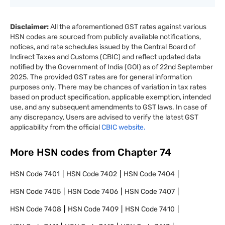
Disclaimer:
All the aforementioned GST rates against various
HSN codes are sourced from publicly available notifications,
notices, and rate schedules issued by the Central Board of
Indirect Taxes and Customs (CBIC) and reflect updated data
notified by the Government of India (GOI) as of 22nd September
2025. The provided GST rates are for general information
purposes only. There may be chances of variation in tax rates
based on product specification, applicable exemption, intended
use, and any subsequent amendments to GST laws. In case of
any discrepancy, Users are advised to verify the latest GST
applicability from the official
CBIC website.
More HSN codes from Chapter
74
HSN Code
7401
HSN Code
7402
HSN Code
7404
HSN Code
7405
HSN Code
7406
HSN Code
7407
HSN Code
7408
HSN Code
7409
HSN Code
7410