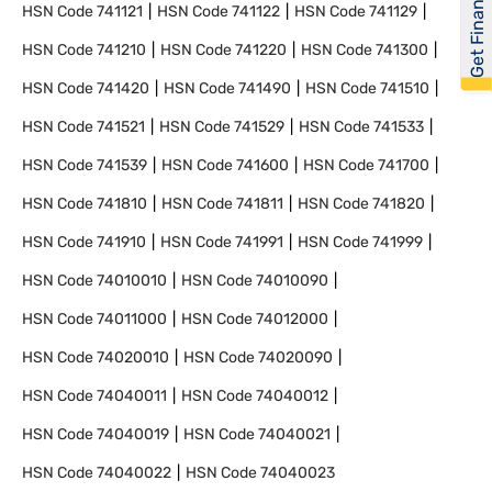
Get Financed
HSN Code
741121
HSN Code
741122
HSN Code
741129
HSN Code
741210
HSN Code
741220
HSN Code
741300
HSN Code
741420
HSN Code
741490
HSN Code
741510
HSN Code
741521
HSN Code
741529
HSN Code
741533
HSN Code
741539
HSN Code
741600
HSN Code
741700
HSN Code
741810
HSN Code
741811
HSN Code
741820
HSN Code
741910
HSN Code
741991
HSN Code
741999
HSN Code
74010010
HSN Code
74010090
HSN Code
74011000
HSN Code
74012000
HSN Code
74020010
HSN Code
74020090
HSN Code
74040011
HSN Code
74040012
HSN Code
74040019
HSN Code
74040021
HSN Code
74040022
HSN Code
74040023