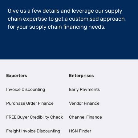
Give us a few details and leverage our supply
chain expertise to get a customised approach
for your supply chain financing needs.
Exporters
Enterprises
Invoice Discounting
Early Payments
Purchase Order Finance
Vendor Finance
FREE Buyer Credibility Check
Channel Finance
Freight Invoice Discounting
HSN Finder