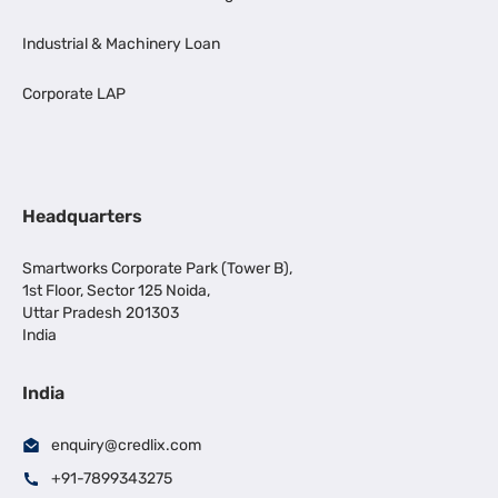
Industrial & Machinery Loan
Corporate LAP
Headquarters
Smartworks Corporate Park (Tower B),
1st Floor, Sector 125 Noida,
Uttar Pradesh 201303
India
India
enquiry@credlix.com
+91-7899343275