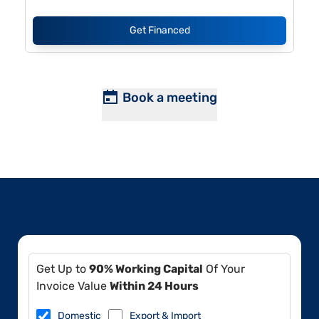
Get Financed
Book a meeting
Get Up to
90% Working Capital
Of Your
Invoice Value
Within 24 Hours
Domestic
Export & Import