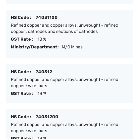
HS Code :
74031100
Refined copper and copper alloys, unwrought - refined
copper : cathodes and sections of cathodes
GST Rate :
18 %
Ministry/Department:
M/O Mines
HS Code :
740312
Refined copper and copper alloys, unwrought - refined
copper : wire-bars
GST Rate :
18 %
HS Code :
74031200
Refined copper and copper alloys, unwrought - refined
copper : wire-bars
GST Rate :
18 %