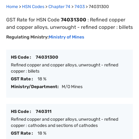
Home
>
HSN Codes
>
Chapter
74
>
7403
>
74031300
GST Rate for HSN Code
74031300
:
Refined copper
and copper alloys, unwrought - refined copper : billets
Regulating Ministry:
Ministry of Mines
HS Code :
74031300
Refined copper and copper alloys, unwrought - refined
copper : billets
GST Rate :
18 %
Ministry/Department:
M/O Mines
HS Code :
740311
Refined copper and copper alloys, unwrought - refined
copper : cathodes and sections of cathodes
GST Rate :
18 %