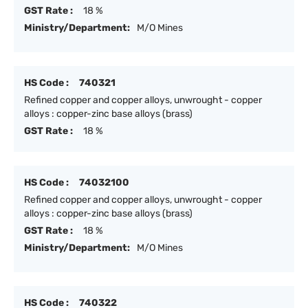
GST Rate :
18 %
Ministry/Department:
M/O Mines
HS Code :
740321
Refined copper and copper alloys, unwrought - copper
alloys : copper-zinc base alloys (brass)
GST Rate :
18 %
HS Code :
74032100
Refined copper and copper alloys, unwrought - copper
alloys : copper-zinc base alloys (brass)
GST Rate :
18 %
Ministry/Department:
M/O Mines
HS Code :
740322