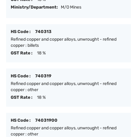
Ministry/Department:
M/O Mines
HS Code :
740313
Refined copper and copper alloys, unwrought - refined
copper : billets
GST Rate :
18 %
HS Code :
740319
Refined copper and copper alloys, unwrought - refined
copper : other
GST Rate :
18 %
HS Code :
74031900
Refined copper and copper alloys, unwrought - refined
copper : other