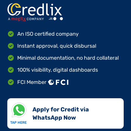
An ISO certified company
Instant approval, quick disbursal
Minimal documentation, no hard collateral
100% visibility, digital dashboards
FCI Member
Apply for Credit via
WhatsApp Now​
TAP HERE