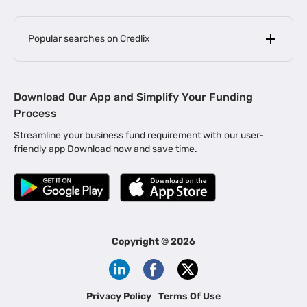
Popular searches on Credlix
Business Loans
|
MSME Loan for Startups
Download Our App and Simplify Your Funding
|
Apply for Business Loan in Mumbai
Process
|
|
Business Loan in Ahmedabad
Business Loan in Chennai
Streamline your business fund requirement with our user-
|
|
Business Loan in Kerala
Business Loan in Bengaluru
friendly app Download now and save time.
|
Business Loan for Senior Citizens
|
|
Business Loan for Manufacturers
Business Loan in Delhi
|
Business Loan for Machinery Purchase
|
Business Loan for Construction Industry
|
Business Loan for MSME
|
Business Loans for Women Entrepreneurs
Copyright ©
2026
|
Business Loan for Startups
Business Loan for Agriculture
Channel Financing
Privacy Policy
Terms Of Use