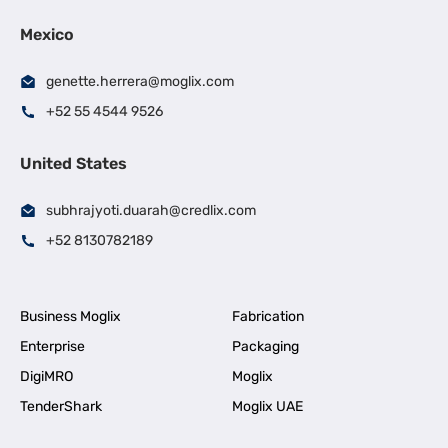
Mexico
genette.herrera@moglix.com
+52 55 4544 9526
United States
subhrajyoti.duarah@credlix.com
+52 8130782189
Business Moglix
Fabrication
Enterprise
Packaging
DigiMRO
Moglix
TenderShark
Moglix UAE