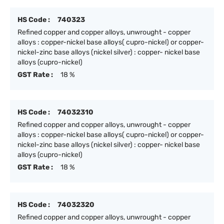
HS Code :
740323
Refined copper and copper alloys, unwrought - copper
alloys : copper-nickel base alloys( cupro-nickel) or copper-
nickel-zinc base alloys (nickel silver) : copper- nickel base
alloys (cupro-nickel)
GST Rate :
18 %
HS Code :
74032310
Refined copper and copper alloys, unwrought - copper
alloys : copper-nickel base alloys( cupro-nickel) or copper-
nickel-zinc base alloys (nickel silver) : copper- nickel base
alloys (cupro-nickel)
GST Rate :
18 %
HS Code :
74032320
Refined copper and copper alloys, unwrought - copper