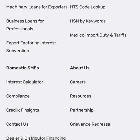
Machinery Loans for Exporters
HTS Code Lookup
Business Loans for
HSN by Keywords
Professionals
Mexico Import Duty & Tariffs
Export Factoring Interest
Subvention
Domestic SMEs
About Us
Interest Calculator
Careers
Compliance
Resources
Credlix Finsights
Partnership
Contact Us
Grievance Redressal
Dealer & Distributor Financing