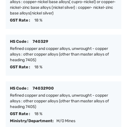
alloys : copper-nickel base alloys( cupro-nickel) or copper-
nickel-zinc base alloys (nickel silver) : copper- nickel-zinc
base alloys(nickel silver)
GST Rate :
18 %
HS Code :
740329
Refined copper and copper alloys, unwrought - copper
alloys : other copper alloys (other than master alloys of
heading 7405)
GST Rate :
18 %
HS Code :
74032900
Refined copper and copper alloys, unwrought - copper
alloys : other copper alloys (other than master alloys of
heading 7405)
GST Rate :
18 %
Ministry/Department:
M/O Mines