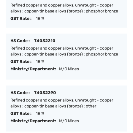
Refined copper and copper alloys, unwrought - copper
alloys : copper-tin base alloys (bronze) : phosphor bronze
GST Rate :
18 %
HS Code :
74032210
Refined copper and copper alloys, unwrought - copper
alloys : copper-tin base alloys (bronze) : phosphor bronze
GST Rate :
18 %
Ministry/Department:
M/O Mines
HS Code :
74032290
Refined copper and copper alloys, unwrought - copper
alloys : copper-tin base alloys (bronze) : other
GST Rate :
18 %
Ministry/Department:
M/O Mines