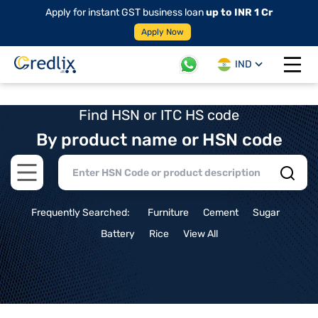
Apply for instant GST business loan
up to INR 1 Cr
Apply Now
IND
Open 
Find HSN or ITC HS code
By product name or HSN code
Open main menu
Frequently Searched:
Furniture
Cement
Sugar
Battery
Rice
View All