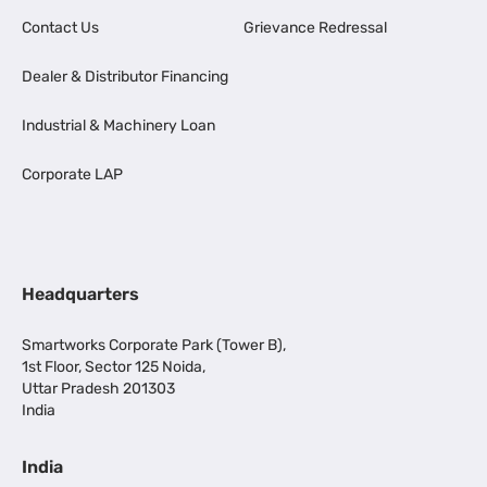
Contact Us
Grievance Redressal
Dealer & Distributor Financing
Industrial & Machinery Loan
Corporate LAP
Headquarters
Smartworks Corporate Park (Tower B),
1st Floor, Sector 125 Noida,
Uttar Pradesh 201303
India
India