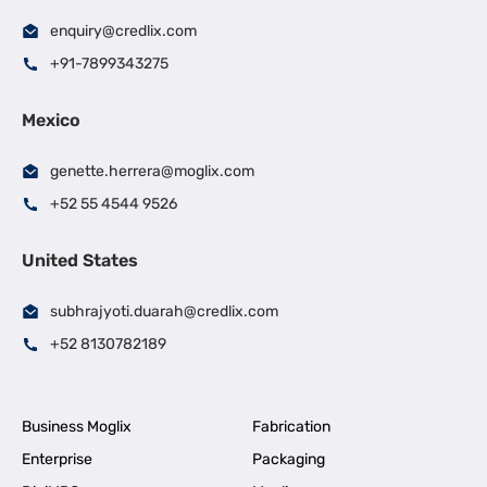
enquiry@credlix.com
+91-7899343275
Mexico
genette.herrera@moglix.com
+52 55 4544 9526
United States
subhrajyoti.duarah@credlix.com
+52 8130782189
Business Moglix
Fabrication
Enterprise
Packaging