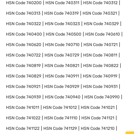
HSN Code
740200
HSN Code
740311
HSN Code
740312
HSN Code
740313
HSN Code
740319
HSN Code
740321
HSN Code
740322
HSN Code
740323
HSN Code
740329
HSN Code
740400
HSN Code
740500
HSN Code
740610
HSN Code
740620
HSN Code
740710
HSN Code
740721
HSN Code
740722
HSN Code
740729
HSN Code
740811
HSN Code
740819
HSN Code
740821
HSN Code
740822
HSN Code
740829
HSN Code
740911
HSN Code
740919
HSN Code
740921
HSN Code
740929
HSN Code
740931
HSN Code
740939
HSN Code
740940
HSN Code
740990
HSN Code
741011
HSN Code
741012
HSN Code
741021
HSN Code
741022
HSN Code
741110
HSN Code
741121
HSN Code
741122
HSN Code
741129
HSN Code
741210