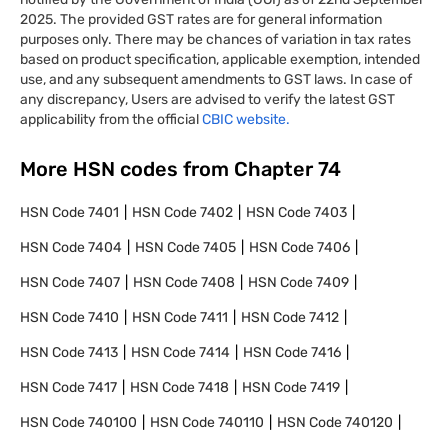
2025. The provided GST rates are for general information
purposes only. There may be chances of variation in tax rates
based on product specification, applicable exemption, intended
use, and any subsequent amendments to GST laws. In case of
any discrepancy, Users are advised to verify the latest GST
applicability from the official
CBIC website.
More HSN codes from Chapter
74
HSN Code
7401
HSN Code
7402
HSN Code
7403
HSN Code
7404
HSN Code
7405
HSN Code
7406
HSN Code
7407
HSN Code
7408
HSN Code
7409
HSN Code
7410
HSN Code
7411
HSN Code
7412
HSN Code
7413
HSN Code
7414
HSN Code
7416
HSN Code
7417
HSN Code
7418
HSN Code
7419
HSN Code
740100
HSN Code
740110
HSN Code
740120