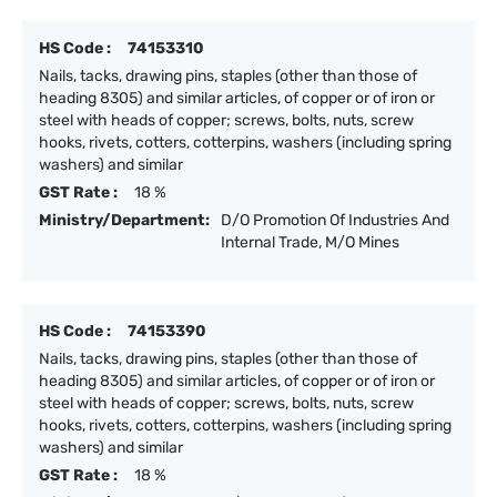
HS Code :
74153310
Nails, tacks, drawing pins, staples (other than those of
heading 8305) and similar articles, of copper or of iron or
steel with heads of copper; screws, bolts, nuts, screw
hooks, rivets, cotters, cotterpins, washers (including spring
washers) and similar
GST Rate :
18 %
Ministry/Department:
D/O Promotion Of Industries And
Internal Trade, M/O Mines
HS Code :
74153390
Nails, tacks, drawing pins, staples (other than those of
heading 8305) and similar articles, of copper or of iron or
steel with heads of copper; screws, bolts, nuts, screw
hooks, rivets, cotters, cotterpins, washers (including spring
washers) and similar
GST Rate :
18 %