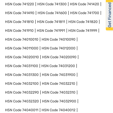
HSN Code
741220
HSN Code
741300
HSN Code
741420
Get Financed
HSN Code
741490
HSN Code
741600
HSN Code
741700
HSN Code
741810
HSN Code
741811
HSN Code
741820
HSN Code
741910
HSN Code
741991
HSN Code
741999
HSN Code
74010010
HSN Code
74010090
HSN Code
74011000
HSN Code
74012000
HSN Code
74020010
HSN Code
74020090
HSN Code
74031100
HSN Code
74031200
HSN Code
74031300
HSN Code
74031900
HSN Code
74032100
HSN Code
74032210
HSN Code
74032290
HSN Code
74032310
HSN Code
74032320
HSN Code
74032900
HSN Code
74040011
HSN Code
74040012