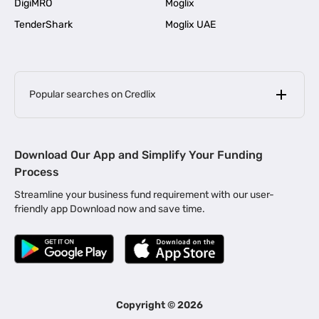
DigiMRO
Moglix
TenderShark
Moglix UAE
Popular searches on Credlix
Business Loans
|
MSME Loan for Startups
Download Our App and Simplify Your Funding
|
Apply for Business Loan in Mumbai
Process
|
|
Business Loan in Ahmedabad
Business Loan in Chennai
Streamline your business fund requirement with our user-
|
|
Business Loan in Kerala
Business Loan in Bengaluru
friendly app Download now and save time.
|
Business Loan for Senior Citizens
|
|
Business Loan for Manufacturers
Business Loan in Delhi
|
Business Loan for Machinery Purchase
|
Business Loan for Construction Industry
|
Business Loan for MSME
|
Business Loans for Women Entrepreneurs
Copyright ©
2026