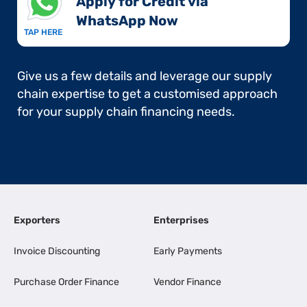
Apply for Credit via
WhatsApp Now​
TAP HERE
Give us a few details and leverage our supply
chain expertise to get a customised approach
for your supply chain financing needs.
Exporters
Enterprises
Invoice Discounting
Early Payments
Purchase Order Finance
Vendor Finance