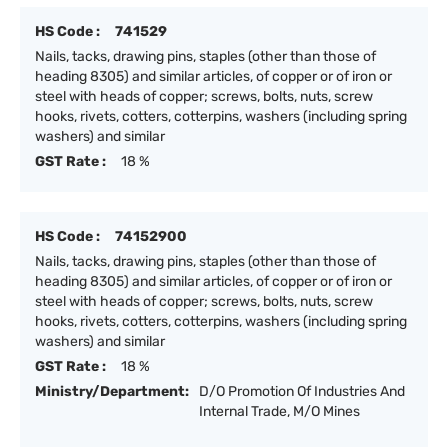
HS Code :
741529
Nails, tacks, drawing pins, staples (other than those of
heading 8305) and similar articles, of copper or of iron or
steel with heads of copper; screws, bolts, nuts, screw
hooks, rivets, cotters, cotterpins, washers (including spring
washers) and similar
GST Rate :
18 %
HS Code :
74152900
Nails, tacks, drawing pins, staples (other than those of
heading 8305) and similar articles, of copper or of iron or
steel with heads of copper; screws, bolts, nuts, screw
hooks, rivets, cotters, cotterpins, washers (including spring
washers) and similar
GST Rate :
18 %
Ministry/Department:
D/O Promotion Of Industries And
Internal Trade, M/O Mines