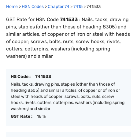
Home
>
HSN Codes
>
Chapter
74
>
7415
>
741533
GST Rate for HSN Code
741533
:
Nails, tacks, drawing
pins, staples (other than those of heading 8305) and
similar articles, of copper or of iron or steel with heads
of copper; screws, bolts, nuts, screw hooks, rivets,
cotters, cotterpins, washers (including spring
washers) and similar
HS Code :
741533
Nails, tacks, drawing pins, staples (other than those of
heading 8305) and similar articles, of copper or of iron or
steel with heads of copper; screws, bolts, nuts, screw
hooks, rivets, cotters, cotterpins, washers (including spring
washers) and similar
GST Rate :
18 %