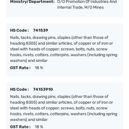
Ministry/Department:
D/O Promotion Of Industries And
Internal Trade, M/O Mines
HS Code :
741539
Nails, tacks, drawing pins, staples (other than those of
heading 8305) and similar articles, of copper or of iron or
steel with heads of copper; screws, bolts, nuts, screw
hooks, rivets, cotters, cotterpins, washers (including spring
washers) and similar
GST Rate :
18 %
HS Code :
74153910
Nails, tacks, drawing pins, staples (other than those of
heading 8305) and similar articles, of copper or of iron or
steel with heads of copper; screws, bolts, nuts, screw
hooks, rivets, cotters, cotterpins, washers (including spring
washers) and similar
GST Rate :
18 %