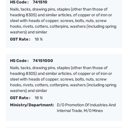
HS Code :
741510
Nails, tacks, drawing pins, staples (other than those of
heading 8305) and similar articles, of copper or of iron or
steel with heads of copper; screws, bolts, nuts, screw
hooks, rivets, cotters, cotterpins, washers (including spring
washers) and similar
GST Rate :
18 %
HS Code :
74151000
Nails, tacks, drawing pins, staples (other than those of
heading 8305) and similar articles, of copper or of iron or
steel with heads of copper; screws, bolts, nuts, screw
hooks, rivets, cotters, cotterpins, washers (including spring
washers) and similar
GST Rate :
18 %
Ministry/Department:
D/O Promotion Of Industries And
Internal Trade, M/O Mines