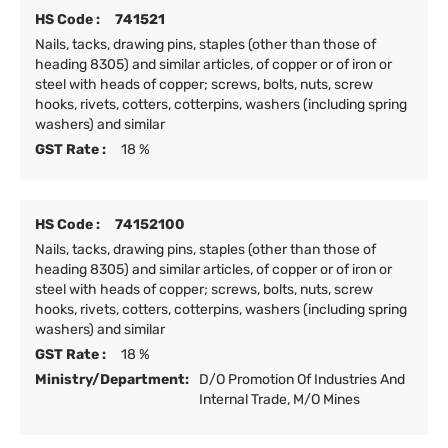
HS Code :
741521
Nails, tacks, drawing pins, staples (other than those of
heading 8305) and similar articles, of copper or of iron or
steel with heads of copper; screws, bolts, nuts, screw
hooks, rivets, cotters, cotterpins, washers (including spring
washers) and similar
GST Rate :
18 %
HS Code :
74152100
Nails, tacks, drawing pins, staples (other than those of
heading 8305) and similar articles, of copper or of iron or
steel with heads of copper; screws, bolts, nuts, screw
hooks, rivets, cotters, cotterpins, washers (including spring
washers) and similar
GST Rate :
18 %
Ministry/Department:
D/O Promotion Of Industries And
Internal Trade, M/O Mines