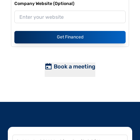
Company Website (Optional)
Get Financed
Book a meeting