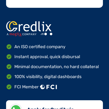
An ISO certified company
Instant approval, quick disbursal
Minimal documentation, no hard collateral
100% visibility, digital dashboards
FCI Member