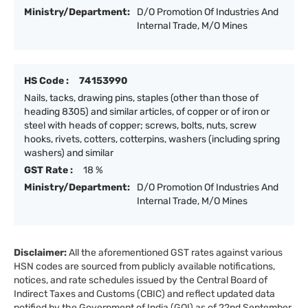
Ministry/Department:
D/O Promotion Of Industries And
Internal Trade, M/O Mines
HS Code :
74153990
Nails, tacks, drawing pins, staples (other than those of
heading 8305) and similar articles, of copper or of iron or
steel with heads of copper; screws, bolts, nuts, screw
hooks, rivets, cotters, cotterpins, washers (including spring
washers) and similar
GST Rate :
18 %
Ministry/Department:
D/O Promotion Of Industries And
Internal Trade, M/O Mines
Disclaimer:
All the aforementioned GST rates against various
HSN codes are sourced from publicly available notifications,
notices, and rate schedules issued by the Central Board of
Indirect Taxes and Customs (CBIC) and reflect updated data
notified by the Government of India (GOI) as of 22nd September