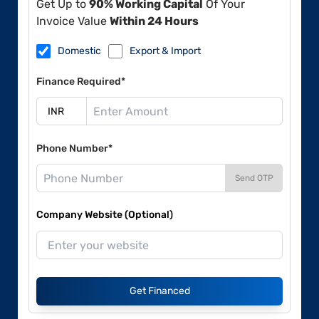
Get Up to
90% Working Capital
Of Your
Invoice Value
Within 24 Hours
Domestic
Export & Import
Finance Required*
Phone Number*
Send OTP
Company Website (Optional)
Get Financed