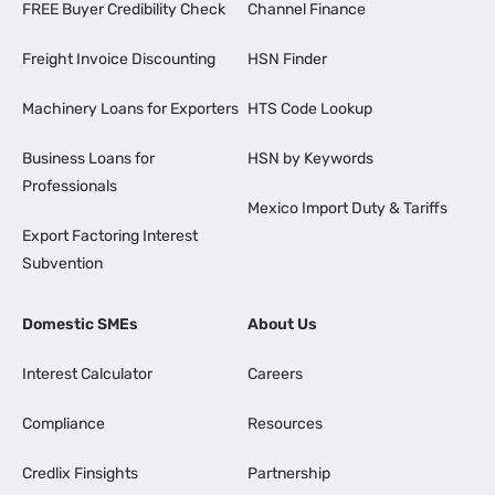
FREE Buyer Credibility Check
Channel Finance
Freight Invoice Discounting
HSN Finder
Machinery Loans for Exporters
HTS Code Lookup
Business Loans for
HSN by Keywords
Professionals
Mexico Import Duty & Tariffs
Export Factoring Interest
Subvention
Domestic SMEs
About Us
Interest Calculator
Careers
Compliance
Resources
Credlix Finsights
Partnership