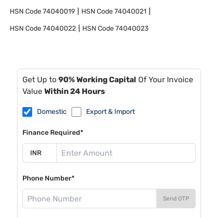
HSN Code
74040019
HSN Code
74040021
HSN Code
74040022
HSN Code
74040023
Get Up to
90% Working Capital
Of Your Invoice
Value
Within 24 Hours
Domestic
Export & Import
Finance Required*
Phone Number*
Send OTP