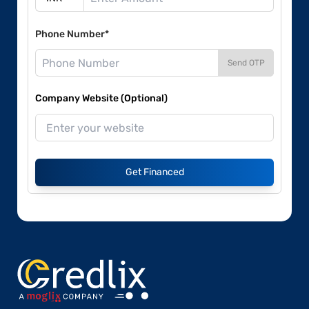
Phone Number*
Send OTP
Company Website (Optional)
Get Financed