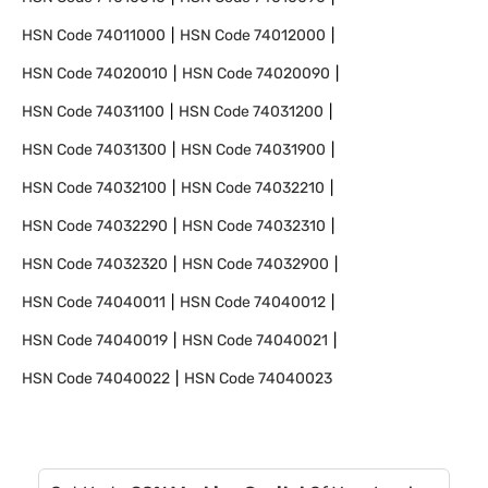
HSN Code
74011000
HSN Code
74012000
HSN Code
74020010
HSN Code
74020090
HSN Code
74031100
HSN Code
74031200
HSN Code
74031300
HSN Code
74031900
HSN Code
74032100
HSN Code
74032210
HSN Code
74032290
HSN Code
74032310
HSN Code
74032320
HSN Code
74032900
HSN Code
74040011
HSN Code
74040012
HSN Code
74040019
HSN Code
74040021
HSN Code
74040022
HSN Code
74040023