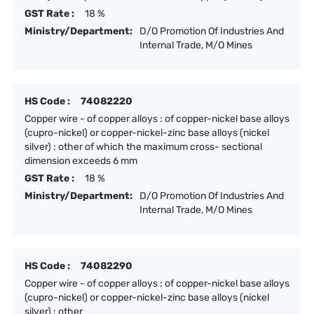
GST Rate :
18 %
Ministry/Department:
D/O Promotion Of Industries And
Internal Trade, M/O Mines
HS Code :
74082220
Copper wire - of copper alloys : of copper-nickel base alloys
(cupro-nickel) or copper-nickel-zinc base alloys (nickel
silver) : other of which the maximum cross- sectional
dimension exceeds 6 mm
GST Rate :
18 %
Ministry/Department:
D/O Promotion Of Industries And
Internal Trade, M/O Mines
HS Code :
74082290
Copper wire - of copper alloys : of copper-nickel base alloys
(cupro-nickel) or copper-nickel-zinc base alloys (nickel
silver) : other