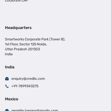
Corporate LAP
Headquarters
Smartworks Corporate Park (Tower B),
1st Floor, Sector 125 Noida,
Uttar Pradesh 201303
India
India
enquiry@credlix.com
+91-7899343275
Mexico
genette.herrera@moglix.com