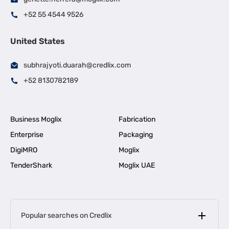
+52 55 4544 9526
United States
subhrajyoti.duarah@credlix.com
+52 8130782189
Business Moglix
Fabrication
Enterprise
Packaging
DigiMRO
Moglix
TenderShark
Moglix UAE
Popular searches on Credlix