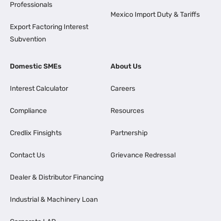
Professionals
Mexico Import Duty & Tariffs
Export Factoring Interest
Subvention
Domestic SMEs
About Us
Interest Calculator
Careers
Compliance
Resources
Credlix Finsights
Partnership
Contact Us
Grievance Redressal
Dealer & Distributor Financing
Industrial & Machinery Loan