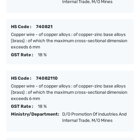
Internal Trade, M/O Mines
HS Code :
740821
Copper wire - of copper alloys : of copper-zinc base alloys
(brass) : of which the maximum cross-sectional dimension
exceeds 6 mm
GST Rate :
18 %
HS Code :
74082110
Copper wire - of copper alloys : of copper-zinc base alloys
(brass) : of which the maximum cross-sectional dimension
exceeds 6 mm
GST Rate :
18 %
Ministry/Department:
D/O Promotion Of Industries And
Internal Trade, M/O Mines