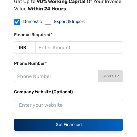
Get Up to
90% Working Capital
Of Your Invoice
Value
Within 24 Hours
Domestic
Export & Import
Finance Required*
Phone Number*
Send OTP
Company Website (Optional)
Get Financed