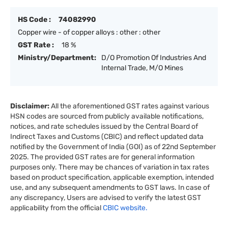
HS Code :
74082990
Copper wire - of copper alloys : other : other
GST Rate :
18 %
Ministry/Department:
D/O Promotion Of Industries And
Internal Trade, M/O Mines
Disclaimer:
All the aforementioned GST rates against various
HSN codes are sourced from publicly available notifications,
notices, and rate schedules issued by the Central Board of
Indirect Taxes and Customs (CBIC) and reflect updated data
notified by the Government of India (GOI) as of 22nd September
2025. The provided GST rates are for general information
purposes only. There may be chances of variation in tax rates
based on product specification, applicable exemption, intended
use, and any subsequent amendments to GST laws. In case of
any discrepancy, Users are advised to verify the latest GST
applicability from the official
CBIC website.