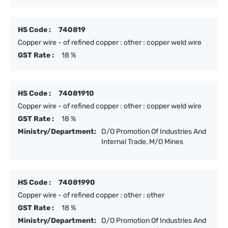
HS Code :
740819
Copper wire - of refined copper : other : copper weld wire
GST Rate :
18 %
HS Code :
74081910
Copper wire - of refined copper : other : copper weld wire
GST Rate :
18 %
Ministry/Department:
D/O Promotion Of Industries And
Internal Trade, M/O Mines
HS Code :
74081990
Copper wire - of refined copper : other : other
GST Rate :
18 %
Ministry/Department:
D/O Promotion Of Industries And