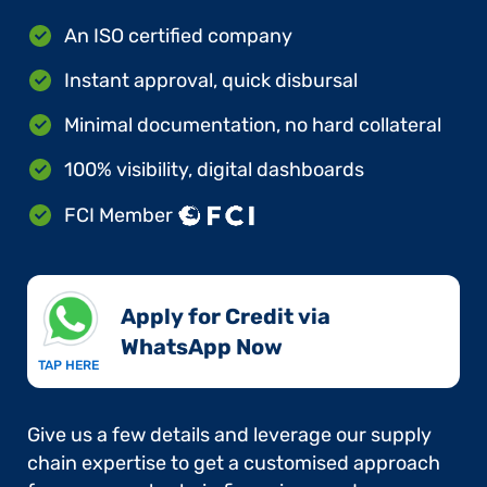
An ISO certified company
Instant approval, quick disbursal
Minimal documentation, no hard collateral
100% visibility, digital dashboards
FCI Member
Apply for Credit via
WhatsApp Now​
TAP HERE
Give us a few details and leverage our supply
chain expertise to get a customised approach