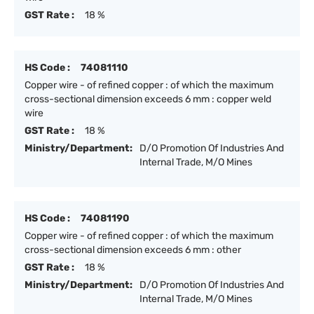
GST Rate :
18 %
HS Code :
74081110
Copper wire - of refined copper : of which the maximum
cross-sectional dimension exceeds 6 mm : copper weld
wire
GST Rate :
18 %
Ministry/Department:
D/O Promotion Of Industries And
Internal Trade, M/O Mines
HS Code :
74081190
Copper wire - of refined copper : of which the maximum
cross-sectional dimension exceeds 6 mm : other
GST Rate :
18 %
Ministry/Department:
D/O Promotion Of Industries And
Internal Trade, M/O Mines