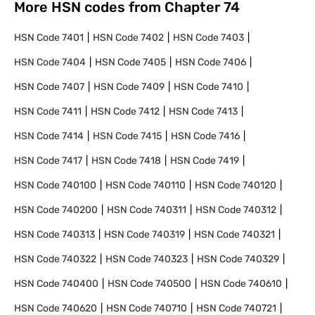
More HSN codes from Chapter
74
HSN Code
7401
HSN Code
7402
HSN Code
7403
HSN Code
7404
HSN Code
7405
HSN Code
7406
HSN Code
7407
HSN Code
7409
HSN Code
7410
HSN Code
7411
HSN Code
7412
HSN Code
7413
HSN Code
7414
HSN Code
7415
HSN Code
7416
HSN Code
7417
HSN Code
7418
HSN Code
7419
HSN Code
740100
HSN Code
740110
HSN Code
740120
HSN Code
740200
HSN Code
740311
HSN Code
740312
HSN Code
740313
HSN Code
740319
HSN Code
740321
HSN Code
740322
HSN Code
740323
HSN Code
740329
HSN Code
740400
HSN Code
740500
HSN Code
740610
HSN Code
740620
HSN Code
740710
HSN Code
740721