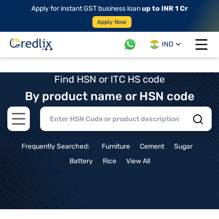
Apply for instant GST business loan
up to INR 1 Cr
Apply Now
IND
Open 
Find HSN or ITC HS code
By product name or HSN code
Open main menu
Frequently Searched:
Furniture
Cement
Sugar
Battery
Rice
View All