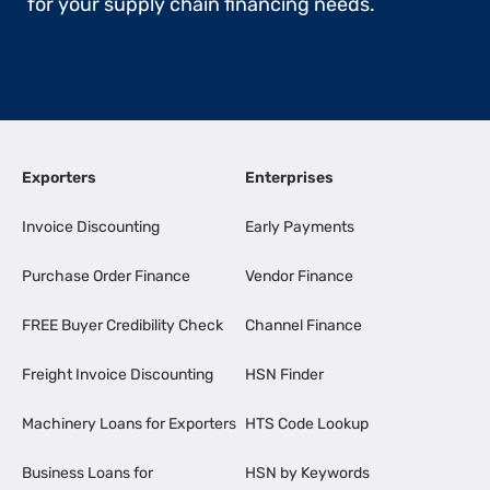
for your supply chain financing needs.
Exporters
Enterprises
Invoice Discounting
Early Payments
Purchase Order Finance
Vendor Finance
FREE Buyer Credibility Check
Channel Finance
Freight Invoice Discounting
HSN Finder
Machinery Loans for Exporters
HTS Code Lookup
Business Loans for
HSN by Keywords