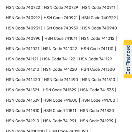
HSN Code
740722
HSN Code
740729
HSN Code
740911
HSN Code
740919
HSN Code
740921
HSN Code
740929
HSN Code
740931
HSN Code
740939
HSN Code
740940
HSN Code
740990
HSN Code
741011
HSN Code
741012
Get Financed
HSN Code
741021
HSN Code
741022
HSN Code
741110
HSN Code
741121
HSN Code
741122
HSN Code
741129
HSN Code
741210
HSN Code
741220
HSN Code
741300
HSN Code
741420
HSN Code
741490
HSN Code
741510
HSN Code
741521
HSN Code
741529
HSN Code
741533
HSN Code
741539
HSN Code
741600
HSN Code
741700
HSN Code
741810
HSN Code
741811
HSN Code
741820
HSN Code
741910
HSN Code
741991
HSN Code
741999
HSN Code
74010010
HSN Code
74010090