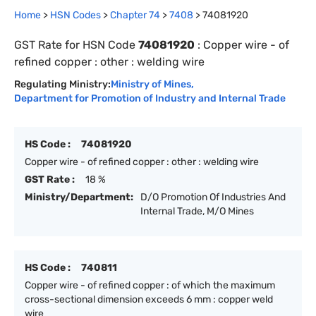
Home
>
HSN Codes
>
Chapter
74
>
7408
>
74081920
GST Rate for HSN Code
74081920
:
Copper wire - of
refined copper : other : welding wire
Regulating Ministry:
Ministry of Mines
,
Department for Promotion of Industry and Internal Trade
HS Code :
74081920
Copper wire - of refined copper : other : welding wire
GST Rate :
18 %
Ministry/Department:
D/O Promotion Of Industries And
Internal Trade, M/O Mines
HS Code :
740811
Copper wire - of refined copper : of which the maximum
cross-sectional dimension exceeds 6 mm : copper weld
wire