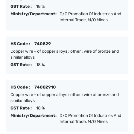
GST Rate :
18 %
Ministry/Department:
D/O Promotion Of Industries And
Internal Trade, M/O Mines
HS Code :
740829
Copper wire - of copper alloys : other : wire of bronze and
similar alloys
GST Rate :
18 %
HS Code :
74082910
Copper wire - of copper alloys : other : wire of bronze and
similar alloys
GST Rate :
18 %
Ministry/Department:
D/O Promotion Of Industries And
Internal Trade, M/O Mines