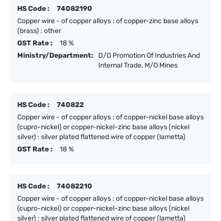
HS Code :
74082190
Copper wire - of copper alloys : of copper-zinc base alloys
(brass) : other
GST Rate :
18 %
Ministry/Department:
D/O Promotion Of Industries And
Internal Trade, M/O Mines
HS Code :
740822
Copper wire - of copper alloys : of copper-nickel base alloys
(cupro-nickel) or copper-nickel-zinc base alloys (nickel
silver) : silver plated flattened wire of copper (lametta)
GST Rate :
18 %
HS Code :
74082210
Copper wire - of copper alloys : of copper-nickel base alloys
(cupro-nickel) or copper-nickel-zinc base alloys (nickel
silver) : silver plated flattened wire of copper (lametta)