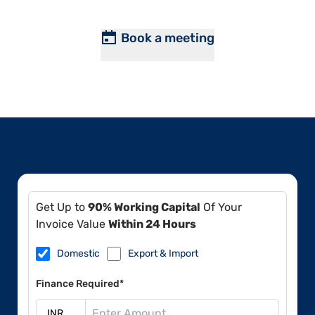
Book a meeting
Get Up to
90% Working Capital
Of Your
Invoice Value
Within 24 Hours
Domestic
Export & Import
Finance Required*