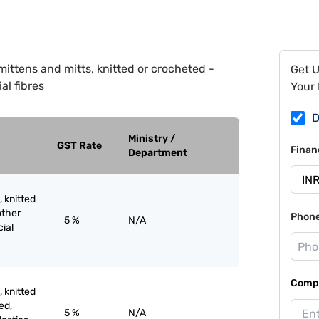
mittens and mitts, knitted or crocheted -
Get 
ial fibres
Your 
D
Ministry /
GST Rate
Finan
Department
, knitted
other
Phon
5 %
N/A
cial
Compa
, knitted
ed,
5 %
N/A