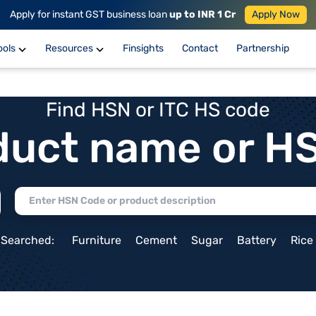
Apply for instant GST business loan
up to INR 1 Cr
Apply Now
ools
Resources
Finsights
Contact
Partnership
Find HSN or ITC HS code
duct name or H
 Searched:
Furniture
Cement
Sugar
Battery
Rice