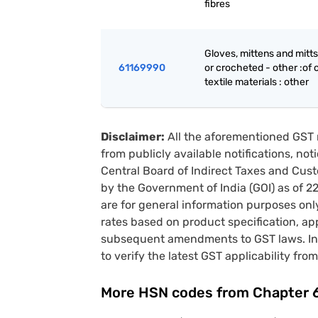
fibres
Gloves, mittens and mitts
61169990
or crocheted - other :of 
textile materials : other
Disclaimer:
All the aforementioned GST 
from publicly available notifications, no
Central Board of Indirect Taxes and Cust
by the Government of India (GOI) as of 
are for general information purposes onl
rates based on product specification, a
subsequent amendments to GST laws. In 
to verify the latest GST applicability from
More HSN codes from Chapter