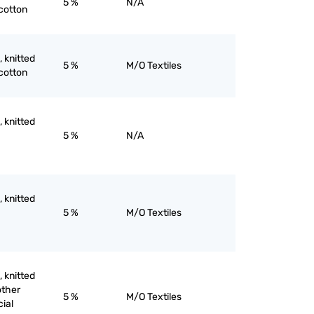
5 %
N/A
 cotton
, knitted
5 %
M/O Textiles
 cotton
, knitted
5 %
N/A
, knitted
5 %
M/O Textiles
, knitted
other
5 %
M/O Textiles
cial