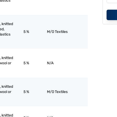
lastics
, knitted
ed,
5 %
M/O Textiles
lastics
, knitted
wool or
5 %
N/A
, knitted
wool or
5 %
M/O Textiles
, knitted