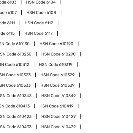
ode
6103
HSN Code
6104
Code
6107
HSN Code
6108
ode
6111
HSN Code
6112
ode
6115
HSN Code
6117
SN Code
610130
HSN Code
610190
SN Code
610230
HSN Code
610290
SN Code
610312
HSN Code
610319
SN Code
610323
HSN Code
610329
SN Code
610333
HSN Code
610339
SN Code
610343
HSN Code
610349
SN Code
610413
HSN Code
610419
SN Code
610423
HSN Code
610429
SN Code
610433
HSN Code
610439