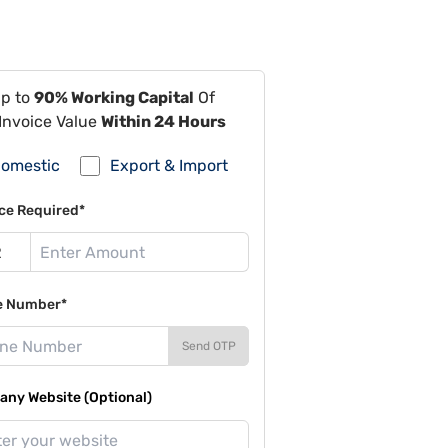
Up to
90% Working Capital
Of
Invoice Value
Within 24 Hours
omestic
Export & Import
ce Required*
e Number*
Send OTP
ny Website (Optional)