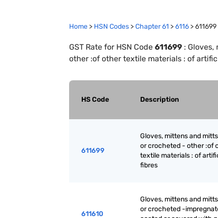
Home
>
HSN Codes
>
Chapter
61
>
6116
>
611699
GST Rate for HSN Code
611699
:
Gloves, 
other :of other textile materials : of artific
HS Code
Description
Gloves, mittens and mitts
or crocheted - other :of 
611699
textile materials : of artifi
fibres
Gloves, mittens and mitts
or crocheted -impregnat
611610