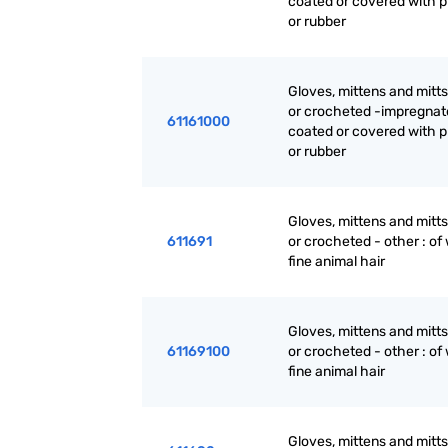
coated or covered with p
or rubber
Gloves, mittens and mitts
or crocheted -impregnat
61161000
coated or covered with p
or rubber
Gloves, mittens and mitts
611691
or crocheted - other : of 
fine animal hair
Gloves, mittens and mitts
61169100
or crocheted - other : of 
fine animal hair
Gloves, mittens and mitts