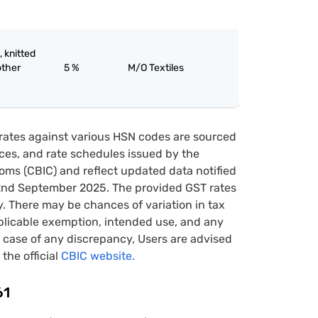
, knitted
other
5 %
M/O Textiles
rates against various HSN codes are sourced
tices, and rate schedules issued by the
oms (CBIC) and reflect updated data notified
22nd September 2025. The provided GST rates
y. There may be chances of variation in tax
pplicable exemption, intended use, and any
case of any discrepancy, Users are advised
 the official
CBIC website.
61