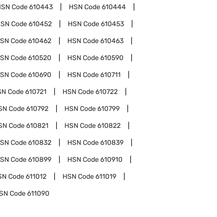
HSN Code
610443
HSN Code
610444
SN Code
610452
HSN Code
610453
SN Code
610462
HSN Code
610463
SN Code
610520
HSN Code
610590
SN Code
610690
HSN Code
610711
SN Code
610721
HSN Code
610722
SN Code
610792
HSN Code
610799
SN Code
610821
HSN Code
610822
SN Code
610832
HSN Code
610839
SN Code
610899
HSN Code
610910
SN Code
611012
HSN Code
611019
SN Code
611090