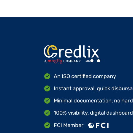
An ISO certified company
Instant approval, quick disbursa
Minimal documentation, no hard 
100% visibility, digital dashboar
FCI Member