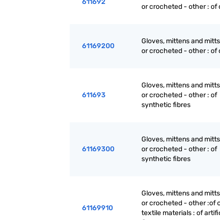
611692
or crocheted - other : of
Gloves, mittens and mitts
61169200
or crocheted - other : of
Gloves, mittens and mitts
611693
or crocheted - other : of
synthetic fibres
Gloves, mittens and mitts
61169300
or crocheted - other : of
synthetic fibres
Gloves, mittens and mitts
or crocheted - other :of 
61169910
textile materials : of artifi