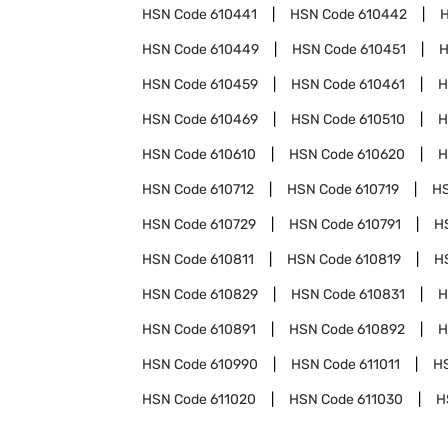
HSN Code
610441
HSN Code
610442
HSN Code
610449
HSN Code
610451
H
HSN Code
610459
HSN Code
610461
H
HSN Code
610469
HSN Code
610510
H
HSN Code
610610
HSN Code
610620
H
HSN Code
610712
HSN Code
610719
H
HSN Code
610729
HSN Code
610791
H
HSN Code
610811
HSN Code
610819
H
HSN Code
610829
HSN Code
610831
H
HSN Code
610891
HSN Code
610892
H
HSN Code
610990
HSN Code
611011
H
HSN Code
611020
HSN Code
611030
H