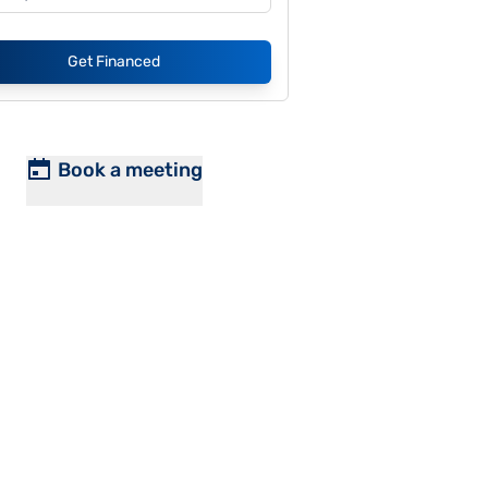
Get Financed
Book a meeting