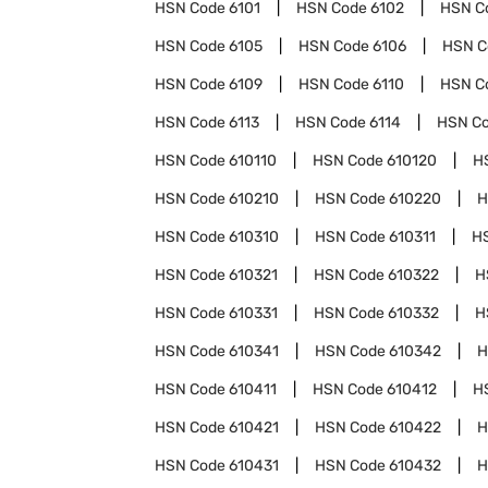
HSN Code
6101
HSN Code
6102
HSN C
HSN Code
6105
HSN Code
6106
HSN 
HSN Code
6109
HSN Code
6110
HSN C
HSN Code
6113
HSN Code
6114
HSN C
HSN Code
610110
HSN Code
610120
H
HSN Code
610210
HSN Code
610220
H
HSN Code
610310
HSN Code
610311
H
HSN Code
610321
HSN Code
610322
H
HSN Code
610331
HSN Code
610332
H
HSN Code
610341
HSN Code
610342
H
HSN Code
610411
HSN Code
610412
H
HSN Code
610421
HSN Code
610422
H
HSN Code
610431
HSN Code
610432
H