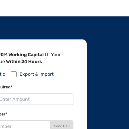
90% Working Capital
Of Your
lue
Within 24 Hours
tic
Export & Import
uired*
ber*
Send OTP