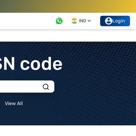
Login
IND
SN code
View All