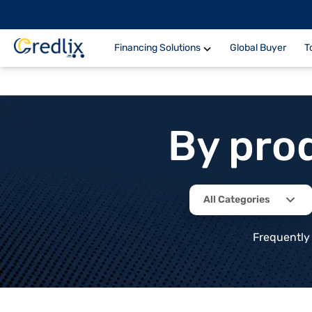
Financing Solutions
Global Buyer
T
By pro
All Categories
Frequently