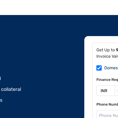
Get Up to
Invoice Va
Domes
l
Finance Req
collateral
ds
Phone Num