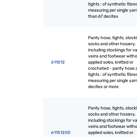
tights : of synthetic fibre
measuring per single yarn
than 67 decitex
Panty hose, tights, stock
socks and other hosiery,
including stockings for v
veins and footwear with
611512
applied soles, knitted or
crocheted - panty hose 
tights : of synthetic fibre
measuring per single yar
decitex or more
Panty hose, tights, stock
socks and other hosiery,
including stockings for v
veins and footwear with
61151200
applied soles, knitted or