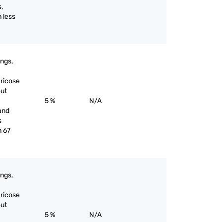
s,
 less
ings,
aricose
out
5 %
N/A
and
s
n 67
ings,
aricose
out
5 %
N/A