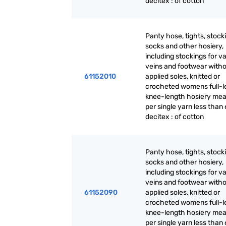
decitex : of cotton
Panty hose, tights, stock
socks and other hosiery,
including stockings for v
veins and footwear with
61152010
applied soles, knitted or
crocheted womens full-l
knee-length hosiery mea
per single yarn less than 
decitex : of cotton
Panty hose, tights, stock
socks and other hosiery,
including stockings for v
veins and footwear with
61152090
applied soles, knitted or
crocheted womens full-l
knee-length hosiery mea
per single yarn less than 