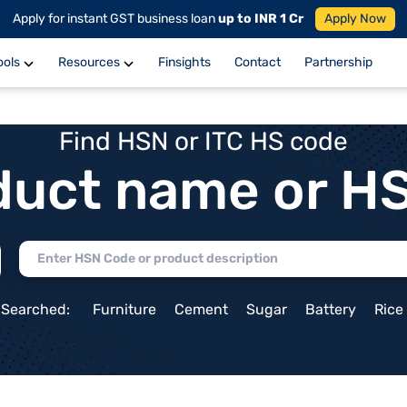
Apply for instant GST business loan
up to INR 1 Cr
Apply Now
ools
Resources
Finsights
Contact
Partnership
Find HSN or ITC HS code
duct name or H
 Searched:
Furniture
Cement
Sugar
Battery
Rice