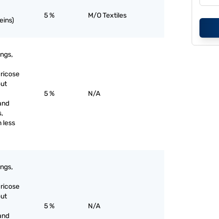
5 %
M/O Textiles
eins)
ings,
aricose
out
5 %
N/A
and
s,
 less
ings,
aricose
out
5 %
N/A
and