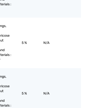
terials :
ings,
aricose
out
5 %
N/A
and
terials :
r
ings,
aricose
out
5 %
N/A
and
terials :