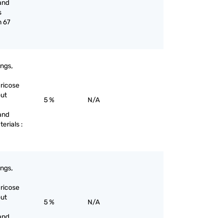
and
s
n 67
ings,
aricose
out
5 %
N/A
and
terials :
ings,
aricose
out
5 %
N/A
and