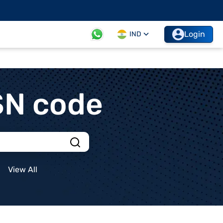
Login
IND
SN code
View All