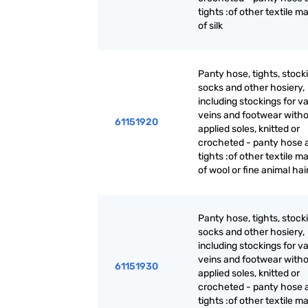
tights :of other textile ma
of silk
Panty hose, tights, stock
socks and other hosiery,
including stockings for v
veins and footwear with
61151920
applied soles, knitted or
crocheted - panty hose 
tights :of other textile ma
of wool or fine animal hai
Panty hose, tights, stock
socks and other hosiery,
including stockings for v
veins and footwear with
61151930
applied soles, knitted or
crocheted - panty hose 
tights :of other textile ma