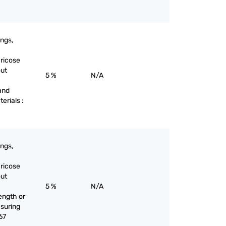
ings,
aricose
out
5 %
N/A
and
terials :
ings,
aricose
out
5 %
N/A
ength or
suring
67