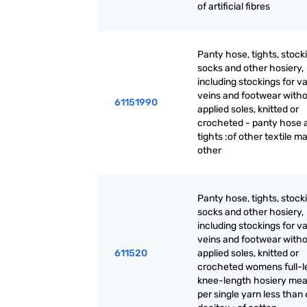
of artificial fibres
Panty hose, tights, stock
socks and other hosiery,
including stockings for v
veins and footwear with
61151990
applied soles, knitted or
crocheted - panty hose 
tights :of other textile ma
other
Panty hose, tights, stock
socks and other hosiery,
including stockings for v
veins and footwear with
611520
applied soles, knitted or
crocheted womens full-l
knee-length hosiery mea
per single yarn less than 