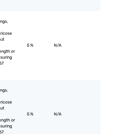
ings,
aricose
out
5 %
N/A
ength or
suring
67
ings,
aricose
out
5 %
N/A
ength or
suring
67