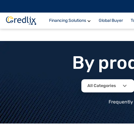
Financing Solutions
Global Buyer
T
By pro
All Categories
Frequently