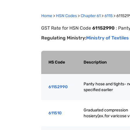
Home
>
HSN Codes
>
Chapter
61
>
6115
>
611529
GST Rate for HSN Code
61152990
:
Panty
Regulating Ministry:
Ministry of Textiles
HS Code
Description
Panty hose and tights- n
61152990
specified earlier
Graduated compression
611510
hosiery(ex.for varicose v