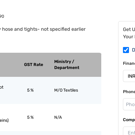
90
 hose and tights- not specified earlier
Get 
Your 
D
Ministry /
Finan
GST Rate
Department
ot
5 %
M/O Textiles
Phon
5 %
N/A
Compa
eins)