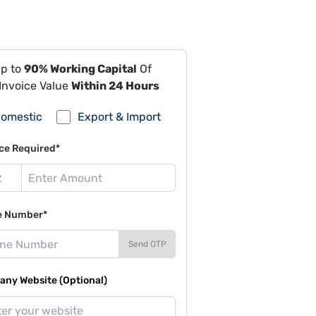
Up to
90% Working Capital
Of
Invoice Value
Within 24 Hours
omestic
Export & Import
ce Required*
e Number*
Send OTP
ny Website (Optional)