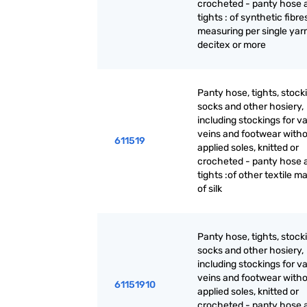
crocheted - panty hose 
tights : of synthetic fibre
measuring per single yar
decitex or more
Panty hose, tights, stock
socks and other hosiery,
including stockings for v
veins and footwear with
611519
applied soles, knitted or
crocheted - panty hose 
tights :of other textile ma
of silk
Panty hose, tights, stock
socks and other hosiery,
including stockings for v
veins and footwear with
61151910
applied soles, knitted or
crocheted - panty hose 