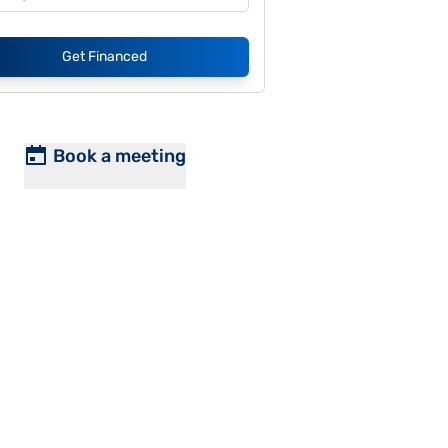
Get Financed
Book a meeting