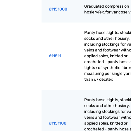
Graduated compression
61151000
hosiery(ex.for varicose v
Panty hose, tights, stock
socks and other hosiery,
including stockings for v
veins and footwear with
611511
applied soles, knitted or
crocheted - panty hose 
tights : of synthetic fibre
measuring per single yarn
than 67 decitex
Panty hose, tights, stock
socks and other hosiery,
including stockings for v
veins and footwear with
61151100
applied soles, knitted or
crocheted - panty hose 