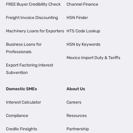
FREE Buyer Credibility Check
Channel Finance
Freight Invoice Discounting
HSN Finder
Machinery Loans for Exporters
HTS Code Lookup
Business Loans for
HSN by Keywords
Professionals
Mexico Import Duty & Tariffs
Export Factoring Interest
Subvention
Domestic SMEs
About Us
Interest Calculator
Careers
Compliance
Resources
Credlix Finsights
Partnership