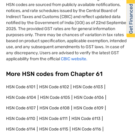
HSN codes are sourced from publicly available notifications,
Get Financed
notices, and rate schedules issued by the Central Board of
Indirect Taxes and Customs (CBIC) and reflect updated data
notified by the Government of India (GOI) as of 22nd September
2025. The provided GST rates are for general information
purposes only. There may be chances of variation in tax rates
based on product specification, applicable exemption, intended
use, and any subsequent amendments to GST laws. In case of
any discrepancy, Users are advised to verify the latest GST
applicability from the official
CBIC website.
More HSN codes from Chapter
61
HSN Code
6101
HSN Code
6102
HSN Code
6103
HSN Code
6104
HSN Code
6105
HSN Code
6106
HSN Code
6107
HSN Code
6108
HSN Code
6109
HSN Code
6110
HSN Code
6111
HSN Code
6113
HSN Code
6114
HSN Code
6115
HSN Code
6116