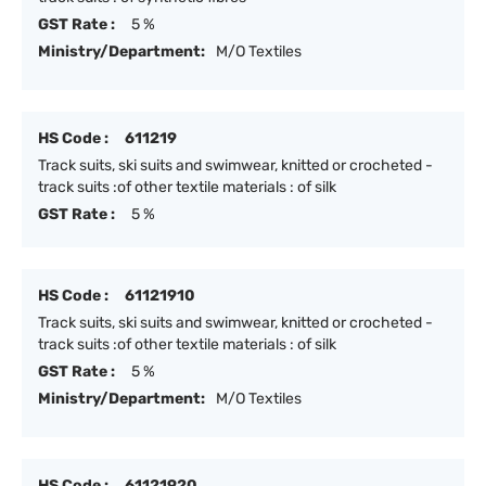
GST Rate :
5 %
Ministry/Department:
M/O Textiles
HS Code :
611219
Track suits, ski suits and swimwear, knitted or crocheted -
track suits :of other textile materials : of silk
GST Rate :
5 %
HS Code :
61121910
Track suits, ski suits and swimwear, knitted or crocheted -
track suits :of other textile materials : of silk
GST Rate :
5 %
Ministry/Department:
M/O Textiles
HS Code :
61121920