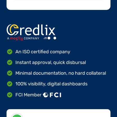
An ISO certified company
Instant approval, quick disbursal
Minimal documentation, no hard collateral
100% visibility, digital dashboards
FCI Member