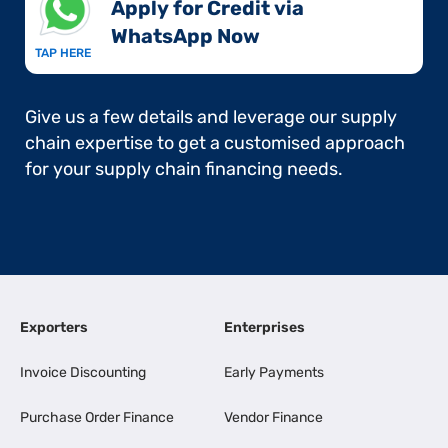
Apply for Credit via
WhatsApp Now​
TAP HERE
Give us a few details and leverage our supply
chain expertise to get a customised approach
for your supply chain financing needs.
Exporters
Enterprises
Invoice Discounting
Early Payments
Purchase Order Finance
Vendor Finance