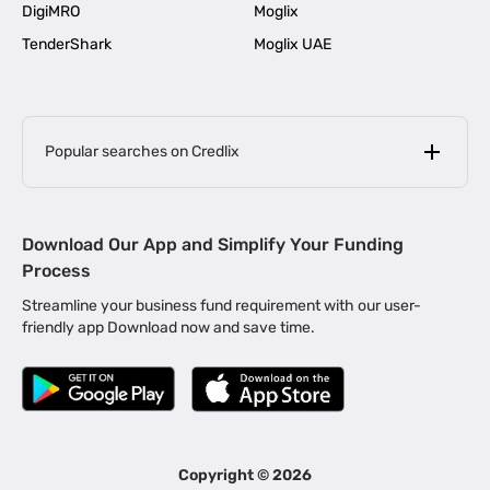
DigiMRO
Moglix
TenderShark
Moglix UAE
Popular searches on Credlix
Business Loans
|
MSME Loan for Startups
Download Our App and Simplify Your Funding
|
Apply for Business Loan in Mumbai
Process
|
|
Business Loan in Ahmedabad
Business Loan in Chennai
Streamline your business fund requirement with our user-
|
|
Business Loan in Kerala
Business Loan in Bengaluru
friendly app Download now and save time.
|
Business Loan for Senior Citizens
|
|
Business Loan for Manufacturers
Business Loan in Delhi
|
Business Loan for Machinery Purchase
|
Business Loan for Construction Industry
|
Business Loan for MSME
|
Business Loans for Women Entrepreneurs
Copyright ©
2026