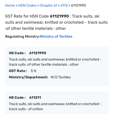
Home
>
HSN Codes
>
Chapter
61
>
6112
>
61121990
GST Rate for HSN Code
61121990
:
Track suits, ski
suits and swimwear, knitted or crocheted - track suits
:of other textile materials : other
Regulating Ministry:
Ministry of Textiles
HS Code :
61121990
Track suits, ski suits and swimwear, knitted or crocheted -
track suits :of other textile materials : other
GST Rate :
5 %
Ministry/Department:
M/O Textiles
HS Code :
611211
Track suits, ski suits and swimwear, knitted or crocheted -
track suits : of cotton