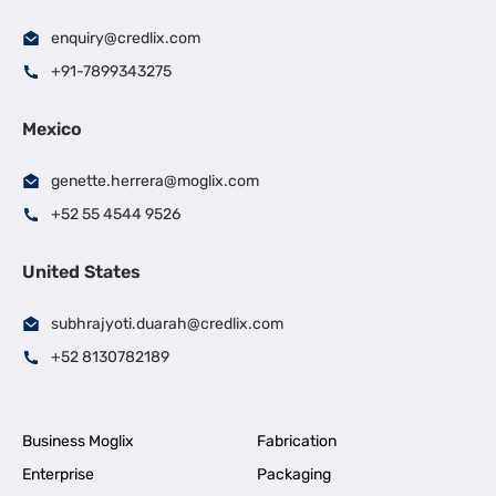
enquiry@credlix.com
+91-7899343275
Mexico
genette.herrera@moglix.com
+52 55 4544 9526
United States
subhrajyoti.duarah@credlix.com
+52 8130782189
Business Moglix
Fabrication
Enterprise
Packaging