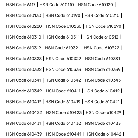
HSN Code
6117
HSN Code
610110
HSN Code
610120
HSN Code
610130
HSN Code
610190
HSN Code
610210
HSN Code
610220
HSN Code
610230
HSN Code
610290
HSN Code
610310
HSN Code
610311
HSN Code
610312
HSN Code
610319
HSN Code
610321
HSN Code
610322
HSN Code
610323
HSN Code
610329
HSN Code
610331
HSN Code
610332
HSN Code
610333
HSN Code
610339
HSN Code
610341
HSN Code
610342
HSN Code
610343
HSN Code
610349
HSN Code
610411
HSN Code
610412
HSN Code
610413
HSN Code
610419
HSN Code
610421
HSN Code
610422
HSN Code
610423
HSN Code
610429
HSN Code
610431
HSN Code
610432
HSN Code
610433
HSN Code
610439
HSN Code
610441
HSN Code
610442