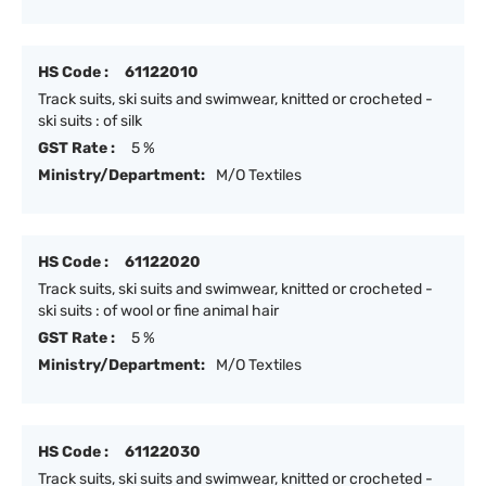
HS Code :
61122010
Track suits, ski suits and swimwear, knitted or crocheted -
ski suits : of silk
GST Rate :
5 %
Ministry/Department:
M/O Textiles
HS Code :
61122020
Track suits, ski suits and swimwear, knitted or crocheted -
ski suits : of wool or fine animal hair
GST Rate :
5 %
Ministry/Department:
M/O Textiles
HS Code :
61122030
Track suits, ski suits and swimwear, knitted or crocheted -