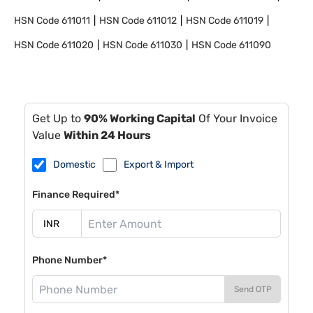
HSN Code
611011
HSN Code
611012
HSN Code
611019
HSN Code
611020
HSN Code
611030
HSN Code
611090
Get Up to
90% Working Capital
Of Your Invoice
Value
Within 24 Hours
Domestic
Export & Import
Finance Required*
Phone Number*
Send OTP