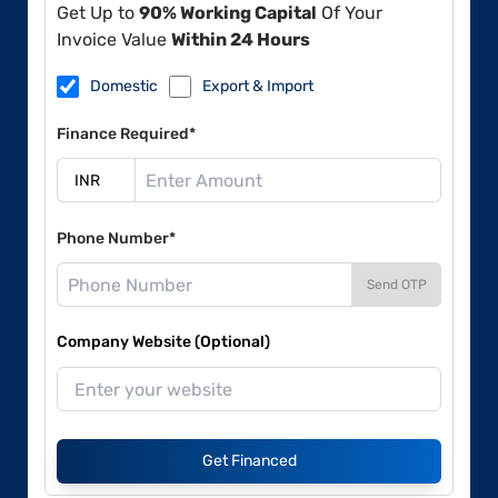
Get Up to
90% Working Capital
Of Your
Invoice Value
Within 24 Hours
Domestic
Export & Import
Finance Required*
Phone Number*
Send OTP
Company Website (Optional)
Get Financed