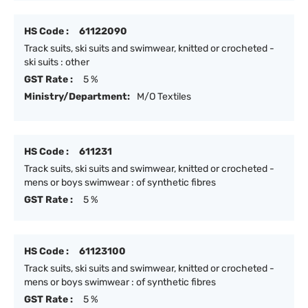
HS Code :
61122090
Track suits, ski suits and swimwear, knitted or crocheted -
ski suits : other
GST Rate :
5 %
Ministry/Department:
M/O Textiles
HS Code :
611231
Track suits, ski suits and swimwear, knitted or crocheted -
mens or boys swimwear : of synthetic fibres
GST Rate :
5 %
HS Code :
61123100
Track suits, ski suits and swimwear, knitted or crocheted -
mens or boys swimwear : of synthetic fibres
GST Rate :
5 %