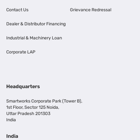
Contact Us
Grievance Redressal
Dealer & Distributor Financing
Industrial & Machinery Loan
Corporate LAP
Headquarters
Smartworks Corporate Park (Tower B),
1st Floor, Sector 125 Noida,
Uttar Pradesh 201303
India
India