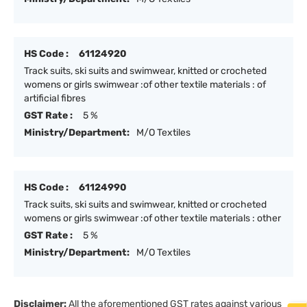
HS Code :
61124920
Track suits, ski suits and swimwear, knitted or crocheted
womens or girls swimwear :of other textile materials : of
artificial fibres
GST Rate :
5 %
Ministry/Department:
M/O Textiles
HS Code :
61124990
Track suits, ski suits and swimwear, knitted or crocheted
womens or girls swimwear :of other textile materials : other
GST Rate :
5 %
Ministry/Department:
M/O Textiles
Disclaimer:
All the aforementioned GST rates against various