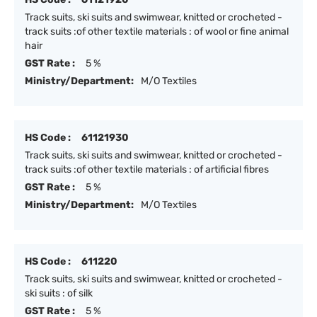
Track suits, ski suits and swimwear, knitted or crocheted -
track suits :of other textile materials : of wool or fine animal
hair
GST Rate :
5 %
Ministry/Department:
M/O Textiles
HS Code :
61121930
Track suits, ski suits and swimwear, knitted or crocheted -
track suits :of other textile materials : of artificial fibres
GST Rate :
5 %
Ministry/Department:
M/O Textiles
HS Code :
611220
Track suits, ski suits and swimwear, knitted or crocheted -
ski suits : of silk
GST Rate :
5 %