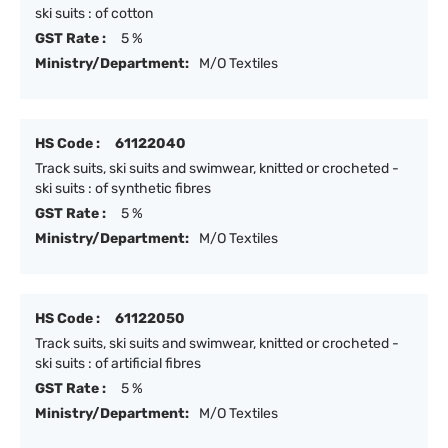
ski suits : of cotton
GST Rate :
5 %
Ministry/Department:
M/O Textiles
HS Code :
61122040
Track suits, ski suits and swimwear, knitted or crocheted -
ski suits : of synthetic fibres
GST Rate :
5 %
Ministry/Department:
M/O Textiles
HS Code :
61122050
Track suits, ski suits and swimwear, knitted or crocheted -
ski suits : of artificial fibres
GST Rate :
5 %
Ministry/Department:
M/O Textiles