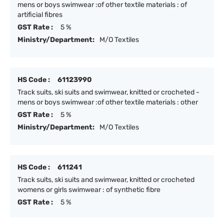
mens or boys swimwear :of other textile materials : of
artificial fibres
GST Rate :
5 %
Ministry/Department:
M/O Textiles
HS Code :
61123990
Track suits, ski suits and swimwear, knitted or crocheted -
mens or boys swimwear :of other textile materials : other
GST Rate :
5 %
Ministry/Department:
M/O Textiles
HS Code :
611241
Track suits, ski suits and swimwear, knitted or crocheted
womens or girls swimwear : of synthetic fibre
GST Rate :
5 %