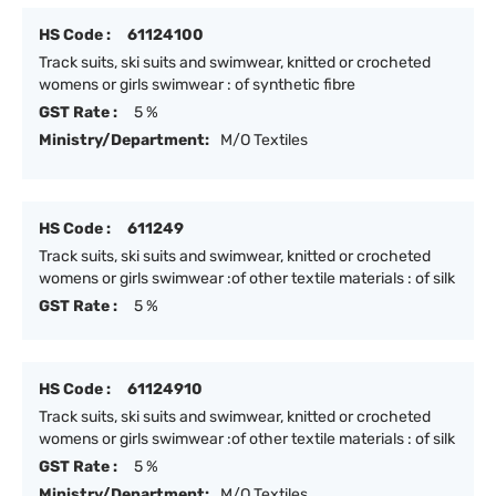
HS Code :
61124100
Track suits, ski suits and swimwear, knitted or crocheted
womens or girls swimwear : of synthetic fibre
GST Rate :
5 %
Ministry/Department:
M/O Textiles
HS Code :
611249
Track suits, ski suits and swimwear, knitted or crocheted
womens or girls swimwear :of other textile materials : of silk
GST Rate :
5 %
HS Code :
61124910
Track suits, ski suits and swimwear, knitted or crocheted
womens or girls swimwear :of other textile materials : of silk
GST Rate :
5 %
Ministry/Department:
M/O Textiles