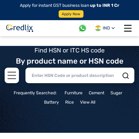
Apply for instant GST business loan
up to INR 1 Cr
Apply Now
IND
Open 
Find HSN or ITC HS code
By product name or HSN code
Open main menu
Frequently Searched:
Furniture
Cement
Sugar
Battery
Rice
View All