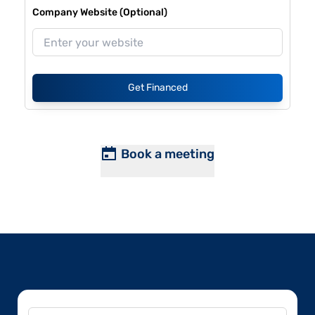
Company Website (Optional)
Get Financed
Book a meeting