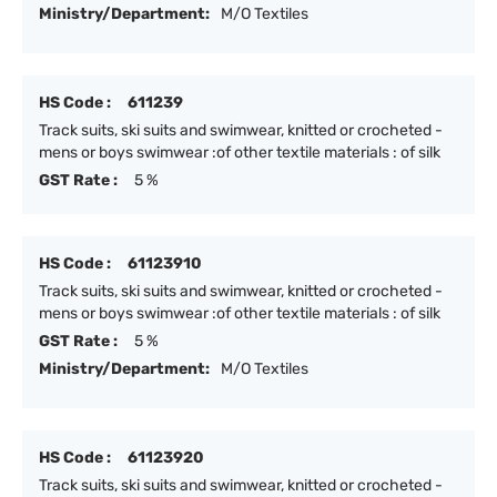
Ministry/Department:
M/O Textiles
HS Code :
611239
Track suits, ski suits and swimwear, knitted or crocheted -
mens or boys swimwear :of other textile materials : of silk
GST Rate :
5 %
HS Code :
61123910
Track suits, ski suits and swimwear, knitted or crocheted -
mens or boys swimwear :of other textile materials : of silk
GST Rate :
5 %
Ministry/Department:
M/O Textiles
HS Code :
61123920
Track suits, ski suits and swimwear, knitted or crocheted -