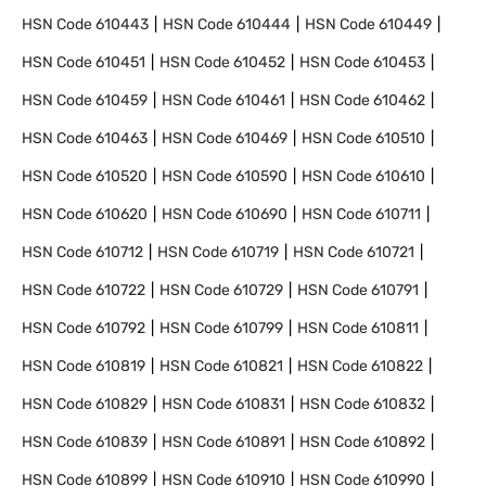
HSN Code
610443
HSN Code
610444
HSN Code
610449
HSN Code
610451
HSN Code
610452
HSN Code
610453
HSN Code
610459
HSN Code
610461
HSN Code
610462
HSN Code
610463
HSN Code
610469
HSN Code
610510
HSN Code
610520
HSN Code
610590
HSN Code
610610
HSN Code
610620
HSN Code
610690
HSN Code
610711
HSN Code
610712
HSN Code
610719
HSN Code
610721
HSN Code
610722
HSN Code
610729
HSN Code
610791
HSN Code
610792
HSN Code
610799
HSN Code
610811
HSN Code
610819
HSN Code
610821
HSN Code
610822
HSN Code
610829
HSN Code
610831
HSN Code
610832
HSN Code
610839
HSN Code
610891
HSN Code
610892
HSN Code
610899
HSN Code
610910
HSN Code
610990