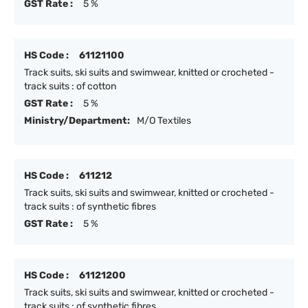
GST Rate :
5 %
HS Code :
61121100
Track suits, ski suits and swimwear, knitted or crocheted -
track suits : of cotton
GST Rate :
5 %
Ministry/Department:
M/O Textiles
HS Code :
611212
Track suits, ski suits and swimwear, knitted or crocheted -
track suits : of synthetic fibres
GST Rate :
5 %
HS Code :
61121200
Track suits, ski suits and swimwear, knitted or crocheted -
track suits : of synthetic fibres