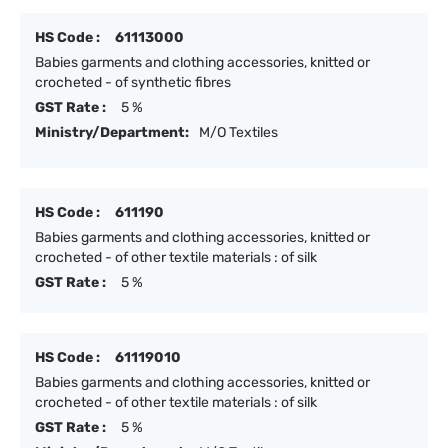
HS Code :
61113000
Babies garments and clothing accessories, knitted or
crocheted - of synthetic fibres
GST Rate :
5 %
Ministry/Department:
M/O Textiles
HS Code :
611190
Babies garments and clothing accessories, knitted or
crocheted - of other textile materials : of silk
GST Rate :
5 %
HS Code :
61119010
Babies garments and clothing accessories, knitted or
crocheted - of other textile materials : of silk
GST Rate :
5 %