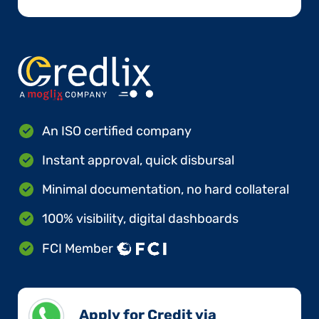
An ISO certified company
Instant approval, quick disbursal
Minimal documentation, no hard collateral
100% visibility, digital dashboards
FCI Member
Apply for Credit via