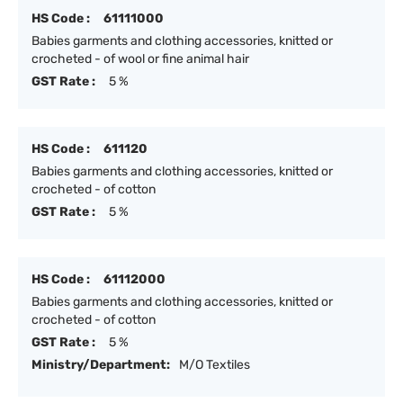
HS Code :
61111000
Babies garments and clothing accessories, knitted or
crocheted - of wool or fine animal hair
GST Rate :
5 %
HS Code :
611120
Babies garments and clothing accessories, knitted or
crocheted - of cotton
GST Rate :
5 %
HS Code :
61112000
Babies garments and clothing accessories, knitted or
crocheted - of cotton
GST Rate :
5 %
Ministry/Department:
M/O Textiles