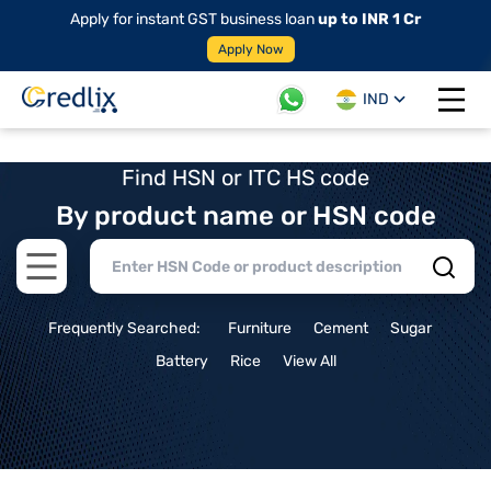
Apply for instant GST business loan
up to INR 1 Cr
Apply Now
IND
Open 
Find HSN or ITC HS code
By product name or HSN code
Open main menu
Frequently Searched:
Furniture
Cement
Sugar
Battery
Rice
View All