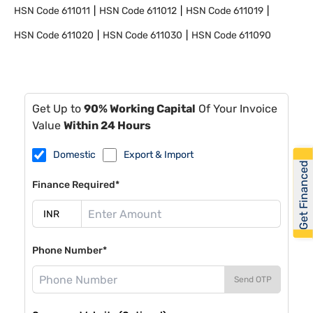
HSN Code
611011
HSN Code
611012
HSN Code
611019
HSN Code
611020
HSN Code
611030
HSN Code
611090
Get Up to
90% Working Capital
Of Your Invoice
Value
Within 24 Hours
Domestic
Export & Import
Get Financed
Finance Required*
Phone Number*
Send OTP