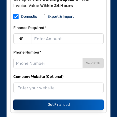
Invoice Value
Within 24 Hours
Domestic
Export & Import
Finance Required*
Phone Number*
Send OTP
Company Website (Optional)
Get Financed