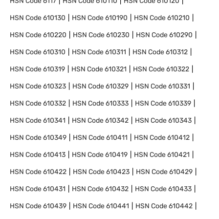
HSN Code
6117
HSN Code
610110
HSN Code
610120
HSN Code
610130
HSN Code
610190
HSN Code
610210
HSN Code
610220
HSN Code
610230
HSN Code
610290
HSN Code
610310
HSN Code
610311
HSN Code
610312
HSN Code
610319
HSN Code
610321
HSN Code
610322
HSN Code
610323
HSN Code
610329
HSN Code
610331
HSN Code
610332
HSN Code
610333
HSN Code
610339
HSN Code
610341
HSN Code
610342
HSN Code
610343
HSN Code
610349
HSN Code
610411
HSN Code
610412
HSN Code
610413
HSN Code
610419
HSN Code
610421
HSN Code
610422
HSN Code
610423
HSN Code
610429
HSN Code
610431
HSN Code
610432
HSN Code
610433
HSN Code
610439
HSN Code
610441
HSN Code
610442