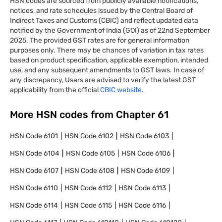
HSN codes are sourced from publicly available notifications,
notices, and rate schedules issued by the Central Board of
Indirect Taxes and Customs (CBIC) and reflect updated data
notified by the Government of India (GOI) as of 22nd September
2025. The provided GST rates are for general information
purposes only. There may be chances of variation in tax rates
based on product specification, applicable exemption, intended
use, and any subsequent amendments to GST laws. In case of
any discrepancy, Users are advised to verify the latest GST
applicability from the official
CBIC website.
More HSN codes from Chapter
61
HSN Code
6101
HSN Code
6102
HSN Code
6103
HSN Code
6104
HSN Code
6105
HSN Code
6106
HSN Code
6107
HSN Code
6108
HSN Code
6109
HSN Code
6110
HSN Code
6112
HSN Code
6113
HSN Code
6114
HSN Code
6115
HSN Code
6116