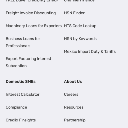
FREE Buyer Credibility Check
Channel Finance
Freight Invoice Discounting
HSN Finder
Machinery Loans for Exporters
HTS Code Lookup
Business Loans for
HSN by Keywords
Professionals
Mexico Import Duty & Tariffs
Export Factoring Interest
Subvention
Domestic SMEs
About Us
Interest Calculator
Careers
Compliance
Resources
Credlix Finsights
Partnership