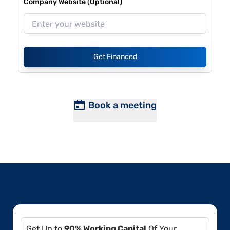
Company Website (Optional)
Get Financed
Book a meeting
Get Up to
90% Working Capital
Of Your