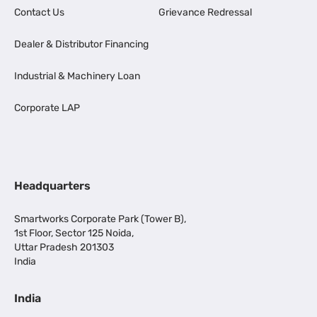
Contact Us
Grievance Redressal
Dealer & Distributor Financing
Industrial & Machinery Loan
Corporate LAP
Headquarters
Smartworks Corporate Park (Tower B),
1st Floor, Sector 125 Noida,
Uttar Pradesh 201303
India
India