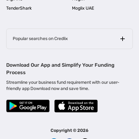
TenderShark
Moglix UAE
Popular searches on Credlix
Business Loans
|
MSME Loan for Startups
Download Our App and Simplify Your Funding
|
Apply for Business Loan in Mumbai
Process
|
|
Business Loan in Ahmedabad
Business Loan in Chennai
Streamline your business fund requirement with our user-
|
|
Business Loan in Kerala
Business Loan in Bengaluru
friendly app Download now and save time.
|
Business Loan for Senior Citizens
|
|
Business Loan for Manufacturers
Business Loan in Delhi
|
Business Loan for Machinery Purchase
|
Business Loan for Construction Industry
|
Business Loan for MSME
|
Business Loans for Women Entrepreneurs
Copyright ©
2026
|
Business Loan for Startups
Business Loan for Agriculture