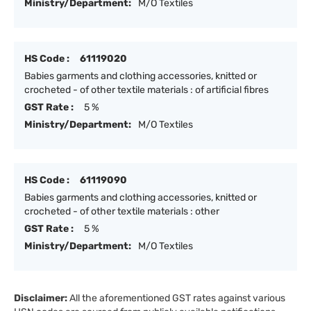
Ministry/Department:
M/O Textiles
HS Code :
61119020
Babies garments and clothing accessories, knitted or
crocheted - of other textile materials : of artificial fibres
GST Rate :
5 %
Ministry/Department:
M/O Textiles
HS Code :
61119090
Babies garments and clothing accessories, knitted or
crocheted - of other textile materials : other
GST Rate :
5 %
Ministry/Department:
M/O Textiles
Disclaimer:
All the aforementioned GST rates against various