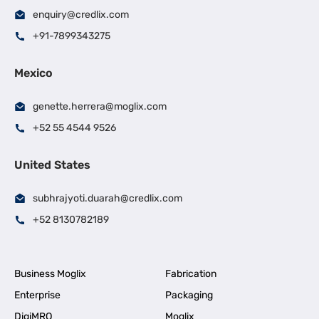
enquiry@credlix.com
+91-7899343275
Mexico
genette.herrera@moglix.com
+52 55 4544 9526
United States
subhrajyoti.duarah@credlix.com
+52 8130782189
Business Moglix
Fabrication
Enterprise
Packaging
DigiMRO
Moglix