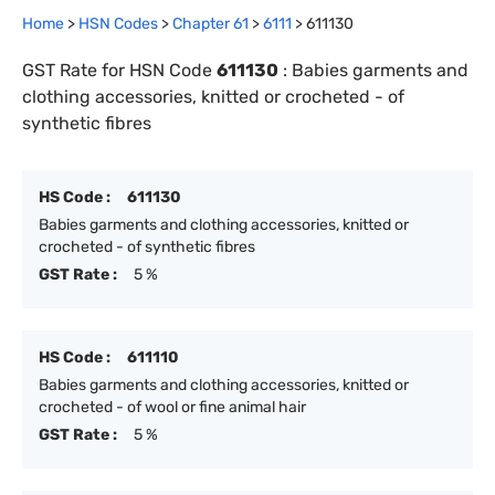
Home
>
HSN Codes
>
Chapter
61
>
6111
>
611130
GST Rate for HSN Code
611130
:
Babies garments and
clothing accessories, knitted or crocheted - of
synthetic fibres
HS Code :
611130
Babies garments and clothing accessories, knitted or
crocheted - of synthetic fibres
GST Rate :
5 %
HS Code :
611110
Babies garments and clothing accessories, knitted or
crocheted - of wool or fine animal hair
GST Rate :
5 %