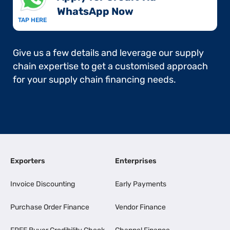
WhatsApp Now​
TAP HERE
Give us a few details and leverage our supply
chain expertise to get a customised approach
for your supply chain financing needs.
Exporters
Enterprises
Invoice Discounting
Early Payments
Purchase Order Finance
Vendor Finance