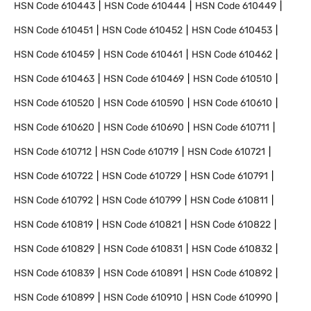
HSN Code
610443
HSN Code
610444
HSN Code
610449
HSN Code
610451
HSN Code
610452
HSN Code
610453
HSN Code
610459
HSN Code
610461
HSN Code
610462
HSN Code
610463
HSN Code
610469
HSN Code
610510
HSN Code
610520
HSN Code
610590
HSN Code
610610
HSN Code
610620
HSN Code
610690
HSN Code
610711
HSN Code
610712
HSN Code
610719
HSN Code
610721
HSN Code
610722
HSN Code
610729
HSN Code
610791
HSN Code
610792
HSN Code
610799
HSN Code
610811
HSN Code
610819
HSN Code
610821
HSN Code
610822
HSN Code
610829
HSN Code
610831
HSN Code
610832
HSN Code
610839
HSN Code
610891
HSN Code
610892
HSN Code
610899
HSN Code
610910
HSN Code
610990