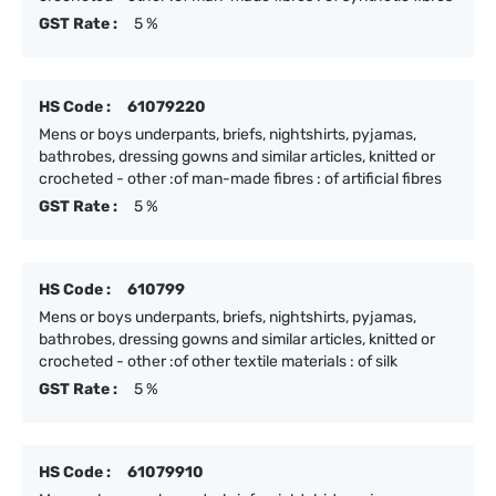
GST Rate :
5 %
HS Code :
61079220
Mens or boys underpants, briefs, nightshirts, pyjamas,
bathrobes, dressing gowns and similar articles, knitted or
crocheted - other :of man-made fibres : of artificial fibres
GST Rate :
5 %
HS Code :
610799
Mens or boys underpants, briefs, nightshirts, pyjamas,
bathrobes, dressing gowns and similar articles, knitted or
crocheted - other :of other textile materials : of silk
GST Rate :
5 %
HS Code :
61079910