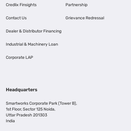
Credlix Finsights
Partnership
Contact Us
Grievance Redressal
Dealer & Distributor Financing
Industrial & Machinery Loan
Corporate LAP
Headquarters
Smartworks Corporate Park (Tower B),
1st Floor, Sector 125 Noida,
Uttar Pradesh 201303
India