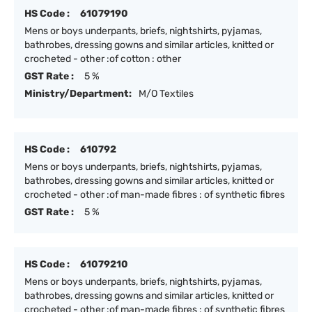
HS Code :
61079190
Mens or boys underpants, briefs, nightshirts, pyjamas,
bathrobes, dressing gowns and similar articles, knitted or
crocheted - other :of cotton : other
GST Rate :
5 %
Ministry/Department:
M/O Textiles
HS Code :
610792
Mens or boys underpants, briefs, nightshirts, pyjamas,
bathrobes, dressing gowns and similar articles, knitted or
crocheted - other :of man-made fibres : of synthetic fibres
GST Rate :
5 %
HS Code :
61079210
Mens or boys underpants, briefs, nightshirts, pyjamas,
bathrobes, dressing gowns and similar articles, knitted or
crocheted - other :of man-made fibres : of synthetic fibres