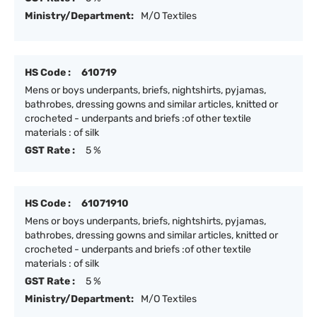
Ministry/Department:
M/O Textiles
HS Code :
610719
Mens or boys underpants, briefs, nightshirts, pyjamas,
bathrobes, dressing gowns and similar articles, knitted or
crocheted - underpants and briefs :of other textile
materials : of silk
GST Rate :
5 %
HS Code :
61071910
Mens or boys underpants, briefs, nightshirts, pyjamas,
bathrobes, dressing gowns and similar articles, knitted or
crocheted - underpants and briefs :of other textile
materials : of silk
GST Rate :
5 %
Ministry/Department:
M/O Textiles