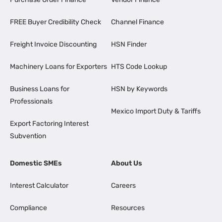
FREE Buyer Credibility Check
Channel Finance
Freight Invoice Discounting
HSN Finder
Machinery Loans for Exporters
HTS Code Lookup
Business Loans for
HSN by Keywords
Professionals
Mexico Import Duty & Tariffs
Export Factoring Interest
Subvention
Domestic SMEs
About Us
Interest Calculator
Careers
Compliance
Resources