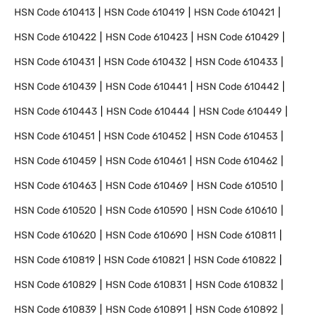
HSN Code
610413
HSN Code
610419
HSN Code
610421
HSN Code
610422
HSN Code
610423
HSN Code
610429
HSN Code
610431
HSN Code
610432
HSN Code
610433
HSN Code
610439
HSN Code
610441
HSN Code
610442
HSN Code
610443
HSN Code
610444
HSN Code
610449
HSN Code
610451
HSN Code
610452
HSN Code
610453
HSN Code
610459
HSN Code
610461
HSN Code
610462
HSN Code
610463
HSN Code
610469
HSN Code
610510
HSN Code
610520
HSN Code
610590
HSN Code
610610
HSN Code
610620
HSN Code
610690
HSN Code
610811
HSN Code
610819
HSN Code
610821
HSN Code
610822
HSN Code
610829
HSN Code
610831
HSN Code
610832
HSN Code
610839
HSN Code
610891
HSN Code
610892