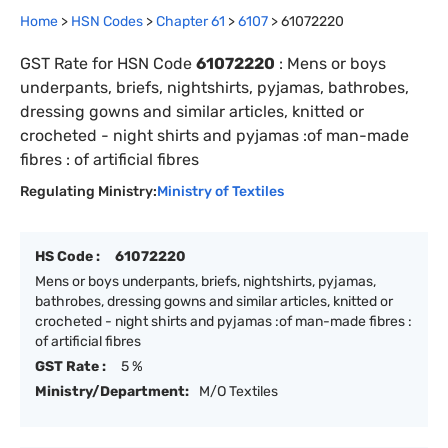
Home
>
HSN Codes
>
Chapter
61
>
6107
>
61072220
GST Rate for HSN Code
61072220
:
Mens or boys
underpants, briefs, nightshirts, pyjamas, bathrobes,
dressing gowns and similar articles, knitted or
crocheted - night shirts and pyjamas :of man-made
fibres : of artificial fibres
Regulating Ministry:
Ministry of Textiles
HS Code :
61072220
Mens or boys underpants, briefs, nightshirts, pyjamas,
bathrobes, dressing gowns and similar articles, knitted or
crocheted - night shirts and pyjamas :of man-made fibres :
of artificial fibres
GST Rate :
5 %
Ministry/Department:
M/O Textiles