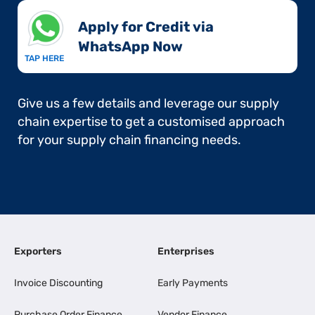
Apply for Credit via
WhatsApp Now​
TAP HERE
Give us a few details and leverage our supply
chain expertise to get a customised approach
for your supply chain financing needs.
Exporters
Enterprises
Invoice Discounting
Early Payments
Purchase Order Finance
Vendor Finance