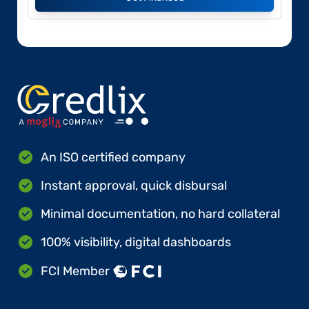
An ISO certified company
Instant approval, quick disbursal
Minimal documentation, no hard collateral
100% visibility, digital dashboards
FCI Member