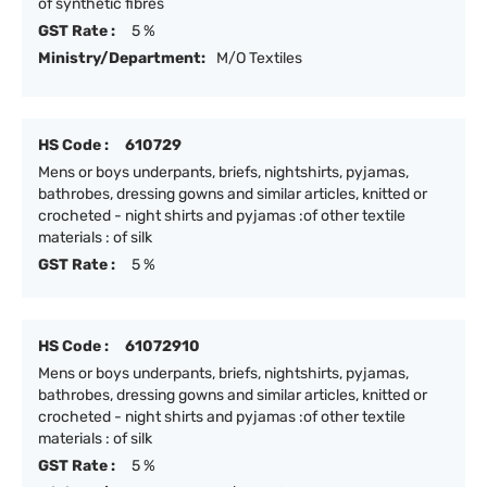
of synthetic fibres
GST Rate :
5 %
Ministry/Department:
M/O Textiles
HS Code :
610729
Mens or boys underpants, briefs, nightshirts, pyjamas,
bathrobes, dressing gowns and similar articles, knitted or
crocheted - night shirts and pyjamas :of other textile
materials : of silk
GST Rate :
5 %
HS Code :
61072910
Mens or boys underpants, briefs, nightshirts, pyjamas,
bathrobes, dressing gowns and similar articles, knitted or
crocheted - night shirts and pyjamas :of other textile
materials : of silk
GST Rate :
5 %