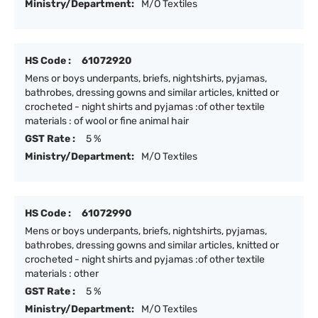
Ministry/Department:
M/O Textiles
HS Code :
61072920
Mens or boys underpants, briefs, nightshirts, pyjamas,
bathrobes, dressing gowns and similar articles, knitted or
crocheted - night shirts and pyjamas :of other textile
materials : of wool or fine animal hair
GST Rate :
5 %
Ministry/Department:
M/O Textiles
HS Code :
61072990
Mens or boys underpants, briefs, nightshirts, pyjamas,
bathrobes, dressing gowns and similar articles, knitted or
crocheted - night shirts and pyjamas :of other textile
materials : other
GST Rate :
5 %
Ministry/Department:
M/O Textiles