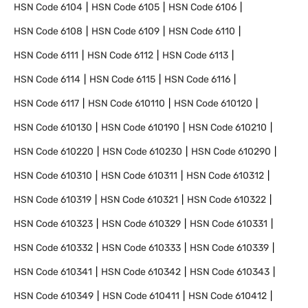
HSN Code
6104
HSN Code
6105
HSN Code
6106
HSN Code
6108
HSN Code
6109
HSN Code
6110
HSN Code
6111
HSN Code
6112
HSN Code
6113
HSN Code
6114
HSN Code
6115
HSN Code
6116
HSN Code
6117
HSN Code
610110
HSN Code
610120
HSN Code
610130
HSN Code
610190
HSN Code
610210
HSN Code
610220
HSN Code
610230
HSN Code
610290
HSN Code
610310
HSN Code
610311
HSN Code
610312
HSN Code
610319
HSN Code
610321
HSN Code
610322
HSN Code
610323
HSN Code
610329
HSN Code
610331
HSN Code
610332
HSN Code
610333
HSN Code
610339
HSN Code
610341
HSN Code
610342
HSN Code
610343
HSN Code
610349
HSN Code
610411
HSN Code
610412