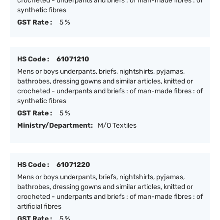
crocheted - underpants and briefs : of man-made fibres : of
synthetic fibres
GST Rate :
5 %
HS Code :
61071210
Mens or boys underpants, briefs, nightshirts, pyjamas,
bathrobes, dressing gowns and similar articles, knitted or
crocheted - underpants and briefs : of man-made fibres : of
synthetic fibres
GST Rate :
5 %
Ministry/Department:
M/O Textiles
HS Code :
61071220
Mens or boys underpants, briefs, nightshirts, pyjamas,
bathrobes, dressing gowns and similar articles, knitted or
crocheted - underpants and briefs : of man-made fibres : of
artificial fibres
GST Rate :
5 %