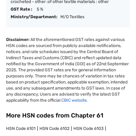
crocheted - other :of other textile materials : other
GST Rate :
5 %
Ministry/Department:
M/O Textiles
Disclaimer:
All the aforementioned GST rates against various
HSN codes are sourced from publicly available notifications,
notices, and rate schedules issued by the Central Board of
Indirect Taxes and Customs (CBIC) and reflect updated data
notified by the Government of India (GOI) as of 22nd September
2025. The provided GST rates are for general information
purposes only. There may be chances of variation in tax rates
based on product specification, applicable exemption, intended
use, and any subsequent amendments to GST laws. In case of
any discrepancy, Users are advised to verify the latest GST
applicability from the official
CBIC website.
More HSN codes from Chapter
61
HSN Code
6101
HSN Code
6102
HSN Code
6103