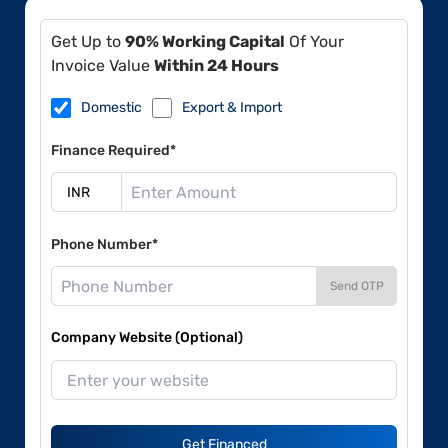
Get Up to
90% Working Capital
Of Your
Invoice Value
Within 24 Hours
Domestic
Export & Import
Finance Required*
Phone Number*
Send OTP
Company Website (Optional)
Get Financed