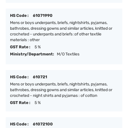
HS Code :
61071990
Mens or boys underpants, briefs, nightshirts, pyjamas,
bathrobes, dressing gowns and similar articles, knitted or
crocheted - underpants and briefs :of other textile
materials : other
GST Rate :
5 %
Ministry/Department:
M/O Textiles
HS Code :
610721
Mens or boys underpants, briefs, nightshirts, pyjamas,
bathrobes, dressing gowns and similar articles, knitted or
crocheted - night shirts and pyjamas : of cotton
GST Rate :
5 %
HS Code :
61072100