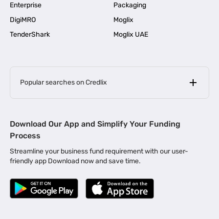
Enterprise
Packaging
DigiMRO
Moglix
TenderShark
Moglix UAE
Popular searches on Credlix
Business Loans
|
MSME Loan for Startups
Download Our App and Simplify Your Funding
|
Apply for Business Loan in Mumbai
Process
|
|
Business Loan in Ahmedabad
Business Loan in Chennai
Streamline your business fund requirement with our user-
|
|
Business Loan in Kerala
Business Loan in Bengaluru
friendly app Download now and save time.
|
Business Loan for Senior Citizens
|
|
Business Loan for Manufacturers
Business Loan in Delhi
|
Business Loan for Machinery Purchase
|
Business Loan for Construction Industry
|
Business Loan for MSME