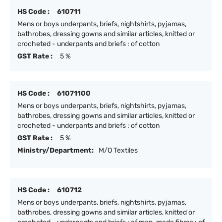
HS Code :
610711
Mens or boys underpants, briefs, nightshirts, pyjamas,
bathrobes, dressing gowns and similar articles, knitted or
crocheted - underpants and briefs : of cotton
GST Rate :
5 %
HS Code :
61071100
Mens or boys underpants, briefs, nightshirts, pyjamas,
bathrobes, dressing gowns and similar articles, knitted or
crocheted - underpants and briefs : of cotton
GST Rate :
5 %
Ministry/Department:
M/O Textiles
HS Code :
610712
Mens or boys underpants, briefs, nightshirts, pyjamas,
bathrobes, dressing gowns and similar articles, knitted or