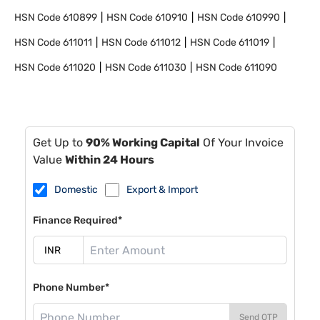
HSN Code
610899
HSN Code
610910
HSN Code
610990
HSN Code
611011
HSN Code
611012
HSN Code
611019
HSN Code
611020
HSN Code
611030
HSN Code
611090
Get Up to
90% Working Capital
Of Your Invoice
Value
Within 24 Hours
Domestic
Export & Import
Finance Required*
Phone Number*
Send OTP