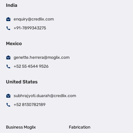
India
enquiry@credlix.com
+91-7899343275
Mexico
genette.herrera@moglix.com
+52 55 4544 9526
United States
subhrajyoti.duarah@credlix.com
+52 8130782189
Business Moglix
Fabrication