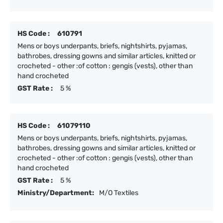
HS Code :
610791
Mens or boys underpants, briefs, nightshirts, pyjamas,
bathrobes, dressing gowns and similar articles, knitted or
crocheted - other :of cotton : gengis (vests), other than
hand crocheted
GST Rate :
5 %
HS Code :
61079110
Mens or boys underpants, briefs, nightshirts, pyjamas,
bathrobes, dressing gowns and similar articles, knitted or
crocheted - other :of cotton : gengis (vests), other than
hand crocheted
GST Rate :
5 %
Ministry/Department:
M/O Textiles