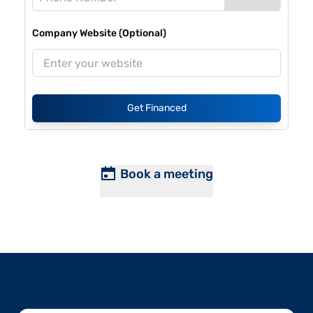
Company Website (Optional)
Get Financed
Book a meeting