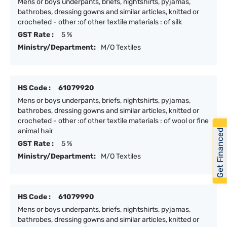
Mens or boys underpants, briefs, nightshirts, pyjamas,
bathrobes, dressing gowns and similar articles, knitted or
crocheted - other :of other textile materials : of silk
GST Rate :
5 %
Ministry/Department:
M/O Textiles
HS Code :
61079920
Mens or boys underpants, briefs, nightshirts, pyjamas,
bathrobes, dressing gowns and similar articles, knitted or
crocheted - other :of other textile materials : of wool or fine
animal hair
Get Financed
GST Rate :
5 %
Ministry/Department:
M/O Textiles
HS Code :
61079990
Mens or boys underpants, briefs, nightshirts, pyjamas,
bathrobes, dressing gowns and similar articles, knitted or