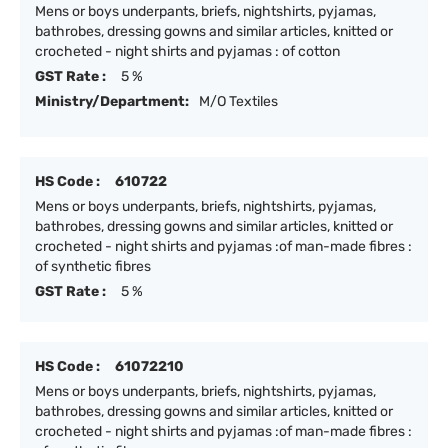
Mens or boys underpants, briefs, nightshirts, pyjamas,
bathrobes, dressing gowns and similar articles, knitted or
crocheted - night shirts and pyjamas : of cotton
GST Rate :
5 %
Ministry/Department:
M/O Textiles
HS Code :
610722
Mens or boys underpants, briefs, nightshirts, pyjamas,
bathrobes, dressing gowns and similar articles, knitted or
crocheted - night shirts and pyjamas :of man-made fibres :
of synthetic fibres
GST Rate :
5 %
HS Code :
61072210
Mens or boys underpants, briefs, nightshirts, pyjamas,
bathrobes, dressing gowns and similar articles, knitted or
crocheted - night shirts and pyjamas :of man-made fibres :