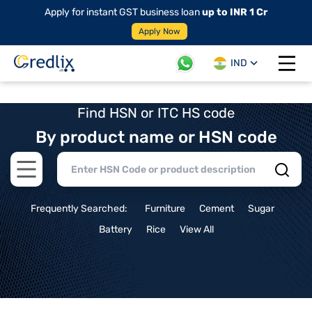
Apply for instant GST business loan
up to INR 1 Cr
Apply Now
IND
Open 
Find HSN or ITC HS code
By product name or HSN code
Open main menu
Frequently Searched:
Furniture
Cement
Sugar
Battery
Rice
View All