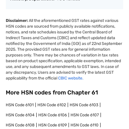
Disclaimer:
All the aforementioned GST rates against various
HSN codes are sourced from publicly available notifications,
notices, and rate schedules issued by the Central Board of
Indirect Taxes and Customs (CBIC) and reflect updated data
notified by the Government of India (GOI) as of 22nd September
2025. The provided GST rates are for general information
purposes only. There may be chances of variation in tax rates
based on product specification, applicable exemption, intended
use, and any subsequent amendments to GST laws. In case of
any discrepancy, Users are advised to verify the latest GST
applicability from the official
CBIC website.
More HSN codes from Chapter
61
HSN Code
6101
HSN Code
6102
HSN Code
6103
HSN Code
6104
HSN Code
6106
HSN Code
6107
HSN Code
6108
HSN Code
6109
HSN Code
6110