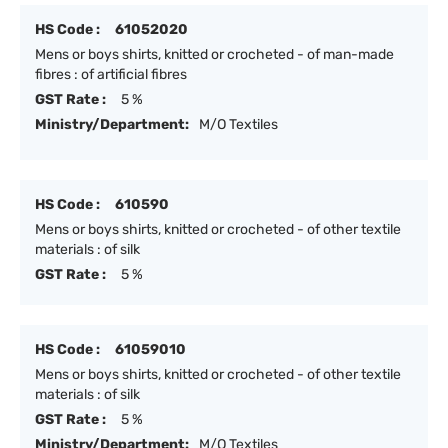
HS Code :
61052020
Mens or boys shirts, knitted or crocheted - of man-made
fibres : of artificial fibres
GST Rate :
5 %
Ministry/Department:
M/O Textiles
HS Code :
610590
Mens or boys shirts, knitted or crocheted - of other textile
materials : of silk
GST Rate :
5 %
HS Code :
61059010
Mens or boys shirts, knitted or crocheted - of other textile
materials : of silk
GST Rate :
5 %
Ministry/Department:
M/O Textiles