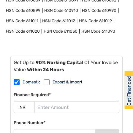
HSN Code
610839
HSN Code
610891
HSN Code
610892
HSN Code
610899
HSN Code
610910
HSN Code
610990
HSN Code
611011
HSN Code
611012
HSN Code
611019
HSN Code
611020
HSN Code
611030
HSN Code
611090
Get Up to
90% Working Capital
Of Your Invoice
Value
Within 24 Hours
Get Financed
Domestic
Export & Import
Finance Required*
Phone Number*