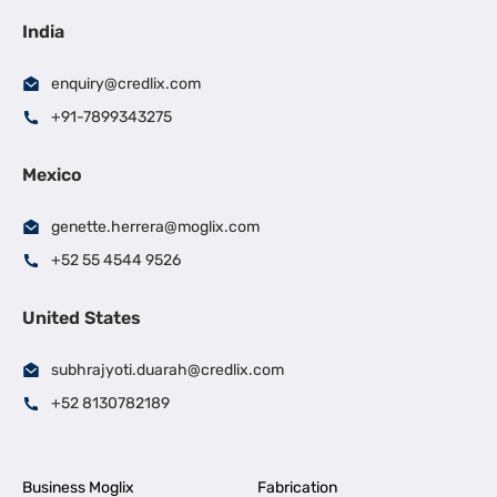
India
enquiry@credlix.com
+91-7899343275
Mexico
genette.herrera@moglix.com
+52 55 4544 9526
United States
subhrajyoti.duarah@credlix.com
+52 8130782189
Business Moglix
Fabrication