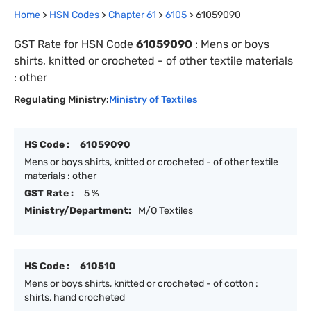
Home
>
HSN Codes
>
Chapter
61
>
6105
>
61059090
GST Rate for HSN Code
61059090
:
Mens or boys
shirts, knitted or crocheted - of other textile materials
: other
Regulating Ministry:
Ministry of Textiles
HS Code :
61059090
Mens or boys shirts, knitted or crocheted - of other textile
materials : other
GST Rate :
5 %
Ministry/Department:
M/O Textiles
HS Code :
610510
Mens or boys shirts, knitted or crocheted - of cotton :
shirts, hand crocheted