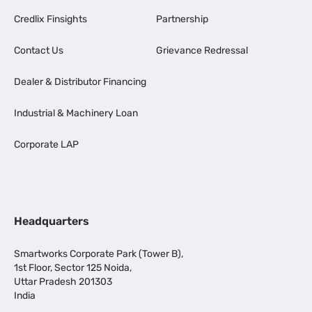
Credlix Finsights
Partnership
Contact Us
Grievance Redressal
Dealer & Distributor Financing
Industrial & Machinery Loan
Corporate LAP
Headquarters
Smartworks Corporate Park (Tower B),
1st Floor, Sector 125 Noida,
Uttar Pradesh 201303
India