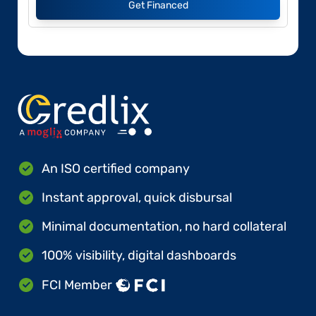
Get Financed
An ISO certified company
Instant approval, quick disbursal
Minimal documentation, no hard collateral
100% visibility, digital dashboards
FCI Member