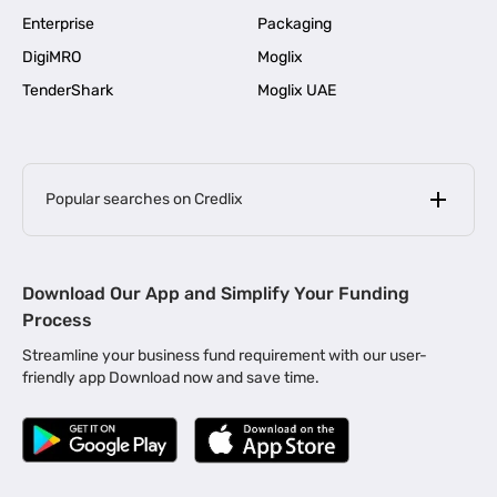
Enterprise
Packaging
DigiMRO
Moglix
TenderShark
Moglix UAE
Popular searches on Credlix
Business Loans
|
MSME Loan for Startups
Download Our App and Simplify Your Funding
|
Apply for Business Loan in Mumbai
Process
|
|
Business Loan in Ahmedabad
Business Loan in Chennai
Streamline your business fund requirement with our user-
|
|
Business Loan in Kerala
Business Loan in Bengaluru
friendly app Download now and save time.
|
Business Loan for Senior Citizens
|
|
Business Loan for Manufacturers
Business Loan in Delhi
|
Business Loan for Machinery Purchase
|
Business Loan for Construction Industry