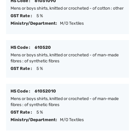
HS Code :
61051090
Mens or boys shirts, knitted or crocheted - of cotton : other
GST Rate :
5 %
Ministry/Department:
M/O Textiles
HS Code :
610520
Mens or boys shirts, knitted or crocheted - of man-made
fibres : of synthetic fibres
GST Rate :
5 %
HS Code :
61052010
Mens or boys shirts, knitted or crocheted - of man-made
fibres : of synthetic fibres
GST Rate :
5 %
Ministry/Department:
M/O Textiles