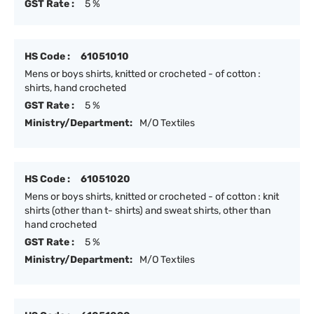
GST Rate :
5 %
HS Code :
61051010
Mens or boys shirts, knitted or crocheted - of cotton :
shirts, hand crocheted
GST Rate :
5 %
Ministry/Department:
M/O Textiles
HS Code :
61051020
Mens or boys shirts, knitted or crocheted - of cotton : knit
shirts (other than t- shirts) and sweat shirts, other than
hand crocheted
GST Rate :
5 %
Ministry/Department:
M/O Textiles