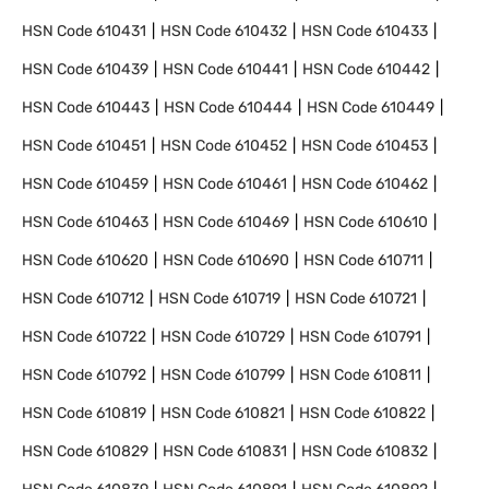
HSN Code
610431
HSN Code
610432
HSN Code
610433
HSN Code
610439
HSN Code
610441
HSN Code
610442
HSN Code
610443
HSN Code
610444
HSN Code
610449
HSN Code
610451
HSN Code
610452
HSN Code
610453
HSN Code
610459
HSN Code
610461
HSN Code
610462
HSN Code
610463
HSN Code
610469
HSN Code
610610
HSN Code
610620
HSN Code
610690
HSN Code
610711
HSN Code
610712
HSN Code
610719
HSN Code
610721
HSN Code
610722
HSN Code
610729
HSN Code
610791
HSN Code
610792
HSN Code
610799
HSN Code
610811
HSN Code
610819
HSN Code
610821
HSN Code
610822
HSN Code
610829
HSN Code
610831
HSN Code
610832