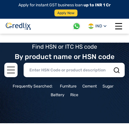
Apply for instant GST business loan
up to INR 1 Cr
Apply Now
IND
Open 
Find HSN or ITC HS code
By product name or HSN code
Open main menu
Frequently Searched:
Furniture
Cement
Sugar
Battery
Rice