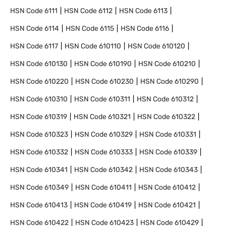
HSN Code
6111
HSN Code
6112
HSN Code
6113
HSN Code
6114
HSN Code
6115
HSN Code
6116
HSN Code
6117
HSN Code
610110
HSN Code
610120
HSN Code
610130
HSN Code
610190
HSN Code
610210
HSN Code
610220
HSN Code
610230
HSN Code
610290
HSN Code
610310
HSN Code
610311
HSN Code
610312
HSN Code
610319
HSN Code
610321
HSN Code
610322
HSN Code
610323
HSN Code
610329
HSN Code
610331
HSN Code
610332
HSN Code
610333
HSN Code
610339
HSN Code
610341
HSN Code
610342
HSN Code
610343
HSN Code
610349
HSN Code
610411
HSN Code
610412
HSN Code
610413
HSN Code
610419
HSN Code
610421
HSN Code
610422
HSN Code
610423
HSN Code
610429