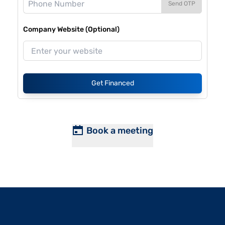
Send OTP
Company Website (Optional)
Get Financed
Book a meeting