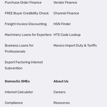
Purchase Order Finance
Vendor Finance
FREE Buyer Credibility Check
Channel Finance
Freight Invoice Discounting
HSN Finder
Machinery Loans for Exporters
HTS Code Lookup
Business Loans for
Mexico Import Duty & Tariffs
Professionals
Export Factoring Interest
Subvention
Domestic SMEs
About Us
Interest Calculator
Careers
Compliance
Resources