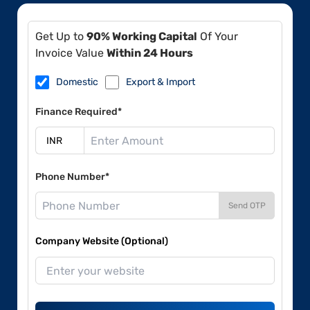
Get Up to
90% Working Capital
Of Your
Invoice Value
Within 24 Hours
Domestic
Export & Import
Finance Required*
Phone Number*
Send OTP
Company Website (Optional)