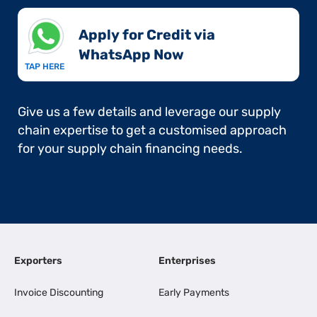
Apply for Credit via
WhatsApp Now​
TAP HERE
Give us a few details and leverage our supply
chain expertise to get a customised approach
for your supply chain financing needs.
Exporters
Enterprises
Invoice Discounting
Early Payments