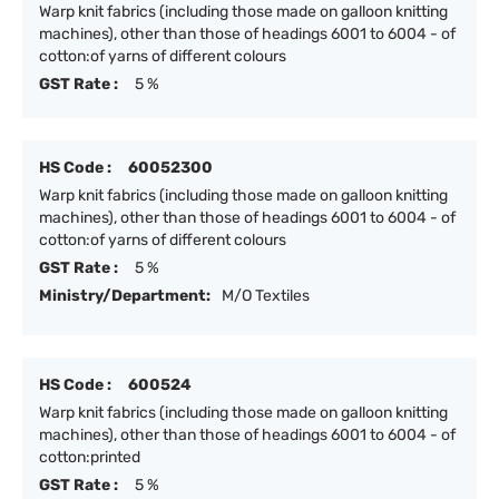
Warp knit fabrics (including those made on galloon knitting
machines), other than those of headings 6001 to 6004 - of
cotton:of yarns of different colours
GST Rate :
5 %
HS Code :
60052300
Warp knit fabrics (including those made on galloon knitting
machines), other than those of headings 6001 to 6004 - of
cotton:of yarns of different colours
GST Rate :
5 %
Ministry/Department:
M/O Textiles
HS Code :
600524
Warp knit fabrics (including those made on galloon knitting
machines), other than those of headings 6001 to 6004 - of
cotton:printed
GST Rate :
5 %