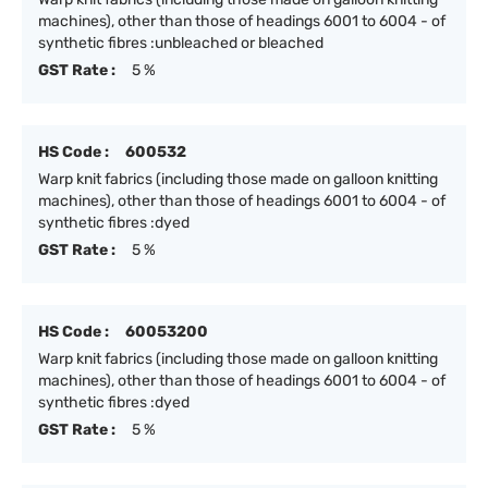
machines), other than those of headings 6001 to 6004 - of
synthetic fibres :unbleached or bleached
GST Rate :
5 %
HS Code :
600532
Warp knit fabrics (including those made on galloon knitting
machines), other than those of headings 6001 to 6004 - of
synthetic fibres :dyed
GST Rate :
5 %
HS Code :
60053200
Warp knit fabrics (including those made on galloon knitting
machines), other than those of headings 6001 to 6004 - of
synthetic fibres :dyed
GST Rate :
5 %