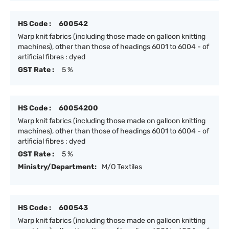
HS Code :
600542
Warp knit fabrics (including those made on galloon knitting
machines), other than those of headings 6001 to 6004 - of
artificial fibres : dyed
GST Rate :
5 %
HS Code :
60054200
Warp knit fabrics (including those made on galloon knitting
machines), other than those of headings 6001 to 6004 - of
artificial fibres : dyed
GST Rate :
5 %
Ministry/Department:
M/O Textiles
HS Code :
600543
Warp knit fabrics (including those made on galloon knitting