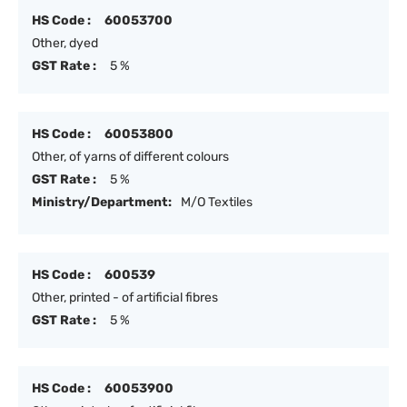
HS Code :
60053700
Other, dyed
GST Rate :
5 %
HS Code :
60053800
Other, of yarns of different colours
GST Rate :
5 %
Ministry/Department:
M/O Textiles
HS Code :
600539
Other, printed - of artificial fibres
GST Rate :
5 %
HS Code :
60053900