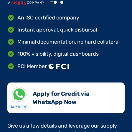
An ISO certified company
Instant approval, quick disbursal
Minimal documentation, no hard collateral
100% visibility, digital dashboards
FCI Member
Apply for Credit via
WhatsApp Now​
TAP HERE
Give us a few details and leverage our supply