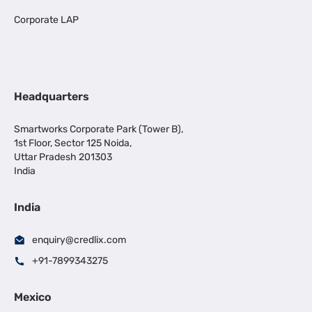
Corporate LAP
Headquarters
Smartworks Corporate Park (Tower B),
1st Floor, Sector 125 Noida,
Uttar Pradesh 201303
India
India
enquiry@credlix.com
+91-7899343275
Mexico