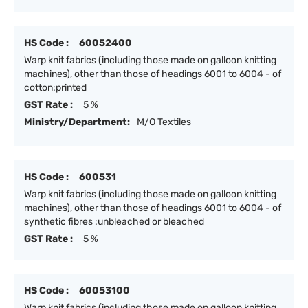
HS Code :
60052400
Warp knit fabrics (including those made on galloon knitting
machines), other than those of headings 6001 to 6004 - of
cotton:printed
GST Rate :
5 %
Ministry/Department:
M/O Textiles
HS Code :
600531
Warp knit fabrics (including those made on galloon knitting
machines), other than those of headings 6001 to 6004 - of
synthetic fibres :unbleached or bleached
GST Rate :
5 %
HS Code :
60053100
Warp knit fabrics (including those made on galloon knitting