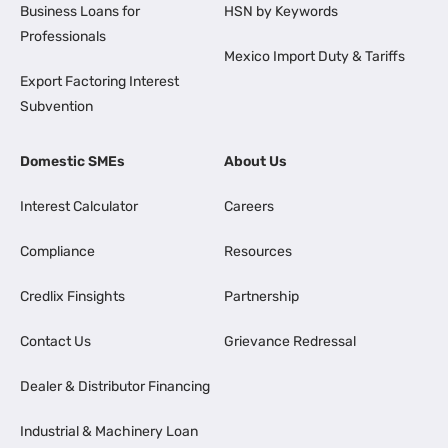
Business Loans for
HSN by Keywords
Professionals
Mexico Import Duty & Tariffs
Export Factoring Interest
Subvention
Domestic SMEs
About Us
Interest Calculator
Careers
Compliance
Resources
Credlix Finsights
Partnership
Contact Us
Grievance Redressal
Dealer & Distributor Financing
Industrial & Machinery Loan