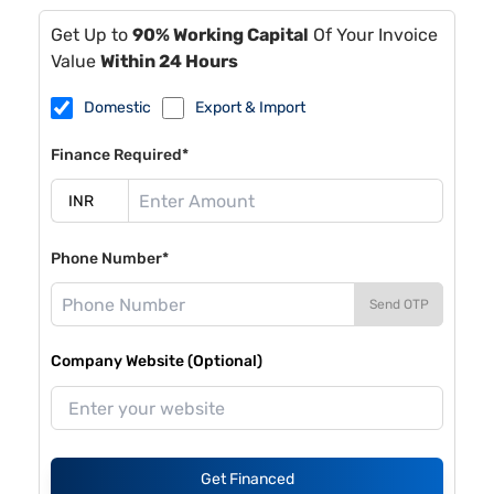
Get Up to
90% Working Capital
Of Your Invoice
Value
Within 24 Hours
Domestic
Export & Import
Finance Required*
Phone Number*
Send OTP
Company Website (Optional)
Get Financed