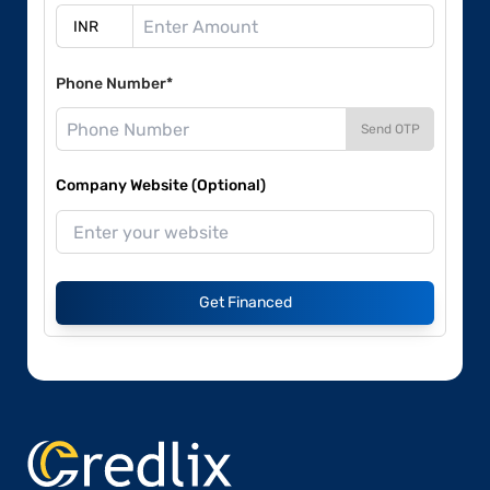
Phone Number*
Send OTP
Company Website (Optional)
Get Financed