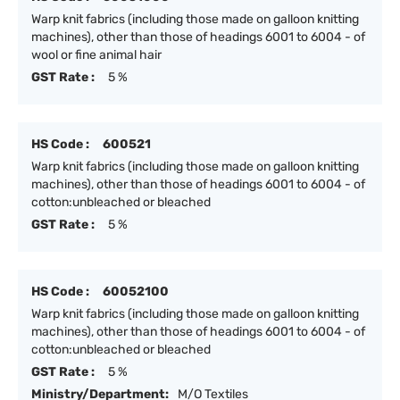
Warp knit fabrics (including those made on galloon knitting
machines), other than those of headings 6001 to 6004 - of
wool or fine animal hair
GST Rate :
5 %
HS Code :
600521
Warp knit fabrics (including those made on galloon knitting
machines), other than those of headings 6001 to 6004 - of
cotton:unbleached or bleached
GST Rate :
5 %
HS Code :
60052100
Warp knit fabrics (including those made on galloon knitting
machines), other than those of headings 6001 to 6004 - of
cotton:unbleached or bleached
GST Rate :
5 %
Ministry/Department:
M/O Textiles