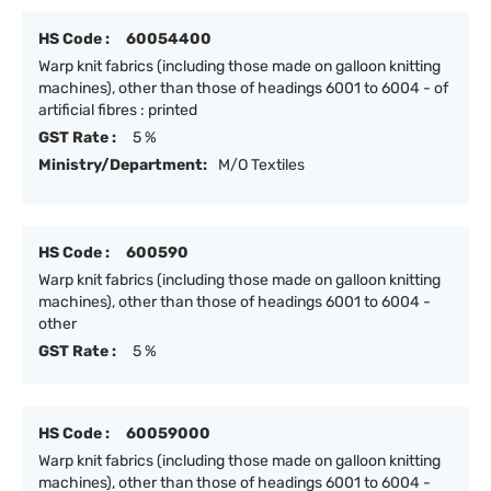
HS Code :
60054400
Warp knit fabrics (including those made on galloon knitting
machines), other than those of headings 6001 to 6004 - of
artificial fibres : printed
GST Rate :
5 %
Ministry/Department:
M/O Textiles
HS Code :
600590
Warp knit fabrics (including those made on galloon knitting
machines), other than those of headings 6001 to 6004 -
other
GST Rate :
5 %
HS Code :
60059000
Warp knit fabrics (including those made on galloon knitting
machines), other than those of headings 6001 to 6004 -