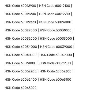
HSN Code
60012900
HSN Code
60019100
HSN Code
60019200
HSN Code
60019910
HSN Code
60019990
HSN Code
60024000
HSN Code
60029000
HSN Code
60031000
HSN Code
60032000
HSN Code
60033000
HSN Code
60034000
HSN Code
60039000
HSN Code
60041000
HSN Code
60049000
HSN Code
60061000
HSN Code
60062100
HSN Code
60062200
HSN Code
60062300
HSN Code
60062400
HSN Code
60063100
HSN Code
60063200