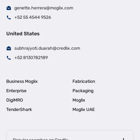
genette.herrera@moglix.com
+52 55 4544 9526
United States
subhrajyoti.duarah@credlix.com
+52 8130782189
Business Moglix
Fabrication
Enterprise
Packaging
DigiMRO
Moglix
TenderShark
Moglix UAE