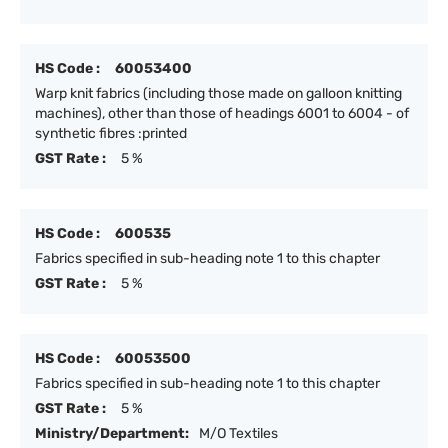
HS Code :
60053400
Warp knit fabrics (including those made on galloon knitting
machines), other than those of headings 6001 to 6004 - of
synthetic fibres :printed
GST Rate :
5 %
HS Code :
600535
Fabrics specified in sub-heading note 1 to this chapter
GST Rate :
5 %
HS Code :
60053500
Fabrics specified in sub-heading note 1 to this chapter
GST Rate :
5 %
Ministry/Department:
M/O Textiles