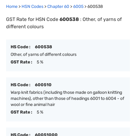
Home
>
HSN Codes
>
Chapter
60
>
6005
>
600538
GST Rate for HSN Code
600538
:
Other, of yarns of
different colours
HS Code :
600538
Other, of yarns of different colours
GST Rate :
5 %
HS Code :
600510
Warp knit fabrics (including those made on galloon knitting
machines), other than those of headings 6001 to 6004 - of
wool or fine animal hair
GST Rate :
5 %
HS Code :
60051000