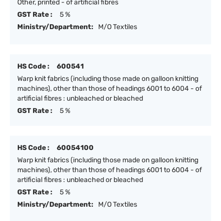
Other, printed - of artificial fibres
GST Rate :
5 %
Ministry/Department:
M/O Textiles
HS Code :
600541
Warp knit fabrics (including those made on galloon knitting
machines), other than those of headings 6001 to 6004 - of
artificial fibres : unbleached or bleached
GST Rate :
5 %
HS Code :
60054100
Warp knit fabrics (including those made on galloon knitting
machines), other than those of headings 6001 to 6004 - of
artificial fibres : unbleached or bleached
GST Rate :
5 %
Ministry/Department:
M/O Textiles