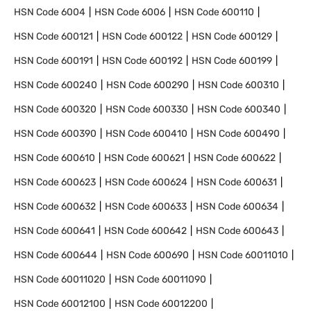
HSN Code
6004
HSN Code
6006
HSN Code
600110
HSN Code
600121
HSN Code
600122
HSN Code
600129
HSN Code
600191
HSN Code
600192
HSN Code
600199
HSN Code
600240
HSN Code
600290
HSN Code
600310
HSN Code
600320
HSN Code
600330
HSN Code
600340
HSN Code
600390
HSN Code
600410
HSN Code
600490
HSN Code
600610
HSN Code
600621
HSN Code
600622
HSN Code
600623
HSN Code
600624
HSN Code
600631
HSN Code
600632
HSN Code
600633
HSN Code
600634
HSN Code
600641
HSN Code
600642
HSN Code
600643
HSN Code
600644
HSN Code
600690
HSN Code
60011010
HSN Code
60011020
HSN Code
60011090
HSN Code
60012100
HSN Code
60012200