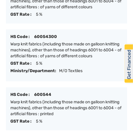
machines), other than those of headings 6001 to 6004 - of
artificial fibres : of yarns of different colours
GST Rate :
5 %
HS Code :
60054300
Warp knit fabrics (including those made on galloon knitting
machines), other than those of headings 6001 to 6004 - of
Get Financed
artificial fibres : of yarns of different colours
GST Rate :
5 %
Ministry/Department:
M/O Textiles
HS Code :
600544
Warp knit fabrics (including those made on galloon knitting
machines), other than those of headings 6001 to 6004 - of
artificial fibres : printed
GST Rate :
5 %