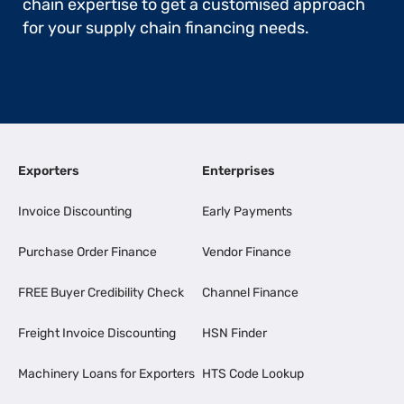
chain expertise to get a customised approach
for your supply chain financing needs.
Exporters
Enterprises
Invoice Discounting
Early Payments
Purchase Order Finance
Vendor Finance
FREE Buyer Credibility Check
Channel Finance
Freight Invoice Discounting
HSN Finder
Machinery Loans for Exporters
HTS Code Lookup