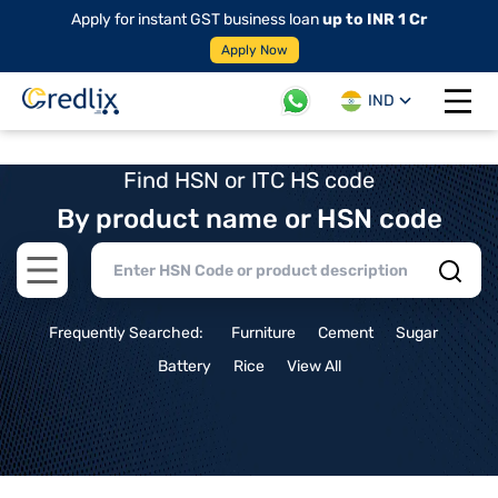
Apply for instant GST business loan
up to INR 1 Cr
Apply Now
IND
Open 
Find HSN or ITC HS code
By product name or HSN code
Open main menu
Frequently Searched:
Furniture
Cement
Sugar
Battery
Rice
View All