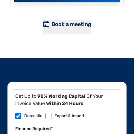
Book a meeting
Get Up to
90% Working Capital
Of Your
Invoice Value
Within 24 Hours
Domestic
Export & Import
Finance Required*