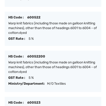
HS Code :
600522
Warp knit fabrics (including those made on galloon knitting
machines), other than those of headings 6001 to 6004 - of
cotton:dyed
GST Rate :
5 %
HS Code :
60052200
Warp knit fabrics (including those made on galloon knitting
machines), other than those of headings 6001 to 6004 - of
cotton:dyed
GST Rate :
5 %
Ministry/Department:
M/O Textiles
HS Code :
600523