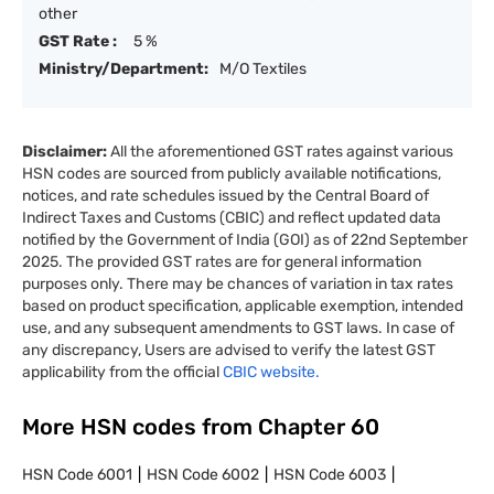
other
GST Rate :
5 %
Ministry/Department:
M/O Textiles
Disclaimer:
All the aforementioned GST rates against various
HSN codes are sourced from publicly available notifications,
notices, and rate schedules issued by the Central Board of
Indirect Taxes and Customs (CBIC) and reflect updated data
notified by the Government of India (GOI) as of 22nd September
2025. The provided GST rates are for general information
purposes only. There may be chances of variation in tax rates
based on product specification, applicable exemption, intended
use, and any subsequent amendments to GST laws. In case of
any discrepancy, Users are advised to verify the latest GST
applicability from the official
CBIC website.
More HSN codes from Chapter
60
HSN Code
6001
HSN Code
6002
HSN Code
6003