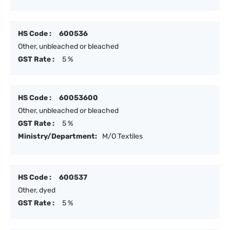
HS Code :
600536
Other, unbleached or bleached
GST Rate :
5 %
HS Code :
60053600
Other, unbleached or bleached
GST Rate :
5 %
Ministry/Department:
M/O Textiles
HS Code :
600537
Other, dyed
GST Rate :
5 %