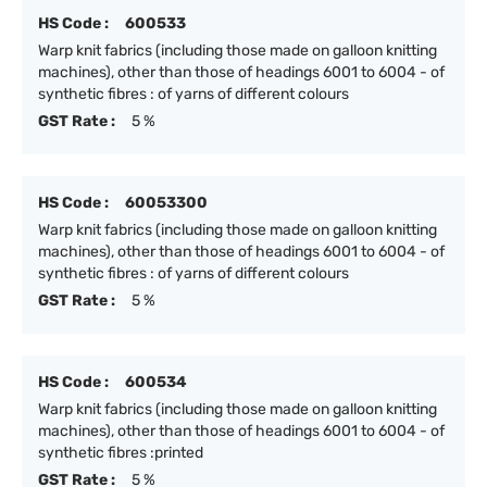
HS Code :
600533
Warp knit fabrics (including those made on galloon knitting
machines), other than those of headings 6001 to 6004 - of
synthetic fibres : of yarns of different colours
GST Rate :
5 %
HS Code :
60053300
Warp knit fabrics (including those made on galloon knitting
machines), other than those of headings 6001 to 6004 - of
synthetic fibres : of yarns of different colours
GST Rate :
5 %
HS Code :
600534
Warp knit fabrics (including those made on galloon knitting
machines), other than those of headings 6001 to 6004 - of
synthetic fibres :printed
GST Rate :
5 %