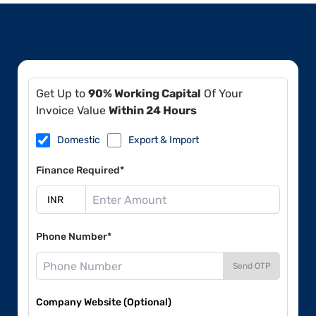
Get Up to
90% Working Capital
Of Your
Invoice Value
Within 24 Hours
Domestic
Export & Import
Finance Required*
Phone Number*
Send OTP
Company Website (Optional)