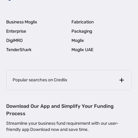
Business Moglix
Fabrication
Enterprise
Packaging
DigiMRO
Moglix
TenderShark
Moglix UAE
Popular searches on Credlix
Business Loans
|
MSME Loan for Startups
Download Our App and Simplify Your Funding
|
Apply for Business Loan in Mumbai
Process
|
|
Business Loan in Ahmedabad
Business Loan in Chennai
Streamline your business fund requirement with our user-
|
|
Business Loan in Kerala
Business Loan in Bengaluru
friendly app Download now and save time.
|
Business Loan for Senior Citizens