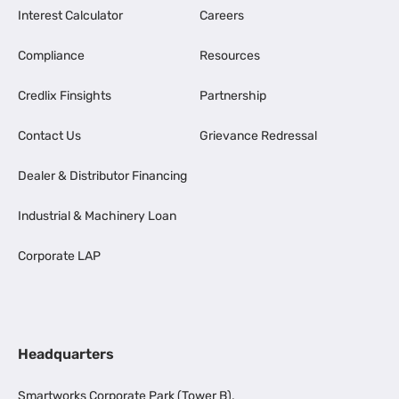
Interest Calculator
Careers
Compliance
Resources
Credlix Finsights
Partnership
Contact Us
Grievance Redressal
Dealer & Distributor Financing
Industrial & Machinery Loan
Corporate LAP
Headquarters
Smartworks Corporate Park (Tower B),