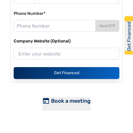
Phone Number*
Get Financed
Send OTP
Company Website (Optional)
Get Financed
Book a meeting