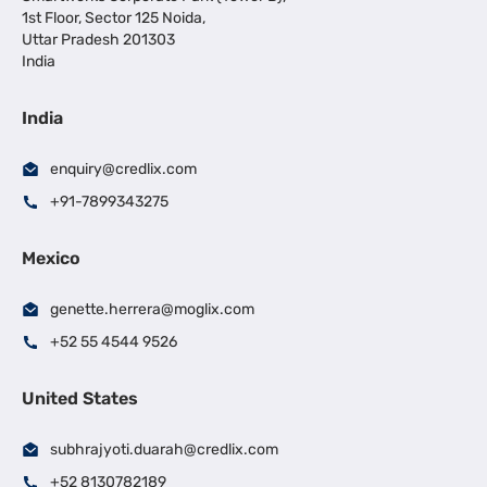
1st Floor, Sector 125 Noida,
Uttar Pradesh 201303
India
India
enquiry@credlix.com
+91-7899343275
Mexico
genette.herrera@moglix.com
+52 55 4544 9526
United States
subhrajyoti.duarah@credlix.com
+52 8130782189