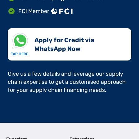
FCI Member
Apply for Credit via
WhatsApp Now​
TAP HERE
Give us a few details and leverage our supply
chain expertise to get a customised approach
for your supply chain financing needs.