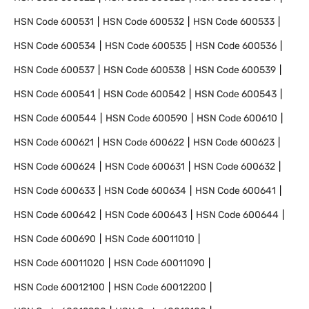
HSN Code
600531
HSN Code
600532
HSN Code
600533
HSN Code
600534
HSN Code
600535
HSN Code
600536
HSN Code
600537
HSN Code
600538
HSN Code
600539
HSN Code
600541
HSN Code
600542
HSN Code
600543
HSN Code
600544
HSN Code
600590
HSN Code
600610
HSN Code
600621
HSN Code
600622
HSN Code
600623
HSN Code
600624
HSN Code
600631
HSN Code
600632
HSN Code
600633
HSN Code
600634
HSN Code
600641
HSN Code
600642
HSN Code
600643
HSN Code
600644
HSN Code
600690
HSN Code
60011010
HSN Code
60011020
HSN Code
60011090
HSN Code
60012100
HSN Code
60012200