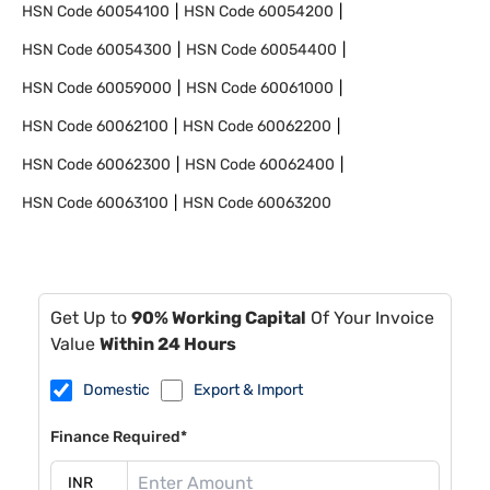
HSN Code
60054100
HSN Code
60054200
HSN Code
60054300
HSN Code
60054400
HSN Code
60059000
HSN Code
60061000
HSN Code
60062100
HSN Code
60062200
HSN Code
60062300
HSN Code
60062400
HSN Code
60063100
HSN Code
60063200
Get Up to
90% Working Capital
Of Your Invoice
Value
Within 24 Hours
Domestic
Export & Import
Finance Required*