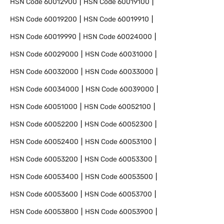
HSN Code
60012900
HSN Code
60019100
HSN Code
60019200
HSN Code
60019910
HSN Code
60019990
HSN Code
60024000
HSN Code
60029000
HSN Code
60031000
HSN Code
60032000
HSN Code
60033000
HSN Code
60034000
HSN Code
60039000
HSN Code
60051000
HSN Code
60052100
HSN Code
60052200
HSN Code
60052300
HSN Code
60052400
HSN Code
60053100
HSN Code
60053200
HSN Code
60053300
HSN Code
60053400
HSN Code
60053500
HSN Code
60053600
HSN Code
60053700
HSN Code
60053800
HSN Code
60053900