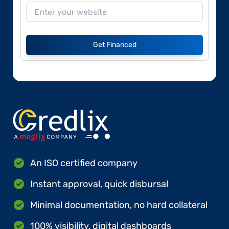
Get Financed
An ISO certified company
Instant approval, quick disbursal
Minimal documentation, no hard collateral
100% visibility, digital dashboards