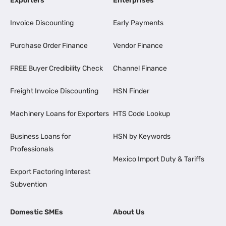
Exporters
Enterprises
Invoice Discounting
Early Payments
Purchase Order Finance
Vendor Finance
FREE Buyer Credibility Check
Channel Finance
Freight Invoice Discounting
HSN Finder
Machinery Loans for Exporters
HTS Code Lookup
Business Loans for
HSN by Keywords
Professionals
Mexico Import Duty & Tariffs
Export Factoring Interest
Subvention
Domestic SMEs
About Us