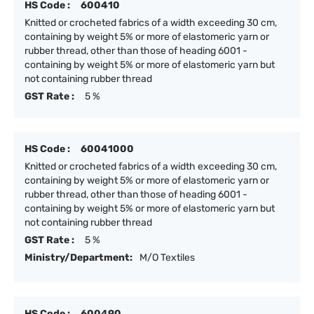
HS Code :
600410
Knitted or crocheted fabrics of a width exceeding 30 cm,
containing by weight 5% or more of elastomeric yarn or
rubber thread, other than those of heading 6001 -
containing by weight 5% or more of elastomeric yarn but
not containing rubber thread
GST Rate :
5 %
HS Code :
60041000
Knitted or crocheted fabrics of a width exceeding 30 cm,
containing by weight 5% or more of elastomeric yarn or
rubber thread, other than those of heading 6001 -
containing by weight 5% or more of elastomeric yarn but
not containing rubber thread
GST Rate :
5 %
Ministry/Department:
M/O Textiles
HS Code :
600490