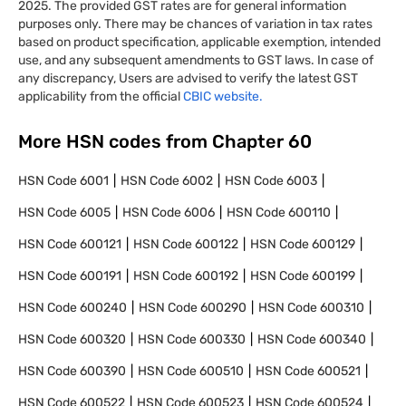
2025. The provided GST rates are for general information
purposes only. There may be chances of variation in tax rates
based on product specification, applicable exemption, intended
use, and any subsequent amendments to GST laws. In case of
any discrepancy, Users are advised to verify the latest GST
applicability from the official
CBIC website.
More HSN codes from Chapter
60
HSN Code
6001
HSN Code
6002
HSN Code
6003
HSN Code
6005
HSN Code
6006
HSN Code
600110
HSN Code
600121
HSN Code
600122
HSN Code
600129
HSN Code
600191
HSN Code
600192
HSN Code
600199
HSN Code
600240
HSN Code
600290
HSN Code
600310
HSN Code
600320
HSN Code
600330
HSN Code
600340
HSN Code
600390
HSN Code
600510
HSN Code
600521
HSN Code
600522
HSN Code
600523
HSN Code
600524