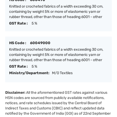
Knitted or crocheted fabrics of a width exceeding 30 cm,
containing by weight 5% or more of elastomeric yarn or
rubber thread, other than those of heading 6001 - other
GST Rate :
5 %
HS Code :
60049000
Knitted or crocheted fabrics of a width exceeding 30 cm,
containing by weight 5% or more of elastomeric yarn or
rubber thread, other than those of heading 6001 - other
GST Rate :
5 %
Ministry/Department:
M/O Textiles
Disclaimer:
All the aforementioned GST rates against various
HSN codes are sourced from publicly available notifications,
notices, and rate schedules issued by the Central Board of
Indirect Taxes and Customs (CBIC) and reflect updated data
notified by the Government of India (GOI) as of 22nd September