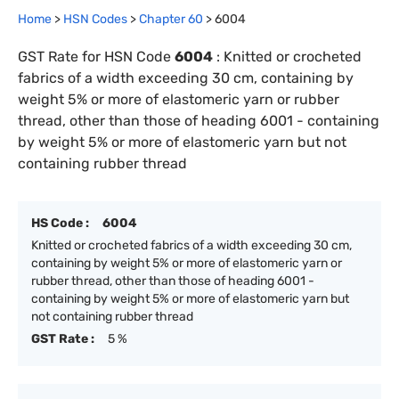
Home
>
HSN Codes
>
Chapter
60
>
6004
GST Rate for HSN Code
6004
:
Knitted or crocheted
fabrics of a width exceeding 30 cm, containing by
weight 5% or more of elastomeric yarn or rubber
thread, other than those of heading 6001 - containing
by weight 5% or more of elastomeric yarn but not
containing rubber thread
HS Code :
6004
Knitted or crocheted fabrics of a width exceeding 30 cm,
containing by weight 5% or more of elastomeric yarn or
rubber thread, other than those of heading 6001 -
containing by weight 5% or more of elastomeric yarn but
not containing rubber thread
GST Rate :
5 %