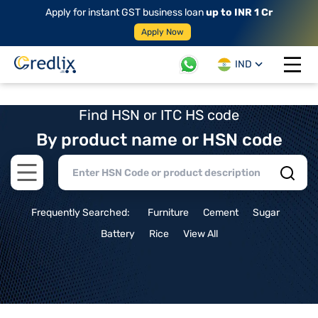
Apply for instant GST business loan
up to INR 1 Cr
Apply Now
IND
Open 
Find HSN or ITC HS code
By product name or HSN code
Open main menu
Frequently Searched:
Furniture
Cement
Sugar
Battery
Rice
View All