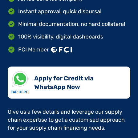
Instant approval, quick disbursal
Minimal documentation, no hard collateral
100% visibility, digital dashboards
FCI Member
Apply for Credit via
WhatsApp Now​
TAP HERE
Give us a few details and leverage our supply
chain expertise to get a customised approach
for your supply chain financing needs.