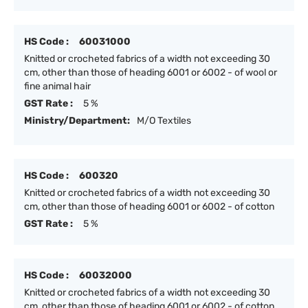
HS Code :
60031000
Knitted or crocheted fabrics of a width not exceeding 30
cm, other than those of heading 6001 or 6002 - of wool or
fine animal hair
GST Rate :
5 %
Ministry/Department:
M/O Textiles
HS Code :
600320
Knitted or crocheted fabrics of a width not exceeding 30
cm, other than those of heading 6001 or 6002 - of cotton
GST Rate :
5 %
HS Code :
60032000
Knitted or crocheted fabrics of a width not exceeding 30
cm, other than those of heading 6001 or 6002 - of cotton