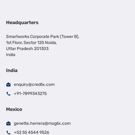
Headquarters
Smartworks Corporate Park (Tower B),
1st Floor, Sector 125 Noida,
Uttar Pradesh 201303
India
India
enquiry@credlix.com
+91-7899343275
Mexico
genette.herrera@moglix.com
+52 55 4544 9526