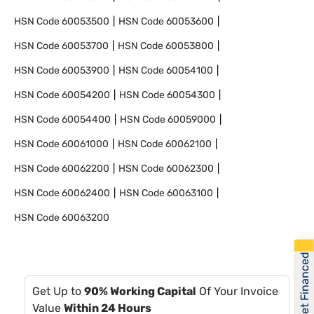
HSN Code
60053500
HSN Code
60053600
HSN Code
60053700
HSN Code
60053800
HSN Code
60053900
HSN Code
60054100
HSN Code
60054200
HSN Code
60054300
HSN Code
60054400
HSN Code
60059000
HSN Code
60061000
HSN Code
60062100
HSN Code
60062200
HSN Code
60062300
HSN Code
60062400
HSN Code
60063100
HSN Code
60063200
Get Financed
Get Up to
90% Working Capital
Of Your Invoice
Value
Within 24 Hours