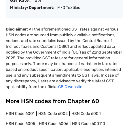
GST Rate :
5 %
Ministry/Department:
M/O Textiles
Disclaimer:
All the aforementioned GST rates against various
HSN codes are sourced from publicly available notifications,
notices, and rate schedules issued by the Central Board of
Indirect Taxes and Customs (CBIC) and reflect updated data
notified by the Government of India (GOI) as of 22nd September
2025. The provided GST rates are for general information
purposes only. There may be chances of variation in tax rates
based on product specification, applicable exemption, intended
use, and any subsequent amendments to GST laws. In case of
any discrepancy, Users are advised to verify the latest GST
applicability from the official
CBIC website.
More HSN codes from Chapter
60
HSN Code
6001
HSN Code
6002
HSN Code
6004
HSN Code
6005
HSN Code
6006
HSN Code
600110