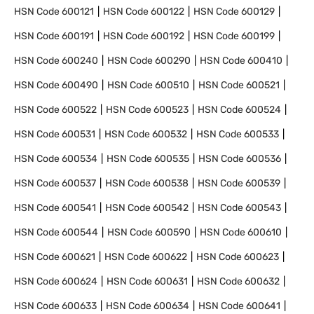
HSN Code
600121
HSN Code
600122
HSN Code
600129
HSN Code
600191
HSN Code
600192
HSN Code
600199
HSN Code
600240
HSN Code
600290
HSN Code
600410
HSN Code
600490
HSN Code
600510
HSN Code
600521
HSN Code
600522
HSN Code
600523
HSN Code
600524
HSN Code
600531
HSN Code
600532
HSN Code
600533
HSN Code
600534
HSN Code
600535
HSN Code
600536
HSN Code
600537
HSN Code
600538
HSN Code
600539
HSN Code
600541
HSN Code
600542
HSN Code
600543
HSN Code
600544
HSN Code
600590
HSN Code
600610
HSN Code
600621
HSN Code
600622
HSN Code
600623
HSN Code
600624
HSN Code
600631
HSN Code
600632
HSN Code
600633
HSN Code
600634
HSN Code
600641