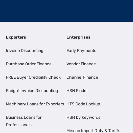
Exporters
Enterprises
Invoice Discounting
Early Payments
Purchase Order Finance
Vendor Finance
FREE Buyer Credibility Check
Channel Finance
Freight Invoice Discounting
HSN Finder
Machinery Loans for Exporters
HTS Code Lookup
Business Loans for
HSN by Keywords
Professionals
Mexico Import Duty & Tariffs