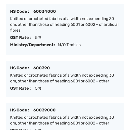
HS Code :
60034000
Knitted or crocheted fabrics of a width not exceeding 30
cm, other than those of heading 6001 or 6002 - of artificial
fibres
GST Rate :
5 %
Ministry/Department:
M/O Textiles
HS Code :
600390
Knitted or crocheted fabrics of a width not exceeding 30
cm, other than those of heading 6001 or 6002 - other
GST Rate :
5 %
HS Code :
60039000
Knitted or crocheted fabrics of a width not exceeding 30
cm, other than those of heading 6001 or 6002 - other