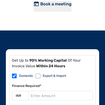
Book a meeting
Get Up to
90% Working Capital
Of Your
Invoice Value
Within 24 Hours
Domestic
Export & Import
Finance Required*