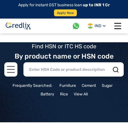
Apply for instant GST business loan
up to INR 1 Cr
Apply Now
IND
Open 
Find HSN or ITC HS code
By product name or HSN code
Open main menu
Frequently Searched:
Furniture
Cement
Sugar
Battery
Rice
View All