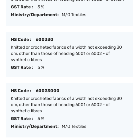
GST Rate :
5 %
Ministry/Department:
M/O Textiles
HS Code :
600330
Knitted or crocheted fabrics of a width not exceeding 30
cm, other than those of heading 6001 or 6002 - of
synthetic fibres
GST Rate :
5 %
HS Code :
60033000
Knitted or crocheted fabrics of a width not exceeding 30
cm, other than those of heading 6001 or 6002 - of
synthetic fibres
GST Rate :
5 %
Ministry/Department:
M/O Textiles