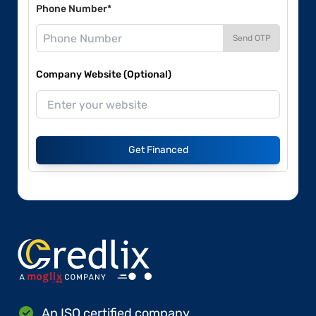
Phone Number*
Send OTP
Company Website (Optional)
Get Financed
An ISO certified company