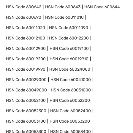
HSN Code
600642
HSN Code
600643
HSN Code
600644
HSN Code
600690
HSN Code
60011010
HSN Code
60011020
HSN Code
60011090
HSN Code
60012100
HSN Code
60012200
HSN Code
60012900
HSN Code
60019100
HSN Code
60019200
HSN Code
60019910
HSN Code
60019990
HSN Code
60024000
HSN Code
60029000
HSN Code
60041000
HSN Code
60049000
HSN Code
60051000
HSN Code
60052100
HSN Code
60052200
HSN Code
60052300
HSN Code
60052400
HSN Code
60053100
HSN Code
60053200
HSN Code
60053300
HSN Code
60053400