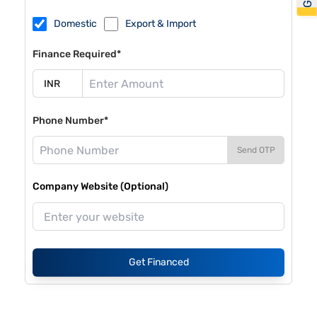
Domestic
Export & Import
Finance Required*
Phone Number*
Send OTP
Company Website (Optional)
Get Financed