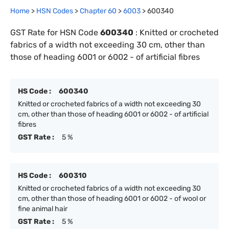
Home
>
HSN Codes
>
Chapter
60
>
6003
>
600340
GST Rate for HSN Code
600340
:
Knitted or crocheted
fabrics of a width not exceeding 30 cm, other than
those of heading 6001 or 6002 - of artificial fibres
HS Code :
600340
Knitted or crocheted fabrics of a width not exceeding 30
cm, other than those of heading 6001 or 6002 - of artificial
fibres
GST Rate :
5 %
HS Code :
600310
Knitted or crocheted fabrics of a width not exceeding 30
cm, other than those of heading 6001 or 6002 - of wool or
fine animal hair
GST Rate :
5 %