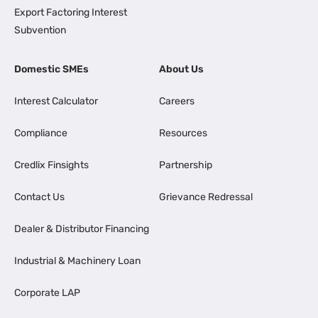
Export Factoring Interest
Subvention
Domestic SMEs
About Us
Interest Calculator
Careers
Compliance
Resources
Credlix Finsights
Partnership
Contact Us
Grievance Redressal
Dealer & Distributor Financing
Industrial & Machinery Loan
Corporate LAP