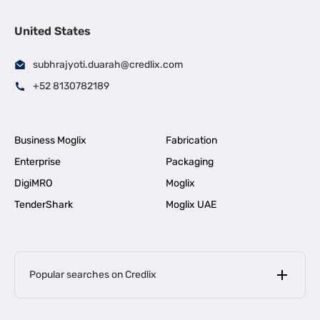
United States
subhrajyoti.duarah@credlix.com
+52 8130782189
Business Moglix
Fabrication
Enterprise
Packaging
DigiMRO
Moglix
TenderShark
Moglix UAE
Popular searches on Credlix
Business Loans