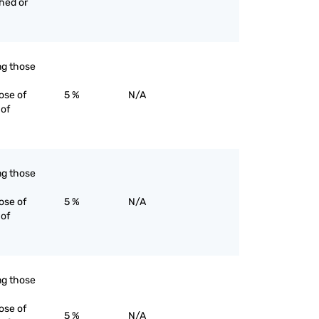
ched or
ing those
ose of
5 %
N/A
 of
ing those
ose of
5 %
N/A
 of
ing those
ose of
5 %
N/A