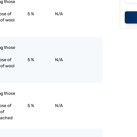
ing those
ose of
5 %
N/A
 of wool
ing those
ose of
5 %
N/A
 of wool
ing those
ose of
5 %
N/A
 of
eached