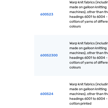
Warp knit fabrics (includ
made on galloon knitting
machines), other than th
600523
headings 6001 to 6004 -
cotton:of yarns of differe
colours
Warp knit fabrics (includ
made on galloon knitting
machines), other than th
60052300
headings 6001 to 6004 -
cotton:of yarns of differe
colours
Warp knit fabrics (includ
made on galloon knitting
600524
machines), other than th
headings 6001 to 6004 -
cotton:printed