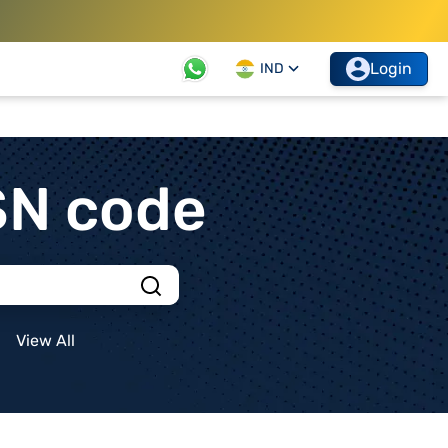
Login
IND
SN code
View All