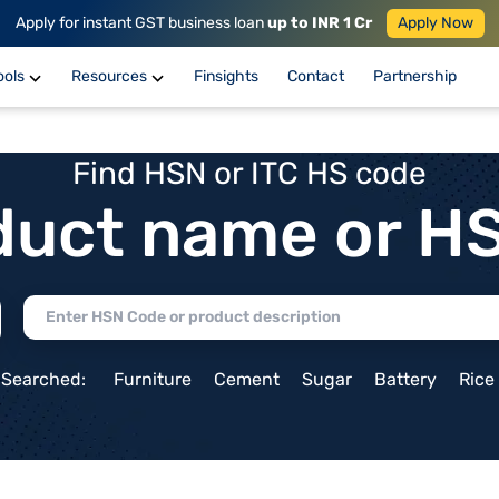
Apply for instant GST business loan
up to INR 1 Cr
Apply Now
ools
Resources
Finsights
Contact
Partnership
Find HSN or ITC HS code
duct name or H
 Searched:
Furniture
Cement
Sugar
Battery
Rice