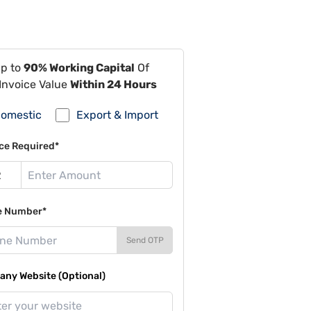
Up to
90% Working Capital
Of
Invoice Value
Within 24 Hours
omestic
Export & Import
ce Required*
e Number*
Send OTP
ny Website (Optional)