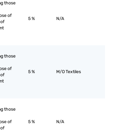
ing those
ose of
5 %
N/A
 of
nt
ing those
ose of
5 %
M/O Textiles
 of
nt
ing those
ose of
5 %
N/A
 of