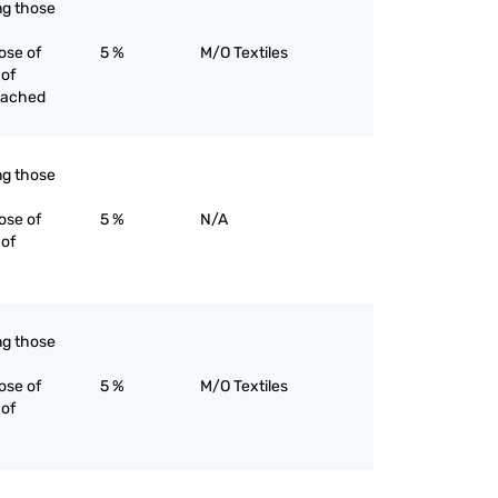
ing those
ose of
5 %
M/O Textiles
 of
eached
ing those
ose of
5 %
N/A
 of
ing those
ose of
5 %
M/O Textiles
 of