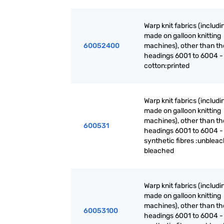
Warp knit fabrics (includ
made on galloon knitting
60052400
machines), other than th
headings 6001 to 6004 -
cotton:printed
Warp knit fabrics (includ
made on galloon knitting
machines), other than th
600531
headings 6001 to 6004 -
synthetic fibres :unblea
bleached
Warp knit fabrics (includ
made on galloon knitting
machines), other than th
60053100
headings 6001 to 6004 -