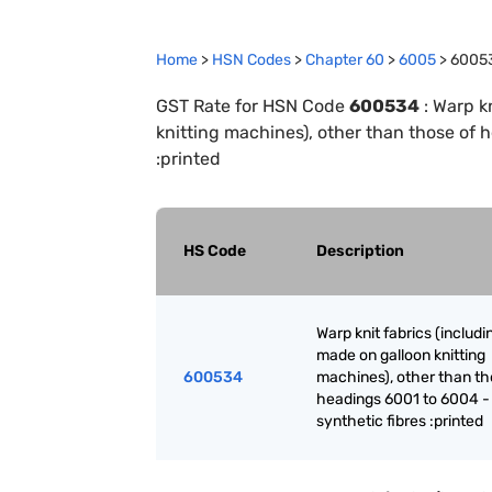
Home
>
HSN Codes
>
Chapter
60
>
6005
>
6005
GST Rate for HSN Code
600534
:
Warp kn
knitting machines), other than those of 
:printed
HS Code
Description
Warp knit fabrics (includ
made on galloon knitting
600534
machines), other than th
headings 6001 to 6004 -
synthetic fibres :printed