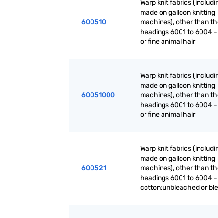
Warp knit fabrics (includ
made on galloon knitting
600510
machines), other than th
headings 6001 to 6004 -
or fine animal hair
Warp knit fabrics (includ
made on galloon knitting
60051000
machines), other than th
headings 6001 to 6004 -
or fine animal hair
Warp knit fabrics (includ
made on galloon knitting
600521
machines), other than th
headings 6001 to 6004 -
cotton:unbleached or bl