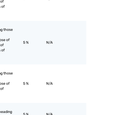
 of
s of
ing those
ose of
5 %
N/A
 of
s of
ing those
ose of
5 %
N/A
 of
-heading
5 %
N/A