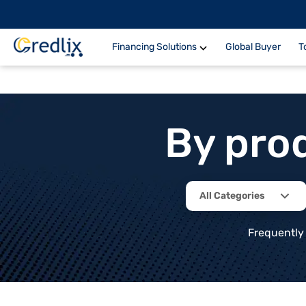
Financing Solutions
Global Buyer
T
By pro
All Categories
Frequently