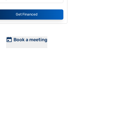
Get Financed
Book a meeting