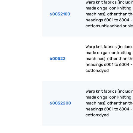
Warp knit fabrics (includ
made on galloon knitting
60052100
machines), other than th
headings 6001 to 6004 -
cotton:unbleached or bl
Warp knit fabrics (includ
made on galloon knitting
600522
machines), other than th
headings 6001 to 6004 -
cotton:dyed
Warp knit fabrics (includ
made on galloon knitting
60052200
machines), other than th
headings 6001 to 6004 -
cotton:dyed