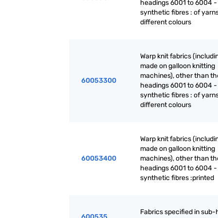
headings 6001 to 6004 -
synthetic fibres : of yarn
different colours
Warp knit fabrics (includ
made on galloon knitting
machines), other than th
60053300
headings 6001 to 6004 -
synthetic fibres : of yarn
different colours
Warp knit fabrics (includ
made on galloon knitting
60053400
machines), other than th
headings 6001 to 6004 -
synthetic fibres :printed
Fabrics specified in sub
600535