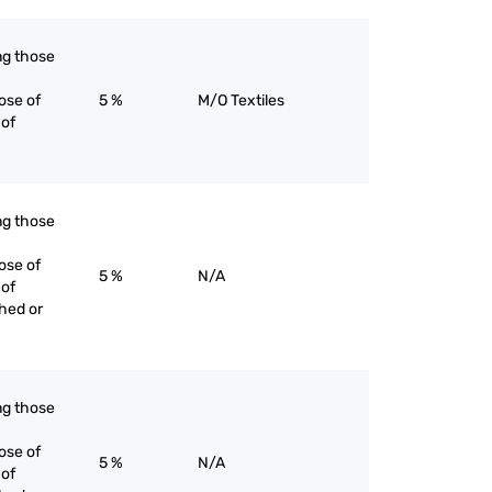
ing those
ose of
5 %
M/O Textiles
 of
ing those
ose of
5 %
N/A
 of
ched or
ing those
ose of
5 %
N/A
 of