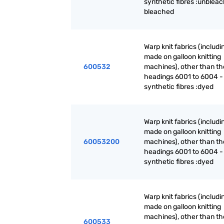
synthetic fibres :unblea
bleached
Warp knit fabrics (includ
made on galloon knitting
600532
machines), other than th
headings 6001 to 6004 -
synthetic fibres :dyed
Warp knit fabrics (includ
made on galloon knitting
60053200
machines), other than th
headings 6001 to 6004 -
synthetic fibres :dyed
Warp knit fabrics (includ
made on galloon knitting
machines), other than th
600533