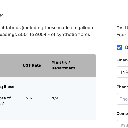
34
it fabrics (including those made on galloon
Get 
headings 6001 to 6004 - of synthetic fibres
Your 
D
Finan
Ministry /
GST Rate
Department
ing those
Phon
ose of
5 %
N/A
 of
Compa