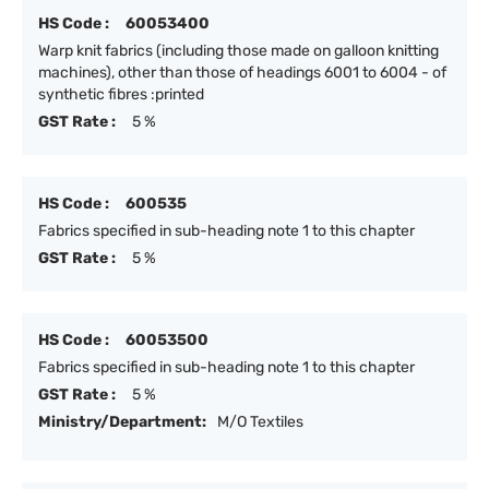
HS Code :
60053400
Warp knit fabrics (including those made on galloon knitting
machines), other than those of headings 6001 to 6004 - of
synthetic fibres :printed
GST Rate :
5 %
HS Code :
600535
Fabrics specified in sub-heading note 1 to this chapter
GST Rate :
5 %
HS Code :
60053500
Fabrics specified in sub-heading note 1 to this chapter
GST Rate :
5 %
Ministry/Department:
M/O Textiles