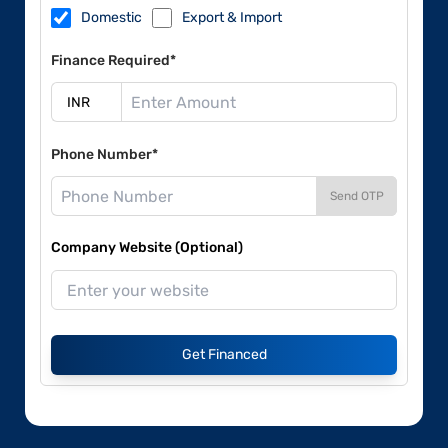
Domestic
Export & Import
Finance Required*
Phone Number*
Send OTP
Company Website (Optional)
Get Financed