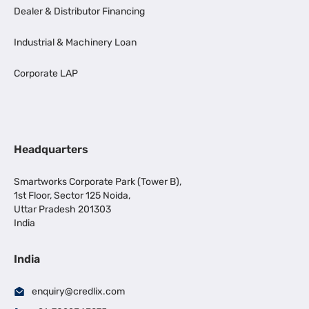
Dealer & Distributor Financing
Industrial & Machinery Loan
Corporate LAP
Headquarters
Smartworks Corporate Park (Tower B),
1st Floor, Sector 125 Noida,
Uttar Pradesh 201303
India
India
enquiry@credlix.com