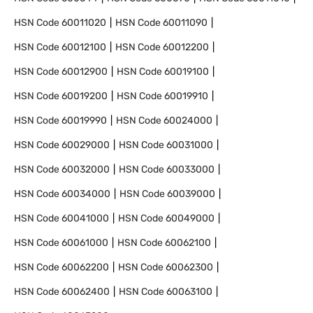
HSN Code
60011020
HSN Code
60011090
HSN Code
60012100
HSN Code
60012200
HSN Code
60012900
HSN Code
60019100
HSN Code
60019200
HSN Code
60019910
HSN Code
60019990
HSN Code
60024000
HSN Code
60029000
HSN Code
60031000
HSN Code
60032000
HSN Code
60033000
HSN Code
60034000
HSN Code
60039000
HSN Code
60041000
HSN Code
60049000
HSN Code
60061000
HSN Code
60062100
HSN Code
60062200
HSN Code
60062300
HSN Code
60062400
HSN Code
60063100