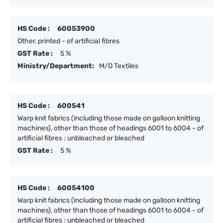
HS Code :
60053900
Other, printed - of artificial fibres
GST Rate :
5 %
Ministry/Department:
M/O Textiles
HS Code :
600541
Warp knit fabrics (including those made on galloon knitting
machines), other than those of headings 6001 to 6004 - of
artificial fibres : unbleached or bleached
GST Rate :
5 %
HS Code :
60054100
Warp knit fabrics (including those made on galloon knitting
machines), other than those of headings 6001 to 6004 - of
artificial fibres : unbleached or bleached