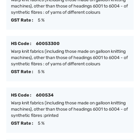
machines), other than those of headings 6001 to 6004 - of
synthetic fibres : of yarns of different colours
GST Rate :
5 %
HS Code :
60053300
Warp knit fabrics (including those made on galloon knitting
machines), other than those of headings 6001 to 6004 - of
synthetic fibres : of yarns of different colours
GST Rate :
5 %
HS Code :
600534
Warp knit fabrics (including those made on galloon knitting
machines), other than those of headings 6001 to 6004 - of
synthetic fibres :printed
GST Rate :
5 %