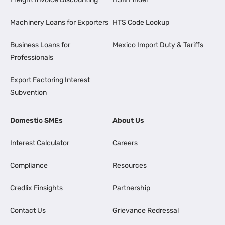
Machinery Loans for Exporters
HTS Code Lookup
Business Loans for
Mexico Import Duty & Tariffs
Professionals
Export Factoring Interest
Subvention
Domestic SMEs
About Us
Interest Calculator
Careers
Compliance
Resources
Credlix Finsights
Partnership
Contact Us
Grievance Redressal