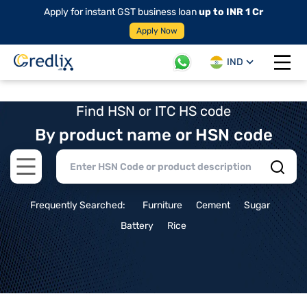
Apply for instant GST business loan
up to INR 1 Cr
Apply Now
IND
Open 
Find HSN or ITC HS code
By product name or HSN code
Open main menu
Frequently Searched:
Furniture
Cement
Sugar
Battery
Rice