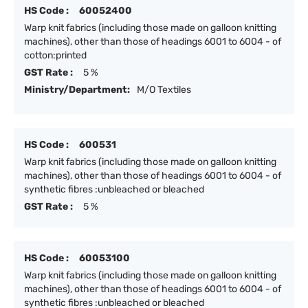
HS Code :
60052400
Warp knit fabrics (including those made on galloon knitting
machines), other than those of headings 6001 to 6004 - of
cotton:printed
GST Rate :
5 %
Ministry/Department:
M/O Textiles
HS Code :
600531
Warp knit fabrics (including those made on galloon knitting
machines), other than those of headings 6001 to 6004 - of
synthetic fibres :unbleached or bleached
GST Rate :
5 %
HS Code :
60053100
Warp knit fabrics (including those made on galloon knitting
machines), other than those of headings 6001 to 6004 - of
synthetic fibres :unbleached or bleached