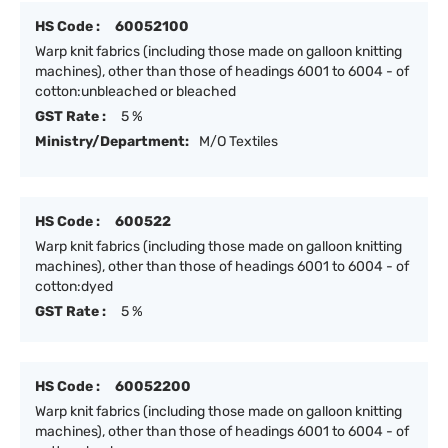
HS Code :
60052100
Warp knit fabrics (including those made on galloon knitting
machines), other than those of headings 6001 to 6004 - of
cotton:unbleached or bleached
GST Rate :
5 %
Ministry/Department:
M/O Textiles
HS Code :
600522
Warp knit fabrics (including those made on galloon knitting
machines), other than those of headings 6001 to 6004 - of
cotton:dyed
GST Rate :
5 %
HS Code :
60052200
Warp knit fabrics (including those made on galloon knitting
machines), other than those of headings 6001 to 6004 - of