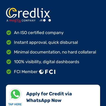
An ISO certified company
Instant approval, quick disbursal
Minimal documentation, no hard collateral
100% visibility, digital dashboards
FCI Member
Apply for Credit via
WhatsApp Now​
TAP HERE