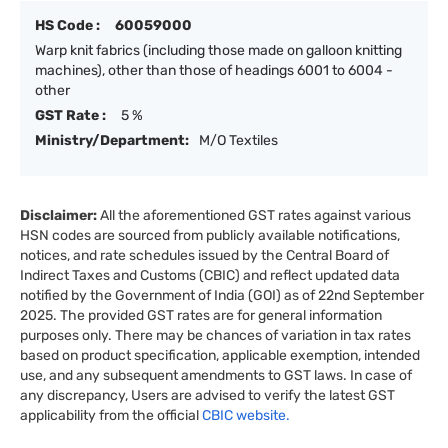
HS Code :
60059000
Warp knit fabrics (including those made on galloon knitting
machines), other than those of headings 6001 to 6004 -
other
GST Rate :
5 %
Ministry/Department:
M/O Textiles
Disclaimer:
All the aforementioned GST rates against various
HSN codes are sourced from publicly available notifications,
notices, and rate schedules issued by the Central Board of
Indirect Taxes and Customs (CBIC) and reflect updated data
notified by the Government of India (GOI) as of 22nd September
2025. The provided GST rates are for general information
purposes only. There may be chances of variation in tax rates
based on product specification, applicable exemption, intended
use, and any subsequent amendments to GST laws. In case of
any discrepancy, Users are advised to verify the latest GST
applicability from the official
CBIC website.