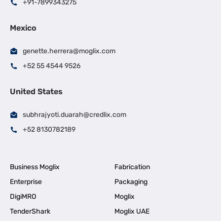
+91-7899343275
Mexico
genette.herrera@moglix.com
+52 55 4544 9526
United States
subhrajyoti.duarah@credlix.com
+52 8130782189
Business Moglix
Fabrication
Enterprise
Packaging
DigiMRO
Moglix
TenderShark
Moglix UAE