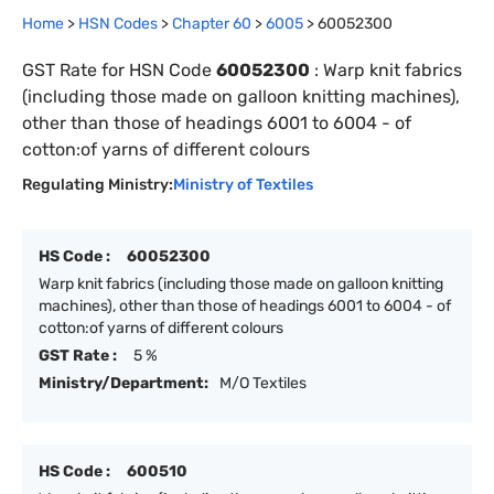
Home
>
HSN Codes
>
Chapter
60
>
6005
>
60052300
GST Rate for HSN Code
60052300
:
Warp knit fabrics
(including those made on galloon knitting machines),
other than those of headings 6001 to 6004 - of
cotton:of yarns of different colours
Regulating Ministry:
Ministry of Textiles
HS Code :
60052300
Warp knit fabrics (including those made on galloon knitting
machines), other than those of headings 6001 to 6004 - of
cotton:of yarns of different colours
GST Rate :
5 %
Ministry/Department:
M/O Textiles
HS Code :
600510