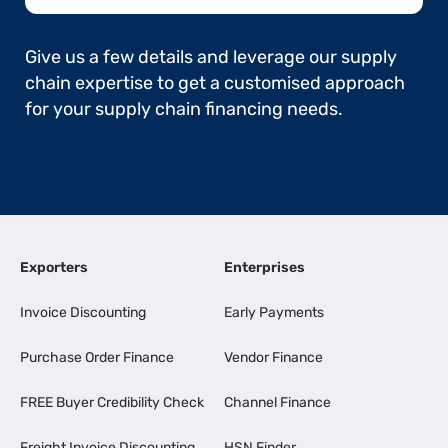
Give us a few details and leverage our supply
chain expertise to get a customised approach
for your supply chain financing needs.
Exporters
Enterprises
Invoice Discounting
Early Payments
Purchase Order Finance
Vendor Finance
FREE Buyer Credibility Check
Channel Finance
Freight Invoice Discounting
HSN Finder