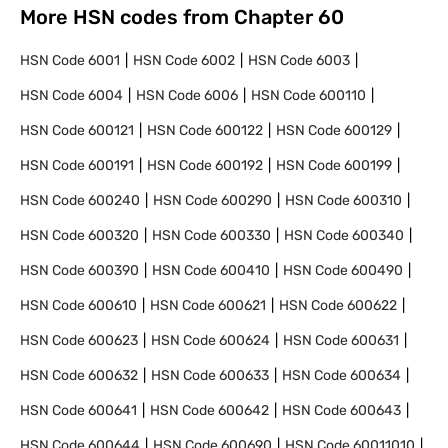
More HSN codes from Chapter
60
HSN Code
6001
HSN Code
6002
HSN Code
6003
HSN Code
6004
HSN Code
6006
HSN Code
600110
HSN Code
600121
HSN Code
600122
HSN Code
600129
HSN Code
600191
HSN Code
600192
HSN Code
600199
HSN Code
600240
HSN Code
600290
HSN Code
600310
HSN Code
600320
HSN Code
600330
HSN Code
600340
HSN Code
600390
HSN Code
600410
HSN Code
600490
HSN Code
600610
HSN Code
600621
HSN Code
600622
HSN Code
600623
HSN Code
600624
HSN Code
600631
HSN Code
600632
HSN Code
600633
HSN Code
600634
HSN Code
600641
HSN Code
600642
HSN Code
600643
HSN Code
600644
HSN Code
600690
HSN Code
60011010