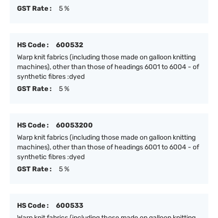
GST Rate :
5 %
HS Code :
600532
Warp knit fabrics (including those made on galloon knitting
machines), other than those of headings 6001 to 6004 - of
synthetic fibres :dyed
GST Rate :
5 %
HS Code :
60053200
Warp knit fabrics (including those made on galloon knitting
machines), other than those of headings 6001 to 6004 - of
synthetic fibres :dyed
GST Rate :
5 %
HS Code :
600533
Warp knit fabrics (including those made on galloon knitting