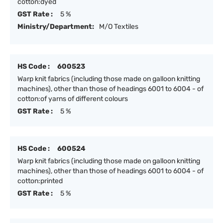
cotton:dyed
GST Rate :
5 %
Ministry/Department:
M/O Textiles
HS Code :
600523
Warp knit fabrics (including those made on galloon knitting
machines), other than those of headings 6001 to 6004 - of
cotton:of yarns of different colours
GST Rate :
5 %
HS Code :
600524
Warp knit fabrics (including those made on galloon knitting
machines), other than those of headings 6001 to 6004 - of
cotton:printed
GST Rate :
5 %