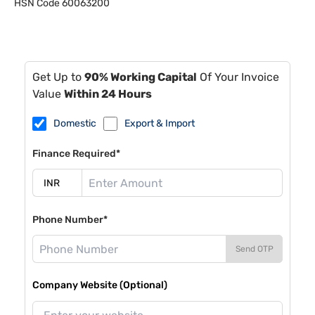
HSN Code
60063200
Get Up to
90% Working Capital
Of Your Invoice
Value
Within 24 Hours
Domestic
Export & Import
Finance Required*
Phone Number*
Send OTP
Company Website (Optional)