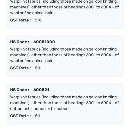
Warp knit fabrics (including those made on galloon knitting
machines), other than those of headings 6001 to 6004 - of
wool or fine animal hair
GST Rate :
5 %
HS Code :
60051000
Warp knit fabrics (including those made on galloon knitting
machines), other than those of headings 6001 to 6004 - of
wool or fine animal hair
GST Rate :
5 %
HS Code :
600521
Warp knit fabrics (including those made on galloon knitting
machines), other than those of headings 6001 to 6004 - of
cotton:unbleached or bleached
GST Rate :
5 %