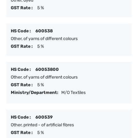
Other, dyed
GST Rate :
5 %
HS Code :
600538
Other, of yarns of different colours
GST Rate :
5 %
HS Code :
60053800
Other, of yarns of different colours
GST Rate :
5 %
Ministry/Department:
M/O Textiles
HS Code :
600539
Other, printed - of artificial fibres
GST Rate :
5 %