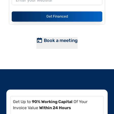
Get Financed
Book a meeting
Get Up to
90% Working Capital
Of Your
Invoice Value
Within 24 Hours