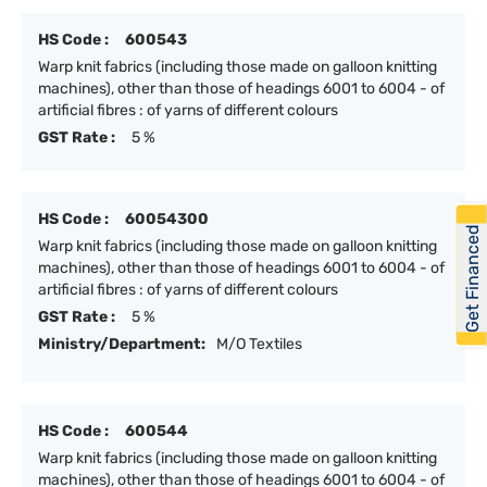
HS Code :
600543
Warp knit fabrics (including those made on galloon knitting
machines), other than those of headings 6001 to 6004 - of
artificial fibres : of yarns of different colours
GST Rate :
5 %
HS Code :
60054300
Get Financed
Warp knit fabrics (including those made on galloon knitting
machines), other than those of headings 6001 to 6004 - of
artificial fibres : of yarns of different colours
GST Rate :
5 %
Ministry/Department:
M/O Textiles
HS Code :
600544
Warp knit fabrics (including those made on galloon knitting
machines), other than those of headings 6001 to 6004 - of