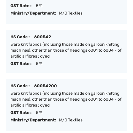
GST Rate :
5 %
Ministry/Department:
M/O Textiles
HS Code :
600542
Warp knit fabrics (including those made on galloon knitting
machines), other than those of headings 6001 to 6004 - of
artificial fibres : dyed
GST Rate :
5 %
HS Code :
60054200
Warp knit fabrics (including those made on galloon knitting
machines), other than those of headings 6001 to 6004 - of
artificial fibres : dyed
GST Rate :
5 %
Ministry/Department:
M/O Textiles