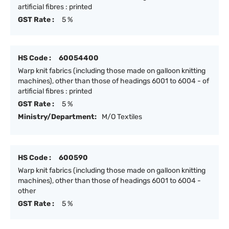
artificial fibres : printed
GST Rate :
5 %
HS Code :
60054400
Warp knit fabrics (including those made on galloon knitting
machines), other than those of headings 6001 to 6004 - of
artificial fibres : printed
GST Rate :
5 %
Ministry/Department:
M/O Textiles
HS Code :
600590
Warp knit fabrics (including those made on galloon knitting
machines), other than those of headings 6001 to 6004 -
other
GST Rate :
5 %