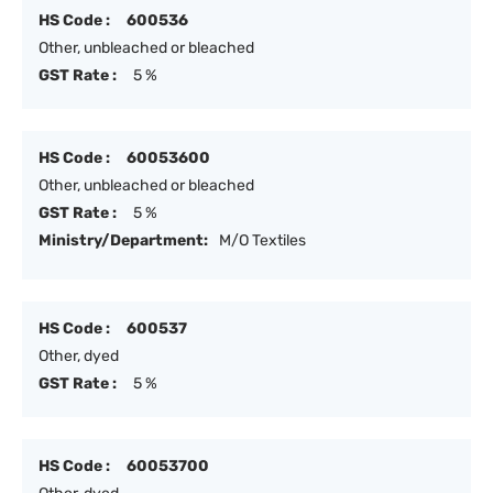
HS Code :
600536
Other, unbleached or bleached
GST Rate :
5 %
HS Code :
60053600
Other, unbleached or bleached
GST Rate :
5 %
Ministry/Department:
M/O Textiles
HS Code :
600537
Other, dyed
GST Rate :
5 %
HS Code :
60053700