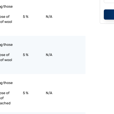
ing those
ose of
5 %
N/A
 of wool
ing those
ose of
5 %
N/A
 of wool
ing those
ose of
5 %
N/A
 of
eached