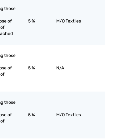
ing those
ose of
5 %
M/O Textiles
 of
eached
ing those
ose of
5 %
N/A
 of
ing those
ose of
5 %
M/O Textiles
 of