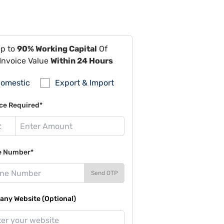
Up to
90% Working Capital
Of
Invoice Value
Within 24 Hours
omestic
Export & Import
ce Required*
e Number*
Send OTP
ny Website (Optional)