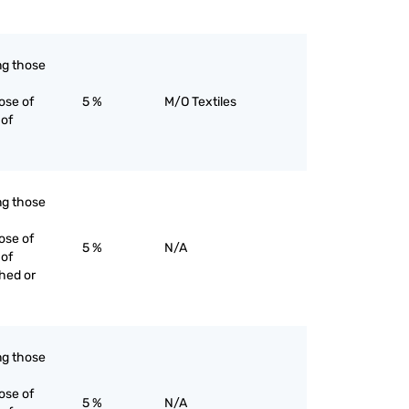
ing those
ose of
5 %
M/O Textiles
 of
ing those
ose of
5 %
N/A
 of
ched or
ing those
ose of
5 %
N/A