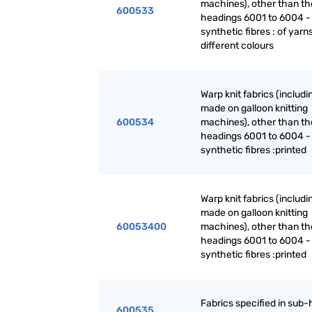
machines), other than th
600533
headings 6001 to 6004 -
synthetic fibres : of yarn
different colours
Warp knit fabrics (includ
made on galloon knitting
600534
machines), other than th
headings 6001 to 6004 -
synthetic fibres :printed
Warp knit fabrics (includ
made on galloon knitting
60053400
machines), other than th
headings 6001 to 6004 -
synthetic fibres :printed
Fabrics specified in sub
600535