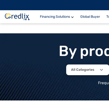
Financing Solutions
Global Buyer
T
By pro
All Categories
Frequ