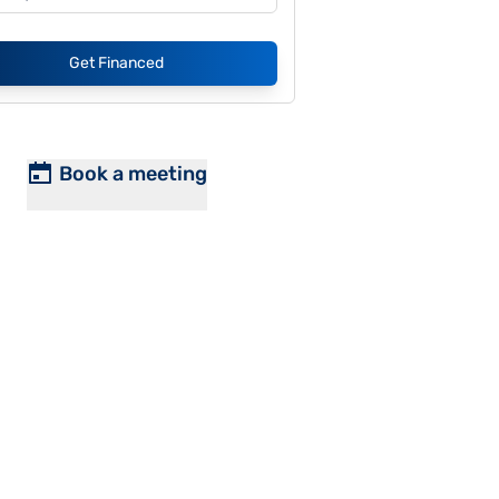
Get Financed
Book a meeting