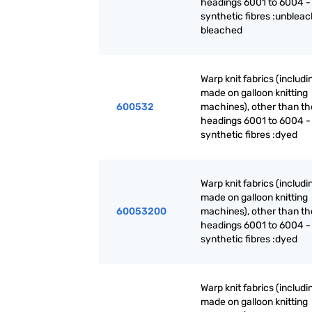
headings 6001 to 6004 -
synthetic fibres :unblea
bleached
Warp knit fabrics (includ
made on galloon knitting
600532
machines), other than th
headings 6001 to 6004 -
synthetic fibres :dyed
Warp knit fabrics (includ
made on galloon knitting
60053200
machines), other than th
headings 6001 to 6004 -
synthetic fibres :dyed
Warp knit fabrics (includ
made on galloon knitting