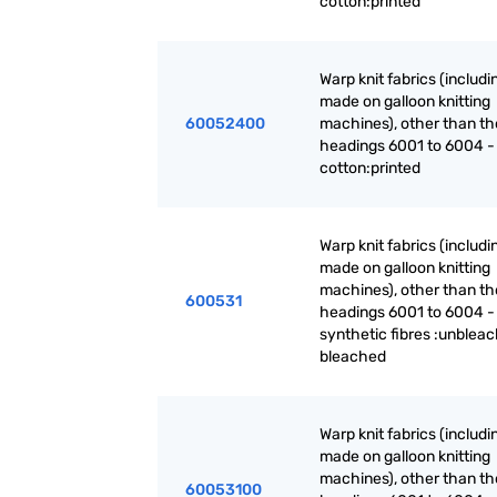
cotton:printed
Warp knit fabrics (includ
made on galloon knitting
60052400
machines), other than th
headings 6001 to 6004 -
cotton:printed
Warp knit fabrics (includ
made on galloon knitting
machines), other than th
600531
headings 6001 to 6004 -
synthetic fibres :unblea
bleached
Warp knit fabrics (includ
made on galloon knitting
machines), other than th
60053100