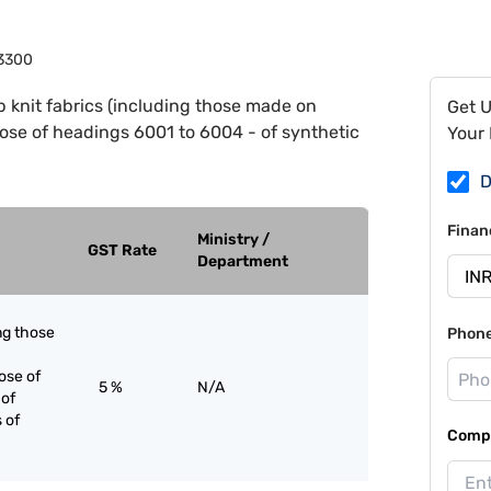
3300
 knit fabrics (including those made on
Get 
hose of headings 6001 to 6004 - of synthetic
Your 
D
Finan
Ministry /
GST Rate
Department
ing those
Phon
ose of
5 %
N/A
 of
s of
Compa