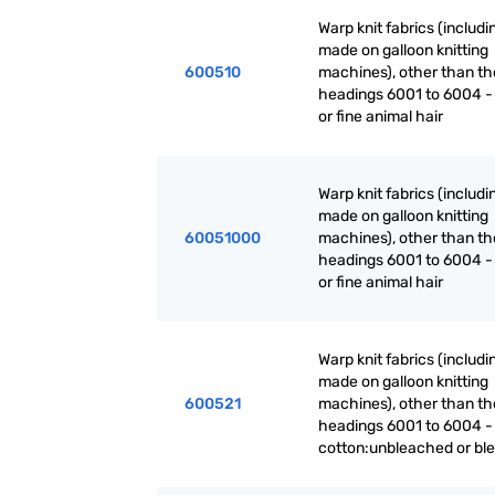
Warp knit fabrics (includ
made on galloon knitting
600510
machines), other than th
headings 6001 to 6004 -
or fine animal hair
Warp knit fabrics (includ
made on galloon knitting
60051000
machines), other than th
headings 6001 to 6004 -
or fine animal hair
Warp knit fabrics (includ
made on galloon knitting
600521
machines), other than th
headings 6001 to 6004 -
cotton:unbleached or bl