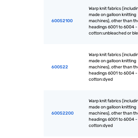
Warp knit fabrics (includ
made on galloon knitting
60052100
machines), other than th
headings 6001 to 6004 -
cotton:unbleached or bl
Warp knit fabrics (includ
made on galloon knitting
600522
machines), other than th
headings 6001 to 6004 -
cotton:dyed
Warp knit fabrics (includ
made on galloon knitting
60052200
machines), other than th
headings 6001 to 6004 -
cotton:dyed