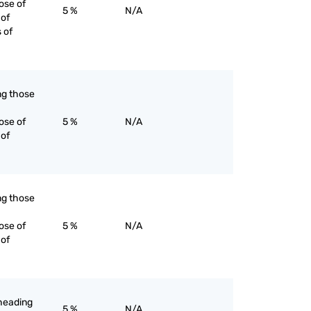
ose of
5 %
N/A
 of
s of
ing those
ose of
5 %
N/A
 of
ing those
ose of
5 %
N/A
 of
-heading
5 %
N/A