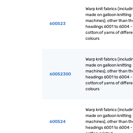
Warp knit fabrics (includ
made on galloon knitting
machines), other than th
600523
headings 6001 to 6004 -
cotton:of yarns of differe
colours
Warp knit fabrics (includ
made on galloon knitting
machines), other than th
60052300
headings 6001 to 6004 -
cotton:of yarns of differe
colours
Warp knit fabrics (includ
made on galloon knitting
600524
machines), other than th
headings 6001 to 6004 -