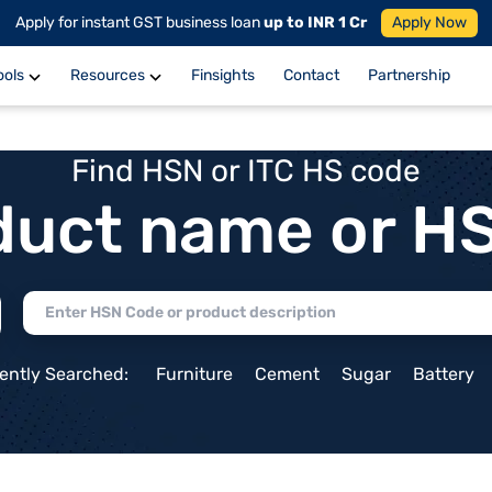
Apply for instant GST business loan
up to INR 1 Cr
Apply Now
ools
Resources
Finsights
Contact
Partnership
Find HSN or ITC HS code
duct name or H
ently Searched:
Furniture
Cement
Sugar
Battery