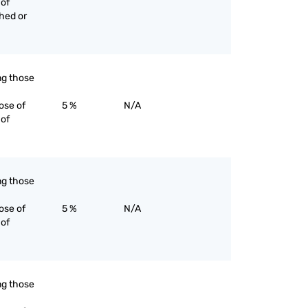
 of
ched or
ing those
ose of
5 %
N/A
 of
ing those
ose of
5 %
N/A
 of
ing those