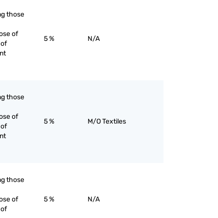
ing those
ose of
5 %
N/A
 of
nt
ing those
ose of
5 %
M/O Textiles
 of
nt
ing those
ose of
5 %
N/A
 of