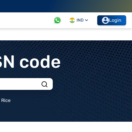
Login
IND
SN code
Rice