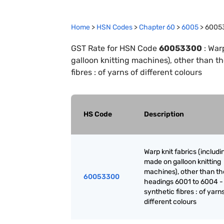
Home
>
HSN Codes
>
Chapter
60
>
6005
>
6005
GST Rate for HSN Code
60053300
:
Warp
galloon knitting machines), other than t
fibres : of yarns of different colours
HS Code
Description
Warp knit fabrics (includ
made on galloon knitting
machines), other than th
60053300
headings 6001 to 6004 -
synthetic fibres : of yarn
different colours