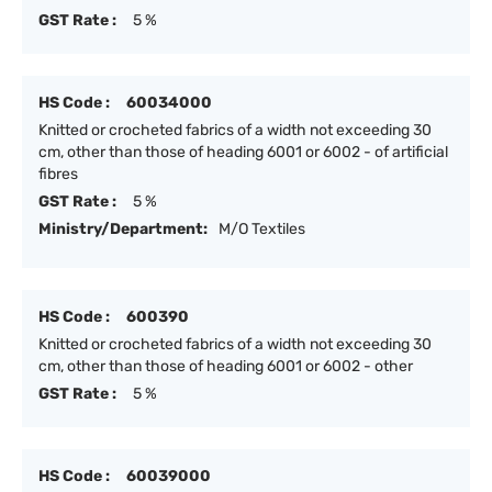
GST Rate :
5 %
HS Code :
60034000
Knitted or crocheted fabrics of a width not exceeding 30
cm, other than those of heading 6001 or 6002 - of artificial
fibres
GST Rate :
5 %
Ministry/Department:
M/O Textiles
HS Code :
600390
Knitted or crocheted fabrics of a width not exceeding 30
cm, other than those of heading 6001 or 6002 - other
GST Rate :
5 %
HS Code :
60039000