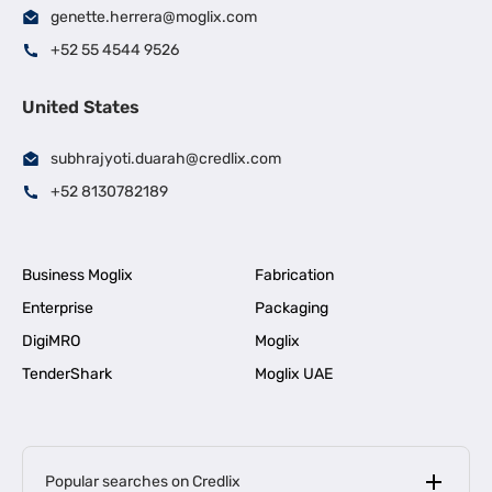
genette.herrera@moglix.com
+52 55 4544 9526
United States
subhrajyoti.duarah@credlix.com
+52 8130782189
Business Moglix
Fabrication
Enterprise
Packaging
DigiMRO
Moglix
TenderShark
Moglix UAE
Popular searches on Credlix