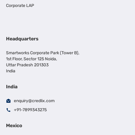
Corporate LAP
Headquarters
Smartworks Corporate Park (Tower B),
1st Floor, Sector 125 Noida,
Uttar Pradesh 201303
India
India
enquiry@credlix.com
+91-7899343275
Mexico