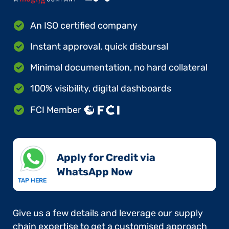
An ISO certified company
Instant approval, quick disbursal
Minimal documentation, no hard collateral
100% visibility, digital dashboards
FCI Member
Apply for Credit via
WhatsApp Now​
TAP HERE
Give us a few details and leverage our supply
chain expertise to get a customised approach