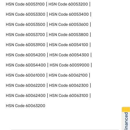
HSN Code
60053100
HSN Code
60053200
HSN Code
60053300
HSN Code
60053400
HSN Code
60053500
HSN Code
60053600
HSN Code
60053700
HSN Code
60053800
HSN Code
60053900
HSN Code
60054100
HSN Code
60054200
HSN Code
60054300
HSN Code
60054400
HSN Code
60059000
HSN Code
60061000
HSN Code
60062100
HSN Code
60062200
HSN Code
60062300
HSN Code
60062400
HSN Code
60063100
HSN Code
60063200
Get Financed