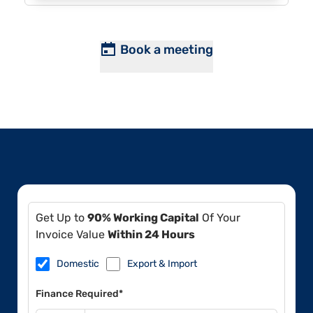
Book a meeting
Get Up to
90% Working Capital
Of Your
Invoice Value
Within 24 Hours
Domestic
Export & Import
Finance Required*