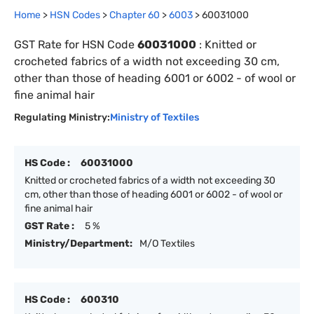
Home
>
HSN Codes
>
Chapter
60
>
6003
>
60031000
GST Rate for HSN Code
60031000
:
Knitted or
crocheted fabrics of a width not exceeding 30 cm,
other than those of heading 6001 or 6002 - of wool or
fine animal hair
Regulating Ministry:
Ministry of Textiles
HS Code :
60031000
Knitted or crocheted fabrics of a width not exceeding 30
cm, other than those of heading 6001 or 6002 - of wool or
fine animal hair
GST Rate :
5 %
Ministry/Department:
M/O Textiles
HS Code :
600310