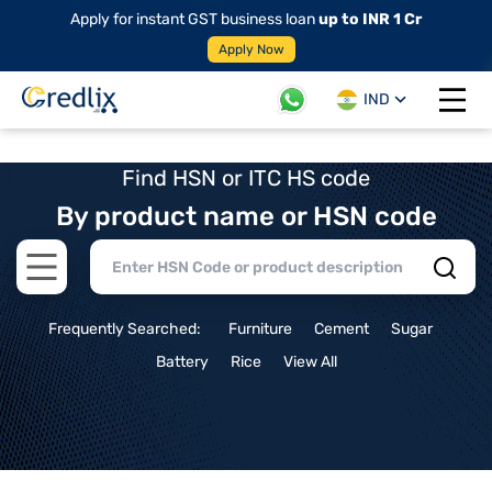
Apply for instant GST business loan
up to INR 1 Cr
Apply Now
IND
Open 
Find HSN or ITC HS code
By product name or HSN code
Open main menu
Frequently Searched:
Furniture
Cement
Sugar
Battery
Rice
View All