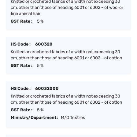
Knitted or crocheted fabrics of a width not exceeding 30
cm, other than those of heading 6001 or 6002 - of wool or
fine animal hair
GST Rate :
5 %
HS Code :
600320
Knitted or crocheted fabrics of a width not exceeding 30
cm, other than those of heading 6001 or 6002 - of cotton
GST Rate :
5 %
HS Code :
60032000
Knitted or crocheted fabrics of a width not exceeding 30
cm, other than those of heading 6001 or 6002 - of cotton
GST Rate :
5 %
Ministry/Department:
M/O Textiles