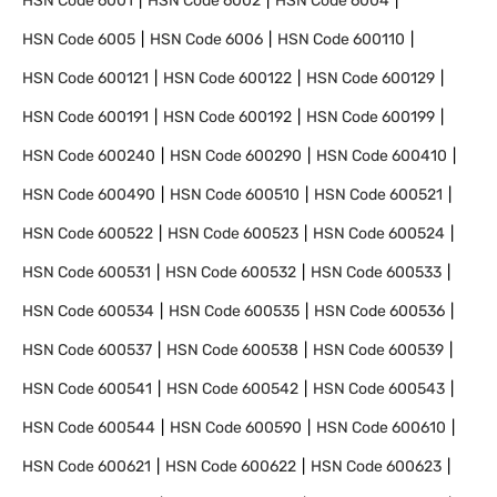
HSN Code
6001
HSN Code
6002
HSN Code
6004
HSN Code
6005
HSN Code
6006
HSN Code
600110
HSN Code
600121
HSN Code
600122
HSN Code
600129
HSN Code
600191
HSN Code
600192
HSN Code
600199
HSN Code
600240
HSN Code
600290
HSN Code
600410
HSN Code
600490
HSN Code
600510
HSN Code
600521
HSN Code
600522
HSN Code
600523
HSN Code
600524
HSN Code
600531
HSN Code
600532
HSN Code
600533
HSN Code
600534
HSN Code
600535
HSN Code
600536
HSN Code
600537
HSN Code
600538
HSN Code
600539
HSN Code
600541
HSN Code
600542
HSN Code
600543
HSN Code
600544
HSN Code
600590
HSN Code
600610
HSN Code
600621
HSN Code
600622
HSN Code
600623