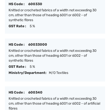
HS Code :
600330
Knitted or crocheted fabrics of a width not exceeding 30
cm, other than those of heading 6001 or 6002 - of
synthetic fibres
GST Rate :
5 %
HS Code :
60033000
Knitted or crocheted fabrics of a width not exceeding 30
cm, other than those of heading 6001 or 6002 - of
synthetic fibres
GST Rate :
5 %
Ministry/Department:
M/O Textiles
HS Code :
600340
Knitted or crocheted fabrics of a width not exceeding 30
cm, other than those of heading 6001 or 6002 - of artificial
fibres