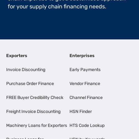
for your supply chain financing needs.
Exporters
Enterprises
Invoice Discounting
Early Payments
Purchase Order Finance
Vendor Finance
FREE Buyer Credibility Check
Channel Finance
Freight Invoice Discounting
HSN Finder
Machinery Loans for Exporters
HTS Code Lookup