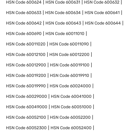
HSN Code
600624
HSN Code
600631
HSN Code
600632
HSN Code
600633
HSN Code
600634
HSN Code
600641
HSN Code
600642
HSN Code
600643
HSN Code
600644
HSN Code
600690
HSN Code
60011010
HSN Code
60011020
HSN Code
60011090
HSN Code
60012100
HSN Code
60012200
HSN Code
60012900
HSN Code
60019100
HSN Code
60019200
HSN Code
60019910
HSN Code
60019990
HSN Code
60024000
HSN Code
60029000
HSN Code
60041000
HSN Code
60049000
HSN Code
60051000
HSN Code
60052100
HSN Code
60052200
HSN Code
60052300
HSN Code
60052400