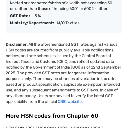
Knitted or crocheted fabrics of a width not exceeding 30
cm, other than those of heading 6001 or 6002 - other
GST Rate :
5 %
Ministry/Department:
M/O Textiles
Disclaimer:
All the aforementioned GST rates against various
HSN codes are sourced from publicly available notifications,
notices, and rate schedules issued by the Central Board of
Indirect Taxes and Customs (CBIC) and reflect updated data
notified by the Government of India (GOI) as of 22nd September
2025. The provided GST rates are for general information
purposes only. There may be chances of variation in tax rates
based on product specification, applicable exemption, intended
use, and any subsequent amendments to GST laws. In case of
any discrepancy, Users are advised to verify the latest GST
applicability from the official
CBIC website.
More HSN codes from Chapter
60