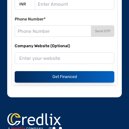
Phone Number*
Send OTP
Company Website (Optional)
Get Financed