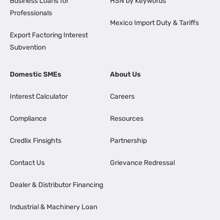
Business Loans for
HSN by Keywords
Professionals
Mexico Import Duty & Tariffs
Export Factoring Interest
Subvention
Domestic SMEs
About Us
Interest Calculator
Careers
Compliance
Resources
Credlix Finsights
Partnership
Contact Us
Grievance Redressal
Dealer & Distributor Financing
Industrial & Machinery Loan