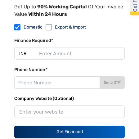
Get Up to
90% Working Capital
Of Your Invoice
Value
Within 24 Hours
Domestic
Export & Import
Finance Required*
Phone Number*
Send OTP
Company Website (Optional)
Get Financed