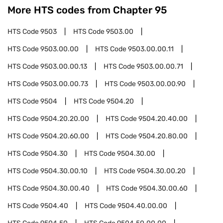
More HTS codes from Chapter
95
HTS Code
9503
HTS Code
9503.00
HTS Code
9503.00.00
HTS Code
9503.00.00.11
HTS Code
9503.00.00.13
HTS Code
9503.00.00.71
HTS Code
9503.00.00.73
HTS Code
9503.00.00.90
HTS Code
9504
HTS Code
9504.20
HTS Code
9504.20.20.00
HTS Code
9504.20.40.00
HTS Code
9504.20.60.00
HTS Code
9504.20.80.00
HTS Code
9504.30
HTS Code
9504.30.00
HTS Code
9504.30.00.10
HTS Code
9504.30.00.20
HTS Code
9504.30.00.40
HTS Code
9504.30.00.60
HTS Code
9504.40
HTS Code
9504.40.00.00