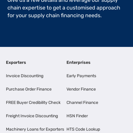
Give us a few details and leverage our supply
chain expertise to get a customised approach
for your supply chain financing needs.
Exporters
Enterprises
Invoice Discounting
Early Payments
Purchase Order Finance
Vendor Finance
FREE Buyer Credibility Check
Channel Finance
Freight Invoice Discounting
HSN Finder
Machinery Loans for Exporters
HTS Code Lookup