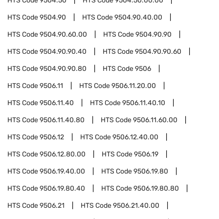
HTS Code
9504.50
HTS Code
9504.50.00.00
HTS Code
9504.90
HTS Code
9504.90.40.00
HTS Code
9504.90.60.00
HTS Code
9504.90.90
HTS Code
9504.90.90.40
HTS Code
9504.90.90.60
HTS Code
9504.90.90.80
HTS Code
9506
HTS Code
9506.11
HTS Code
9506.11.20.00
HTS Code
9506.11.40
HTS Code
9506.11.40.10
HTS Code
9506.11.40.80
HTS Code
9506.11.60.00
HTS Code
9506.12
HTS Code
9506.12.40.00
HTS Code
9506.12.80.00
HTS Code
9506.19
HTS Code
9506.19.40.00
HTS Code
9506.19.80
HTS Code
9506.19.80.40
HTS Code
9506.19.80.80
HTS Code
9506.21
HTS Code
9506.21.40.00