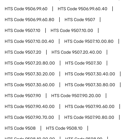
HTS Code
9506.99.60
HTS Code
9506.99.60.40
HTS Code
9506.99.60.80
HTS Code
9507
HTS Code
9507.10
HTS Code
9507.10.00
HTS Code
9507.10.00.40
HTS Code
9507.10.00.80
HTS Code
9507.20
HTS Code
9507.20.40.00
HTS Code
9507.20.80.00
HTS Code
9507.30
HTS Code
9507.30.20.00
HTS Code
9507.30.40.00
HTS Code
9507.30.60.00
HTS Code
9507.30.80.00
HTS Code
9507.90
HTS Code
9507.90.20.00
HTS Code
9507.90.40.00
HTS Code
9507.90.60.00
HTS Code
9507.90.70.00
HTS Code
9507.90.80.00
HTS Code
9508
HTS Code
9508.10