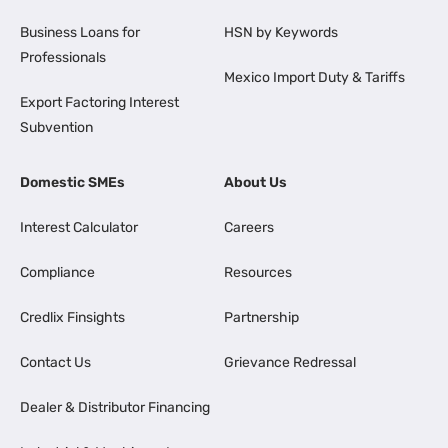
Business Loans for
HSN by Keywords
Professionals
Mexico Import Duty & Tariffs
Export Factoring Interest
Subvention
Domestic SMEs
About Us
Interest Calculator
Careers
Compliance
Resources
Credlix Finsights
Partnership
Contact Us
Grievance Redressal
Dealer & Distributor Financing