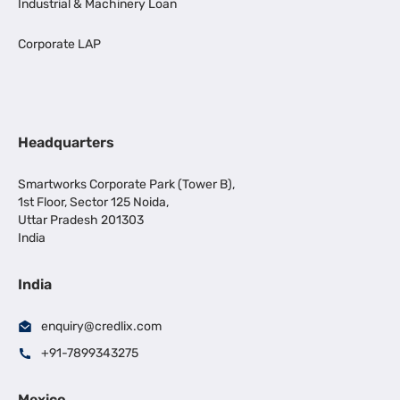
Industrial & Machinery Loan
Corporate LAP
Headquarters
Smartworks Corporate Park (Tower B),
1st Floor, Sector 125 Noida,
Uttar Pradesh 201303
India
India
enquiry@credlix.com
+91-7899343275
Mexico