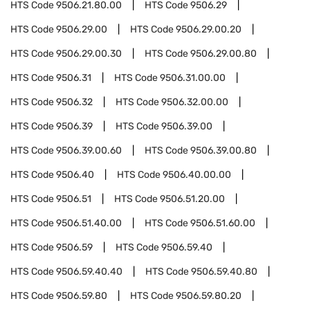
HTS Code
9506.21.80.00
HTS Code
9506.29
HTS Code
9506.29.00
HTS Code
9506.29.00.20
HTS Code
9506.29.00.30
HTS Code
9506.29.00.80
HTS Code
9506.31
HTS Code
9506.31.00.00
HTS Code
9506.32
HTS Code
9506.32.00.00
HTS Code
9506.39
HTS Code
9506.39.00
HTS Code
9506.39.00.60
HTS Code
9506.39.00.80
HTS Code
9506.40
HTS Code
9506.40.00.00
HTS Code
9506.51
HTS Code
9506.51.20.00
HTS Code
9506.51.40.00
HTS Code
9506.51.60.00
HTS Code
9506.59
HTS Code
9506.59.40
HTS Code
9506.59.40.40
HTS Code
9506.59.40.80
HTS Code
9506.59.80
HTS Code
9506.59.80.20