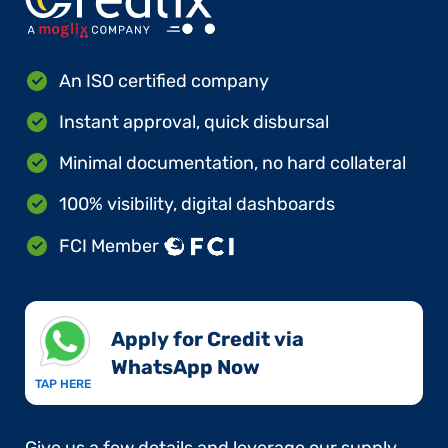
An ISO certified company
Instant approval, quick disbursal
Minimal documentation, no hard collateral
100% visibility, digital dashboards
FCI Member
Apply for Credit via
WhatsApp Now​
TAP HERE