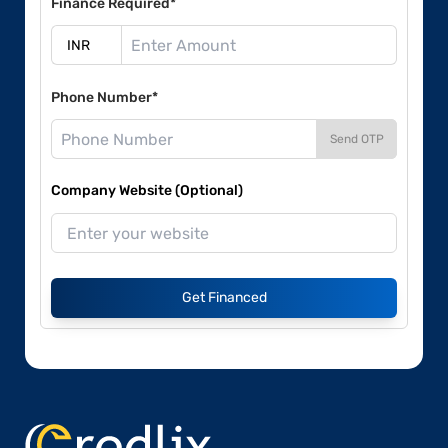
Finance Required*
Phone Number*
Send OTP
Company Website (Optional)
Get Financed