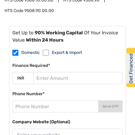
HTS Code
9508.10.00.00
HTS Code
9508.90
HTS Code
9508.90.00.00
Get Up to
90% Working Capital
Of Your Invoice
Value
Within 24 Hours
Domestic
Export & Import
Get Financed
Finance Required*
Phone Number*
Send OTP
Company Website (Optional)