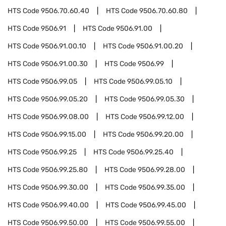
HTS Code
9506.70.60.40
HTS Code
9506.70.60.80
HTS Code
9506.91
HTS Code
9506.91.00
HTS Code
9506.91.00.10
HTS Code
9506.91.00.20
HTS Code
9506.91.00.30
HTS Code
9506.99
HTS Code
9506.99.05
HTS Code
9506.99.05.10
HTS Code
9506.99.05.20
HTS Code
9506.99.05.30
HTS Code
9506.99.08.00
HTS Code
9506.99.12.00
HTS Code
9506.99.15.00
HTS Code
9506.99.20.00
HTS Code
9506.99.25
HTS Code
9506.99.25.40
HTS Code
9506.99.25.80
HTS Code
9506.99.28.00
HTS Code
9506.99.30.00
HTS Code
9506.99.35.00
HTS Code
9506.99.40.00
HTS Code
9506.99.45.00
HTS Code
9506.99.50.00
HTS Code
9506.99.55.00