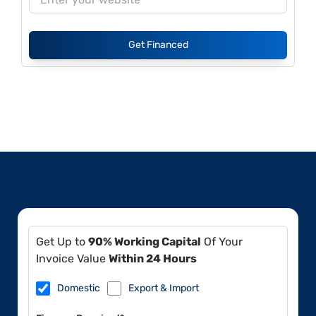
Get Financed
Get Up to
90% Working Capital
Of Your
Invoice Value
Within 24 Hours
Domestic
Export & Import