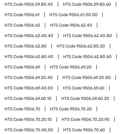
HTS Code
9506.59.80.40
HTS Code
9506.59.80.60
HTS Code
9506.61
HTS Code
9506.61.00.00
HTS Code
9506.62
HTS Code
9506.62.40
HTS Code
9506.62.40.40
HTS Code
9506.62.40.80
HTS Code
9506.62.80
HTS Code
9506.62.80.20
HTS Code
9506.62.80.40
HTS Code
9506.62.80.60
HTS Code
9506.69
HTS Code
9506.69.20
HTS Code
9506.69.20.40
HTS Code
9506.69.20.80
HTS Code
9506.69.40.00
HTS Code
9506.69.60
HTS Code
9506.69.60.10
HTS Code
9506.69.60.20
HTS Code
9506.70
HTS Code
9506.70.20
HTS Code
9506.70.20.10
HTS Code
9506.70.20.90
HTS Code
9506.70.40.00
HTS Code
9506.70.60