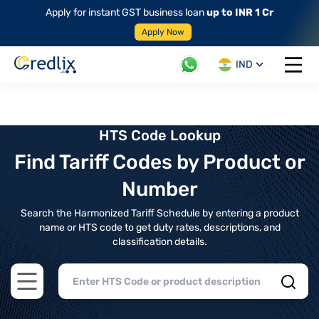
Apply for instant GST business loan
up to INR 1 Cr
Apply Now
IND
Open 
HTS Code Lookup
Find Tariff Codes by Product or
Number
Search the Harmonized Tariff Schedule by entering a product
name or HTS code to get duty rates, descriptions, and
classification details.
Open main menu