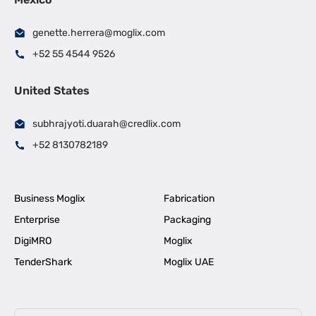
genette.herrera@moglix.com
+52 55 4544 9526
United States
subhrajyoti.duarah@credlix.com
+52 8130782189
Business Moglix
Fabrication
Enterprise
Packaging
DigiMRO
Moglix
TenderShark
Moglix UAE