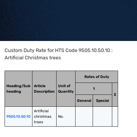
Home
>
HTS Codes
>
Chapter
95
>
9505
>
9505.10.50.10
Custom Duty Rate for HTS Code 9505.10.50.10 :
Artificial Christmas trees
Rates of Duty
Heading/Sub
Article
Unit of
1
heading
Description
Quantity
2
General
Special
Artificial 
9505.10.50.10
christmas 
No.
trees