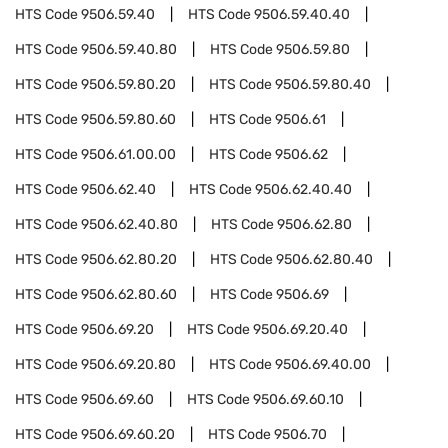
HTS Code
9506.59.40
HTS Code
9506.59.40.40
HTS Code
9506.59.40.80
HTS Code
9506.59.80
HTS Code
9506.59.80.20
HTS Code
9506.59.80.40
HTS Code
9506.59.80.60
HTS Code
9506.61
HTS Code
9506.61.00.00
HTS Code
9506.62
HTS Code
9506.62.40
HTS Code
9506.62.40.40
HTS Code
9506.62.40.80
HTS Code
9506.62.80
HTS Code
9506.62.80.20
HTS Code
9506.62.80.40
HTS Code
9506.62.80.60
HTS Code
9506.69
HTS Code
9506.69.20
HTS Code
9506.69.20.40
HTS Code
9506.69.20.80
HTS Code
9506.69.40.00
HTS Code
9506.69.60
HTS Code
9506.69.60.10
HTS Code
9506.69.60.20
HTS Code
9506.70