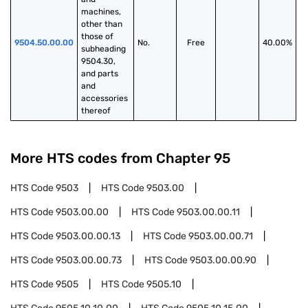
machines, 
other than 
those of 
9504.50.00.00
No.
Free
40.00%
subheading 
9504.30, 
and parts 
and 
accessories 
thereof
More HTS codes from Chapter
95
HTS Code
9503
HTS Code
9503.00
HTS Code
9503.00.00
HTS Code
9503.00.00.11
HTS Code
9503.00.00.13
HTS Code
9503.00.00.71
HTS Code
9503.00.00.73
HTS Code
9503.00.00.90
HTS Code
9505
HTS Code
9505.10