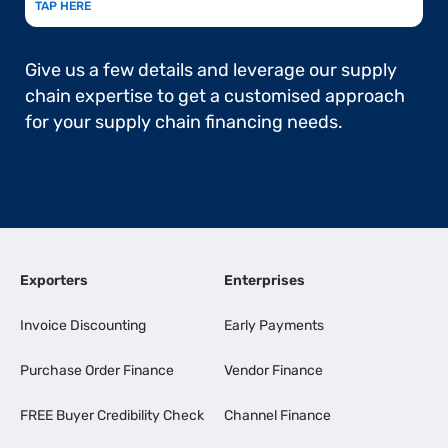
TAP HERE
Give us a few details and leverage our supply
chain expertise to get a customised approach
for your supply chain financing needs.
Exporters
Enterprises
Invoice Discounting
Early Payments
Purchase Order Finance
Vendor Finance
FREE Buyer Credibility Check
Channel Finance