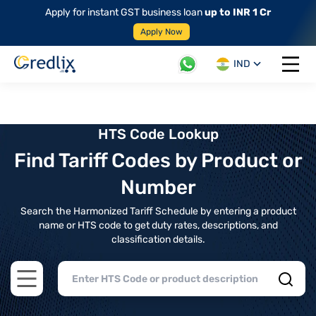
Apply for instant GST business loan
up to INR 1 Cr
Apply Now
IND
Open 
HTS Code Lookup
Find Tariff Codes by Product or
Number
Search the Harmonized Tariff Schedule by entering a product
name or HTS code to get duty rates, descriptions, and
classification details.
Open main menu