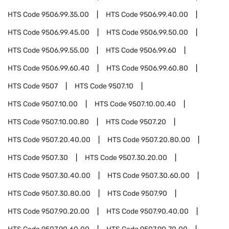
HTS Code
9506.99.35.00
HTS Code
9506.99.40.00
HTS Code
9506.99.45.00
HTS Code
9506.99.50.00
HTS Code
9506.99.55.00
HTS Code
9506.99.60
HTS Code
9506.99.60.40
HTS Code
9506.99.60.80
HTS Code
9507
HTS Code
9507.10
HTS Code
9507.10.00
HTS Code
9507.10.00.40
HTS Code
9507.10.00.80
HTS Code
9507.20
HTS Code
9507.20.40.00
HTS Code
9507.20.80.00
HTS Code
9507.30
HTS Code
9507.30.20.00
HTS Code
9507.30.40.00
HTS Code
9507.30.60.00
HTS Code
9507.30.80.00
HTS Code
9507.90
HTS Code
9507.90.20.00
HTS Code
9507.90.40.00