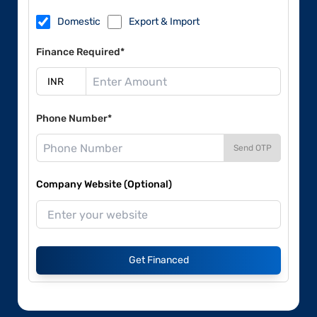
Domestic
Export & Import
Finance Required*
Phone Number*
Send OTP
Company Website (Optional)
Get Financed