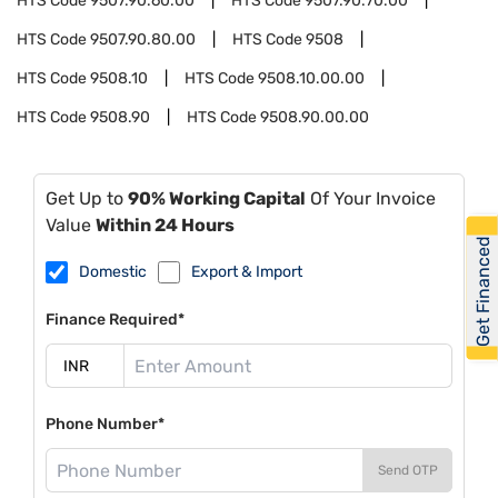
HTS Code
9507.90.60.00
HTS Code
9507.90.70.00
HTS Code
9507.90.80.00
HTS Code
9508
HTS Code
9508.10
HTS Code
9508.10.00.00
HTS Code
9508.90
HTS Code
9508.90.00.00
Get Up to
90% Working Capital
Of Your Invoice
Value
Within 24 Hours
Get Financed
Domestic
Export & Import
Finance Required*
Phone Number*
Send OTP