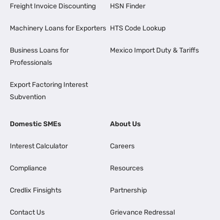
Freight Invoice Discounting
HSN Finder
Machinery Loans for Exporters
HTS Code Lookup
Business Loans for
Mexico Import Duty & Tariffs
Professionals
Export Factoring Interest
Subvention
Domestic SMEs
About Us
Interest Calculator
Careers
Compliance
Resources
Credlix Finsights
Partnership
Contact Us
Grievance Redressal