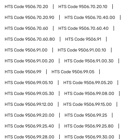
HTS Code
9506.70.20
HTS Code
9506.70.20.10
HTS Code
9506.70.20.90
HTS Code
9506.70.40.00
HTS Code
9506.70.60
HTS Code
9506.70.60.40
HTS Code
9506.70.60.80
HTS Code
9506.91
HTS Code
9506.91.00
HTS Code
9506.91.00.10
HTS Code
9506.91.00.20
HTS Code
9506.91.00.30
HTS Code
9506.99
HTS Code
9506.99.05
HTS Code
9506.99.05.10
HTS Code
9506.99.05.20
HTS Code
9506.99.05.30
HTS Code
9506.99.08.00
HTS Code
9506.99.12.00
HTS Code
9506.99.15.00
HTS Code
9506.99.20.00
HTS Code
9506.99.25
HTS Code
9506.99.25.40
HTS Code
9506.99.25.80
HTS Code
9506.99.28.00
HTS Code
9506.99.30.00