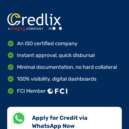
An ISO certified company
Instant approval, quick disbursal
Minimal documentation, no hard collateral
100% visibility, digital dashboards
FCI Member
Apply for Credit via
WhatsApp Now​