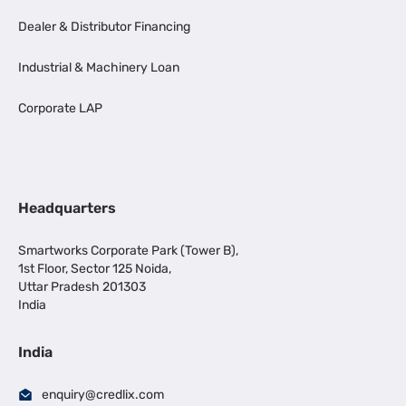
Dealer & Distributor Financing
Industrial & Machinery Loan
Corporate LAP
Headquarters
Smartworks Corporate Park (Tower B),
1st Floor, Sector 125 Noida,
Uttar Pradesh 201303
India
India
enquiry@credlix.com