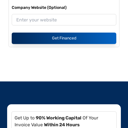
Company Website (Optional)
Get Financed
Get Up to
90% Working Capital
Of Your
Invoice Value
Within 24 Hours