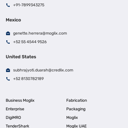
+91-7899343275
Mexico
genette.herrera@moglix.com
+52 55 4544 9526
United States
subhrajyoti.duarah@credlix.com
+52 8130782189
Business Moglix
Fabrication
Enterprise
Packaging
DigiMRO
Moglix
TenderShark
Moglix UAE