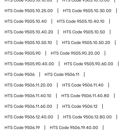
HTS Code
9505.10.10.00
HTS Code
9505.10.15.00
HTS Code
9505.10.25.00
HTS Code
9505.10.30.00
HTS Code
9505.10.40
HTS Code
9505.10.40.10
HTS Code
9505.10.40.20
HTS Code
9505.10.50
HTS Code
9505.10.50.10
HTS Code
9505.10.50.20
HTS Code
9505.90
HTS Code
9505.90.20.00
HTS Code
9505.90.40.00
HTS Code
9505.90.60.00
HTS Code
9506
HTS Code
9506.11
HTS Code
9506.11.20.00
HTS Code
9506.11.40
HTS Code
9506.11.40.10
HTS Code
9506.11.40.80
HTS Code
9506.11.60.00
HTS Code
9506.12
HTS Code
9506.12.40.00
HTS Code
9506.12.80.00
HTS Code
9506.19
HTS Code
9506.19.40.00