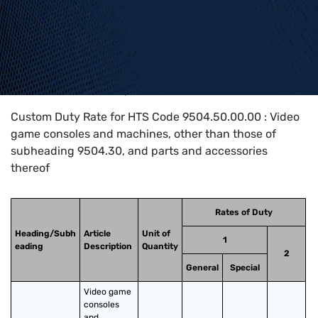
Home
>
HTS Codes
>
Chapter
95
>
9504
>
9504.50.00.00
Custom Duty Rate for HTS Code 9504.50.00.00 : Video
game consoles and machines, other than those of
subheading 9504.30, and parts and accessories
thereof
Rates of Duty
Heading/Subh
Article
Unit of
1
eading
Description
Quantity
2
General
Special
Video game 
consoles 
and 