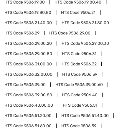
HTS Code
9506.19.80
HTS Code
9506.19.80.40
HTS Code
9506.19.80.80
HTS Code
9506.21
HTS Code
9506.21.40.00
HTS Code
9506.21.80.00
HTS Code
9506.29
HTS Code
9506.29.00
HTS Code
9506.29.00.20
HTS Code
9506.29.00.30
HTS Code
9506.29.00.80
HTS Code
9506.31
HTS Code
9506.31.00.00
HTS Code
9506.32
HTS Code
9506.32.00.00
HTS Code
9506.39
HTS Code
9506.39.00
HTS Code
9506.39.00.60
HTS Code
9506.39.00.80
HTS Code
9506.40
HTS Code
9506.40.00.00
HTS Code
9506.51
HTS Code
9506.51.20.00
HTS Code
9506.51.40.00
HTS Code
9506.51.60.00
HTS Code
9506.59