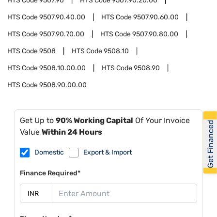
HTS Code
9507.90
HTS Code
9507.90.20.00
HTS Code
9507.90.40.00
HTS Code
9507.90.60.00
HTS Code
9507.90.70.00
HTS Code
9507.90.80.00
HTS Code
9508
HTS Code
9508.10
HTS Code
9508.10.00.00
HTS Code
9508.90
HTS Code
9508.90.00.00
Get Up to
90% Working Capital
Of Your Invoice
Get Financed
Value
Within 24 Hours
Domestic
Export & Import
Finance Required*