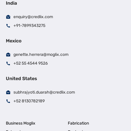
India
enquiry@credlix.com
+91-7899343275
Mexico
genette.herrera@moglix.com
+52 55 4544 9526
United States
subhrajyoti.duarah@credlix.com
+52 8130782189
Business Moglix
Fabrication