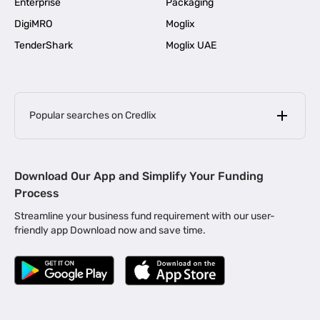
Enterprise
Packaging
DigiMRO
Moglix
TenderShark
Moglix UAE
Popular searches on Credlix
Business Loans
|
MSME Loan for Startups
Download Our App and Simplify Your Funding
|
Apply for Business Loan in Mumbai
Process
|
|
Business Loan in Ahmedabad
Business Loan in Chennai
Streamline your business fund requirement with our user-
|
|
Business Loan in Kerala
Business Loan in Bengaluru
friendly app Download now and save time.
|
Business Loan for Senior Citizens
|
|
Business Loan for Manufacturers
Business Loan in Delhi
|
Business Loan for Machinery Purchase
|
Business Loan for Construction Industry
|
Business Loan for MSME