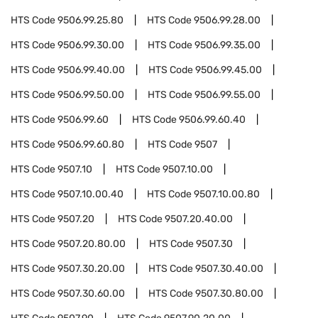
HTS Code
9506.99.25.80
HTS Code
9506.99.28.00
HTS Code
9506.99.30.00
HTS Code
9506.99.35.00
HTS Code
9506.99.40.00
HTS Code
9506.99.45.00
HTS Code
9506.99.50.00
HTS Code
9506.99.55.00
HTS Code
9506.99.60
HTS Code
9506.99.60.40
HTS Code
9506.99.60.80
HTS Code
9507
HTS Code
9507.10
HTS Code
9507.10.00
HTS Code
9507.10.00.40
HTS Code
9507.10.00.80
HTS Code
9507.20
HTS Code
9507.20.40.00
HTS Code
9507.20.80.00
HTS Code
9507.30
HTS Code
9507.30.20.00
HTS Code
9507.30.40.00
HTS Code
9507.30.60.00
HTS Code
9507.30.80.00