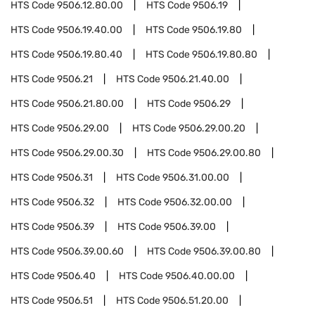
HTS Code
9506.12.80.00
HTS Code
9506.19
HTS Code
9506.19.40.00
HTS Code
9506.19.80
HTS Code
9506.19.80.40
HTS Code
9506.19.80.80
HTS Code
9506.21
HTS Code
9506.21.40.00
HTS Code
9506.21.80.00
HTS Code
9506.29
HTS Code
9506.29.00
HTS Code
9506.29.00.20
HTS Code
9506.29.00.30
HTS Code
9506.29.00.80
HTS Code
9506.31
HTS Code
9506.31.00.00
HTS Code
9506.32
HTS Code
9506.32.00.00
HTS Code
9506.39
HTS Code
9506.39.00
HTS Code
9506.39.00.60
HTS Code
9506.39.00.80
HTS Code
9506.40
HTS Code
9506.40.00.00
HTS Code
9506.51
HTS Code
9506.51.20.00