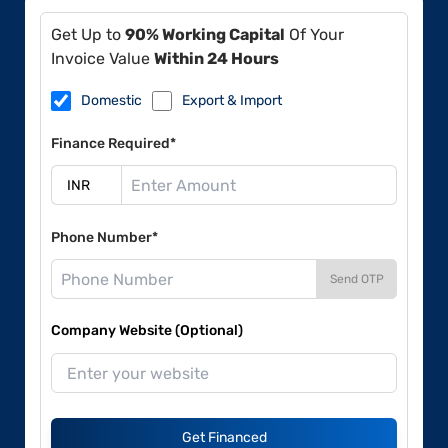
Get Up to
90% Working Capital
Of Your
Invoice Value
Within 24 Hours
Domestic
Export & Import
Finance Required*
Phone Number*
Send OTP
Company Website (Optional)
Get Financed