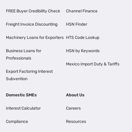
FREE Buyer Credibility Check
Channel Finance
Freight Invoice Discounting
HSN Finder
Machinery Loans for Exporters
HTS Code Lookup
Business Loans for
HSN by Keywords
Professionals
Mexico Import Duty & Tariffs
Export Factoring Interest
Subvention
Domestic SMEs
About Us
Interest Calculator
Careers
Compliance
Resources