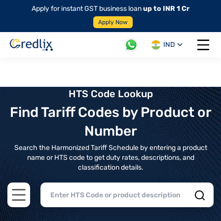
Apply for instant GST business loan
up to INR 1 Cr
Apply Now
IND
Open 
HTS Code Lookup
Find Tariff Codes by Product or
Number
Search the Harmonized Tariff Schedule by entering a product
name or HTS code to get duty rates, descriptions, and
classification details.
Open main menu