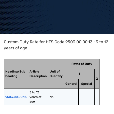
Home
>
HTS Codes
>
Chapter
95
>
9503
>
9503.00.00.13
Custom Duty Rate for HTS Code 9503.00.00.13 : 3 to 12
years of age
Rates of Duty
Heading/Sub
Article
Unit of
1
heading
Description
Quantity
2
General
Special
3 to 12 
9503.00.00.13
years of 
No.
age