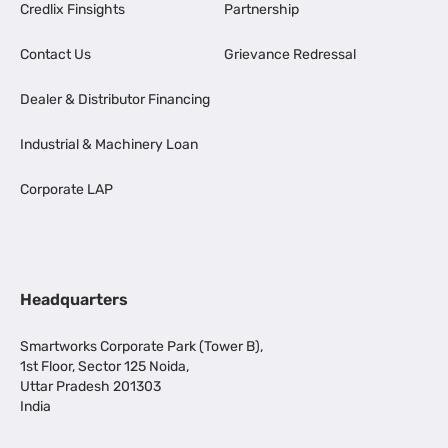
Credlix Finsights
Partnership
Contact Us
Grievance Redressal
Dealer & Distributor Financing
Industrial & Machinery Loan
Corporate LAP
Headquarters
Smartworks Corporate Park (Tower B),
1st Floor, Sector 125 Noida,
Uttar Pradesh 201303
India