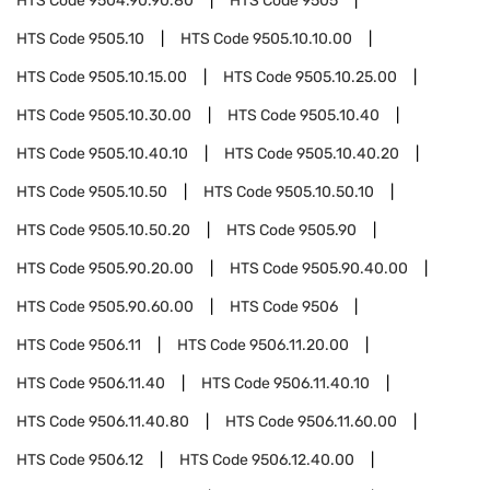
HTS Code
9504.90.90.80
HTS Code
9505
HTS Code
9505.10
HTS Code
9505.10.10.00
HTS Code
9505.10.15.00
HTS Code
9505.10.25.00
HTS Code
9505.10.30.00
HTS Code
9505.10.40
HTS Code
9505.10.40.10
HTS Code
9505.10.40.20
HTS Code
9505.10.50
HTS Code
9505.10.50.10
HTS Code
9505.10.50.20
HTS Code
9505.90
HTS Code
9505.90.20.00
HTS Code
9505.90.40.00
HTS Code
9505.90.60.00
HTS Code
9506
HTS Code
9506.11
HTS Code
9506.11.20.00
HTS Code
9506.11.40
HTS Code
9506.11.40.10
HTS Code
9506.11.40.80
HTS Code
9506.11.60.00
HTS Code
9506.12
HTS Code
9506.12.40.00