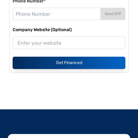
Phone Number*
Send OTP
Company Website (Optional)
Get Financed