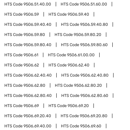
HTS Code
9506.51.40.00
HTS Code
9506.51.60.00
HTS Code
9506.59
HTS Code
9506.59.40
HTS Code
9506.59.40.40
HTS Code
9506.59.40.80
HTS Code
9506.59.80
HTS Code
9506.59.80.20
HTS Code
9506.59.80.40
HTS Code
9506.59.80.60
HTS Code
9506.61
HTS Code
9506.61.00.00
HTS Code
9506.62
HTS Code
9506.62.40
HTS Code
9506.62.40.40
HTS Code
9506.62.40.80
HTS Code
9506.62.80
HTS Code
9506.62.80.20
HTS Code
9506.62.80.40
HTS Code
9506.62.80.60
HTS Code
9506.69
HTS Code
9506.69.20
HTS Code
9506.69.20.40
HTS Code
9506.69.20.80
HTS Code
9506.69.40.00
HTS Code
9506.69.60