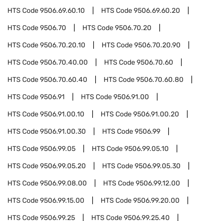
HTS Code
9506.69.60.10
HTS Code
9506.69.60.20
HTS Code
9506.70
HTS Code
9506.70.20
HTS Code
9506.70.20.10
HTS Code
9506.70.20.90
HTS Code
9506.70.40.00
HTS Code
9506.70.60
HTS Code
9506.70.60.40
HTS Code
9506.70.60.80
HTS Code
9506.91
HTS Code
9506.91.00
HTS Code
9506.91.00.10
HTS Code
9506.91.00.20
HTS Code
9506.91.00.30
HTS Code
9506.99
HTS Code
9506.99.05
HTS Code
9506.99.05.10
HTS Code
9506.99.05.20
HTS Code
9506.99.05.30
HTS Code
9506.99.08.00
HTS Code
9506.99.12.00
HTS Code
9506.99.15.00
HTS Code
9506.99.20.00
HTS Code
9506.99.25
HTS Code
9506.99.25.40