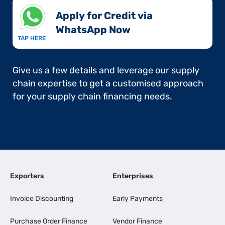
Apply for Credit via
WhatsApp Now​
TAP HERE
Give us a few details and leverage our supply
chain expertise to get a customised approach
for your supply chain financing needs.
Exporters
Enterprises
Invoice Discounting
Early Payments
Purchase Order Finance
Vendor Finance