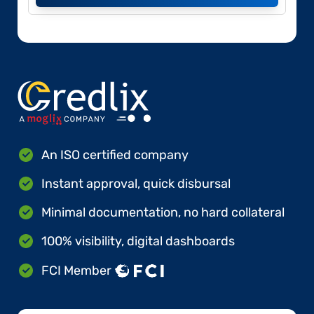
An ISO certified company
Instant approval, quick disbursal
Minimal documentation, no hard collateral
100% visibility, digital dashboards
FCI Member