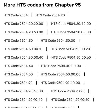
More HTS codes from Chapter
95
HTS Code
9504
HTS Code
9504.20
HTS Code
9504.20.20.00
HTS Code
9504.20.40.00
HTS Code
9504.20.60.00
HTS Code
9504.20.80.00
HTS Code
9504.30
HTS Code
9504.30.00
HTS Code
9504.30.00.10
HTS Code
9504.30.00.20
HTS Code
9504.30.00.40
HTS Code
9504.30.00.60
HTS Code
9504.40
HTS Code
9504.40.00.00
HTS Code
9504.50
HTS Code
9504.50.00.00
HTS Code
9504.90
HTS Code
9504.90.40.00
HTS Code
9504.90.60.00
HTS Code
9504.90.90
HTS Code
9504.90.90.40
HTS Code
9504.90.90.60