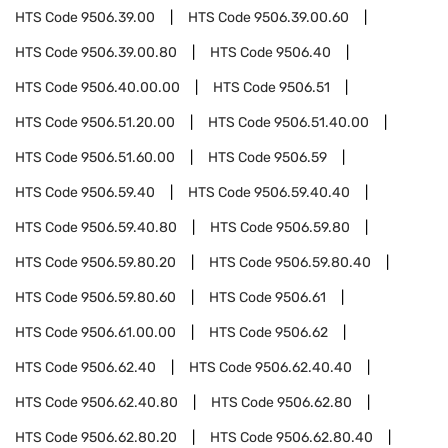
HTS Code
9506.39.00
HTS Code
9506.39.00.60
HTS Code
9506.39.00.80
HTS Code
9506.40
HTS Code
9506.40.00.00
HTS Code
9506.51
HTS Code
9506.51.20.00
HTS Code
9506.51.40.00
HTS Code
9506.51.60.00
HTS Code
9506.59
HTS Code
9506.59.40
HTS Code
9506.59.40.40
HTS Code
9506.59.40.80
HTS Code
9506.59.80
HTS Code
9506.59.80.20
HTS Code
9506.59.80.40
HTS Code
9506.59.80.60
HTS Code
9506.61
HTS Code
9506.61.00.00
HTS Code
9506.62
HTS Code
9506.62.40
HTS Code
9506.62.40.40
HTS Code
9506.62.40.80
HTS Code
9506.62.80
HTS Code
9506.62.80.20
HTS Code
9506.62.80.40