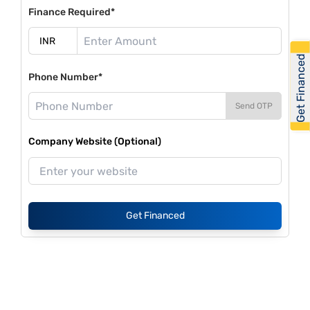
Finance Required*
Get Financed
Phone Number*
Send OTP
Company Website (Optional)
Get Financed