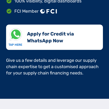
100% visibility, digital dashboards
FCI Member
Apply for Credit via
WhatsApp Now​
TAP HERE
Give us a few details and leverage our supply
chain expertise to get a customised approach
for your supply chain financing needs.