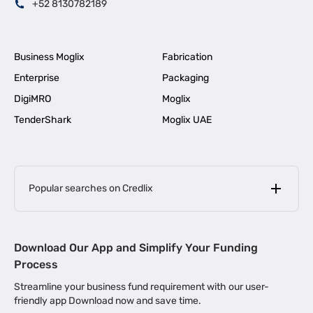
+52 8130782189
Business Moglix
Fabrication
Enterprise
Packaging
DigiMRO
Moglix
TenderShark
Moglix UAE
Popular searches on Credlix
Business Loans
|
MSME Loan for Startups
Download Our App and Simplify Your Funding
|
Apply for Business Loan in Mumbai
Process
|
|
Business Loan in Ahmedabad
Business Loan in Chennai
Streamline your business fund requirement with our user-
|
|
Business Loan in Kerala
Business Loan in Bengaluru
friendly app Download now and save time.
|
Business Loan for Senior Citizens