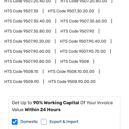
HTS Code
9507.20.40.00
HTS Code
9507.20.80.00
HTS Code
9507.30
HTS Code
9507.30.20.00
HTS Code
9507.30.40.00
HTS Code
9507.30.60.00
HTS Code
9507.30.80.00
HTS Code
9507.90
HTS Code
9507.90.20.00
HTS Code
9507.90.40.00
HTS Code
9507.90.60.00
HTS Code
9507.90.70.00
HTS Code
9507.90.80.00
HTS Code
9508
HTS Code
9508.10
HTS Code
9508.10.00.00
HTS Code
9508.90
HTS Code
9508.90.00.00
Get Up to
90% Working Capital
Of Your Invoice
Value
Within 24 Hours
Domestic
Export & Import