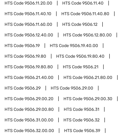
HTS Code
9506.11.20.00
HTS Code
9506.11.40
HTS Code
9506.11.40.10
HTS Code
9506.11.40.80
HTS Code
9506.11.60.00
HTS Code
9506.12
HTS Code
9506.12.40.00
HTS Code
9506.12.80.00
HTS Code
9506.19
HTS Code
9506.19.40.00
HTS Code
9506.19.80
HTS Code
9506.19.80.40
HTS Code
9506.19.80.80
HTS Code
9506.21
HTS Code
9506.21.40.00
HTS Code
9506.21.80.00
HTS Code
9506.29
HTS Code
9506.29.00
HTS Code
9506.29.00.20
HTS Code
9506.29.00.30
HTS Code
9506.29.00.80
HTS Code
9506.31
HTS Code
9506.31.00.00
HTS Code
9506.32
HTS Code
9506.32.00.00
HTS Code
9506.39