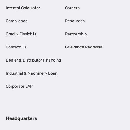
Interest Calculator
Careers
Compliance
Resources
Credlix Finsights
Partnership
Contact Us
Grievance Redressal
Dealer & Distributor Financing
Industrial & Machinery Loan
Corporate LAP
Headquarters