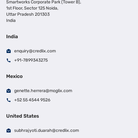
Smartworks Corporate Park (Tower B),
1st Floor, Sector 125 Noida,
Uttar Pradesh 201303
India
India
enquiry@credlix.com
+91-7899343275
Mexico
genette.herrera@moglix.com
+52 55 4544 9526
United States
subhrajyoti.duarah@credlix.com