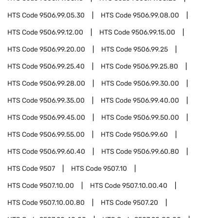
HTS Code
9506.99.05.30
HTS Code
9506.99.08.00
HTS Code
9506.99.12.00
HTS Code
9506.99.15.00
HTS Code
9506.99.20.00
HTS Code
9506.99.25
HTS Code
9506.99.25.40
HTS Code
9506.99.25.80
HTS Code
9506.99.28.00
HTS Code
9506.99.30.00
HTS Code
9506.99.35.00
HTS Code
9506.99.40.00
HTS Code
9506.99.45.00
HTS Code
9506.99.50.00
HTS Code
9506.99.55.00
HTS Code
9506.99.60
HTS Code
9506.99.60.40
HTS Code
9506.99.60.80
HTS Code
9507
HTS Code
9507.10
HTS Code
9507.10.00
HTS Code
9507.10.00.40
HTS Code
9507.10.00.80
HTS Code
9507.20