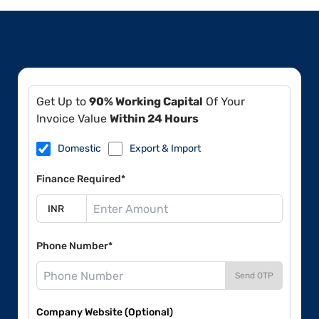
Get Up to
90% Working Capital
Of Your
Invoice Value
Within 24 Hours
Domestic
Export & Import
Finance Required*
Phone Number*
Send OTP
Company Website (Optional)