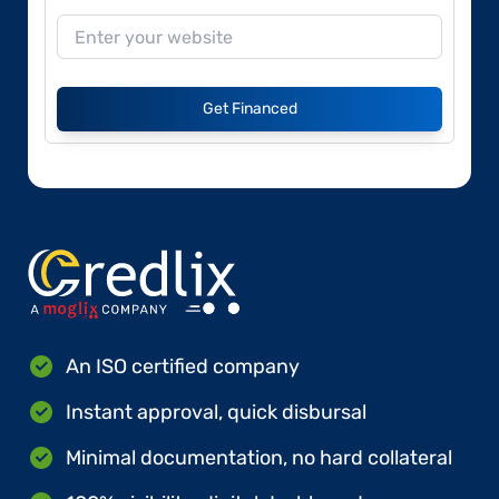
Get Financed
An ISO certified company
Instant approval, quick disbursal
Minimal documentation, no hard collateral