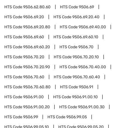
HTS Code
9506.62.80.60
HTS Code
9506.69
HTS Code
9506.69.20
HTS Code
9506.69.20.40
HTS Code
9506.69.20.80
HTS Code
9506.69.40.00
HTS Code
9506.69.60
HTS Code
9506.69.60.10
HTS Code
9506.69.60.20
HTS Code
9506.70
HTS Code
9506.70.20
HTS Code
9506.70.20.10
HTS Code
9506.70.20.90
HTS Code
9506.70.40.00
HTS Code
9506.70.60
HTS Code
9506.70.60.40
HTS Code
9506.70.60.80
HTS Code
9506.91
HTS Code
9506.91.00
HTS Code
9506.91.00.10
HTS Code
9506.91.00.20
HTS Code
9506.91.00.30
HTS Code
9506.99
HTS Code
9506.99.05
HTS Code
9506.99.05.10
HTS Code
9506.99.05.20