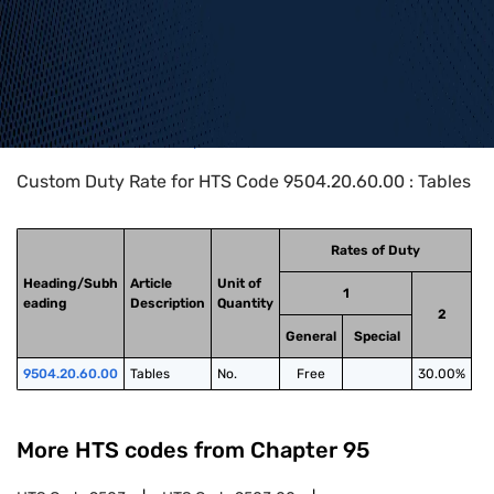
Home
>
HTS Codes
>
Chapter
95
>
9504
>
9504.20.60.00
Custom Duty Rate for HTS Code 9504.20.60.00 : Tables
Rates of Duty
Heading/Subh
Article
Unit of
1
eading
Description
Quantity
2
General
Special
9504.20.60.00
Tables
No.
Free
30.00%
More HTS codes from Chapter
95