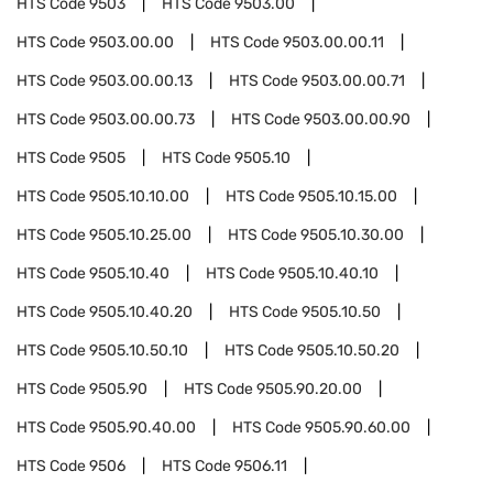
HTS Code
9503
HTS Code
9503.00
HTS Code
9503.00.00
HTS Code
9503.00.00.11
HTS Code
9503.00.00.13
HTS Code
9503.00.00.71
HTS Code
9503.00.00.73
HTS Code
9503.00.00.90
HTS Code
9505
HTS Code
9505.10
HTS Code
9505.10.10.00
HTS Code
9505.10.15.00
HTS Code
9505.10.25.00
HTS Code
9505.10.30.00
HTS Code
9505.10.40
HTS Code
9505.10.40.10
HTS Code
9505.10.40.20
HTS Code
9505.10.50
HTS Code
9505.10.50.10
HTS Code
9505.10.50.20
HTS Code
9505.90
HTS Code
9505.90.20.00
HTS Code
9505.90.40.00
HTS Code
9505.90.60.00
HTS Code
9506
HTS Code
9506.11