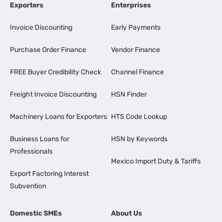
Exporters
Enterprises
Invoice Discounting
Early Payments
Purchase Order Finance
Vendor Finance
FREE Buyer Credibility Check
Channel Finance
Freight Invoice Discounting
HSN Finder
Machinery Loans for Exporters
HTS Code Lookup
Business Loans for
HSN by Keywords
Professionals
Mexico Import Duty & Tariffs
Export Factoring Interest
Subvention
Domestic SMEs
About Us