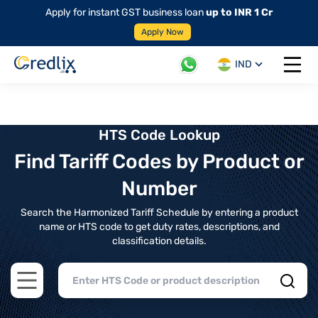
Apply for instant GST business loan
up to INR 1 Cr
Apply Now
IND
Open 
HTS Code Lookup
Find Tariff Codes by Product or
Number
Search the Harmonized Tariff Schedule by entering a product
name or HTS code to get duty rates, descriptions, and
classification details.
Open main menu