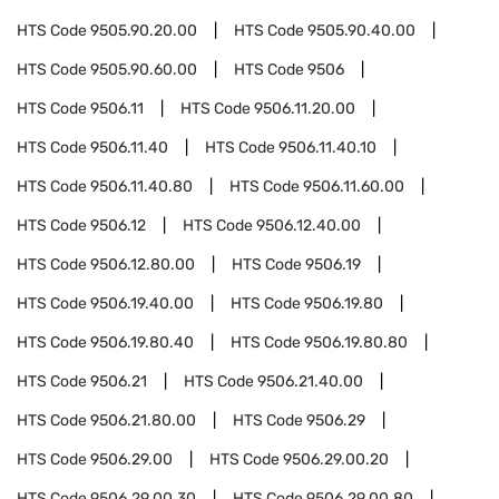
HTS Code
9505.90.20.00
HTS Code
9505.90.40.00
HTS Code
9505.90.60.00
HTS Code
9506
HTS Code
9506.11
HTS Code
9506.11.20.00
HTS Code
9506.11.40
HTS Code
9506.11.40.10
HTS Code
9506.11.40.80
HTS Code
9506.11.60.00
HTS Code
9506.12
HTS Code
9506.12.40.00
HTS Code
9506.12.80.00
HTS Code
9506.19
HTS Code
9506.19.40.00
HTS Code
9506.19.80
HTS Code
9506.19.80.40
HTS Code
9506.19.80.80
HTS Code
9506.21
HTS Code
9506.21.40.00
HTS Code
9506.21.80.00
HTS Code
9506.29
HTS Code
9506.29.00
HTS Code
9506.29.00.20
HTS Code
9506.29.00.30
HTS Code
9506.29.00.80