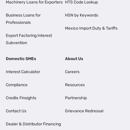
Machinery Loans for Exporters
HTS Code Lookup
Business Loans for
HSN by Keywords
Professionals
Mexico Import Duty & Tariffs
Export Factoring Interest
Subvention
Domestic SMEs
About Us
Interest Calculator
Careers
Compliance
Resources
Credlix Finsights
Partnership
Contact Us
Grievance Redressal
Dealer & Distributor Financing