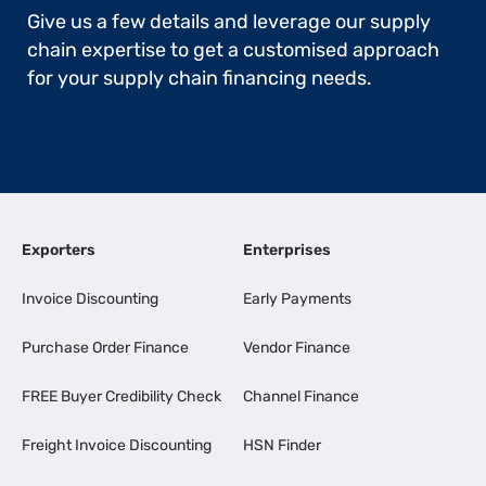
Give us a few details and leverage our supply
chain expertise to get a customised approach
for your supply chain financing needs.
Exporters
Enterprises
Invoice Discounting
Early Payments
Purchase Order Finance
Vendor Finance
FREE Buyer Credibility Check
Channel Finance
Freight Invoice Discounting
HSN Finder