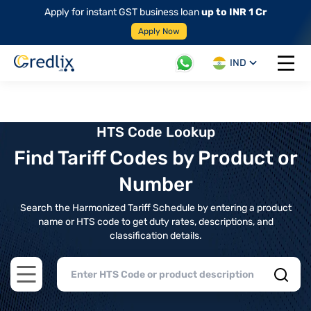
Apply for instant GST business loan
up to INR 1 Cr
Apply Now
IND
Open 
HTS Code Lookup
Find Tariff Codes by Product or
Number
Search the Harmonized Tariff Schedule by entering a product
name or HTS code to get duty rates, descriptions, and
classification details.
Open main menu