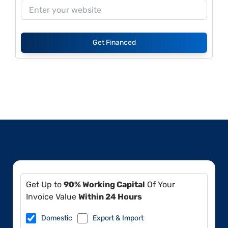
Get Financed
Get Up to
90% Working Capital
Of Your
Invoice Value
Within 24 Hours
Domestic
Export & Import