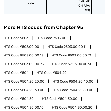
R,MA,MX
sale
,OM,P,PA
,PE,S,SG)
More HTS codes from Chapter
95
HTS Code
9503
HTS Code
9503.00
HTS Code
9503.00.00
HTS Code
9503.00.00.11
HTS Code
9503.00.00.13
HTS Code
9503.00.00.71
HTS Code
9503.00.00.73
HTS Code
9503.00.00.90
HTS Code
9504
HTS Code
9504.20
HTS Code
9504.20.20.00
HTS Code
9504.20.40.00
HTS Code
9504.20.60.00
HTS Code
9504.20.80.00
HTS Code
9504.30
HTS Code
9504.30.00
HTS Code
9504.30.00.10
HTS Code
9504.30.00.20