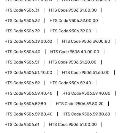
HTS Code
9506.31
HTS Code
9506.31.00.00
HTS Code
9506.32
HTS Code
9506.32.00.00
HTS Code
9506.39
HTS Code
9506.39.00
HTS Code
9506.39.00.60
HTS Code
9506.39.00.80
HTS Code
9506.40
HTS Code
9506.40.00.00
HTS Code
9506.51
HTS Code
9506.51.20.00
HTS Code
9506.51.40.00
HTS Code
9506.51.60.00
HTS Code
9506.59
HTS Code
9506.59.40
HTS Code
9506.59.40.40
HTS Code
9506.59.40.80
HTS Code
9506.59.80
HTS Code
9506.59.80.20
HTS Code
9506.59.80.40
HTS Code
9506.59.80.60
HTS Code
9506.61
HTS Code
9506.61.00.00