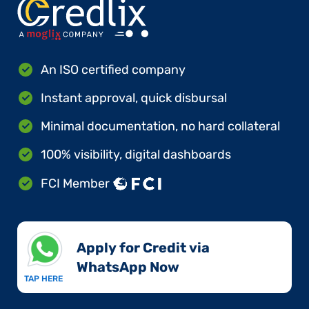
An ISO certified company
Instant approval, quick disbursal
Minimal documentation, no hard collateral
100% visibility, digital dashboards
FCI Member
Apply for Credit via
WhatsApp Now​
TAP HERE