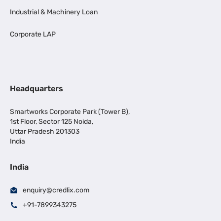
Industrial & Machinery Loan
Corporate LAP
Headquarters
Smartworks Corporate Park (Tower B),
1st Floor, Sector 125 Noida,
Uttar Pradesh 201303
India
India
enquiry@credlix.com
+91-7899343275