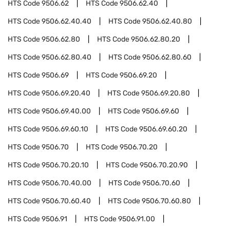
HTS Code
9506.62
HTS Code
9506.62.40
HTS Code
9506.62.40.40
HTS Code
9506.62.40.80
HTS Code
9506.62.80
HTS Code
9506.62.80.20
HTS Code
9506.62.80.40
HTS Code
9506.62.80.60
HTS Code
9506.69
HTS Code
9506.69.20
HTS Code
9506.69.20.40
HTS Code
9506.69.20.80
HTS Code
9506.69.40.00
HTS Code
9506.69.60
HTS Code
9506.69.60.10
HTS Code
9506.69.60.20
HTS Code
9506.70
HTS Code
9506.70.20
HTS Code
9506.70.20.10
HTS Code
9506.70.20.90
HTS Code
9506.70.40.00
HTS Code
9506.70.60
HTS Code
9506.70.60.40
HTS Code
9506.70.60.80
HTS Code
9506.91
HTS Code
9506.91.00