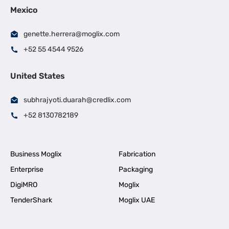
Mexico
genette.herrera@moglix.com
+52 55 4544 9526
United States
subhrajyoti.duarah@credlix.com
+52 8130782189
Business Moglix
Fabrication
Enterprise
Packaging
DigiMRO
Moglix
TenderShark
Moglix UAE