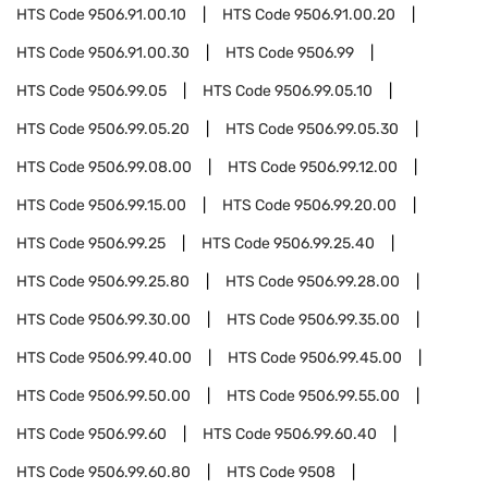
HTS Code
9506.91.00.10
HTS Code
9506.91.00.20
HTS Code
9506.91.00.30
HTS Code
9506.99
HTS Code
9506.99.05
HTS Code
9506.99.05.10
HTS Code
9506.99.05.20
HTS Code
9506.99.05.30
HTS Code
9506.99.08.00
HTS Code
9506.99.12.00
HTS Code
9506.99.15.00
HTS Code
9506.99.20.00
HTS Code
9506.99.25
HTS Code
9506.99.25.40
HTS Code
9506.99.25.80
HTS Code
9506.99.28.00
HTS Code
9506.99.30.00
HTS Code
9506.99.35.00
HTS Code
9506.99.40.00
HTS Code
9506.99.45.00
HTS Code
9506.99.50.00
HTS Code
9506.99.55.00
HTS Code
9506.99.60
HTS Code
9506.99.60.40
HTS Code
9506.99.60.80
HTS Code
9508