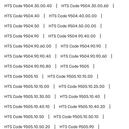
HTS Code
9504.30.00.40
HTS Code
9504.30.00.60
HTS Code
9504.40
HTS Code
9504.40.00.00
HTS Code
9504.50
HTS Code
9504.50.00.00
HTS Code
9504.90
HTS Code
9504.90.40.00
HTS Code
9504.90.60.00
HTS Code
9504.90.90
HTS Code
9504.90.90.40
HTS Code
9504.90.90.60
HTS Code
9504.90.90.80
HTS Code
9505
HTS Code
9505.10
HTS Code
9505.10.10.00
HTS Code
9505.10.15.00
HTS Code
9505.10.25.00
HTS Code
9505.10.30.00
HTS Code
9505.10.40
HTS Code
9505.10.40.10
HTS Code
9505.10.40.20
HTS Code
9505.10.50
HTS Code
9505.10.50.10
HTS Code
9505.10.50.20
HTS Code
9505.90