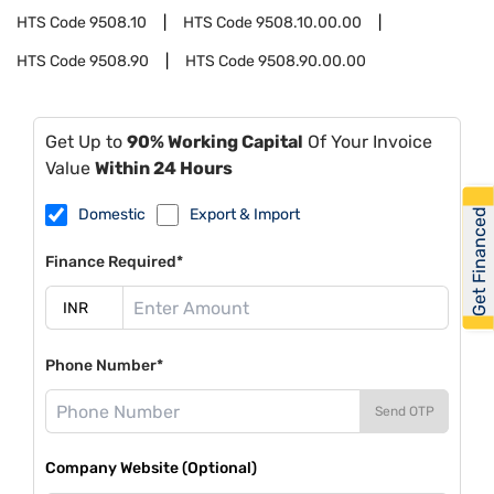
HTS Code
9508.10
HTS Code
9508.10.00.00
HTS Code
9508.90
HTS Code
9508.90.00.00
Get Up to
90% Working Capital
Of Your Invoice
Value
Within 24 Hours
Domestic
Export & Import
Get Financed
Finance Required*
Phone Number*
Send OTP
Company Website (Optional)