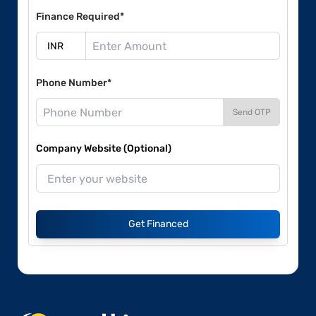
Finance Required*
Phone Number*
Send OTP
Company Website (Optional)
Get Financed