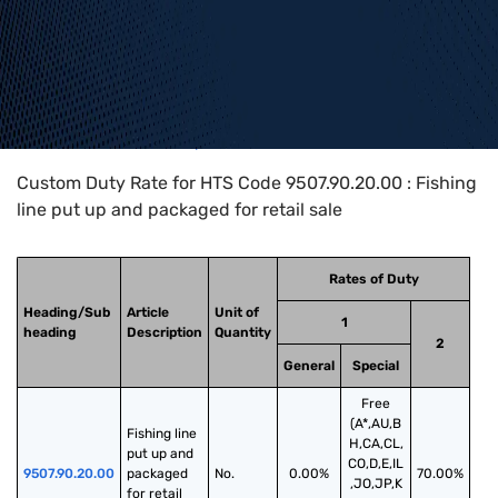
Home
>
HTS Codes
>
Chapter
95
>
9507
>
9507.90.20.00
Custom Duty Rate for HTS Code 9507.90.20.00 : Fishing
line put up and packaged for retail sale
Rates of Duty
Heading/Sub
Article
Unit of
1
heading
Description
Quantity
2
General
Special
Free
(A*,AU,B
Fishing line 
H,CA,CL,
put up and 
CO,D,E,IL
9507.90.20.00
packaged 
No.
0.00%
70.00%
,JO,JP,K
for retail 