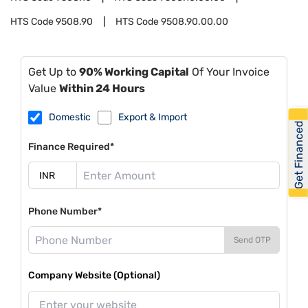
HTS Code
9508.90
HTS Code
9508.90.00.00
Get Up to
90% Working Capital
Of Your Invoice
Value
Within 24 Hours
Domestic
Export & Import
Get Financed
Finance Required*
Phone Number*
Send OTP
Company Website (Optional)