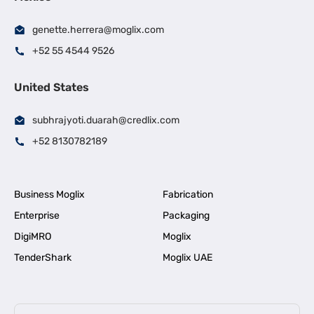
genette.herrera@moglix.com
+52 55 4544 9526
United States
subhrajyoti.duarah@credlix.com
+52 8130782189
Business Moglix
Fabrication
Enterprise
Packaging
DigiMRO
Moglix
TenderShark
Moglix UAE