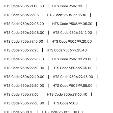
HTS Code
9506.91.00.30
HTS Code
9506.99
HTS Code
9506.99.05
HTS Code
9506.99.05.10
HTS Code
9506.99.05.20
HTS Code
9506.99.05.30
HTS Code
9506.99.08.00
HTS Code
9506.99.12.00
HTS Code
9506.99.15.00
HTS Code
9506.99.20.00
HTS Code
9506.99.25
HTS Code
9506.99.25.40
HTS Code
9506.99.25.80
HTS Code
9506.99.28.00
HTS Code
9506.99.30.00
HTS Code
9506.99.35.00
HTS Code
9506.99.40.00
HTS Code
9506.99.45.00
HTS Code
9506.99.50.00
HTS Code
9506.99.55.00
HTS Code
9506.99.60
HTS Code
9506.99.60.40
HTS Code
9506.99.60.80
HTS Code
9508
HTS Code
9508.10
HTS Code
9508.10.00.00