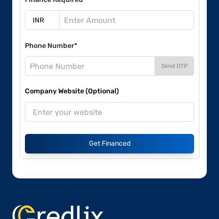
Phone Number*
Send OTP
Company Website (Optional)
Get Financed