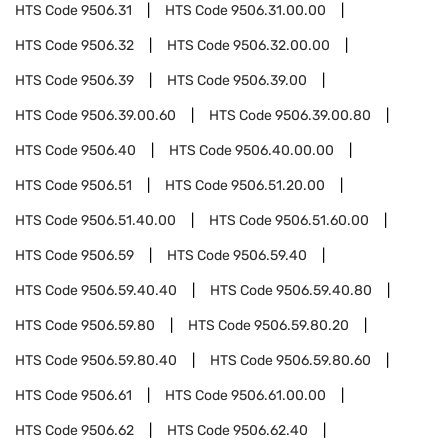
HTS Code
9506.31
HTS Code
9506.31.00.00
HTS Code
9506.32
HTS Code
9506.32.00.00
HTS Code
9506.39
HTS Code
9506.39.00
HTS Code
9506.39.00.60
HTS Code
9506.39.00.80
HTS Code
9506.40
HTS Code
9506.40.00.00
HTS Code
9506.51
HTS Code
9506.51.20.00
HTS Code
9506.51.40.00
HTS Code
9506.51.60.00
HTS Code
9506.59
HTS Code
9506.59.40
HTS Code
9506.59.40.40
HTS Code
9506.59.40.80
HTS Code
9506.59.80
HTS Code
9506.59.80.20
HTS Code
9506.59.80.40
HTS Code
9506.59.80.60
HTS Code
9506.61
HTS Code
9506.61.00.00
HTS Code
9506.62
HTS Code
9506.62.40