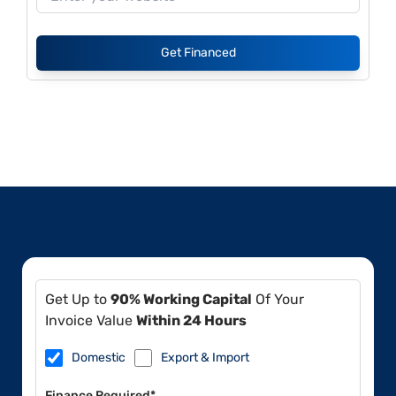
Get Financed
Get Up to
90% Working Capital
Of Your
Invoice Value
Within 24 Hours
Domestic
Export & Import
Finance Required*