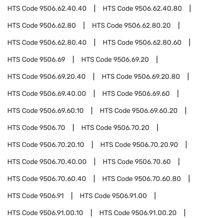
HTS Code
9506.62.40.40
HTS Code
9506.62.40.80
HTS Code
9506.62.80
HTS Code
9506.62.80.20
HTS Code
9506.62.80.40
HTS Code
9506.62.80.60
HTS Code
9506.69
HTS Code
9506.69.20
HTS Code
9506.69.20.40
HTS Code
9506.69.20.80
HTS Code
9506.69.40.00
HTS Code
9506.69.60
HTS Code
9506.69.60.10
HTS Code
9506.69.60.20
HTS Code
9506.70
HTS Code
9506.70.20
HTS Code
9506.70.20.10
HTS Code
9506.70.20.90
HTS Code
9506.70.40.00
HTS Code
9506.70.60
HTS Code
9506.70.60.40
HTS Code
9506.70.60.80
HTS Code
9506.91
HTS Code
9506.91.00
HTS Code
9506.91.00.10
HTS Code
9506.91.00.20