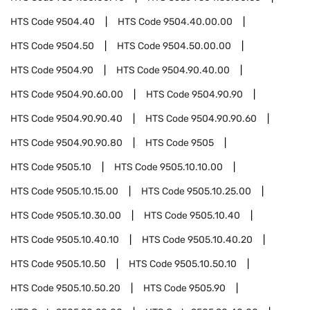
HTS Code
9504.40
HTS Code
9504.40.00.00
HTS Code
9504.50
HTS Code
9504.50.00.00
HTS Code
9504.90
HTS Code
9504.90.40.00
HTS Code
9504.90.60.00
HTS Code
9504.90.90
HTS Code
9504.90.90.40
HTS Code
9504.90.90.60
HTS Code
9504.90.90.80
HTS Code
9505
HTS Code
9505.10
HTS Code
9505.10.10.00
HTS Code
9505.10.15.00
HTS Code
9505.10.25.00
HTS Code
9505.10.30.00
HTS Code
9505.10.40
HTS Code
9505.10.40.10
HTS Code
9505.10.40.20
HTS Code
9505.10.50
HTS Code
9505.10.50.10
HTS Code
9505.10.50.20
HTS Code
9505.90