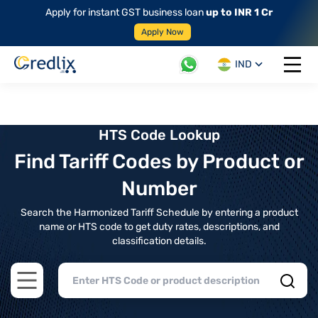
Apply for instant GST business loan
up to INR 1 Cr
Apply Now
IND
Open 
HTS Code Lookup
Find Tariff Codes by Product or
Number
Search the Harmonized Tariff Schedule by entering a product
name or HTS code to get duty rates, descriptions, and
classification details.
Open main menu