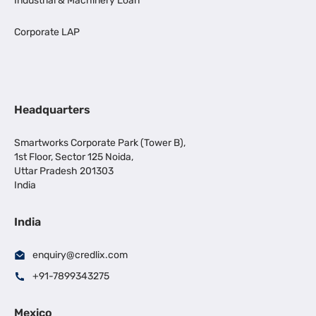
Industrial & Machinery Loan
Corporate LAP
Headquarters
Smartworks Corporate Park (Tower B),
1st Floor, Sector 125 Noida,
Uttar Pradesh 201303
India
India
enquiry@credlix.com
+91-7899343275
Mexico