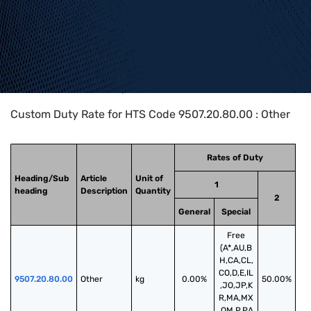
Home
>
HTS Codes
>
Chapter
95
>
9507
>
9507.20.80.00
Custom Duty Rate for HTS Code 9507.20.80.00 : Other
Rates of Duty
Heading/Sub
Article
Unit of
1
heading
Description
Quantity
2
General
Special
Free
(A*,AU,B
H,CA,CL,
CO,D,E,IL
9507.20.80.00
Other
kg
0.00%
50.00%
,JO,JP,K
R,MA,MX
,OM,P,PA