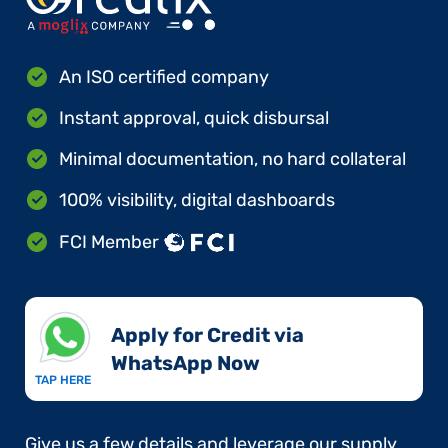
An ISO certified company
Instant approval, quick disbursal
Minimal documentation, no hard collateral
100% visibility, digital dashboards
FCI Member
Apply for Credit via
WhatsApp Now​
TAP HERE
Give us a few details and leverage our supply