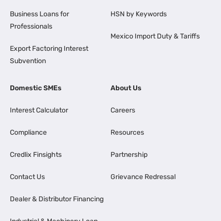
Business Loans for
HSN by Keywords
Professionals
Mexico Import Duty & Tariffs
Export Factoring Interest
Subvention
Domestic SMEs
About Us
Interest Calculator
Careers
Compliance
Resources
Credlix Finsights
Partnership
Contact Us
Grievance Redressal
Dealer & Distributor Financing