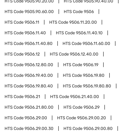
HTS Code
9505.90.20.00
HTS Code
9505.90.40.00
HTS Code
9505.90.60.00
HTS Code
9506
HTS Code
9506.11
HTS Code
9506.11.20.00
HTS Code
9506.11.40
HTS Code
9506.11.40.10
HTS Code
9506.11.40.80
HTS Code
9506.11.60.00
HTS Code
9506.12
HTS Code
9506.12.40.00
HTS Code
9506.12.80.00
HTS Code
9506.19
HTS Code
9506.19.40.00
HTS Code
9506.19.80
HTS Code
9506.19.80.40
HTS Code
9506.19.80.80
HTS Code
9506.21
HTS Code
9506.21.40.00
HTS Code
9506.21.80.00
HTS Code
9506.29
HTS Code
9506.29.00
HTS Code
9506.29.00.20
HTS Code
9506.29.00.30
HTS Code
9506.29.00.80