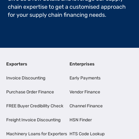
chain expertise to get a customised approach
for your supply chain financing needs.
Exporters
Enterprises
Invoice Discounting
Early Payments
Purchase Order Finance
Vendor Finance
FREE Buyer Credibility Check
Channel Finance
Freight Invoice Discounting
HSN Finder
Machinery Loans for Exporters
HTS Code Lookup