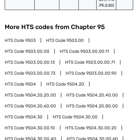
,PE,S,SG)
More HTS codes from Chapter
95
HTS Code
9503
HTS Code
9503.00
HTS Code
9503.00.00
HTS Code
9503.00.00.11
HTS Code
9503.00.00.13
HTS Code
9503.00.00.71
HTS Code
9503.00.00.73
HTS Code
9503.00.00.90
HTS Code
9504
HTS Code
9504.20
HTS Code
9504.20.20.00
HTS Code
9504.20.40.00
HTS Code
9504.20.60.00
HTS Code
9504.20.80.00
HTS Code
9504.30
HTS Code
9504.30.00
HTS Code
9504.30.00.10
HTS Code
9504.30.00.20
HTS Code
9504.30.00.40
HTS Code
9504.30.00.60