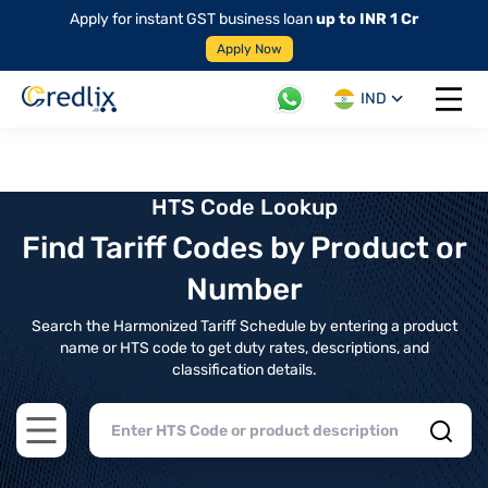
Apply for instant GST business loan
up to INR 1 Cr
Apply Now
IND
Open 
HTS Code Lookup
Find Tariff Codes by Product or
Number
Search the Harmonized Tariff Schedule by entering a product
name or HTS code to get duty rates, descriptions, and
classification details.
Open main menu