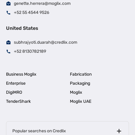
genette.herrera@moglix.com
+52 55 4544 9526
United States
subhrajyoti.duarah@credlix.com
+52 8130782189
Business Moglix
Fabrication
Enterprise
Packaging
DigiMRO
Moglix
TenderShark
Moglix UAE
Popular searches on Credlix