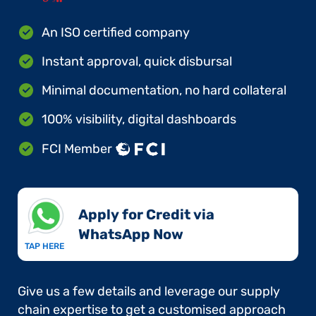
An ISO certified company
Instant approval, quick disbursal
Minimal documentation, no hard collateral
100% visibility, digital dashboards
FCI Member
Apply for Credit via
WhatsApp Now​
TAP HERE
Give us a few details and leverage our supply
chain expertise to get a customised approach