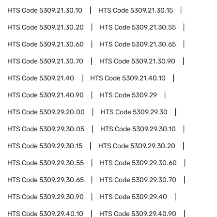
HTS Code
5309.21.30.10
HTS Code
5309.21.30.15
HTS Code
5309.21.30.20
HTS Code
5309.21.30.55
HTS Code
5309.21.30.60
HTS Code
5309.21.30.65
HTS Code
5309.21.30.70
HTS Code
5309.21.30.90
HTS Code
5309.21.40
HTS Code
5309.21.40.10
HTS Code
5309.21.40.90
HTS Code
5309.29
HTS Code
5309.29.20.00
HTS Code
5309.29.30
HTS Code
5309.29.30.05
HTS Code
5309.29.30.10
HTS Code
5309.29.30.15
HTS Code
5309.29.30.20
HTS Code
5309.29.30.55
HTS Code
5309.29.30.60
HTS Code
5309.29.30.65
HTS Code
5309.29.30.70
HTS Code
5309.29.30.90
HTS Code
5309.29.40
HTS Code
5309.29.40.10
HTS Code
5309.29.40.90