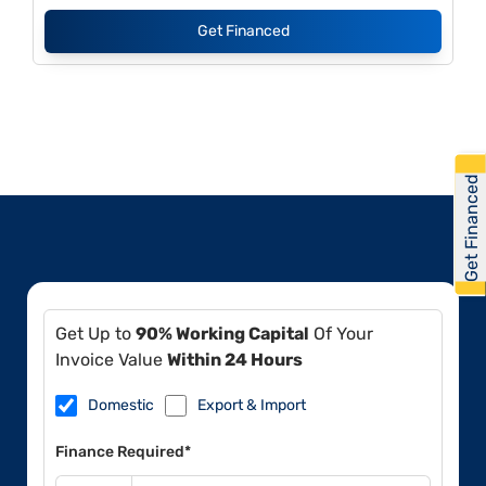
Get Financed
Get Financed
Get Up to
90% Working Capital
Of Your
Invoice Value
Within 24 Hours
Domestic
Export & Import
Finance Required*