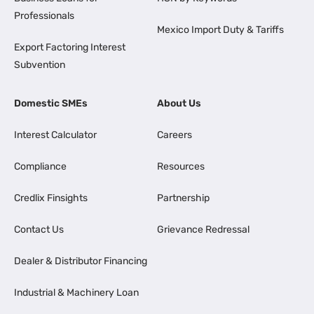
Professionals
Mexico Import Duty & Tariffs
Export Factoring Interest
Subvention
Domestic SMEs
About Us
Interest Calculator
Careers
Compliance
Resources
Credlix Finsights
Partnership
Contact Us
Grievance Redressal
Dealer & Distributor Financing
Industrial & Machinery Loan