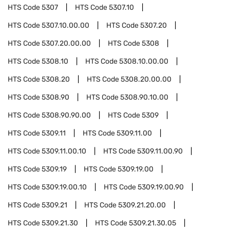
HTS Code
5307
HTS Code
5307.10
HTS Code
5307.10.00.00
HTS Code
5307.20
HTS Code
5307.20.00.00
HTS Code
5308
HTS Code
5308.10
HTS Code
5308.10.00.00
HTS Code
5308.20
HTS Code
5308.20.00.00
HTS Code
5308.90
HTS Code
5308.90.10.00
HTS Code
5308.90.90.00
HTS Code
5309
HTS Code
5309.11
HTS Code
5309.11.00
HTS Code
5309.11.00.10
HTS Code
5309.11.00.90
HTS Code
5309.19
HTS Code
5309.19.00
HTS Code
5309.19.00.10
HTS Code
5309.19.00.90
HTS Code
5309.21
HTS Code
5309.21.20.00
HTS Code
5309.21.30
HTS Code
5309.21.30.05