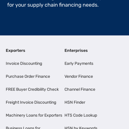
for your supply chain financing needs.
Exporters
Enterprises
Invoice Discounting
Early Payments
Purchase Order Finance
Vendor Finance
FREE Buyer Credibility Check
Channel Finance
Freight Invoice Discounting
HSN Finder
Machinery Loans for Exporters
HTS Code Lookup
Business Loans for
HSN by Keywords