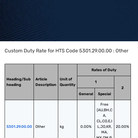
Home
>
HTS Codes
>
Chapter
53
>
5301
>
5301.29.00.00
Custom Duty Rate for HTS Code 5301.29.00.00 : Other
Rates of Duty
Heading/Sub
Article
Unit of
1
heading
Description
Quantity
2
General
Special
Free
(AU,BH,C
A,
CL,CO,E,I
5301.29.00.00
Other
kg
0.00%
L,JO,KR,
20.00%
MA,
MX,OM,P,