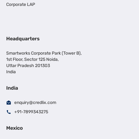
Corporate LAP
Headquarters
Smartworks Corporate Park (Tower B),
1st Floor, Sector 125 Noida,
Uttar Pradesh 201303
India
India
enquiry@credlix.com
+91-7899343275
Mexico