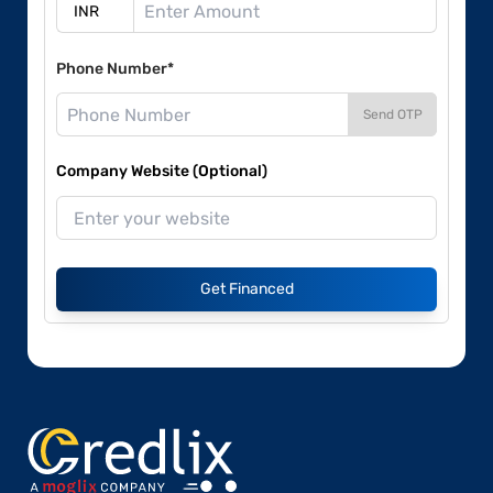
Phone Number*
Send OTP
Company Website (Optional)
Get Financed