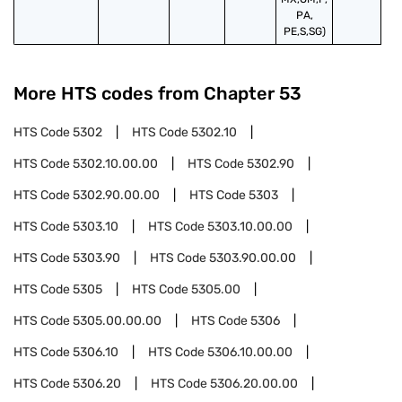
PA,
PE,S,SG)
More HTS codes from Chapter
53
HTS Code
5302
HTS Code
5302.10
HTS Code
5302.10.00.00
HTS Code
5302.90
HTS Code
5302.90.00.00
HTS Code
5303
HTS Code
5303.10
HTS Code
5303.10.00.00
HTS Code
5303.90
HTS Code
5303.90.00.00
HTS Code
5305
HTS Code
5305.00
HTS Code
5305.00.00.00
HTS Code
5306
HTS Code
5306.10
HTS Code
5306.10.00.00
HTS Code
5306.20
HTS Code
5306.20.00.00