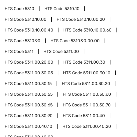
HTS Code
5310
HTS Code
5310.10
HTS Code
5310.10.00
HTS Code
5310.10.00.20
HTS Code
5310.10.00.40
HTS Code
5310.10.00.60
HTS Code
5310.90
HTS Code
5310.90.00.00
HTS Code
5311
HTS Code
5311.00
HTS Code
5311.00.20.00
HTS Code
5311.00.30
HTS Code
5311.00.30.05
HTS Code
5311.00.30.10
HTS Code
5311.00.30.15
HTS Code
5311.00.30.20
HTS Code
5311.00.30.55
HTS Code
5311.00.30.60
HTS Code
5311.00.30.65
HTS Code
5311.00.30.70
HTS Code
5311.00.30.90
HTS Code
5311.00.40
HTS Code
5311.00.40.10
HTS Code
5311.00.40.20