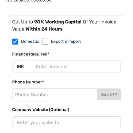
HTS Code
5311.00.60.00
Get Up to
90% Working Capital
Of Your Invoice
Value
Within 24 Hours
Domestic
Export & Import
Finance Required*
Phone Number*
Send OTP
Company Website (Optional)