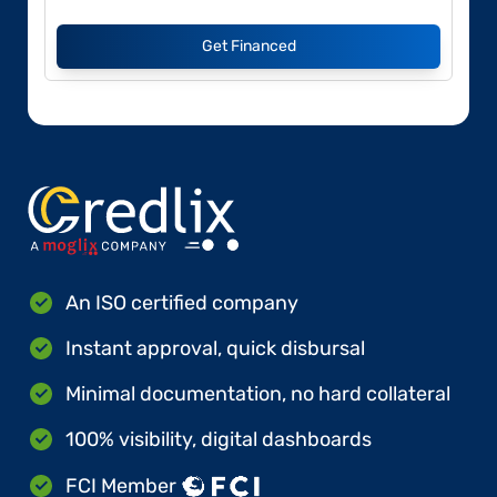
Get Financed
An ISO certified company
Instant approval, quick disbursal
Minimal documentation, no hard collateral
100% visibility, digital dashboards
FCI Member