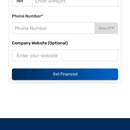
Phone Number*
Send OTP
Company Website (Optional)
Get Financed