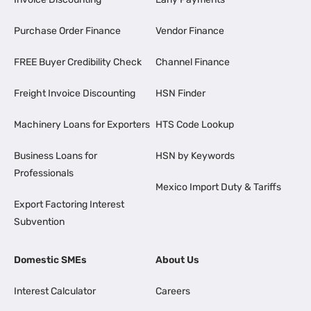
Purchase Order Finance
Vendor Finance
FREE Buyer Credibility Check
Channel Finance
Freight Invoice Discounting
HSN Finder
Machinery Loans for Exporters
HTS Code Lookup
Business Loans for
HSN by Keywords
Professionals
Mexico Import Duty & Tariffs
Export Factoring Interest
Subvention
Domestic SMEs
About Us
Interest Calculator
Careers