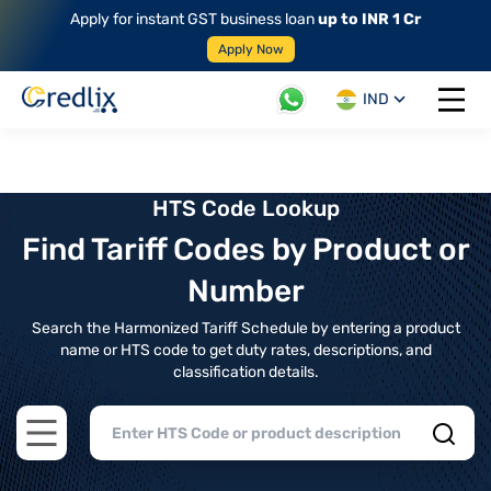
Apply for instant GST business loan
up to INR 1 Cr
Apply Now
IND
Open 
HTS Code Lookup
Find Tariff Codes by Product or
Number
Search the Harmonized Tariff Schedule by entering a product
name or HTS code to get duty rates, descriptions, and
classification details.
Open main menu