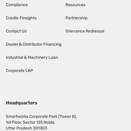
Compliance
Resources
Credlix Finsights
Partnership
Contact Us
Grievance Redressal
Dealer & Distributor Financing
Industrial & Machinery Loan
Corporate LAP
Headquarters
Smartworks Corporate Park (Tower B),
1st Floor, Sector 125 Noida,
Uttar Pradesh 201303