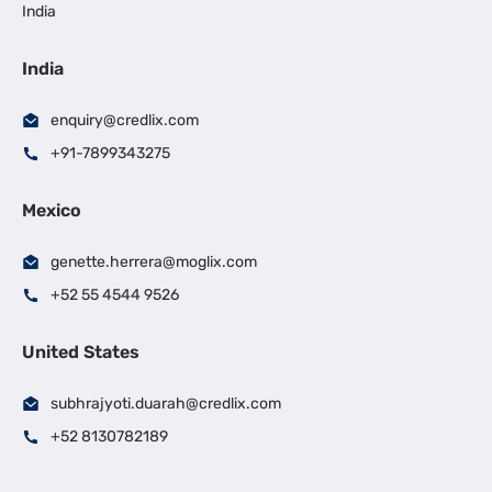
India
India
enquiry@credlix.com
+91-7899343275
Mexico
genette.herrera@moglix.com
+52 55 4544 9526
United States
subhrajyoti.duarah@credlix.com
+52 8130782189