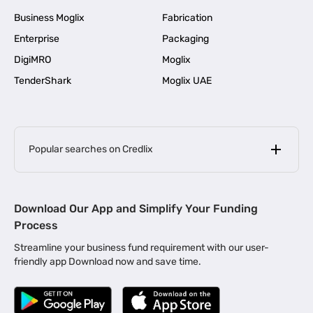
Business Moglix
Fabrication
Enterprise
Packaging
DigiMRO
Moglix
TenderShark
Moglix UAE
Popular searches on Credlix
Business Loans
|
MSME Loan for Startups
Download Our App and Simplify Your Funding
|
Apply for Business Loan in Mumbai
Process
|
|
Business Loan in Ahmedabad
Business Loan in Chennai
Streamline your business fund requirement with our user-
|
|
Business Loan in Kerala
Business Loan in Bengaluru
friendly app Download now and save time.
|
Business Loan for Senior Citizens
|
|
Business Loan for Manufacturers
Business Loan in Delhi
|
Business Loan for Machinery Purchase