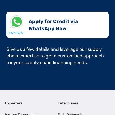
Apply for Credit via
WhatsApp Now​
TAP HERE
Give us a few details and leverage our supply
chain expertise to get a customised approach
for your supply chain financing needs.
Exporters
Enterprises
Invoice Discounting
Early Payments