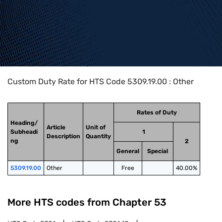
Home
>
HTS Codes
>
Chapter
53
>
5309
>
5309.19.00
Custom Duty Rate for HTS Code 5309.19.00 : Other
Rates of Duty
Heading/
Article
Unit of
Subheadi
1
Description
Quantity
ng
2
General
Special
5309.19.00
Other
Free
40.00%
More HTS codes from Chapter
53