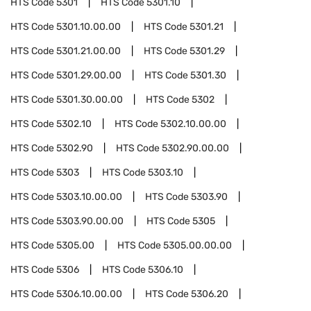
HTS Code
5301
HTS Code
5301.10
HTS Code
5301.10.00.00
HTS Code
5301.21
HTS Code
5301.21.00.00
HTS Code
5301.29
HTS Code
5301.29.00.00
HTS Code
5301.30
HTS Code
5301.30.00.00
HTS Code
5302
HTS Code
5302.10
HTS Code
5302.10.00.00
HTS Code
5302.90
HTS Code
5302.90.00.00
HTS Code
5303
HTS Code
5303.10
HTS Code
5303.10.00.00
HTS Code
5303.90
HTS Code
5303.90.00.00
HTS Code
5305
HTS Code
5305.00
HTS Code
5305.00.00.00
HTS Code
5306
HTS Code
5306.10
HTS Code
5306.10.00.00
HTS Code
5306.20