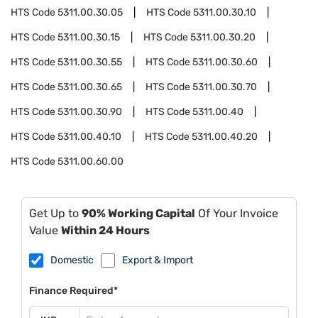
HTS Code
5311.00.30.05
HTS Code
5311.00.30.10
HTS Code
5311.00.30.15
HTS Code
5311.00.30.20
HTS Code
5311.00.30.55
HTS Code
5311.00.30.60
HTS Code
5311.00.30.65
HTS Code
5311.00.30.70
HTS Code
5311.00.30.90
HTS Code
5311.00.40
HTS Code
5311.00.40.10
HTS Code
5311.00.40.20
HTS Code
5311.00.60.00
Get Up to
90% Working Capital
Of Your Invoice
Value
Within 24 Hours
Domestic
Export & Import
Finance Required*