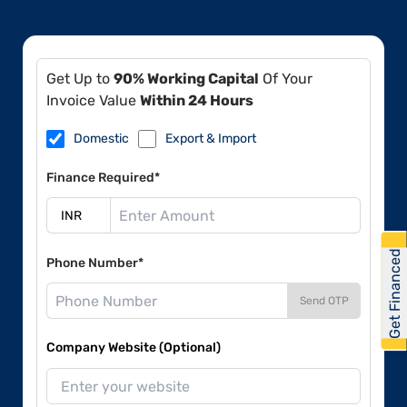
Get Up to
90% Working Capital
Of Your
Invoice Value
Within 24 Hours
Domestic
Export & Import
Finance Required*
Get Financed
Phone Number*
Send OTP
Company Website (Optional)