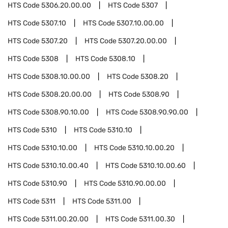
HTS Code
5306.20.00.00
HTS Code
5307
HTS Code
5307.10
HTS Code
5307.10.00.00
HTS Code
5307.20
HTS Code
5307.20.00.00
HTS Code
5308
HTS Code
5308.10
HTS Code
5308.10.00.00
HTS Code
5308.20
HTS Code
5308.20.00.00
HTS Code
5308.90
HTS Code
5308.90.10.00
HTS Code
5308.90.90.00
HTS Code
5310
HTS Code
5310.10
HTS Code
5310.10.00
HTS Code
5310.10.00.20
HTS Code
5310.10.00.40
HTS Code
5310.10.00.60
HTS Code
5310.90
HTS Code
5310.90.00.00
HTS Code
5311
HTS Code
5311.00
HTS Code
5311.00.20.00
HTS Code
5311.00.30