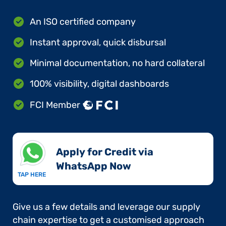
An ISO certified company
Instant approval, quick disbursal
Minimal documentation, no hard collateral
100% visibility, digital dashboards
FCI Member
Apply for Credit via
WhatsApp Now​
TAP HERE
Give us a few details and leverage our supply
chain expertise to get a customised approach