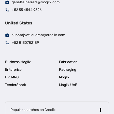
genette.herrera@moglix.com
+52 55 4544 9526
United States
subhrajyoti.duarah@credlix.com
+52 8130782189
Business Moglix
Fabrication
Enterprise
Packaging
DigiMRO
Moglix
TenderShark
Moglix UAE
Popular searches on Credlix