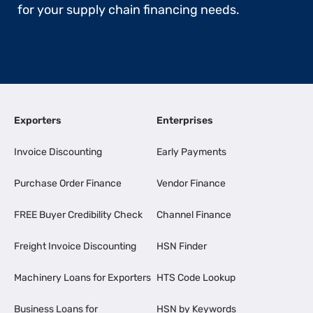
for your supply chain financing needs.
Exporters
Enterprises
Invoice Discounting
Early Payments
Purchase Order Finance
Vendor Finance
FREE Buyer Credibility Check
Channel Finance
Freight Invoice Discounting
HSN Finder
Machinery Loans for Exporters
HTS Code Lookup
Business Loans for
HSN by Keywords