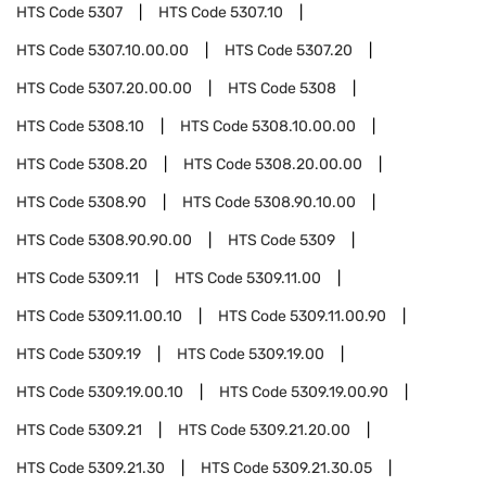
HTS Code
5307
HTS Code
5307.10
HTS Code
5307.10.00.00
HTS Code
5307.20
HTS Code
5307.20.00.00
HTS Code
5308
HTS Code
5308.10
HTS Code
5308.10.00.00
HTS Code
5308.20
HTS Code
5308.20.00.00
HTS Code
5308.90
HTS Code
5308.90.10.00
HTS Code
5308.90.90.00
HTS Code
5309
HTS Code
5309.11
HTS Code
5309.11.00
HTS Code
5309.11.00.10
HTS Code
5309.11.00.90
HTS Code
5309.19
HTS Code
5309.19.00
HTS Code
5309.19.00.10
HTS Code
5309.19.00.90
HTS Code
5309.21
HTS Code
5309.21.20.00
HTS Code
5309.21.30
HTS Code
5309.21.30.05