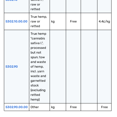
raw or 
retted
True hemp, 
5302.10.00.00
raw or 
kg
Free
4.4¢/kg
retted
True hemp 
"cannabis 
sativa l.", 
processed 
but not 
spun; tow 
and waste 
5302.90
of hemp, 
incl. yarn 
waste and 
garnetted 
stock 
(excluding 
retted 
hemp)
5302.90.00.00
Other
kg
Free
Free