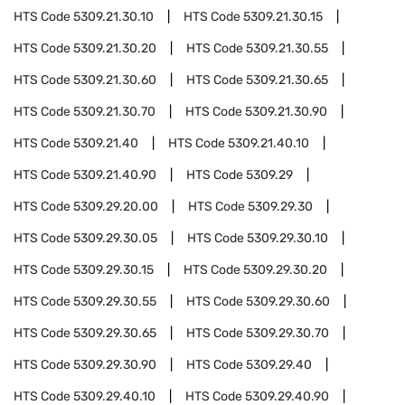
HTS Code
5309.21.30.10
HTS Code
5309.21.30.15
HTS Code
5309.21.30.20
HTS Code
5309.21.30.55
HTS Code
5309.21.30.60
HTS Code
5309.21.30.65
HTS Code
5309.21.30.70
HTS Code
5309.21.30.90
HTS Code
5309.21.40
HTS Code
5309.21.40.10
HTS Code
5309.21.40.90
HTS Code
5309.29
HTS Code
5309.29.20.00
HTS Code
5309.29.30
HTS Code
5309.29.30.05
HTS Code
5309.29.30.10
HTS Code
5309.29.30.15
HTS Code
5309.29.30.20
HTS Code
5309.29.30.55
HTS Code
5309.29.30.60
HTS Code
5309.29.30.65
HTS Code
5309.29.30.70
HTS Code
5309.29.30.90
HTS Code
5309.29.40
HTS Code
5309.29.40.10
HTS Code
5309.29.40.90