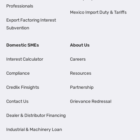
Professionals
Mexico Import Duty & Tariffs
Export Factoring Interest
Subvention
Domestic SMEs
About Us
Interest Calculator
Careers
Compliance
Resources
Credlix Finsights
Partnership
Contact Us
Grievance Redressal
Dealer & Distributor Financing
Industrial & Machinery Loan