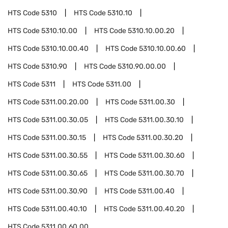
HTS Code
5310
HTS Code
5310.10
HTS Code
5310.10.00
HTS Code
5310.10.00.20
HTS Code
5310.10.00.40
HTS Code
5310.10.00.60
HTS Code
5310.90
HTS Code
5310.90.00.00
HTS Code
5311
HTS Code
5311.00
HTS Code
5311.00.20.00
HTS Code
5311.00.30
HTS Code
5311.00.30.05
HTS Code
5311.00.30.10
HTS Code
5311.00.30.15
HTS Code
5311.00.30.20
HTS Code
5311.00.30.55
HTS Code
5311.00.30.60
HTS Code
5311.00.30.65
HTS Code
5311.00.30.70
HTS Code
5311.00.30.90
HTS Code
5311.00.40
HTS Code
5311.00.40.10
HTS Code
5311.00.40.20
HTS Code
5311.00.60.00