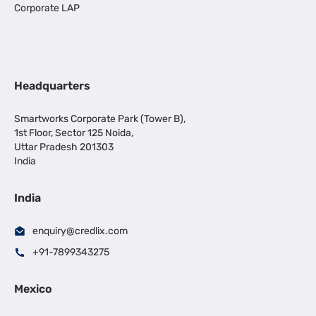
Corporate LAP
Headquarters
Smartworks Corporate Park (Tower B),
1st Floor, Sector 125 Noida,
Uttar Pradesh 201303
India
India
enquiry@credlix.com
+91-7899343275
Mexico