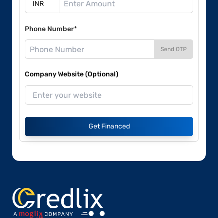
Phone Number*
Send OTP
Company Website (Optional)
Get Financed