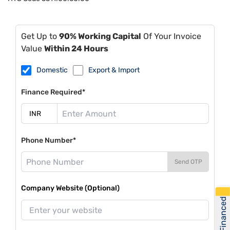
Get Up to
90% Working Capital
Of Your Invoice
Value
Within 24 Hours
Domestic
Export & Import
Finance Required*
Phone Number*
Send OTP
Company Website (Optional)
Get Financed