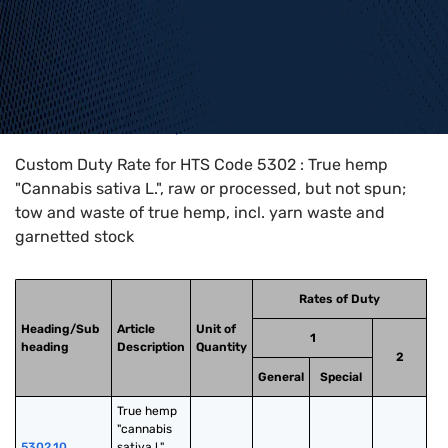
Home
>
HTS Codes
>
Chapter
53
>
5302
Custom Duty Rate for HTS Code 5302 : True hemp
"Cannabis sativa L.", raw or processed, but not spun;
tow and waste of true hemp, incl. yarn waste and
garnetted stock
Rates of Duty
Heading/Sub
Article
Unit of
1
heading
Description
Quantity
2
General
Special
True hemp 
"cannabis 
5302.10
sativa l.", 