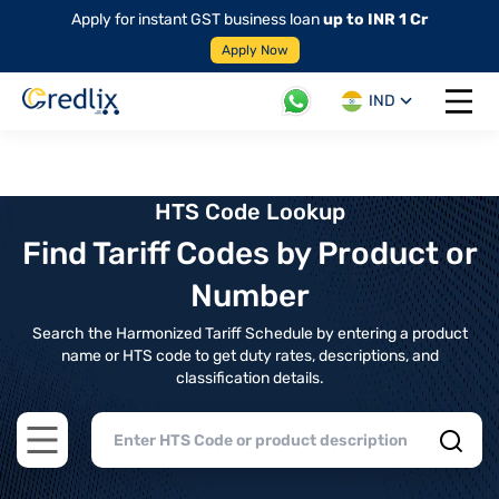
Apply for instant GST business loan
up to INR 1 Cr
Apply Now
IND
Open 
HTS Code Lookup
Find Tariff Codes by Product or
Number
Search the Harmonized Tariff Schedule by entering a product
name or HTS code to get duty rates, descriptions, and
classification details.
Open main menu