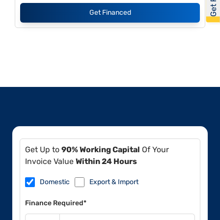
Get Financed
Get Up to
90% Working Capital
Of Your
Invoice Value
Within 24 Hours
Domestic
Export & Import
Finance Required*