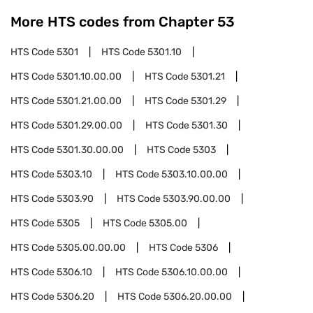
More HTS codes from Chapter
53
HTS Code
5301
HTS Code
5301.10
HTS Code
5301.10.00.00
HTS Code
5301.21
HTS Code
5301.21.00.00
HTS Code
5301.29
HTS Code
5301.29.00.00
HTS Code
5301.30
HTS Code
5301.30.00.00
HTS Code
5303
HTS Code
5303.10
HTS Code
5303.10.00.00
HTS Code
5303.90
HTS Code
5303.90.00.00
HTS Code
5305
HTS Code
5305.00
HTS Code
5305.00.00.00
HTS Code
5306
HTS Code
5306.10
HTS Code
5306.10.00.00
HTS Code
5306.20
HTS Code
5306.20.00.00